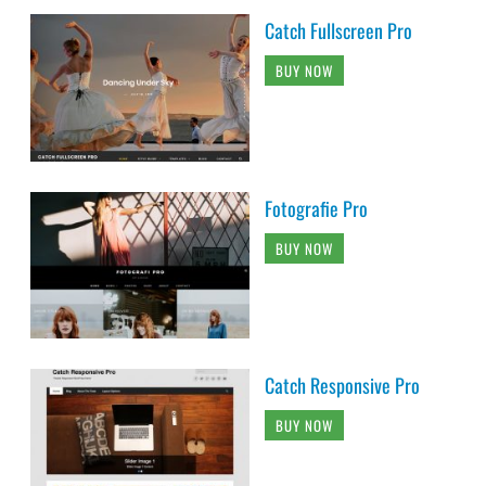
Catch Fullscreen Pro
BUY NOW
Fotografie Pro
BUY NOW
Catch Responsive Pro
BUY NOW