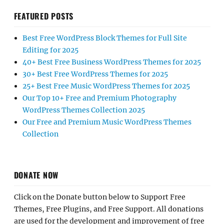
FEATURED POSTS
Best Free WordPress Block Themes for Full Site
Editing for 2025
40+ Best Free Business WordPress Themes for 2025
30+ Best Free WordPress Themes for 2025
25+ Best Free Music WordPress Themes for 2025
Our Top 10+ Free and Premium Photography
WordPress Themes Collection 2025
Our Free and Premium Music WordPress Themes
Collection
DONATE NOW
Click on the Donate button below to Support Free
Themes, Free Plugins, and Free Support. All donations
are used for the development and improvement of free