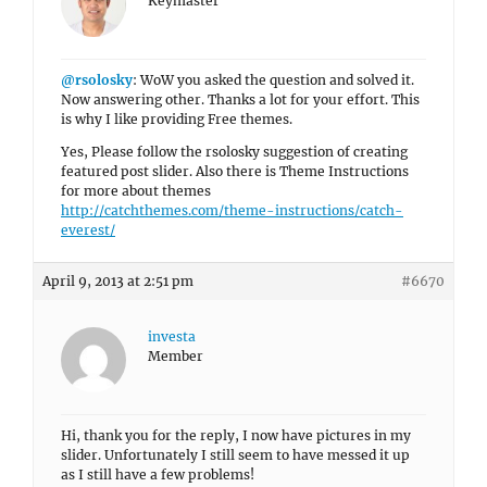
Keymaster
@rsolosky
: WoW you asked the question and solved it.
Now answering other. Thanks a lot for your effort. This
is why I like providing Free themes.
Yes, Please follow the rsolosky suggestion of creating
featured post slider. Also there is Theme Instructions
for more about themes
http://catchthemes.com/theme-instructions/catch-
everest/
April 9, 2013 at 2:51 pm
#6670
investa
Member
Hi, thank you for the reply, I now have pictures in my
slider. Unfortunately I still seem to have messed it up
as I still have a few problems!