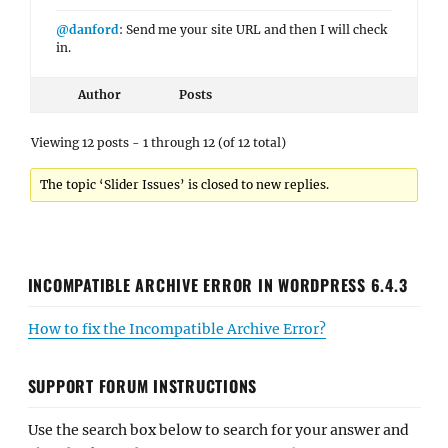
@danford
: Send me your site URL and then I will check
in.
Author
Posts
Viewing 12 posts - 1 through 12 (of 12 total)
The topic ‘Slider Issues’ is closed to new replies.
INCOMPATIBLE ARCHIVE ERROR IN WORDPRESS 6.4.3
How to fix the Incompatible Archive Error?
SUPPORT FORUM INSTRUCTIONS
Use the search box below to search for your answer and