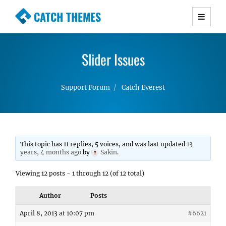
CATCH THEMES
Premium Responsive WordPress Themes with
advanced functionality and awesome support.
Slider Issues
Simple, Clean and Lightweight Responsive
WordPress Themes
Support Forum
Catch Everest
This topic has 11 replies, 5 voices, and was last updated
13
years, 4 months ago
by
Sakin
.
Viewing 12 posts - 1 through 12 (of 12 total)
Author
Posts
April 8, 2013 at 10:07 pm
#6621