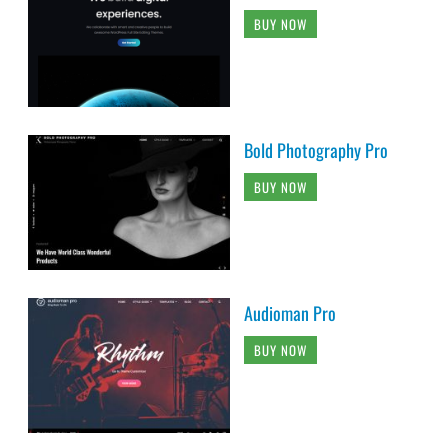
BUY NOW
Bold Photography Pro
BUY NOW
Audioman Pro
BUY NOW