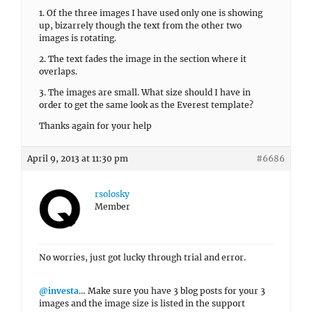
1. Of the three images I have used only one is showing
up, bizarrely though the text from the other two
images is rotating.
2. The text fades the image in the section where it
overlaps.
3. The images are small. What size should I have in
order to get the same look as the Everest template?
Thanks again for your help
April 9, 2013 at 11:30 pm
#6686
rsolosky
Member
No worries, just got lucky through trial and error.
@investa
… Make sure you have 3 blog posts for your 3
images and the image size is listed in the support