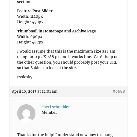
section:
Feature Post Slider
Width: 1140px
Height: 450px
Thumbnail in Homepage and Archive Page
Width: 690px
Height: 462px
I would assume that this is the maximum size as I am
using 1000 px X 288 px and it works fine. Can’t help on
the other question, you should probably post your URL
so that Sakin can look at the site.
rsolosky
April 10, 2013 at 12:01 am
#6688
cheri.schneider
Member
Thanks for the help! I understand now how to change