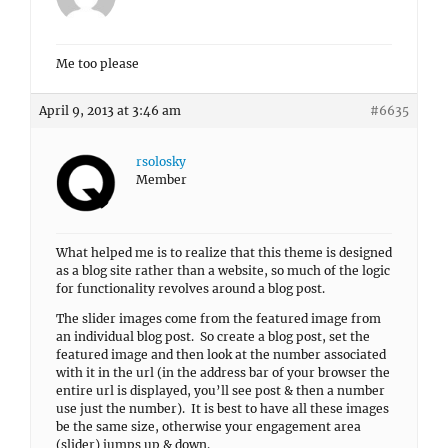
Me too please
April 9, 2013 at 3:46 am
#6635
rsolosky
Member
What helped me is to realize that this theme is designed
as a blog site rather than a website, so much of the logic
for functionality revolves around a blog post.
The slider images come from the featured image from
an individual blog post. So create a blog post, set the
featured image and then look at the number associated
with it in the url (in the address bar of your browser the
entire url is displayed, you’ll see post & then a number
use just the number). It is best to have all these images
be the same size, otherwise your engagement area
(slider) jumps up & down.