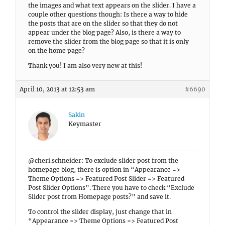
the images and what text appears on the slider. I have a
couple other questions though: Is there a way to hide
the posts that are on the slider so that they do not
appear under the blog page? Also, is there a way to
remove the slider from the blog page so that it is only
on the home page?
Thank you! I am also very new at this!
April 10, 2013 at 12:53 am
#6690
Sakin
Keymaster
@cheri.schneider: To exclude slider post from the
homepage blog, there is option in “Appearance =>
Theme Options => Featured Post Slider => Featured
Post Slider Options”. There you have to check “Exclude
Slider post from Homepage posts?” and save it.
To control the slider display, just change that in
“Appearance => Theme Options => Featured Post