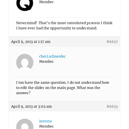
Member
Nevermind! That’s the most convoluted process I think
I have ever had the opportunity to understand.
April 9, 2013 at 1:17 am
#6627
cheri.schneider
Member
I too have the same question. I do not understand how
to edit the slider on the main page. What was the
answer?
April 9, 2013 at 3:02 am
#6633
investa
Member