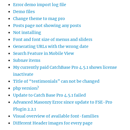
Error demo import log file
Demo files
Change theme to mag pro
Posts page not showing any posts
Not installing
Font and font size of menus and sliders
Generating URLs with the wrong date
Search Feature in Mobile View
Subnav items
My currently paid CatchBase Pro 4.5.1 shows license
inactivate
Title of “testimonials” can not be changed
php version?
Update to Catch Base Pro 4.5.1 failed
Advanced Masonry Error since update to FSE-Pro
Plugin 2.2.1
Visual overview of available font-families
Different Header images for every page