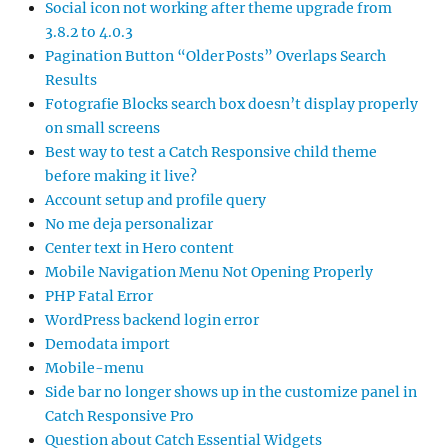
Social icon not working after theme upgrade from
3.8.2 to 4.0.3
Pagination Button “Older Posts” Overlaps Search
Results
Fotografie Blocks search box doesn’t display properly
on small screens
Best way to test a Catch Responsive child theme
before making it live?
Account setup and profile query
No me deja personalizar
Center text in Hero content
Mobile Navigation Menu Not Opening Properly
PHP Fatal Error
WordPress backend login error
Demodata import
Mobile-menu
Side bar no longer shows up in the customize panel in
Catch Responsive Pro
Question about Catch Essential Widgets