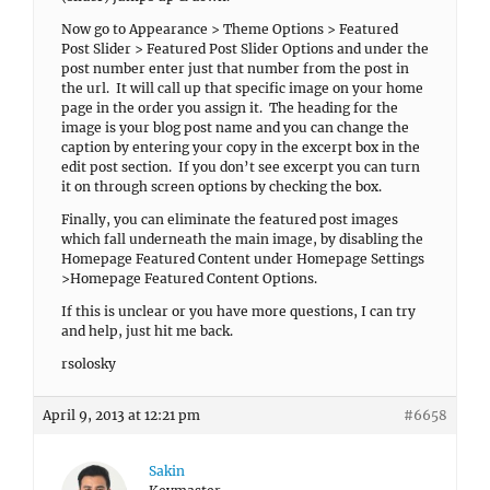
Now go to Appearance > Theme Options > Featured
Post Slider > Featured Post Slider Options and under the
post number enter just that number from the post in
the url. It will call up that specific image on your home
page in the order you assign it. The heading for the
image is your blog post name and you can change the
caption by entering your copy in the excerpt box in the
edit post section. If you don’t see excerpt you can turn
it on through screen options by checking the box.
Finally, you can eliminate the featured post images
which fall underneath the main image, by disabling the
Homepage Featured Content under Homepage Settings
>Homepage Featured Content Options.
If this is unclear or you have more questions, I can try
and help, just hit me back.
rsolosky
April 9, 2013 at 12:21 pm
#6658
Sakin