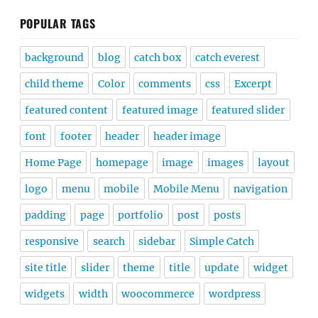
POPULAR TAGS
background
blog
catch box
catch everest
child theme
Color
comments
css
Excerpt
featured content
featured image
featured slider
font
footer
header
header image
Home Page
homepage
image
images
layout
logo
menu
mobile
Mobile Menu
navigation
padding
page
portfolio
post
posts
responsive
search
sidebar
Simple Catch
site title
slider
theme
title
update
widget
widgets
width
woocommerce
wordpress