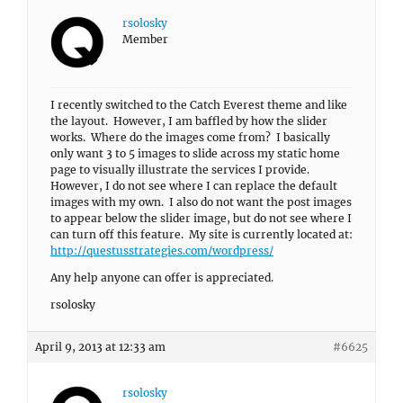
rsolosky
Member
I recently switched to the Catch Everest theme and like
the layout. However, I am baffled by how the slider
works. Where do the images come from? I basically
only want 3 to 5 images to slide across my static home
page to visually illustrate the services I provide.
However, I do not see where I can replace the default
images with my own. I also do not want the post images
to appear below the slider image, but do not see where I
can turn off this feature. My site is currently located at:
http://questusstrategies.com/wordpress/
Any help anyone can offer is appreciated.
rsolosky
April 9, 2013 at 12:33 am
#6625
rsolosky