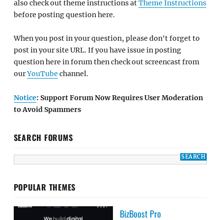
also check out theme instructions at
Theme Instructions
before posting question here.
When you post in your question, please don't forget to
post in your site URL. If you have issue in posting
question here in forum then check out screencast from
our
YouTube
channel.
Notice
: Support Forum Now Requires User Moderation
to Avoid Spammers
SEARCH FORUMS
POPULAR THEMES
BizBoost Pro