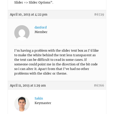
Slider => Slider Options”.
April 10, 2013 at 4:22 pm
#6729
danford
Member
I’m having a problem with the slider text box as I’d like
to make the white behind the text less transparent as
the text can be difficult to read in some cases. If
someone could point me in the direction of the bit code
so i can alter it. Apart from that I’ve had no other
problems with the slider or theme.
April 11, 2013 at 1:29 am
#6766
Sakin
Keymaster