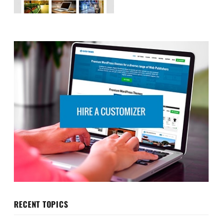
RECENT TOPICS