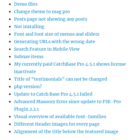
Demo files
Change theme to mag pro
Posts page not showing any posts
Not installing
Font and font size of menus and sliders
Generating URLs with the wrong date
Search Feature in Mobile View
Subnav items
My currently paid CatchBase Pro 4.5.1 shows license
inactivate
Title of “testimonials” can not be changed
php version?
Update to Catch Base Pro 4.5.1 failed
Advanced Masonry Error since update to FSE-Pro
Plugin 2.2.1
Visual overview of available font-families
Different Header images for every page
Alignment of the title below the featured image