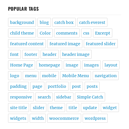
POPULAR TAGS
background
blog
catch box
catch everest
child theme
Color
comments
css
Excerpt
featured content
featured image
featured slider
font
footer
header
header image
Home Page
homepage
image
images
layout
logo
menu
mobile
Mobile Menu
navigation
padding
page
portfolio
post
posts
responsive
search
sidebar
Simple Catch
site title
slider
theme
title
update
widget
widgets
width
woocommerce
wordpress