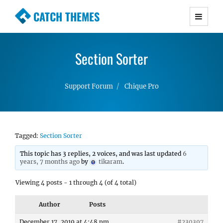
CATCH THEMES
Premium Responsive WordPress Themes with
advanced functionality and awesome support.
Section Sorter
Simple, Clean and Lightweight Responsive
WordPress Themes
Support Forum
Chique Pro
Tagged:
Section Sorter
This topic has 3 replies, 2 voices, and was last updated
6
years, 7 months ago
by
tikaram
.
Viewing 4 posts - 1 through 4 (of 4 total)
Author
Posts
December 17, 2019 at 4:48 pm
#230397