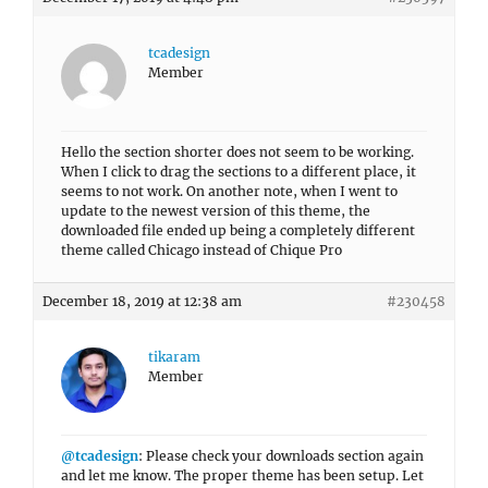
tcadesign
Member
Hello the section shorter does not seem to be working.
When I click to drag the sections to a different place, it
seems to not work. On another note, when I went to
update to the newest version of this theme, the
downloaded file ended up being a completely different
theme called Chicago instead of Chique Pro
December 18, 2019 at 12:38 am
#230458
tikaram
Member
@tcadesign
: Please check your downloads section again
and let me know. The proper theme has been setup. Let