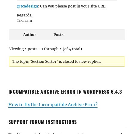
@tcadesign
: Can you please post in your site URL.
Regards,
Tikaram
Author
Posts
Viewing 4 posts - 1 through 4 (of 4 total)
The topic ‘Section Sorter’ is closed to new replies.
INCOMPATIBLE ARCHIVE ERROR IN WORDPRESS 6.4.3
How to fix the Incompatible Archive Error?
SUPPORT FORUM INSTRUCTIONS