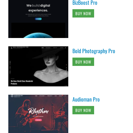
BizBoost Pro
BUY NOW
Bold Photography Pro
BUY NOW
Audioman Pro
BUY NOW