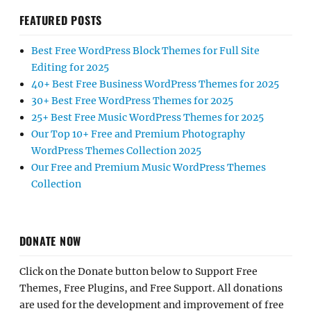
FEATURED POSTS
Best Free WordPress Block Themes for Full Site
Editing for 2025
40+ Best Free Business WordPress Themes for 2025
30+ Best Free WordPress Themes for 2025
25+ Best Free Music WordPress Themes for 2025
Our Top 10+ Free and Premium Photography
WordPress Themes Collection 2025
Our Free and Premium Music WordPress Themes
Collection
DONATE NOW
Click on the Donate button below to Support Free
Themes, Free Plugins, and Free Support. All donations
are used for the development and improvement of free