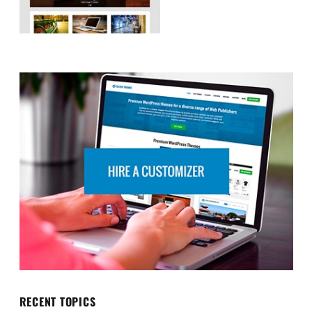
RECENT TOPICS