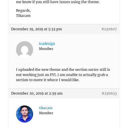
me know if you still have issues using the theme.
Regards,
Tikaram
December 19, 2019 at 5:33 pm
#230607
tcadesign
Member
I uploaded the new theme and the section sorter still is
not working just an FYI. I am unable to actually grab a
section to move it where I would like.
December 20, 2019 at 2:39 am
#230653
tikaram
Member