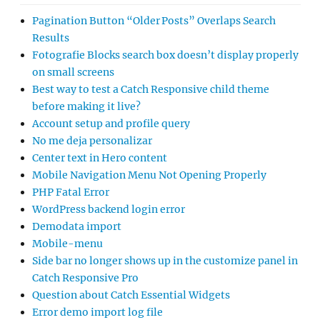
Pagination Button “Older Posts” Overlaps Search
Results
Fotografie Blocks search box doesn’t display properly
on small screens
Best way to test a Catch Responsive child theme
before making it live?
Account setup and profile query
No me deja personalizar
Center text in Hero content
Mobile Navigation Menu Not Opening Properly
PHP Fatal Error
WordPress backend login error
Demodata import
Mobile-menu
Side bar no longer shows up in the customize panel in
Catch Responsive Pro
Question about Catch Essential Widgets
Error demo import log file