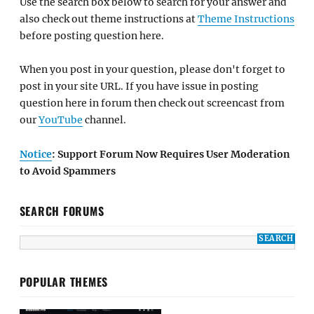
Use the search box below to search for your answer and
also check out theme instructions at
Theme Instructions
before posting question here.
When you post in your question, please don't forget to
post in your site URL. If you have issue in posting
question here in forum then check out screencast from
our
YouTube
channel.
Notice
: Support Forum Now Requires User Moderation
to Avoid Spammers
SEARCH FORUMS
POPULAR THEMES