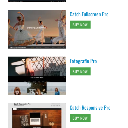
Catch Fullscreen Pro
BUY NOW
Fotografie Pro
BUY NOW
Catch Responsive Pro
BUY NOW