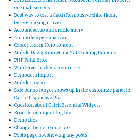
Fotografie Blocks search box doesn’t display properly
on small screens
Best way to test a Catch Responsive child theme
before making it live?
Account setup and profile query
No me deja personalizar
Center text in Hero content
Mobile Navigation Menu Not Opening Properly
PHP Fatal Error
WordPress backend login error
Demodata import
Mobile-menu
Side bar no longer shows up in the customize panel in
Catch Responsive Pro
Question about Catch Essential Widgets
Error demo import log file
Demo files
Change theme to mag pro
Posts page not showing any posts