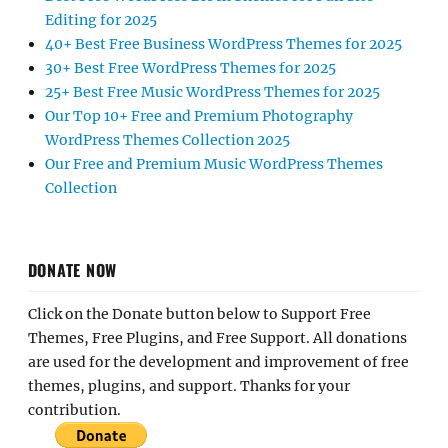
Editing for 2025
40+ Best Free Business WordPress Themes for 2025
30+ Best Free WordPress Themes for 2025
25+ Best Free Music WordPress Themes for 2025
Our Top 10+ Free and Premium Photography
WordPress Themes Collection 2025
Our Free and Premium Music WordPress Themes
Collection
DONATE NOW
Click on the Donate button below to Support Free
Themes, Free Plugins, and Free Support. All donations
are used for the development and improvement of free
themes, plugins, and support. Thanks for your
contribution.