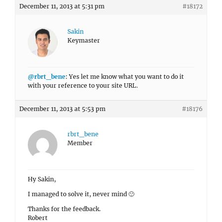
December 11, 2013 at 5:31 pm
#18172
Sakin
Keymaster
@rbrt_bene
: Yes let me know what you want to do it
with your reference to your site URL.
December 11, 2013 at 5:53 pm
#18176
rbrt_bene
Member
Hy Sakin,
I managed to solve it, never mind 🙂
Thanks for the feedback.
Robert