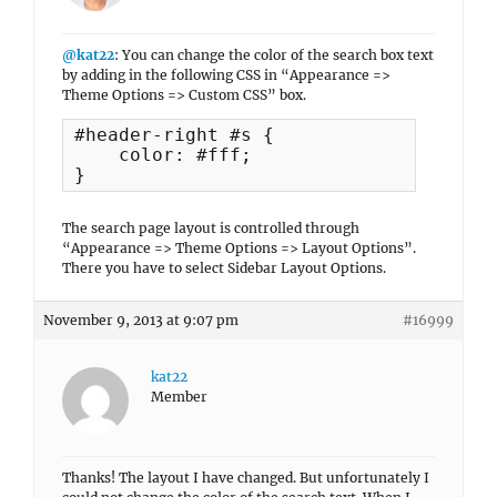
@kat22
: You can change the color of the search box text
by adding in the following CSS in “Appearance =>
Theme Options => Custom CSS” box.
#header-right #s {

    color: #fff;

}
The search page layout is controlled through
“Appearance => Theme Options => Layout Options”.
There you have to select Sidebar Layout Options.
November 9, 2013 at 9:07 pm
#16999
kat22
Member
Thanks! The layout I have changed. But unfortunately I