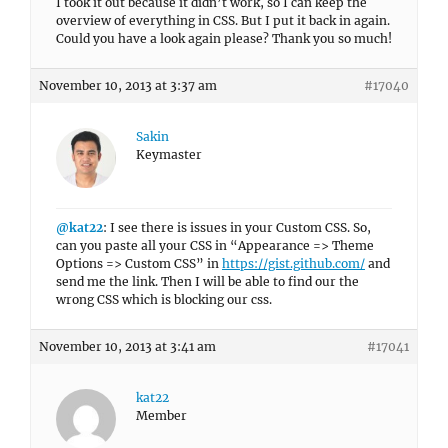
I took it out because it didn’t work, so I can keep the
overview of everything in CSS. But I put it back in again.
Could you have a look again please? Thank you so much!
November 10, 2013 at 3:37 am
#17040
Sakin
Keymaster
@kat22
: I see there is issues in your Custom CSS. So,
can you paste all your CSS in “Appearance => Theme
Options => Custom CSS” in
https://gist.github.com/
and
send me the link. Then I will be able to find our the
wrong CSS which is blocking our css.
November 10, 2013 at 3:41 am
#17041
kat22
Member