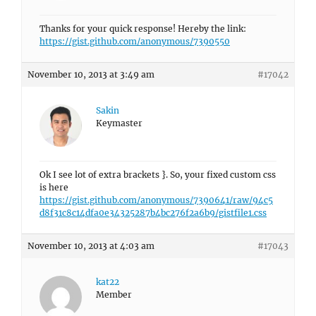
Thanks for your quick response! Hereby the link:
https://gist.github.com/anonymous/7390550
November 10, 2013 at 3:49 am
#17042
Sakin
Keymaster
Ok I see lot of extra brackets }. So, your fixed custom css
is here
https://gist.github.com/anonymous/7390641/raw/94c5
d8f31c8c14dfa0e34325287b4bc276f2a6b9/gistfile1.css
November 10, 2013 at 4:03 am
#17043
kat22
Member