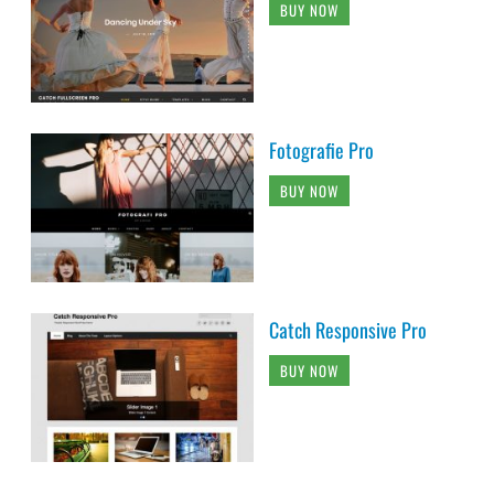
BUY NOW
Fotografie Pro
BUY NOW
Catch Responsive Pro
BUY NOW