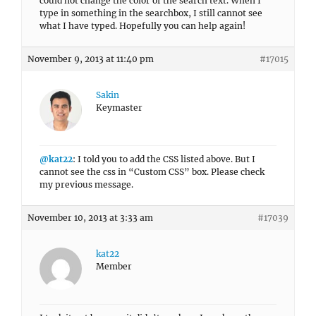
could not change the color of the search text. When I
type in something in the searchbox, I still cannot see
what I have typed. Hopefully you can help again!
November 9, 2013 at 11:40 pm
#17015
Sakin
Keymaster
@kat22
: I told you to add the CSS listed above. But I
cannot see the css in “Custom CSS” box. Please check
my previous message.
November 10, 2013 at 3:33 am
#17039
kat22
Member