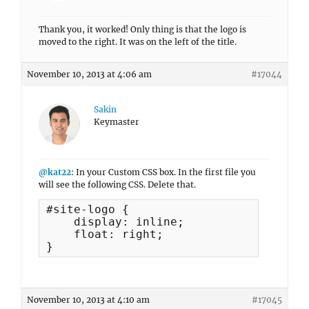
Thank you, it worked! Only thing is that the logo is
moved to the right. It was on the left of the title.
November 10, 2013 at 4:06 am
#17044
Sakin
Keymaster
@kat22
: In your Custom CSS box. In the first file you
will see the following CSS. Delete that.
#site-logo {

    display: inline;

    float: right;

}
November 10, 2013 at 4:10 am
#17045