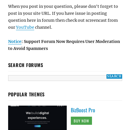
When you post in your question, please don't forget to
post in your site URL. If you have issue in posting
question here in forum then check out screencast from
our
YouTube
channel.
Notice
: Support Forum Now Requires User Moderation
to Avoid Spammers
SEARCH FORUMS
POPULAR THEMES
BizBoost Pro
BUY NOW