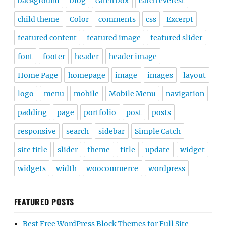
background
blog
catch box
catch everest
child theme
Color
comments
css
Excerpt
featured content
featured image
featured slider
font
footer
header
header image
Home Page
homepage
image
images
layout
logo
menu
mobile
Mobile Menu
navigation
padding
page
portfolio
post
posts
responsive
search
sidebar
Simple Catch
site title
slider
theme
title
update
widget
widgets
width
woocommerce
wordpress
FEATURED POSTS
Best Free WordPress Block Themes for Full Site