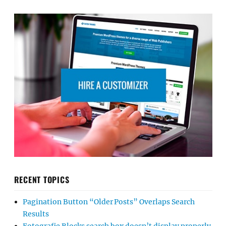
RECENT TOPICS
Pagination Button “Older Posts” Overlaps Search
Results