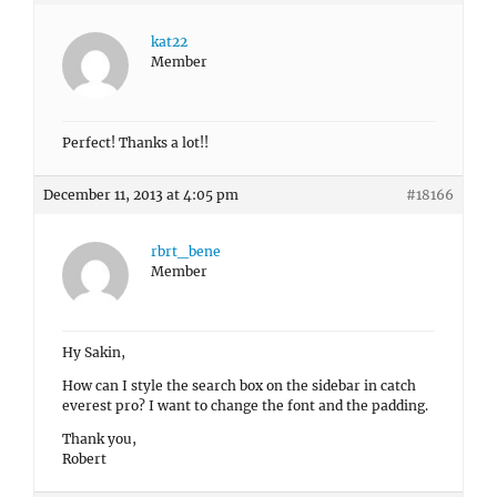
kat22
Member
Perfect! Thanks a lot!!
December 11, 2013 at 4:05 pm
#18166
rbrt_bene
Member
Hy Sakin,
How can I style the search box on the sidebar in catch
everest pro? I want to change the font and the padding.
Thank you,
Robert