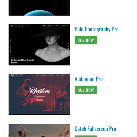
Bold Photography Pro
BUY NOW
Audioman Pro
BUY NOW
Catch Fullscreen Pro