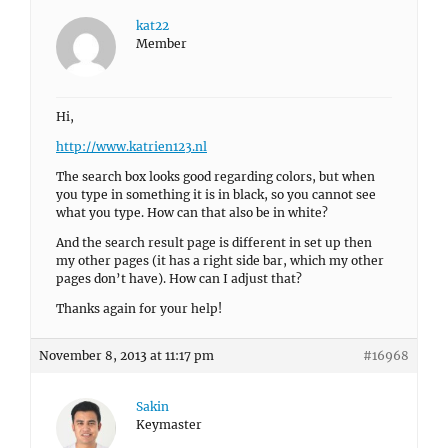
kat22
Member
Hi,
http://www.katrien123.nl
The search box looks good regarding colors, but when
you type in something it is in black, so you cannot see
what you type. How can that also be in white?
And the search result page is different in set up then
my other pages (it has a right side bar, which my other
pages don’t have). How can I adjust that?
Thanks again for your help!
November 8, 2013 at 11:17 pm
#16968
Sakin
Keymaster