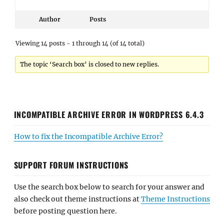
Author
Posts
Viewing 14 posts - 1 through 14 (of 14 total)
The topic ‘Search box’ is closed to new replies.
INCOMPATIBLE ARCHIVE ERROR IN WORDPRESS 6.4.3
How to fix the Incompatible Archive Error?
SUPPORT FORUM INSTRUCTIONS
Use the search box below to search for your answer and
also check out theme instructions at
Theme Instructions
before posting question here.