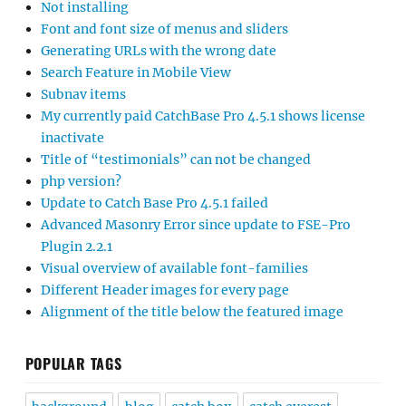
Not installing
Font and font size of menus and sliders
Generating URLs with the wrong date
Search Feature in Mobile View
Subnav items
My currently paid CatchBase Pro 4.5.1 shows license
inactivate
Title of “testimonials” can not be changed
php version?
Update to Catch Base Pro 4.5.1 failed
Advanced Masonry Error since update to FSE-Pro
Plugin 2.2.1
Visual overview of available font-families
Different Header images for every page
Alignment of the title below the featured image
POPULAR TAGS