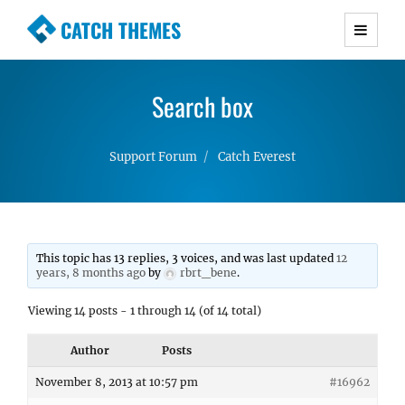
CATCH THEMES
Premium Responsive WordPress Themes with
advanced functionality and awesome support.
Search box
Simple, Clean and Lightweight Responsive
WordPress Themes
Support Forum
Catch Everest
This topic has 13 replies, 3 voices, and was last updated
12
years, 8 months ago
by
rbrt_bene
.
Viewing 14 posts - 1 through 14 (of 14 total)
Author
Posts
November 8, 2013 at 10:57 pm
#16962