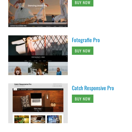
BUY NOW
Fotografie Pro
BUY NOW
Catch Responsive Pro
BUY NOW