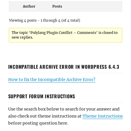
Author
Posts
Viewing 4 posts - 1 through 4 (of 4 total)
The topic ‘Polylang Plugin Conflict – Comments’ is closed to
new replies.
INCOMPATIBLE ARCHIVE ERROR IN WORDPRESS 6.4.3
How to fix the Incompatible Archive Error?
SUPPORT FORUM INSTRUCTIONS
Use the search box below to search for your answer and
also check out theme instructions at
Theme Instructions
before posting question here.