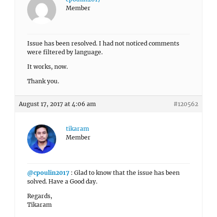
Member
Issue has been resolved. I had not noticed comments
were filtered by language.
It works, now.
Thank you.
August 17, 2017 at 4:06 am
#120562
tikaram
Member
@cpoulin2017
: Glad to know that the issue has been
solved. Have a Good day.
Regards,
Tikaram