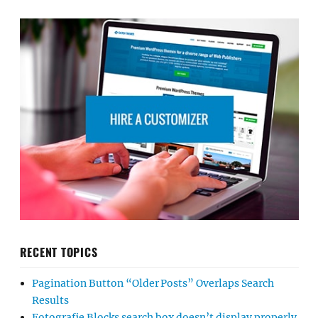
RECENT TOPICS
Pagination Button “Older Posts” Overlaps Search
Results
Fotografie Blocks search box doesn’t display properly