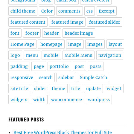
background
blog
catch box
catch everest
child theme
Color
comments
css
Excerpt
featured content
featured image
featured slider
font
footer
header
header image
Home Page
homepage
image
images
layout
logo
menu
mobile
Mobile Menu
navigation
padding
page
portfolio
post
posts
responsive
search
sidebar
Simple Catch
site title
slider
theme
title
update
widget
widgets
width
woocommerce
wordpress
FEATURED POSTS
Best Free WordPress Block Themes for Full Site