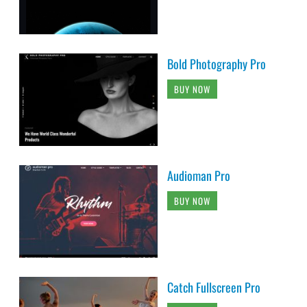
Bold Photography Pro
BUY NOW
Audioman Pro
BUY NOW
Catch Fullscreen Pro