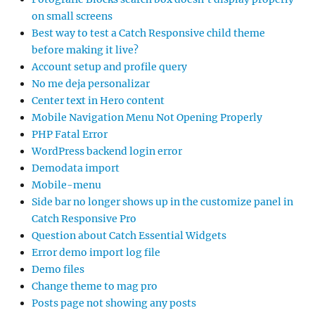
on small screens
Best way to test a Catch Responsive child theme
before making it live?
Account setup and profile query
No me deja personalizar
Center text in Hero content
Mobile Navigation Menu Not Opening Properly
PHP Fatal Error
WordPress backend login error
Demodata import
Mobile-menu
Side bar no longer shows up in the customize panel in
Catch Responsive Pro
Question about Catch Essential Widgets
Error demo import log file
Demo files
Change theme to mag pro
Posts page not showing any posts