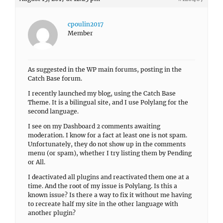
cpoulin2017
Member
As suggested in the WP main forums, posting in the
Catch Base forum.
I recently launched my blog, using the Catch Base
Theme. It is a bilingual site, and I use Polylang for the
second language.
I see on my Dashboard 2 comments awaiting
moderation. I know for a fact at least one is not spam.
Unfortunately, they do not show up in the comments
menu (or spam), whether I try listing them by Pending
or All.
I deactivated all plugins and reactivated them one at a
time. And the root of my issue is Polylang. Is this a
known issue? Is there a way to fix it without me having
to recreate half my site in the other language with
another plugin?