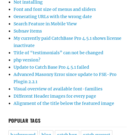
Not installing
Font and font size of menus and sliders
Generating URLs with the wrong date
Search Feature in Mobile View
Subnav items
My currently paid CatchBase Pro 4.5.1 shows license
inactivate
Title of “testimonials” can not be changed
php version?
Update to Catch Base Pro 4.5.1 failed
Advanced Masonry Error since update to FSE-Pro
Plugin 2.2.1
Visual overview of available font-families
Different Header images for every page
Alignment of the title below the featured image
POPULAR TAGS