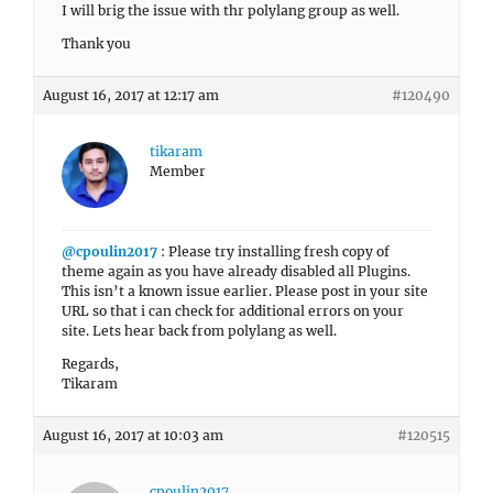
I will brig the issue with thr polylang group as well.
Thank you
August 16, 2017 at 12:17 am
#120490
tikaram
Member
@cpoulin2017
: Please try installing fresh copy of
theme again as you have already disabled all Plugins.
This isn’t a known issue earlier. Please post in your site
URL so that i can check for additional errors on your
site. Lets hear back from polylang as well.
Regards,
Tikaram
August 16, 2017 at 10:03 am
#120515
cpoulin2017