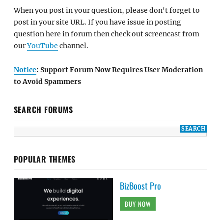
When you post in your question, please don't forget to
post in your site URL. If you have issue in posting
question here in forum then check out screencast from
our
YouTube
channel.
Notice
: Support Forum Now Requires User Moderation
to Avoid Spammers
SEARCH FORUMS
POPULAR THEMES
BizBoost Pro
BUY NOW