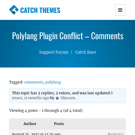
CATCH THEMES
Premium Responsive WordPress Themes with
advanced functionality and awesome support.
Polylang Plugin Conflict – Comments
Simple, Clean and Lightweight Responsive
WordPress Themes
Support Forum
Catch Base
Tagged:
comments
,
polylang
This topic has 3 replies, 2 voices, and was last updated
8
years, 11 months ago
by
tikaram
.
Viewing 4 posts - 1 through 4 (of 4 total)
Author
Posts
August 15, 2017 at 12:25 pm
#120467