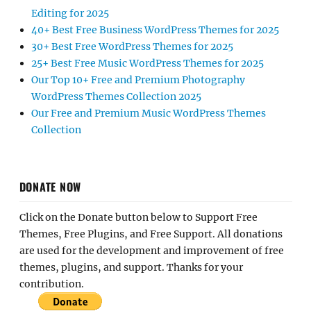
Editing for 2025
40+ Best Free Business WordPress Themes for 2025
30+ Best Free WordPress Themes for 2025
25+ Best Free Music WordPress Themes for 2025
Our Top 10+ Free and Premium Photography
WordPress Themes Collection 2025
Our Free and Premium Music WordPress Themes
Collection
DONATE NOW
Click on the Donate button below to Support Free
Themes, Free Plugins, and Free Support. All donations
are used for the development and improvement of free
themes, plugins, and support. Thanks for your
contribution.