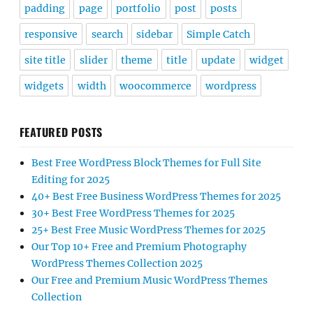
padding
page
portfolio
post
posts
responsive
search
sidebar
Simple Catch
site title
slider
theme
title
update
widget
widgets
width
woocommerce
wordpress
FEATURED POSTS
Best Free WordPress Block Themes for Full Site
Editing for 2025
40+ Best Free Business WordPress Themes for 2025
30+ Best Free WordPress Themes for 2025
25+ Best Free Music WordPress Themes for 2025
Our Top 10+ Free and Premium Photography
WordPress Themes Collection 2025
Our Free and Premium Music WordPress Themes
Collection