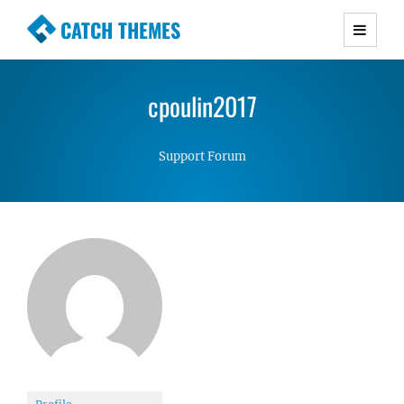
CATCH THEMES
Premium Responsive WordPress Themes with
advanced functionality and awesome support.
cpoulin2017
Simple, Clean and Lightweight Responsive
WordPress Themes
Support Forum