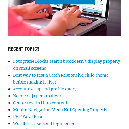
RECENT TOPICS
Fotografie Blocks search box doesn’t display properly
on small screens
Best way to test a Catch Responsive child theme
before making it live?
Account setup and profile query
No me deja personalizar
Center text in Hero content
Mobile Navigation Menu Not Opening Properly
PHP Fatal Error
WordPress backend login error