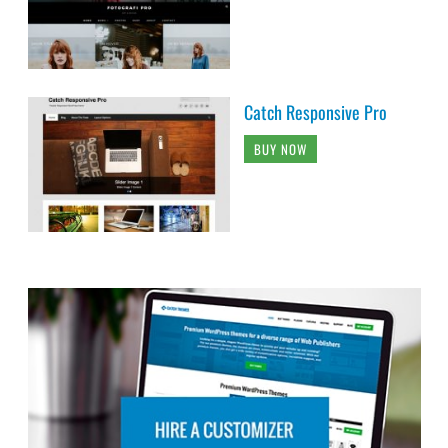
Catch Responsive Pro
BUY NOW