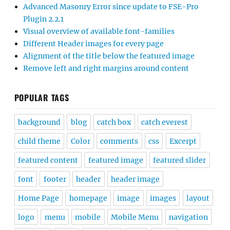
Advanced Masonry Error since update to FSE-Pro
Plugin 2.2.1
Visual overview of available font-families
Different Header images for every page
Alignment of the title below the featured image
Remove left and right margins around content
POPULAR TAGS
background
blog
catch box
catch everest
child theme
Color
comments
css
Excerpt
featured content
featured image
featured slider
font
footer
header
header image
Home Page
homepage
image
images
layout
logo
menu
mobile
Mobile Menu
navigation