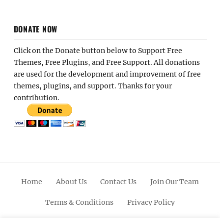
DONATE NOW
Click on the Donate button below to Support Free
Themes, Free Plugins, and Free Support. All donations
are used for the development and improvement of free
themes, plugins, and support. Thanks for your
contribution.
Home
About Us
Contact Us
Join Our Team
Terms & Conditions
Privacy Policy