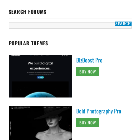
SEARCH FORUMS
POPULAR THEMES
BizBoost Pro
BUY NOW
Bold Photography Pro
BUY NOW