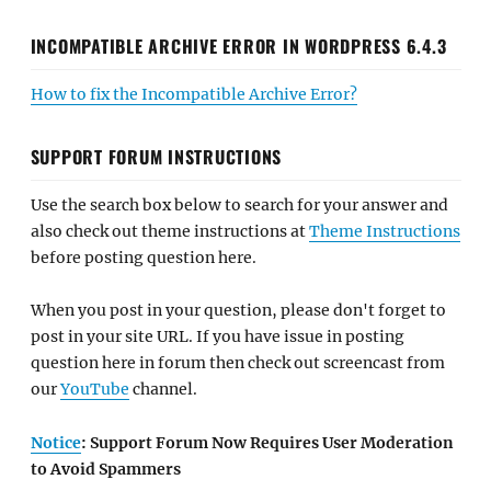
INCOMPATIBLE ARCHIVE ERROR IN WORDPRESS 6.4.3
How to fix the Incompatible Archive Error?
SUPPORT FORUM INSTRUCTIONS
Use the search box below to search for your answer and
also check out theme instructions at
Theme Instructions
before posting question here.
When you post in your question, please don't forget to
post in your site URL. If you have issue in posting
question here in forum then check out screencast from
our
YouTube
channel.
Notice
: Support Forum Now Requires User Moderation
to Avoid Spammers