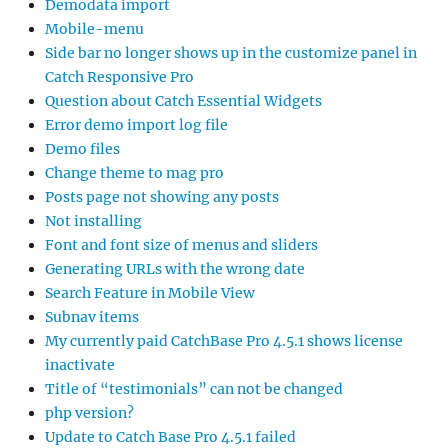
Demodata import
Mobile-menu
Side bar no longer shows up in the customize panel in
Catch Responsive Pro
Question about Catch Essential Widgets
Error demo import log file
Demo files
Change theme to mag pro
Posts page not showing any posts
Not installing
Font and font size of menus and sliders
Generating URLs with the wrong date
Search Feature in Mobile View
Subnav items
My currently paid CatchBase Pro 4.5.1 shows license
inactivate
Title of “testimonials” can not be changed
php version?
Update to Catch Base Pro 4.5.1 failed