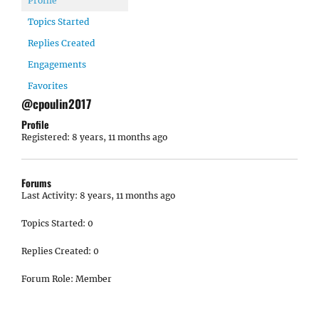
Profile
Topics Started
Replies Created
Engagements
Favorites
@cpoulin2017
Profile
Registered: 8 years, 11 months ago
Forums
Last Activity: 8 years, 11 months ago
Topics Started: 0
Replies Created: 0
Forum Role: Member