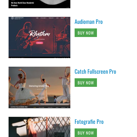
Audioman Pro
BUY NOW
Catch Fullscreen Pro
BUY NOW
Fotografie Pro
BUY NOW