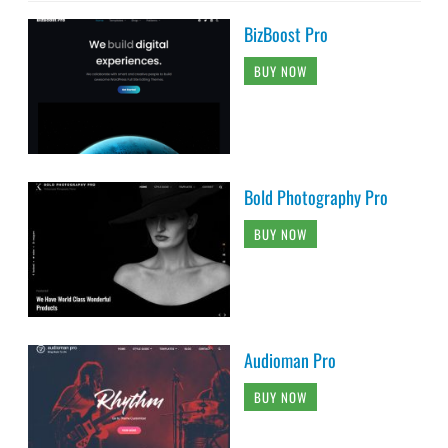
BizBoost Pro
BUY NOW
Bold Photography Pro
BUY NOW
Audioman Pro
BUY NOW