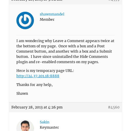
shawnmandel
Member
I am wondering why Leave a Comment appears twice at
the bottom of my page. Once with a box and a Post
Comment button, and another with a box and a Submit
button. I have since uninstalled the Hide Comments
plugin and re-enabled comments on my pages.
Here is my temporary page URL:
http://24.37.201.18:8888
Thanks for any help,
Shawn
February 28, 2013 at 4:26 pm
#4560
Sakin
Keymaster