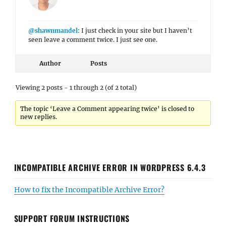
@shawnmandel
: I just check in your site but I haven’t
seen leave a comment twice. I just see one.
Author
Posts
Viewing 2 posts - 1 through 2 (of 2 total)
The topic ‘Leave a Comment appearing twice’ is closed to
new replies.
INCOMPATIBLE ARCHIVE ERROR IN WORDPRESS 6.4.3
How to fix the Incompatible Archive Error?
SUPPORT FORUM INSTRUCTIONS