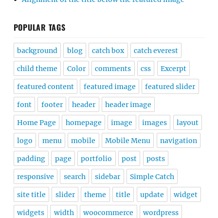
POPULAR TAGS
background
blog
catch box
catch everest
child theme
Color
comments
css
Excerpt
featured content
featured image
featured slider
font
footer
header
header image
Home Page
homepage
image
images
layout
logo
menu
mobile
Mobile Menu
navigation
padding
page
portfolio
post
posts
responsive
search
sidebar
Simple Catch
site title
slider
theme
title
update
widget
widgets
width
woocommerce
wordpress