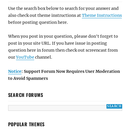
Use the search box below to search for your answer and
also check out theme instructions at
Theme Instructions
before posting question here.
When you post in your question, please don't forget to
post in your site URL. If you have issue in posting
question here in forum then check out screencast from
our
YouTube
channel.
Notice
: Support Forum Now Requires User Moderation
to Avoid Spammers
SEARCH FORUMS
POPULAR THEMES