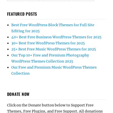
FEATURED POSTS
Best Free WordPress Block Themes for Full Site
Editing for 2025
40+ Best Free Business WordPress Themes for 2025
30+ Best Free WordPress Themes for 2025
25+ Best Free Music WordPress Themes for 2025
Our Top 10+ Free and Premium Photography
WordPress Themes Collection 2025
Our Free and Premium Music WordPress Themes
Collection
DONATE NOW
Click on the Donate button below to Support Free
Themes, Free Plugins, and Free Support. All donations