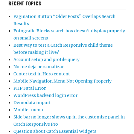
RECENT TOPICS
Pagination Button “Older Posts” Overlaps Search
Results
Fotografie Blocks search box doesn’t display properly
on small screens
Best way to test a Catch Responsive child theme
before making it live?
Account setup and profile query
No me deja personalizar
Center text in Hero content
Mobile Navigation Menu Not Opening Properly
PHP Fatal Error
WordPress backend login error
Demodata import
Mobile-menu
Side bar no longer shows up in the customize panel in
Catch Responsive Pro
Question about Catch Essential Widgets