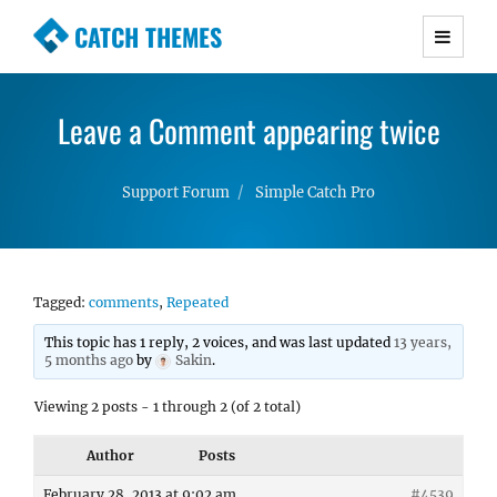
CATCH THEMES
Premium Responsive WordPress Themes with
advanced functionality and awesome support.
Leave a Comment appearing twice
Simple, Clean and Lightweight Responsive
WordPress Themes
Support Forum
Simple Catch Pro
Tagged:
comments
,
Repeated
This topic has 1 reply, 2 voices, and was last updated
13 years,
5 months ago
by
Sakin
.
Viewing 2 posts - 1 through 2 (of 2 total)
Author
Posts
February 28, 2013 at 9:02 am
#4539