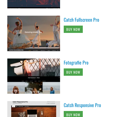
Catch Fullscreen Pro
BUY NOW
Fotografie Pro
BUY NOW
Catch Responsive Pro
BUY NOW