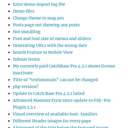
Error demo import log file
Demo files
Change theme to mag pro
Posts page not showing any posts
Not installing
Font and font size of menus and sliders
Generating URLs with the wrong date
Search Feature in Mobile View
Subnav items
My currently paid CatchBase Pro 4.5.1 shows license
inactivate
Title of “testimonials” can not be changed
php version?
Update to Catch Base Pro 4.5.1 failed
Advanced Masonry Error since update to FSE-Pro
Plugin 2.2.1
Visual overview of available font-families
Different Header images for every page
Alignment of the title below the featured image