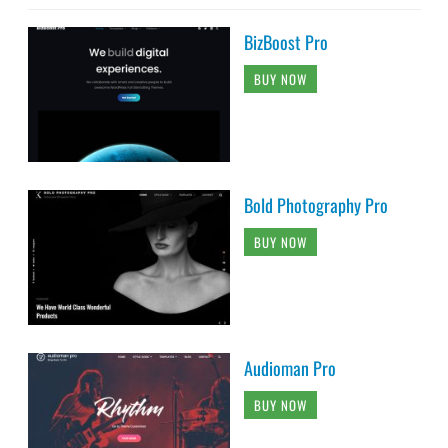
BizBoost Pro
BUY NOW
Bold Photography Pro
BUY NOW
Audioman Pro
BUY NOW