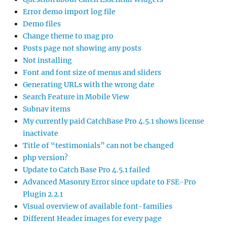
Error demo import log file
Demo files
Change theme to mag pro
Posts page not showing any posts
Not installing
Font and font size of menus and sliders
Generating URLs with the wrong date
Search Feature in Mobile View
Subnav items
My currently paid CatchBase Pro 4.5.1 shows license
inactivate
Title of “testimonials” can not be changed
php version?
Update to Catch Base Pro 4.5.1 failed
Advanced Masonry Error since update to FSE-Pro
Plugin 2.2.1
Visual overview of available font-families
Different Header images for every page