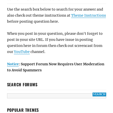
Use the search box below to search for your answer and
also check out theme instructions at
Theme Instructions
before posting question here.
When you post in your question, please don't forget to
post in your site URL. If you have issue in posting
question here in forum then check out screencast from
our
YouTube
channel.
Notice
: Support Forum Now Requires User Moderation
to Avoid Spammers
SEARCH FORUMS
POPULAR THEMES