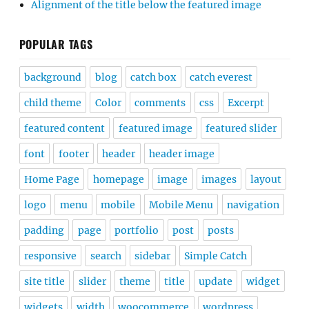
Alignment of the title below the featured image
POPULAR TAGS
background
blog
catch box
catch everest
child theme
Color
comments
css
Excerpt
featured content
featured image
featured slider
font
footer
header
header image
Home Page
homepage
image
images
layout
logo
menu
mobile
Mobile Menu
navigation
padding
page
portfolio
post
posts
responsive
search
sidebar
Simple Catch
site title
slider
theme
title
update
widget
widgets
width
woocommerce
wordpress