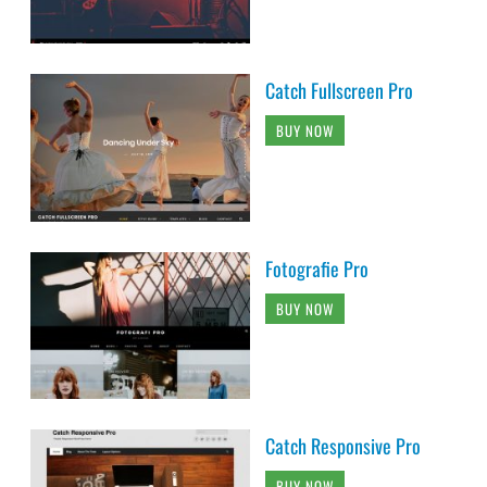
Catch Fullscreen Pro
BUY NOW
Fotografie Pro
BUY NOW
Catch Responsive Pro
BUY NOW