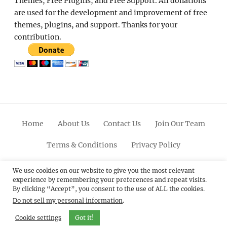
Themes, Free Plugins, and Free Support. All donations
are used for the development and improvement of free
themes, plugins, and support. Thanks for your
contribution.
Home
About Us
Contact Us
Join Our Team
Terms & Conditions
Privacy Policy
Facebook
Twitter
Linkedin
Scroll
Pinterest
Youtube
Instagram
We use cookies on our website to give you the most relevant
experience by remembering your preferences and repeat visits.
Up
By clicking “Accept”, you consent to the use of ALL the cookies.
Do not sell my personal information
.
© 2012 - 2026
Catch Themes: Premium WordPress
Themes.
All Rights Reserved.
Cookie settings
Got it!