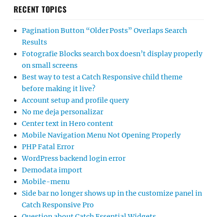
RECENT TOPICS
Pagination Button “Older Posts” Overlaps Search
Results
Fotografie Blocks search box doesn’t display properly
on small screens
Best way to test a Catch Responsive child theme
before making it live?
Account setup and profile query
No me deja personalizar
Center text in Hero content
Mobile Navigation Menu Not Opening Properly
PHP Fatal Error
WordPress backend login error
Demodata import
Mobile-menu
Side bar no longer shows up in the customize panel in
Catch Responsive Pro
Question about Catch Essential Widgets