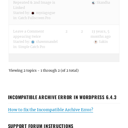
Repeated & 2nd Image is
Skandha
Linked
Started by:
mystagogue
in:
Catch Fullscreen Pro
Leave a Comment
2
2
13 years, 5
appearing twice
months ago
Started by:
shawnmandel
Sakin
in:
Simple Catch Pro
Viewing 2 topics - 1 through 2 (of 2 total)
INCOMPATIBLE ARCHIVE ERROR IN WORDPRESS 6.4.3
How to fix the Incompatible Archive Error?
SUPPORT FORUM INSTRUCTIONS