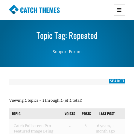
CATCH THEMES
Premium Responsive WordPress Themes with
advanced functionality and awesome support.
Topic Tag: Repeated
Simple, Clean and Lightweight Responsive
WordPress Themes
Support Forum
Viewing 2 topics - 1 through 2 (of 2 total)
TOPIC
VOICES
POSTS
LAST POST
Catch Fullscreen Pro –
2
6
6 years, 1
Featured Image Being
month ago