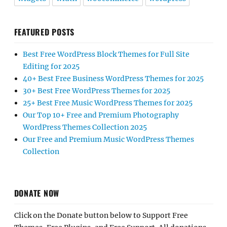
FEATURED POSTS
Best Free WordPress Block Themes for Full Site
Editing for 2025
40+ Best Free Business WordPress Themes for 2025
30+ Best Free WordPress Themes for 2025
25+ Best Free Music WordPress Themes for 2025
Our Top 10+ Free and Premium Photography
WordPress Themes Collection 2025
Our Free and Premium Music WordPress Themes
Collection
DONATE NOW
Click on the Donate button below to Support Free