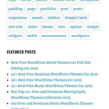
padding
page
portfolio
post
posts
responsive
search
sidebar
Simple Catch
site title
slider
theme
title
update
widget
widgets
width
woocommerce
wordpress
FEATURED POSTS
Best Free WordPress Block Themes for Full Site
Editing for 2025
40+ Best Free Business WordPress Themes for 2025
30+ Best Free WordPress Themes for 2025
25+ Best Free Music WordPress Themes for 2025
Our Top 10+ Free and Premium Photography
WordPress Themes Collection 2025
Our Free and Premium Music WordPress Themes