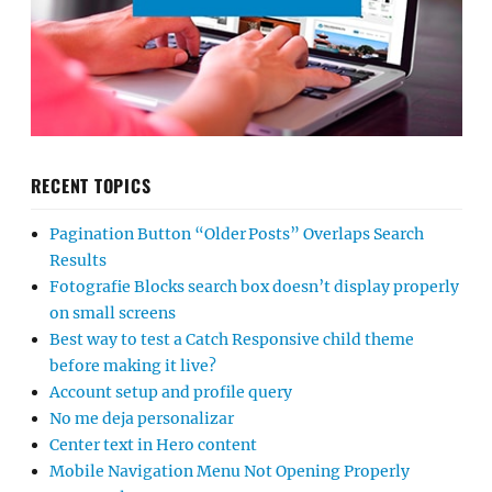
RECENT TOPICS
Pagination Button “Older Posts” Overlaps Search
Results
Fotografie Blocks search box doesn’t display properly
on small screens
Best way to test a Catch Responsive child theme
before making it live?
Account setup and profile query
No me deja personalizar
Center text in Hero content
Mobile Navigation Menu Not Opening Properly