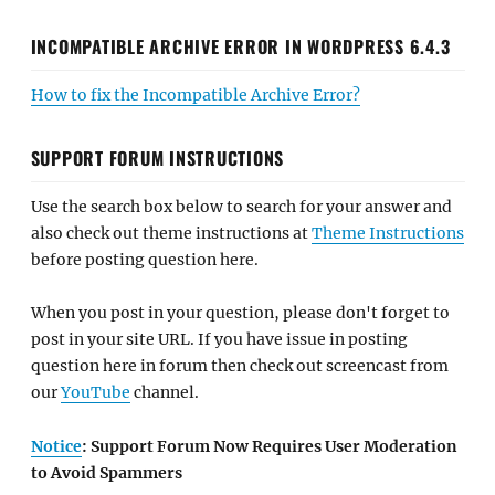
INCOMPATIBLE ARCHIVE ERROR IN WORDPRESS 6.4.3
How to fix the Incompatible Archive Error?
SUPPORT FORUM INSTRUCTIONS
Use the search box below to search for your answer and
also check out theme instructions at
Theme Instructions
before posting question here.
When you post in your question, please don't forget to
post in your site URL. If you have issue in posting
question here in forum then check out screencast from
our
YouTube
channel.
Notice
: Support Forum Now Requires User Moderation
to Avoid Spammers