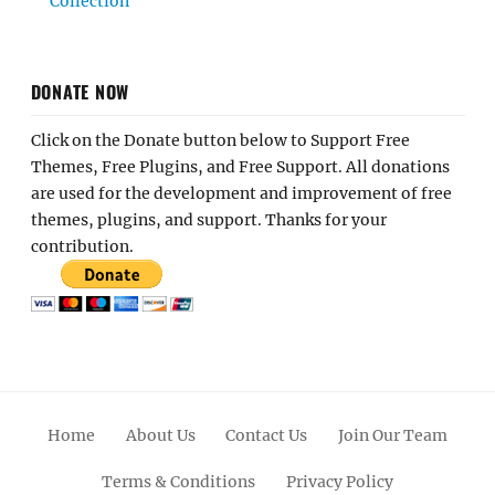
Collection
DONATE NOW
Click on the Donate button below to Support Free
Themes, Free Plugins, and Free Support. All donations
are used for the development and improvement of free
themes, plugins, and support. Thanks for your
contribution.
Home
About Us
Contact Us
Join Our Team
Terms & Conditions
Privacy Policy