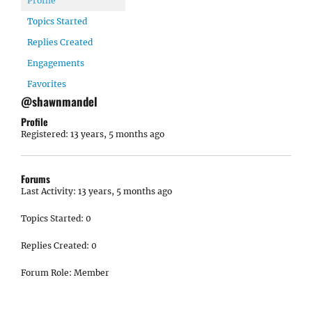
Profile
Topics Started
Replies Created
Engagements
Favorites
@shawnmandel
Profile
Registered: 13 years, 5 months ago
Forums
Last Activity: 13 years, 5 months ago
Topics Started: 0
Replies Created: 0
Forum Role: Member