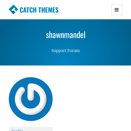
CATCH THEMES
Premium Responsive WordPress Themes with
advanced functionality and awesome support.
shawnmandel
Simple, Clean and Lightweight Responsive
WordPress Themes
Support Forum