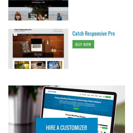
Catch Responsive Pro
BUY NOW