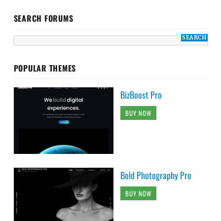
SEARCH FORUMS
POPULAR THEMES
BizBoost Pro
BUY NOW
Bold Photography Pro
BUY NOW