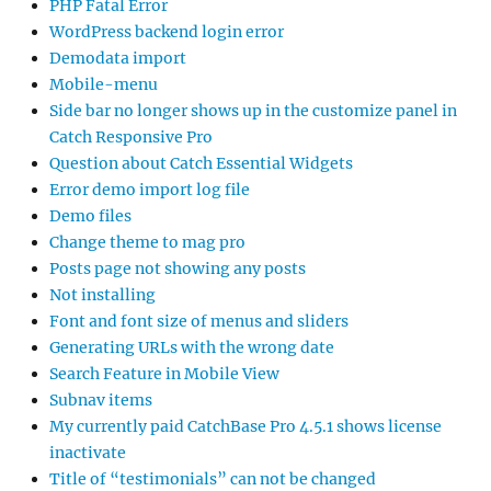
PHP Fatal Error
WordPress backend login error
Demodata import
Mobile-menu
Side bar no longer shows up in the customize panel in
Catch Responsive Pro
Question about Catch Essential Widgets
Error demo import log file
Demo files
Change theme to mag pro
Posts page not showing any posts
Not installing
Font and font size of menus and sliders
Generating URLs with the wrong date
Search Feature in Mobile View
Subnav items
My currently paid CatchBase Pro 4.5.1 shows license
inactivate
Title of “testimonials” can not be changed