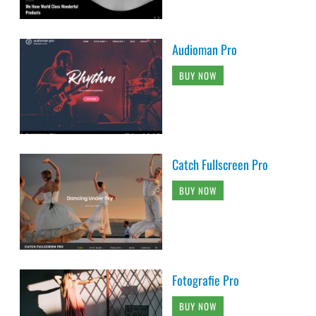
Audioman Pro
BUY NOW
Catch Fullscreen Pro
BUY NOW
Fotografie Pro
BUY NOW