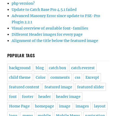
php version?
Update to Catch Base Pro 4.5.1 failed
Advanced Masonry Error since update to FSE-Pro
Plugin 2.2.1
Visual overview of available font-families
Different Header images for every page
Alignment of the title below the featured image
POPULAR TAGS
background
blog
catch box
catch everest
child theme
Color
comments
css
Excerpt
featured content
featured image
featured slider
font
footer
header
header image
Home Page
homepage
image
images
layout
logo
menu
mobile
Mobile Menu
navigation