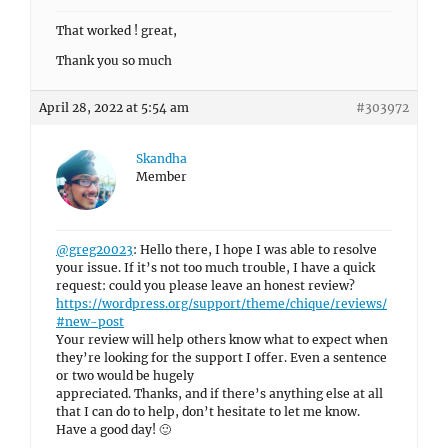
That worked ! great,
Thank you so much
April 28, 2022 at 5:54 am
#303972
Skandha
Member
@greg20023
: Hello there, I hope I was able to resolve
your issue. If it’s not too much trouble, I have a quick
request: could you please leave an honest review?
https://wordpress.org/support/theme/chique/reviews/
#new-post
Your review will help others know what to expect when
they’re looking for the support I offer. Even a sentence
or two would be hugely
appreciated. Thanks, and if there’s anything else at all
that I can do to help, don’t hesitate to let me know.
Have a good day! 🙂