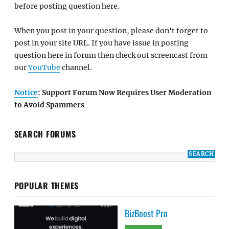
before posting question here.
When you post in your question, please don't forget to
post in your site URL. If you have issue in posting
question here in forum then check out screencast from
our
YouTube
channel.
Notice
: Support Forum Now Requires User Moderation
to Avoid Spammers
SEARCH FORUMS
POPULAR THEMES
BizBoost Pro