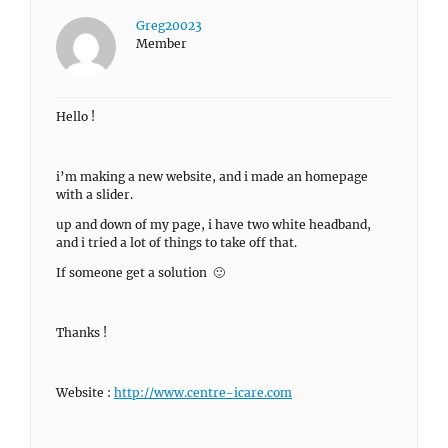
Greg20023
Member
Hello !
i’m making a new website, and i made an homepage
with a slider.
up and down of my page, i have two white headband,
and i tried a lot of things to take off that.
If someone get a solution 🙂
Thanks !
Website :
http://www.centre-icare.com