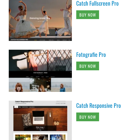
Catch Fullscreen Pro
BUY NOW
Fotografie Pro
BUY NOW
Catch Responsive Pro
BUY NOW