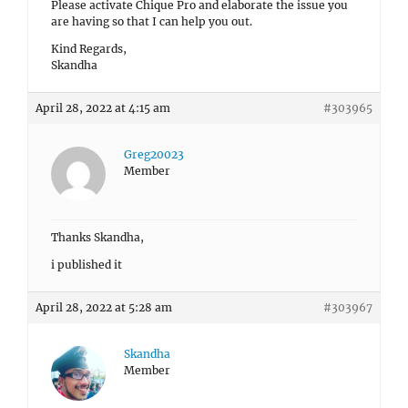
Please activate Chique Pro and elaborate the issue you
are having so that I can help you out.
Kind Regards,
Skandha
April 28, 2022 at 4:15 am
#303965
Greg20023
Member
Thanks Skandha,
i published it
April 28, 2022 at 5:28 am
#303967
Skandha
Member