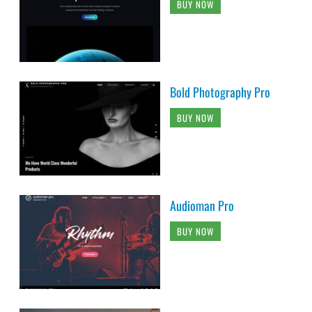
BUY NOW
Bold Photography Pro
BUY NOW
Audioman Pro
BUY NOW