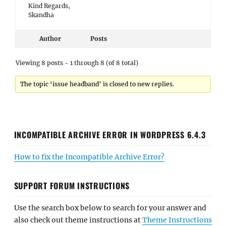
Kind Regards,
Skandha
Author
Posts
Viewing 8 posts - 1 through 8 (of 8 total)
The topic ‘issue headband’ is closed to new replies.
INCOMPATIBLE ARCHIVE ERROR IN WORDPRESS 6.4.3
How to fix the Incompatible Archive Error?
SUPPORT FORUM INSTRUCTIONS
Use the search box below to search for your answer and
also check out theme instructions at
Theme Instructions