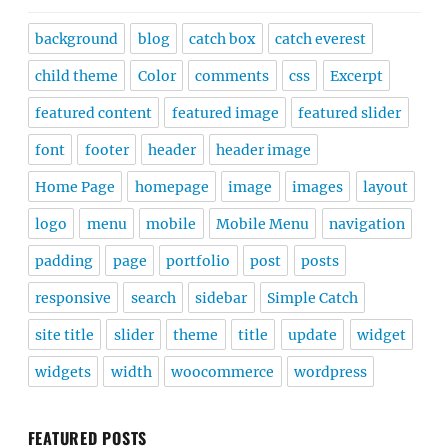
background
blog
catch box
catch everest
child theme
Color
comments
css
Excerpt
featured content
featured image
featured slider
font
footer
header
header image
Home Page
homepage
image
images
layout
logo
menu
mobile
Mobile Menu
navigation
padding
page
portfolio
post
posts
responsive
search
sidebar
Simple Catch
site title
slider
theme
title
update
widget
widgets
width
woocommerce
wordpress
FEATURED POSTS