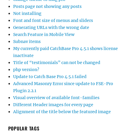
Posts page not showing any posts
Not installing
Font and font size of menus and sliders
Generating URLs with the wrong date
Search Feature in Mobile View
Subnav items
My currently paid CatchBase Pro 4.5.1 shows license
inactivate
Title of “testimonials” can not be changed
php version?
Update to Catch Base Pro 4.5.1 failed
Advanced Masonry Error since update to FSE-Pro
Plugin 2.2.1
Visual overview of available font-families
Different Header images for every page
Alignment of the title below the featured image
POPULAR TAGS