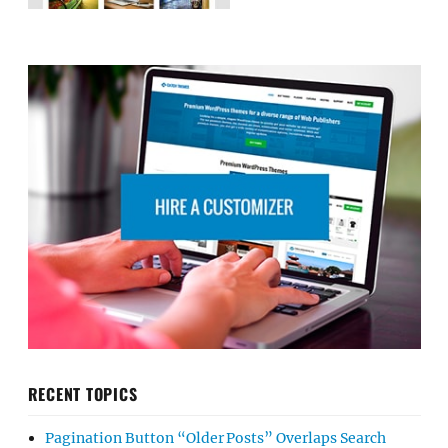
RECENT TOPICS
Pagination Button “Older Posts” Overlaps Search