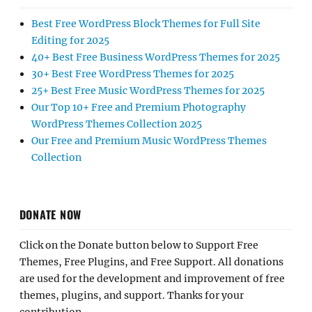
Best Free WordPress Block Themes for Full Site
Editing for 2025
40+ Best Free Business WordPress Themes for 2025
30+ Best Free WordPress Themes for 2025
25+ Best Free Music WordPress Themes for 2025
Our Top 10+ Free and Premium Photography
WordPress Themes Collection 2025
Our Free and Premium Music WordPress Themes
Collection
DONATE NOW
Click on the Donate button below to Support Free
Themes, Free Plugins, and Free Support. All donations
are used for the development and improvement of free
themes, plugins, and support. Thanks for your
contribution.