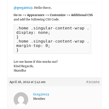
@greg20023
: Hello there,
Go to => Appearance => Customize => Additional CSS
and add the following CSS Code.
.home .singular-content-wrap .entry-he
display: none;

}

.home .singular-content-wrap .entry-co
margin-top: 0;

}
Let me know if this works out!
Kind Regards,
Skandha
April 28, 2022 at 5:41 am
#303969
Greg20023
Member