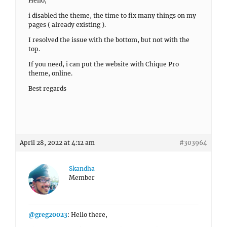
Hello,
i disabled the theme, the time to fix many things on my
pages ( already existing ).
I resolved the issue with the bottom, but not with the
top.
If you need, i can put the website with Chique Pro
theme, online.
Best regards
April 28, 2022 at 4:12 am
#303964
Skandha
Member
@greg20023
: Hello there,