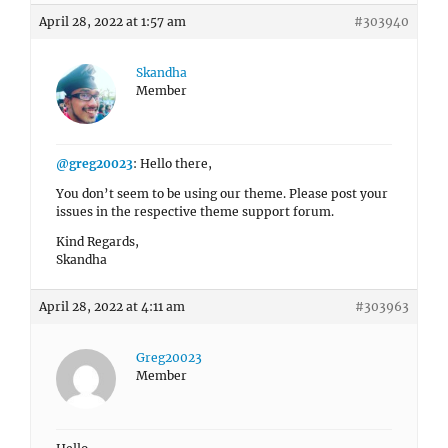
April 28, 2022 at 1:57 am
#303940
Skandha
Member
@greg20023
: Hello there,
You don’t seem to be using our theme. Please post your
issues in the respective theme support forum.
Kind Regards,
Skandha
April 28, 2022 at 4:11 am
#303963
Greg20023
Member