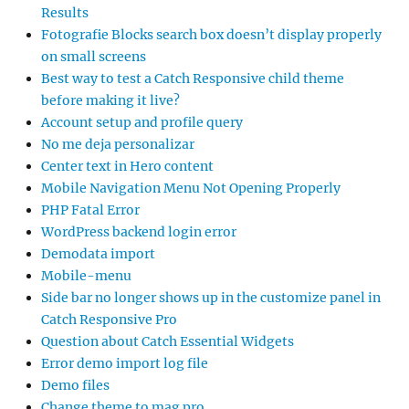
Results
Fotografie Blocks search box doesn’t display properly
on small screens
Best way to test a Catch Responsive child theme
before making it live?
Account setup and profile query
No me deja personalizar
Center text in Hero content
Mobile Navigation Menu Not Opening Properly
PHP Fatal Error
WordPress backend login error
Demodata import
Mobile-menu
Side bar no longer shows up in the customize panel in
Catch Responsive Pro
Question about Catch Essential Widgets
Error demo import log file
Demo files
Change theme to mag pro