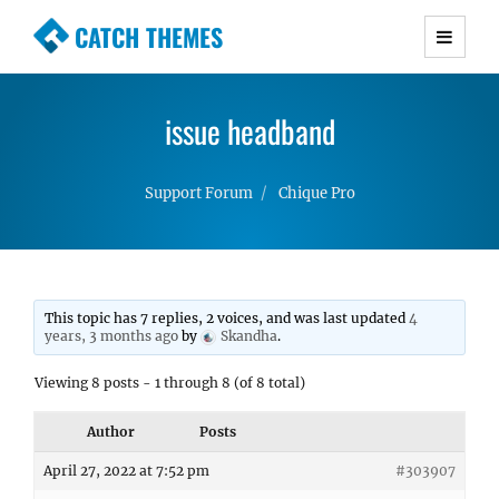
CATCH THEMES
Premium Responsive WordPress Themes with
advanced functionality and awesome support.
issue headband
Simple, Clean and Lightweight Responsive
WordPress Themes
Support Forum
Chique Pro
This topic has 7 replies, 2 voices, and was last updated
4
years, 3 months ago
by
Skandha
.
Viewing 8 posts - 1 through 8 (of 8 total)
Author
Posts
April 27, 2022 at 7:52 pm
#303907