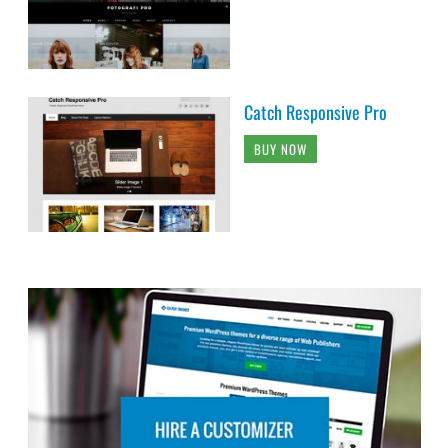
Catch Responsive Pro
BUY NOW