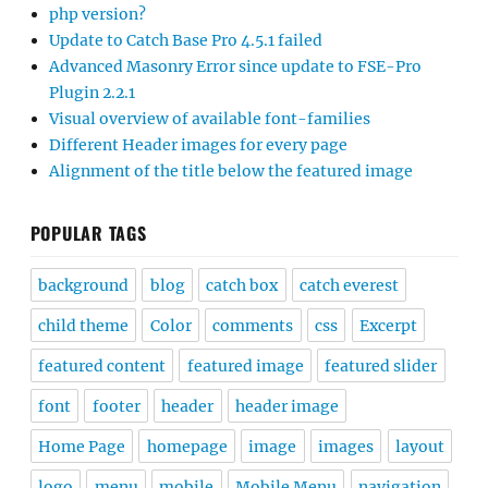
php version?
Update to Catch Base Pro 4.5.1 failed
Advanced Masonry Error since update to FSE-Pro
Plugin 2.2.1
Visual overview of available font-families
Different Header images for every page
Alignment of the title below the featured image
POPULAR TAGS
background
blog
catch box
catch everest
child theme
Color
comments
css
Excerpt
featured content
featured image
featured slider
font
footer
header
header image
Home Page
homepage
image
images
layout
logo
menu
mobile
Mobile Menu
navigation