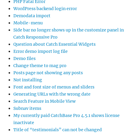
PHP Fatal Error
WordPress backend login error
Demodata import
Mobile-menu
Side bar no longer shows up in the customize panel in
Catch Responsive Pro
Question about Catch Essential Widgets
Error demo import log file
Demo files
Change theme to mag pro
Posts page not showing any posts
Not installing
Font and font size of menus and sliders
Generating URLs with the wrong date
Search Feature in Mobile View
Subnav items
My currently paid CatchBase Pro 4.5.1 shows license
inactivate
Title of “testimonials” can not be changed