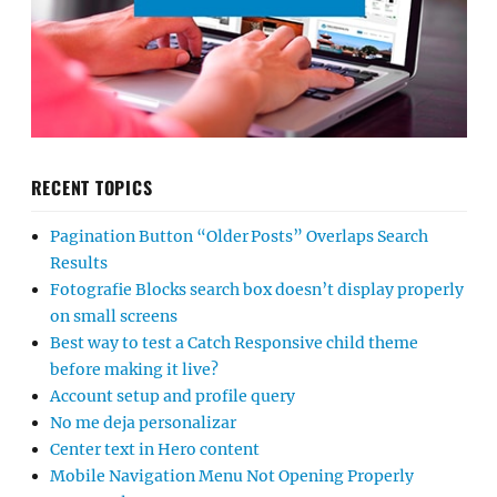
RECENT TOPICS
Pagination Button “Older Posts” Overlaps Search
Results
Fotografie Blocks search box doesn’t display properly
on small screens
Best way to test a Catch Responsive child theme
before making it live?
Account setup and profile query
No me deja personalizar
Center text in Hero content
Mobile Navigation Menu Not Opening Properly