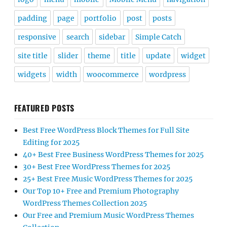
padding
page
portfolio
post
posts
responsive
search
sidebar
Simple Catch
site title
slider
theme
title
update
widget
widgets
width
woocommerce
wordpress
FEATURED POSTS
Best Free WordPress Block Themes for Full Site
Editing for 2025
40+ Best Free Business WordPress Themes for 2025
30+ Best Free WordPress Themes for 2025
25+ Best Free Music WordPress Themes for 2025
Our Top 10+ Free and Premium Photography
WordPress Themes Collection 2025
Our Free and Premium Music WordPress Themes