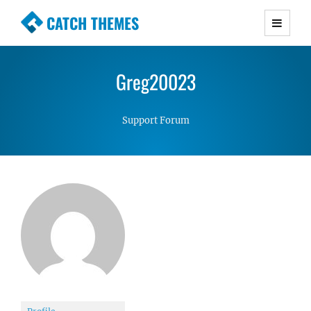
CATCH THEMES
Premium Responsive WordPress Themes with
advanced functionality and awesome support.
Greg20023
Simple, Clean and Lightweight Responsive
WordPress Themes
Support Forum