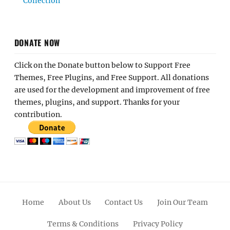
Collection
DONATE NOW
Click on the Donate button below to Support Free
Themes, Free Plugins, and Free Support. All donations
are used for the development and improvement of free
themes, plugins, and support. Thanks for your
contribution.
Home
About Us
Contact Us
Join Our Team
Terms & Conditions
Privacy Policy