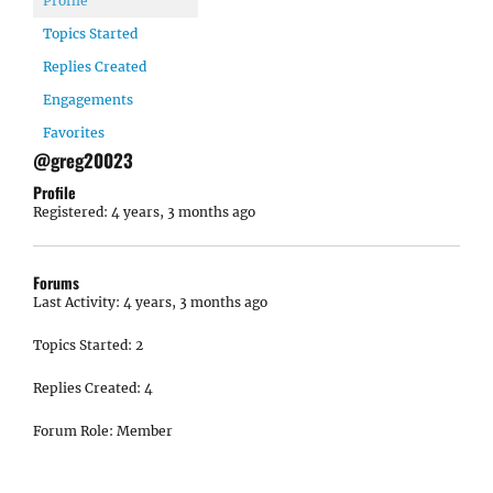
Profile
Topics Started
Replies Created
Engagements
Favorites
@greg20023
Profile
Registered: 4 years, 3 months ago
Forums
Last Activity: 4 years, 3 months ago
Topics Started: 2
Replies Created: 4
Forum Role: Member