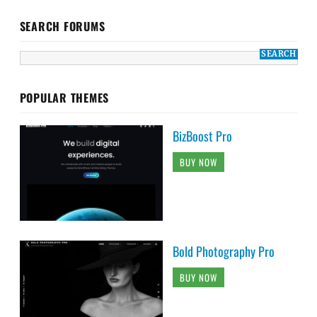
SEARCH FORUMS
POPULAR THEMES
BizBoost Pro
BUY NOW
Bold Photography Pro
BUY NOW