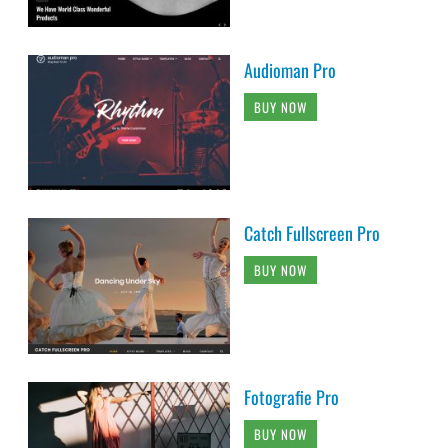
Audioman Pro
BUY NOW
Catch Fullscreen Pro
BUY NOW
Fotografie Pro
BUY NOW