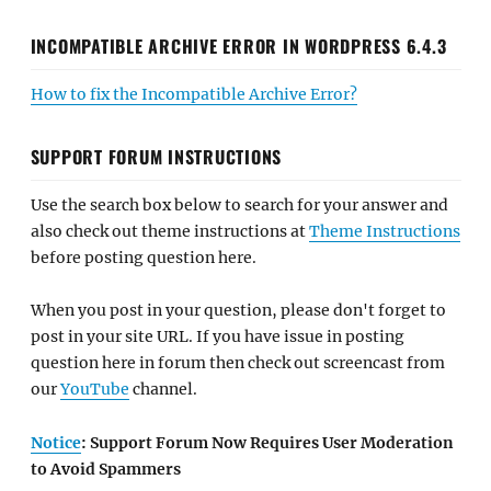
INCOMPATIBLE ARCHIVE ERROR IN WORDPRESS 6.4.3
How to fix the Incompatible Archive Error?
SUPPORT FORUM INSTRUCTIONS
Use the search box below to search for your answer and
also check out theme instructions at
Theme Instructions
before posting question here.
When you post in your question, please don't forget to
post in your site URL. If you have issue in posting
question here in forum then check out screencast from
our
YouTube
channel.
Notice
: Support Forum Now Requires User Moderation
to Avoid Spammers