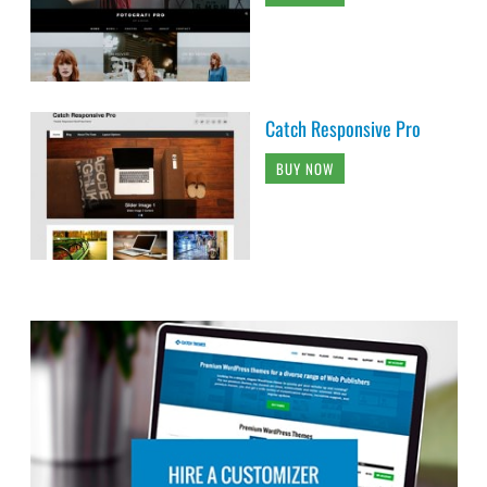
Catch Responsive Pro
BUY NOW