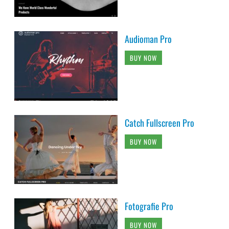
Audioman Pro
BUY NOW
Catch Fullscreen Pro
BUY NOW
Fotografie Pro
BUY NOW