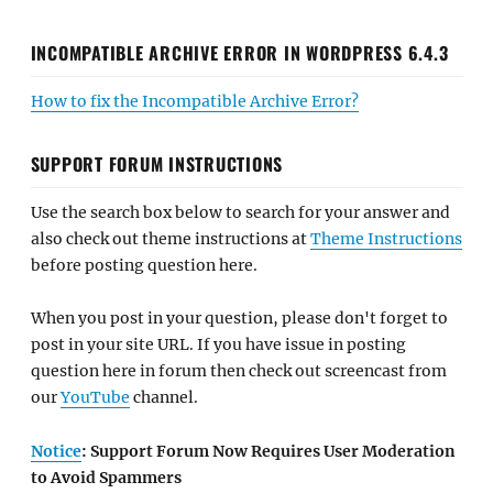
INCOMPATIBLE ARCHIVE ERROR IN WORDPRESS 6.4.3
How to fix the Incompatible Archive Error?
SUPPORT FORUM INSTRUCTIONS
Use the search box below to search for your answer and
also check out theme instructions at
Theme Instructions
before posting question here.
When you post in your question, please don't forget to
post in your site URL. If you have issue in posting
question here in forum then check out screencast from
our
YouTube
channel.
Notice
: Support Forum Now Requires User Moderation
to Avoid Spammers