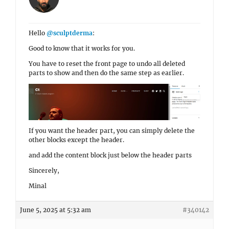
Hello
@sculptderma
:
Good to know that it works for you.
You have to reset the front page to undo all deleted
parts to show and then do the same step as earlier.
If you want the header part, you can simply delete the
other blocks except the header.
and add the content block just below the header parts
Sincerely,
Minal
June 5, 2025 at 5:32 am
#340142