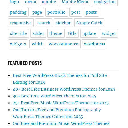
logo
menu
mobile
Mobile Menu
navigation
padding
page
portfolio
post
posts
responsive
search
sidebar
Simple Catch
site title
slider
theme
title
update
widget
widgets
width
woocommerce
wordpress
FEATURED POSTS
Best Free WordPress Block Themes for Full Site
Editing for 2025
40+ Best Free Business WordPress Themes for 2025
30+ Best Free WordPress Themes for 2025
25+ Best Free Music WordPress Themes for 2025
Our Top 10+ Free and Premium Photography
WordPress Themes Collection 2025
Our Free and Premium Music WordPress Themes