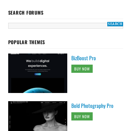
SEARCH FORUMS
POPULAR THEMES
BizBoost Pro
BUY NOW
Bold Photography Pro
BUY NOW