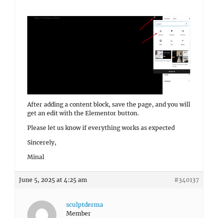
After adding a content block, save the page, and you will
get an edit with the Elementor button.
Please let us know if everything works as expected
Sincerely,
Minal
June 5, 2025 at 4:25 am
#340137
sculptderma
Member