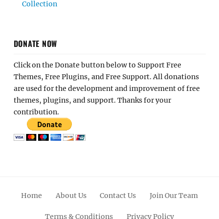
Collection
DONATE NOW
Click on the Donate button below to Support Free
Themes, Free Plugins, and Free Support. All donations
are used for the development and improvement of free
themes, plugins, and support. Thanks for your
contribution.
Home
About Us
Contact Us
Join Our Team
Terms & Conditions
Privacy Policy