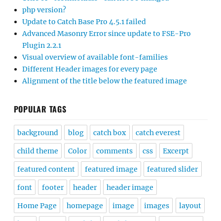
php version?
Update to Catch Base Pro 4.5.1 failed
Advanced Masonry Error since update to FSE-Pro
Plugin 2.2.1
Visual overview of available font-families
Different Header images for every page
Alignment of the title below the featured image
POPULAR TAGS
background
blog
catch box
catch everest
child theme
Color
comments
css
Excerpt
featured content
featured image
featured slider
font
footer
header
header image
Home Page
homepage
image
images
layout