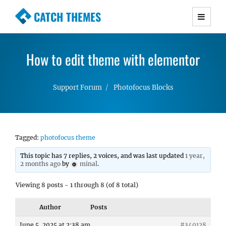
CATCH THEMES
Premium Responsive WordPress Themes with
advanced functionality and awesome support.
How to edit theme with elementor
Simple, Clean and Lightweight Responsive
WordPress Themes
Support Forum
Photofocus Blocks
Tagged:
photofocus theme
This topic has 7 replies, 2 voices, and was last updated
1 year,
2 months ago
by
minal
.
Viewing 8 posts - 1 through 8 (of 8 total)
Author
Posts
June 5, 2025 at 2:38 am
#340128