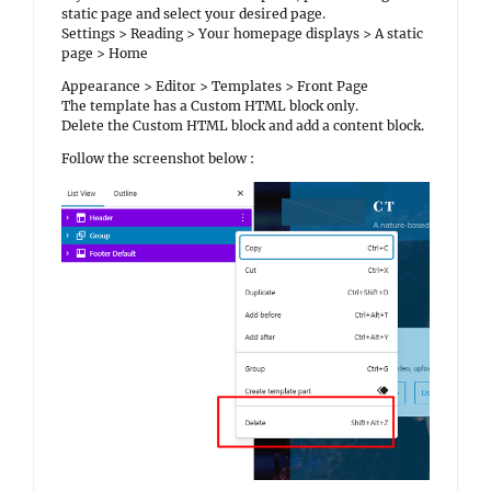
static page and select your desired page.
Settings > Reading > Your homepage displays > A static
page > Home
Appearance > Editor > Templates > Front Page
The template has a Custom HTML block only.
Delete the Custom HTML block and add a content block.
Follow the screenshot below :