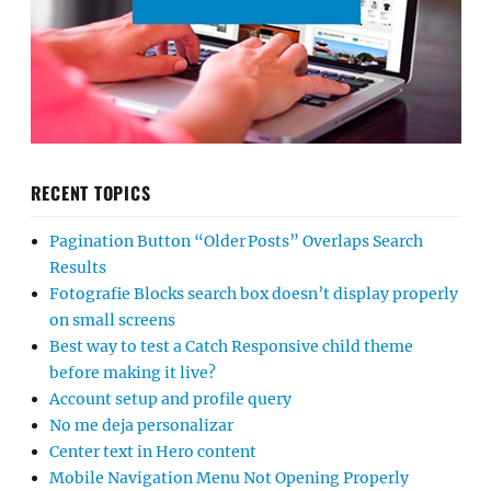
RECENT TOPICS
Pagination Button “Older Posts” Overlaps Search
Results
Fotografie Blocks search box doesn’t display properly
on small screens
Best way to test a Catch Responsive child theme
before making it live?
Account setup and profile query
No me deja personalizar
Center text in Hero content
Mobile Navigation Menu Not Opening Properly