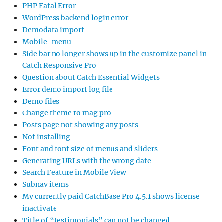
PHP Fatal Error
WordPress backend login error
Demodata import
Mobile-menu
Side bar no longer shows up in the customize panel in
Catch Responsive Pro
Question about Catch Essential Widgets
Error demo import log file
Demo files
Change theme to mag pro
Posts page not showing any posts
Not installing
Font and font size of menus and sliders
Generating URLs with the wrong date
Search Feature in Mobile View
Subnav items
My currently paid CatchBase Pro 4.5.1 shows license
inactivate
Title of “testimonials” can not be changed