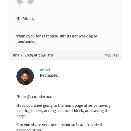
Hii Minal,
Thank you for response. But its not working as
mentioned.
June 5, 2025 at 4:48 am
#340138
minal
Keymaster
Hello @sculpderma:
Have you tried going to the homepage after removing
existing blocks, adding a content block, and saving the
page?
Can you share your screenshot so I can provide the
exact solution?