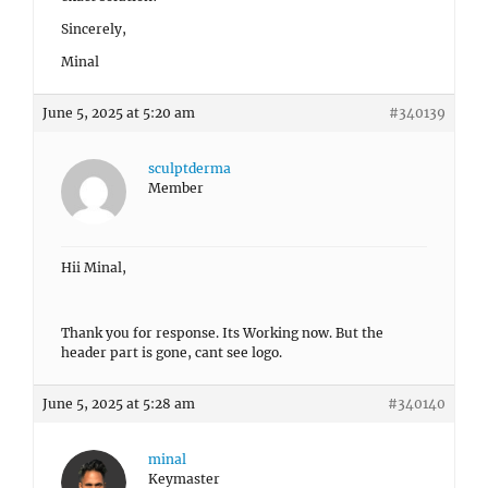
Sincerely,
Minal
June 5, 2025 at 5:20 am
#340139
sculptderma
Member
Hii Minal,
Thank you for response. Its Working now. But the
header part is gone, cant see logo.
June 5, 2025 at 5:28 am
#340140
minal
Keymaster