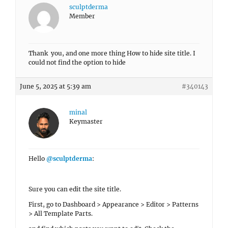
sculptderma
Member
Thank you, and one more thing How to hide site title. I
could not find the option to hide
June 5, 2025 at 5:39 am
#340143
minal
Keymaster
Hello
@sculptderma
:
Sure you can edit the site title.
First, go to Dashboard > Appearance > Editor > Patterns
> All Template Parts.