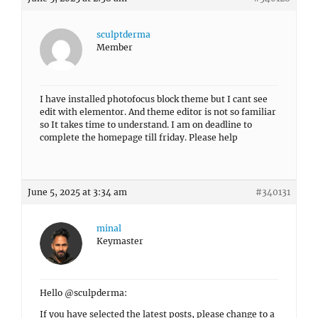
sculptderma
Member
I have installed photofocus block theme but I cant see
edit with elementor. And theme editor is not so familiar
so It takes time to understand. I am on deadline to
complete the homepage till friday. Please help
June 5, 2025 at 3:34 am
#340131
minal
Keymaster
Hello @sculpderma:
If you have selected the latest posts, please change to a