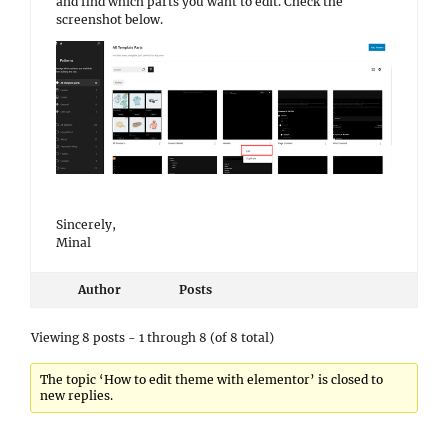
and find which parts you want to edit. Check the
screenshot below.
Sincerely,
Minal
Author
Posts
Viewing 8 posts - 1 through 8 (of 8 total)
The topic ‘How to edit theme with elementor’ is closed to
new replies.