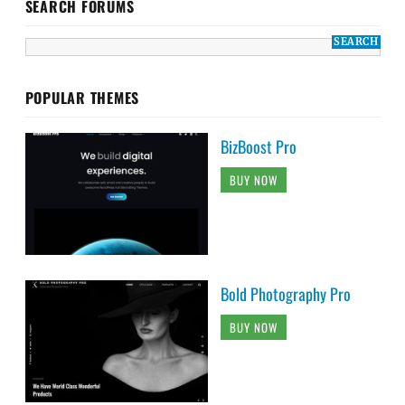
SEARCH FORUMS
POPULAR THEMES
BizBoost Pro
BUY NOW
Bold Photography Pro
BUY NOW