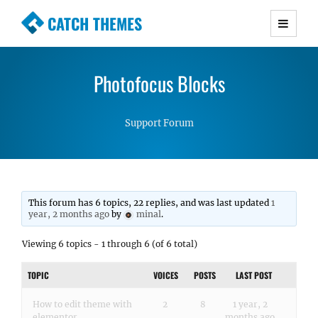
CATCH THEMES
Premium Responsive WordPress Themes with
advanced functionality and awesome support.
Photofocus Blocks
Simple, Clean and Lightweight Responsive
WordPress Themes
Support Forum
This forum has 6 topics, 22 replies, and was last updated
1
year, 2 months ago
by
minal
.
Viewing 6 topics - 1 through 6 (of 6 total)
TOPIC
VOICES
POSTS
LAST POST
How to edit theme with
2
8
1 year, 2
elementor
months ago