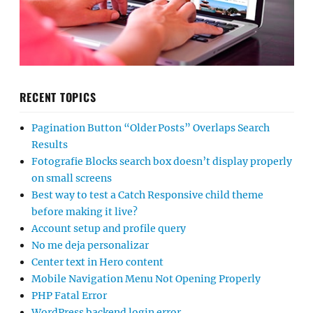
RECENT TOPICS
Pagination Button “Older Posts” Overlaps Search
Results
Fotografie Blocks search box doesn’t display properly
on small screens
Best way to test a Catch Responsive child theme
before making it live?
Account setup and profile query
No me deja personalizar
Center text in Hero content
Mobile Navigation Menu Not Opening Properly
PHP Fatal Error
WordPress backend login error