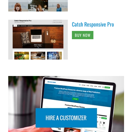
Catch Responsive Pro
BUY NOW