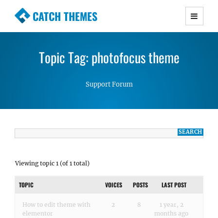
CATCH THEMES
Premium Responsive WordPress Themes with
advanced functionality and awesome support.
Topic Tag: photofocus theme
Simple, Clean and Lightweight Responsive
WordPress Themes
Support Forum
Viewing topic 1 (of 1 total)
TOPIC
VOICES
POSTS
LAST POST
How to edit theme with
2
8
1 year, 2
elementor
months ago