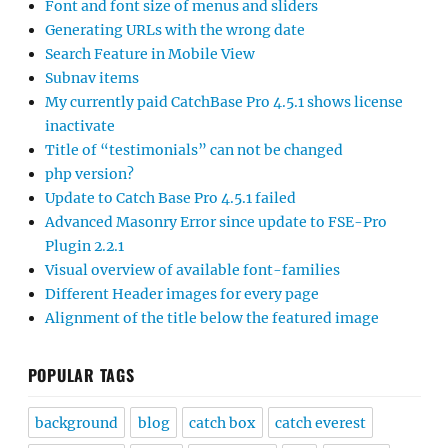
Font and font size of menus and sliders
Generating URLs with the wrong date
Search Feature in Mobile View
Subnav items
My currently paid CatchBase Pro 4.5.1 shows license
inactivate
Title of “testimonials” can not be changed
php version?
Update to Catch Base Pro 4.5.1 failed
Advanced Masonry Error since update to FSE-Pro
Plugin 2.2.1
Visual overview of available font-families
Different Header images for every page
Alignment of the title below the featured image
POPULAR TAGS
background
blog
catch box
catch everest