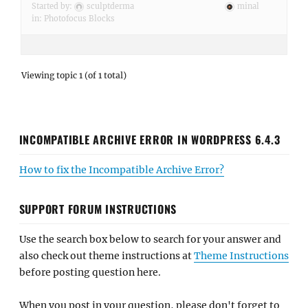
Started by:
sculptderma
minal
in:
Photofocus Blocks
Viewing topic 1 (of 1 total)
INCOMPATIBLE ARCHIVE ERROR IN WORDPRESS 6.4.3
How to fix the Incompatible Archive Error?
SUPPORT FORUM INSTRUCTIONS
Use the search box below to search for your answer and
also check out theme instructions at
Theme Instructions
before posting question here.
When you post in your question, please don't forget to