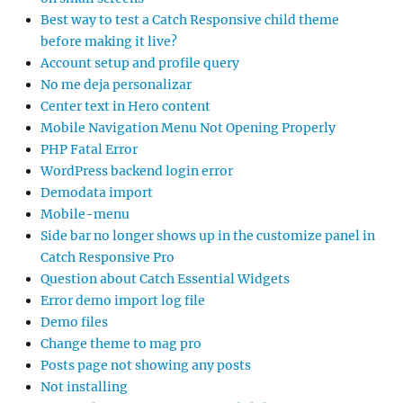
Best way to test a Catch Responsive child theme
before making it live?
Account setup and profile query
No me deja personalizar
Center text in Hero content
Mobile Navigation Menu Not Opening Properly
PHP Fatal Error
WordPress backend login error
Demodata import
Mobile-menu
Side bar no longer shows up in the customize panel in
Catch Responsive Pro
Question about Catch Essential Widgets
Error demo import log file
Demo files
Change theme to mag pro
Posts page not showing any posts
Not installing