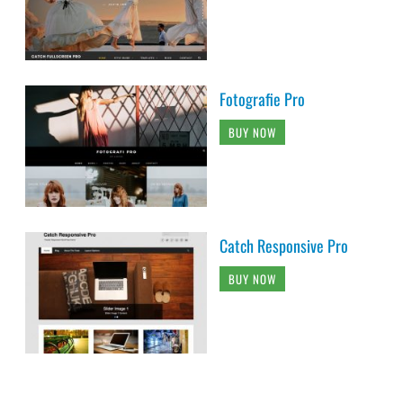
Fotografie Pro
BUY NOW
Catch Responsive Pro
BUY NOW