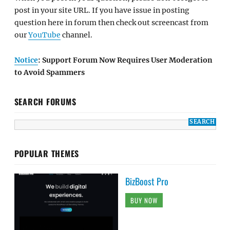
post in your site URL. If you have issue in posting
question here in forum then check out screencast from
our
YouTube
channel.
Notice
: Support Forum Now Requires User Moderation
to Avoid Spammers
SEARCH FORUMS
POPULAR THEMES
BizBoost Pro
BUY NOW