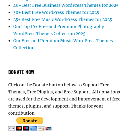
40+ Best Free Business WordPress Themes for 2025
30+ Best Free WordPress Themes for 2025
25+ Best Free Music WordPress Themes for 2025
Our Top 10+ Free and Premium Photography
WordPress Themes Collection 2025
Our Free and Premium Music WordPress Themes
Collection
DONATE NOW
Click on the Donate button below to Support Free
Themes, Free Plugins, and Free Support. All donations
are used for the development and improvement of free
themes, plugins, and support. Thanks for your
contribution.