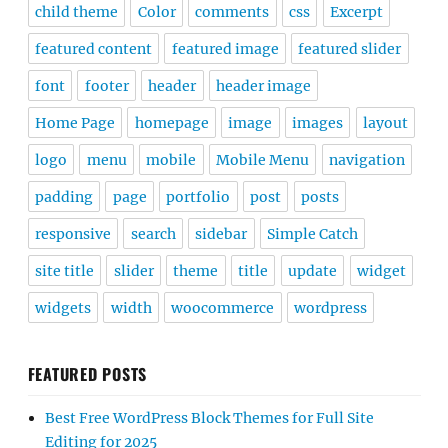
child theme
Color
comments
css
Excerpt
featured content
featured image
featured slider
font
footer
header
header image
Home Page
homepage
image
images
layout
logo
menu
mobile
Mobile Menu
navigation
padding
page
portfolio
post
posts
responsive
search
sidebar
Simple Catch
site title
slider
theme
title
update
widget
widgets
width
woocommerce
wordpress
FEATURED POSTS
Best Free WordPress Block Themes for Full Site
Editing for 2025