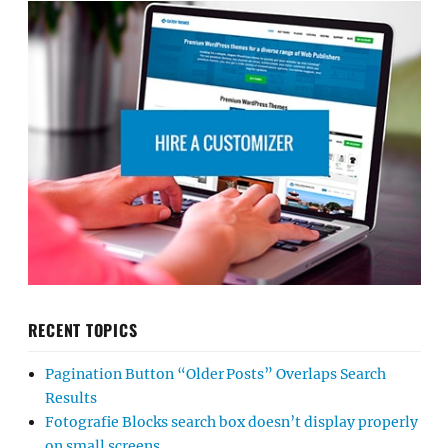
RECENT TOPICS
Pagination Button “Older Posts” Overlaps Search
Results
Fotografie Blocks search box doesn’t display properly
on small screens