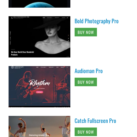
Bold Photography Pro
BUY NOW
Audioman Pro
BUY NOW
Catch Fullscreen Pro
BUY NOW