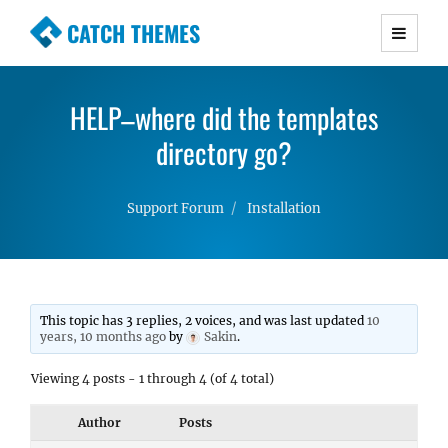
CATCH THEMES
Premium Responsive WordPress Themes with
advanced functionality and awesome support.
HELP–where did the templates
Simple, Clean and Lightweight Responsive
WordPress Themes
directory go?
Support Forum
Installation
This topic has 3 replies, 2 voices, and was last updated
10
years, 10 months ago
by
Sakin
.
Viewing 4 posts - 1 through 4 (of 4 total)
Author
Posts