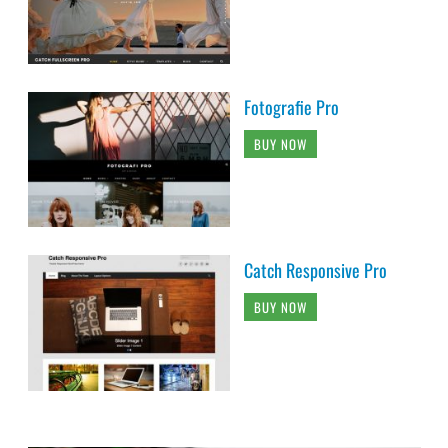
Fotografie Pro
BUY NOW
Catch Responsive Pro
BUY NOW