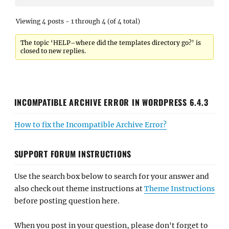
Viewing 4 posts - 1 through 4 (of 4 total)
The topic ‘HELP–where did the templates directory go?’ is
closed to new replies.
INCOMPATIBLE ARCHIVE ERROR IN WORDPRESS 6.4.3
How to fix the Incompatible Archive Error?
SUPPORT FORUM INSTRUCTIONS
Use the search box below to search for your answer and
also check out theme instructions at
Theme Instructions
before posting question here.
When you post in your question, please don't forget to