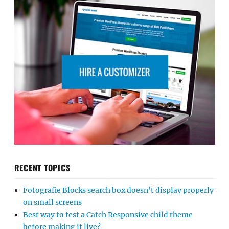
RECENT TOPICS
Fotografie Blocks search box doesn’t display properly
on small screens
Best way to test a Catch Responsive child theme
before making it live?