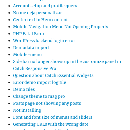
Account setup and profile query
No me deja personalizar
Center text in Hero content
Mobile Navigation Menu Not Opening Properly
PHP Fatal Error
WordPress backend login error
Demodata import
Mobile-menu
Side bar no longer shows up in the customize panel in
Catch Responsive Pro
Question about Catch Essential Widgets
Error demo import log file
Demo files
Change theme to mag pro
Posts page not showing any posts
Not installing
Font and font size of menus and sliders
Generating URLs with the wrong date