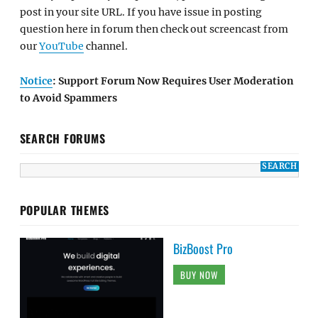
post in your site URL. If you have issue in posting
question here in forum then check out screencast from
our
YouTube
channel.
Notice
: Support Forum Now Requires User Moderation
to Avoid Spammers
SEARCH FORUMS
POPULAR THEMES
BizBoost Pro
BUY NOW