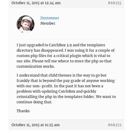
October 11, 2015 at 12:24 am
#68255
Jimtowner
Member
I just upgraded to CatchBox 3.9 and the templates
directory has disappeared. I was using it for a couple of
custom php files for a critical plugin which is vital to
our site. Please tell me where to store the php so that
customization works.
I understand that child themes is the way to go but
frankly that is beyond the pay grade of anyone working
with our non-profit. In the past it has not been a
problem with updating CatchBox and quickly
reinstalling the php in the templates folder. We want to
continue doing that.
Thanks
October 11, 2015 at 11:25 am
#68272