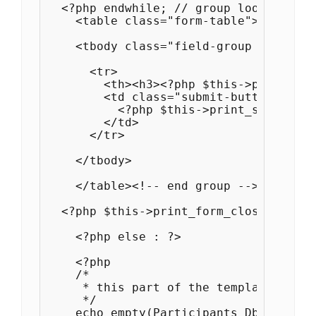
  <?php endwhile; // group loop ?>

    <table class="form-table">

    <tbody class="field-group field-gr
      <tr>

        <th><h3><?php $this->print_sav
        <td class="submit-buttons">

          <?php $this->print_submit_bu
        </td>

      </tr>

    </tbody>

    </table><!-- end group -->

  <?php $this->print_form_close() ?>

    <?php else : ?>

    <?php 

    /*

     * this part of the template is us
     */

    echo empty(Participants_Db::$plugi