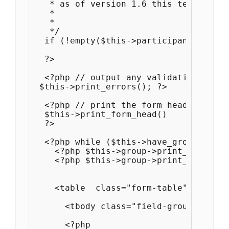
   * as of version 1.6 this template c
   * 

   * 

   */

  if (!empty($this->participant_id)) : 
  ?>

  <?php // output any validation errors
 $this->print_errors(); ?>

  <?php // print the form header

  $this->print_form_head()

  ?>

  <?php while ($this->have_groups()) :
    <?php $this->group->print_title() ?
    <?php $this->group->print_descript
    <table  class="form-table">

      <tbody class="field-group field-
      <?php
