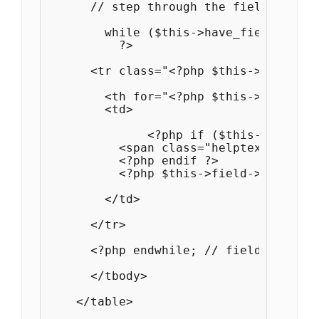
      // step through the fields in th
        while ($this->have_fields()) :
          ?>

      <tr class="<?php $this->field->p
        <th for="<?php $this->field->p
        <td>

              <?php if ($this->field->
          <span class="helptext"><?php
          <?php endif ?>

          <?php $this->field->print_el
        </td>

      </tr>

      <?php endwhile; // field loop ?>

      </tbody>

    </table>
