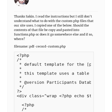
Thanks Sakin. I read the instructions but I still don’t
understand what to do with the custom php files that
our site uses. I copied one of the below. Should the
contents of that file be copy and pasted into
functions.php or does it go somewhere else and if so,
where?
filename: pdf-record-custom.php
<?php

/*

 * default template for the [pdb_recor
 *

 * this template uses a table to forma
 * 

 * @version Participants Database 1.6

 */

?>

<div class="wrap <?php echo $this->wra
  <?php

  /*
