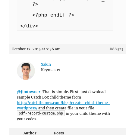
    ?>

    <?php endif ?>

</div>
October 12, 2015 at 7:56 am
#68323
Sakin
Keymaster
@Jimtowner
: That is simple. First, just download
sample Catch Box child theme from
http://catchthemes.com/blog/create-child-theme-
wordpress/
and then create file in your file
in your child theme with
pdf-record-custom.php
your codes.
Author
Posts