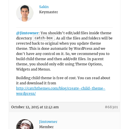
Sakin
Keymaster
@Jimtowner
: You shouldn’t edit/add files inside theme
directory
. As all the files and folders will be
catch-box
reverted back to original when you update theme
theme. This is done automatic by WordPress and we
don’t have any control on it. So, we recommend you to
build child theme and then add/edit files. In parent
theme, you should only edit using Theme Options,
Widgets and Menus.
Building child theme is free of cost. You can read about
it and download it from
http://catchthemes.com/blog/create-child-theme-
wordpress/
October 12, 2015 at 12:41 am
#68301
Jimtowner
Member