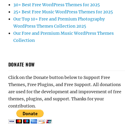
30+ Best Free WordPress Themes for 2025
25+ Best Free Music WordPress Themes for 2025
Our Top 10+ Free and Premium Photography
WordPress Themes Collection 2025
Our Free and Premium Music WordPress Themes
Collection
DONATE NOW
Click on the Donate button below to Support Free
Themes, Free Plugins, and Free Support. All donations
are used for the development and improvement of free
themes, plugins, and support. Thanks for your
contribution.