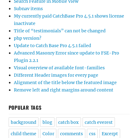
Search Feature in Mobile View
Subnav items
My currently paid CatchBase Pro 4.5.1 shows license
inactivate
Title of “testimonials” can not be changed
php version?
Update to Catch Base Pro 4.5.1 failed
Advanced Masonry Error since update to FSE-Pro
Plugin 2.2.1
Visual overview of available font-families
Different Header images for every page
Alignment of the title below the featured image
Remove left and right margins around content
POPULAR TAGS
background
blog
catch box
catch everest
child theme
Color
comments
css
Excerpt