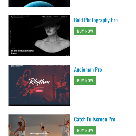
Bold Photography Pro
BUY NOW
Audioman Pro
BUY NOW
Catch Fullscreen Pro
BUY NOW