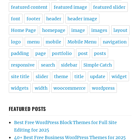
featured content
featured image
featured slider
font
footer
header
header image
Home Page
homepage
image
images
layout
logo
menu
mobile
Mobile Menu
navigation
padding
page
portfolio
post
posts
responsive
search
sidebar
Simple Catch
site title
slider
theme
title
update
widget
widgets
width
woocommerce
wordpress
FEATURED POSTS
Best Free WordPress Block Themes for Full Site
Editing for 2025
40+ Best Free Business WordPress Themes for 2025