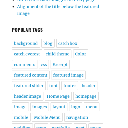
Alignment of the title below the featured
image
POPULAR TAGS
background
blog
catch box
catch everest
child theme
Color
comments
css
Excerpt
featured content
featured image
featured slider
font
footer
header
header image
Home Page
homepage
image
images
layout
logo
menu
mobile
Mobile Menu
navigation
padding
page
portfolio
post
posts