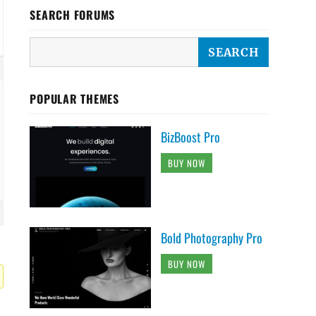
SEARCH FORUMS
POPULAR THEMES
BizBoost Pro
BUY NOW
Bold Photography Pro
BUY NOW