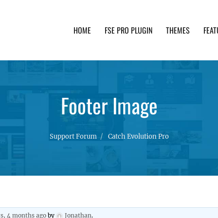
HOME
FSE PRO PLUGIN
THEMES
FEAT
th advanced functionality and awesome support. Simpl
Footer Image
Support Forum
Catch Evolution Pro
rs, 4 months ago
by
Jonathan
.