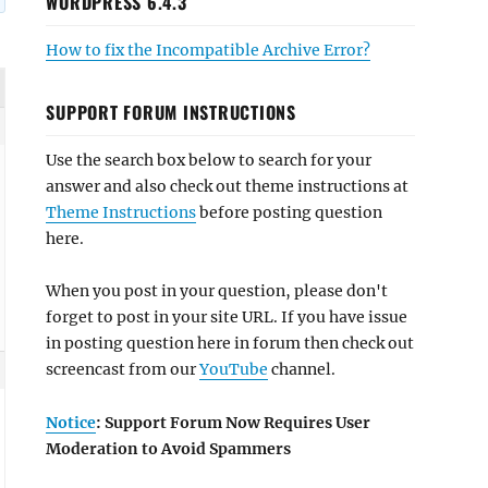
WORDPRESS 6.4.3
How to fix the Incompatible Archive Error?
SUPPORT FORUM INSTRUCTIONS
Use the search box below to search for your
answer and also check out theme instructions at
Theme Instructions
before posting question
here.
When you post in your question, please don't
forget to post in your site URL. If you have issue
in posting question here in forum then check out
screencast from our
YouTube
channel.
Notice
: Support Forum Now Requires User
Moderation to Avoid Spammers