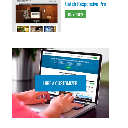
Catch Responsive Pro
BUY NOW