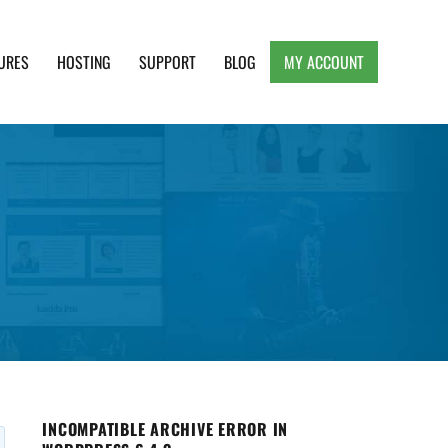
URES
HOSTING
SUPPORT
BLOG
MY ACCOUNT
e, Clean and Lightweight Responsive WordPress
INCOMPATIBLE ARCHIVE ERROR IN