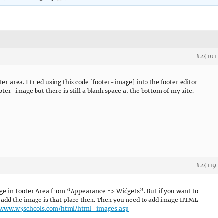
#24101
ter area. I tried using this code [footer-image] into the footer editor
ter-image but there is still a blank space at the bottom of my site.
#24119
age in Footer Area from “Appearance => Widgets”. But if you want to
add the image is that place then. Then you need to add image HTML
/www.w3schools.com/html/html_images.asp