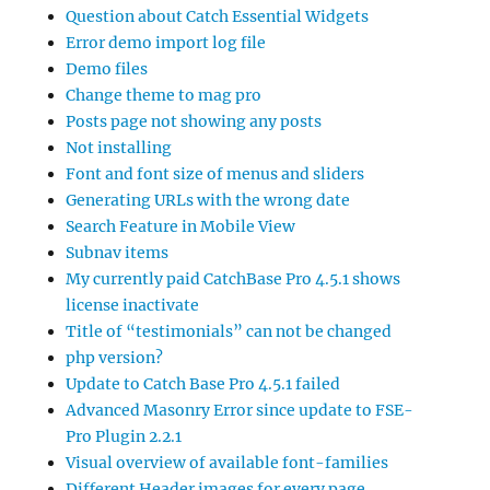
Question about Catch Essential Widgets
Error demo import log file
Demo files
Change theme to mag pro
Posts page not showing any posts
Not installing
Font and font size of menus and sliders
Generating URLs with the wrong date
Search Feature in Mobile View
Subnav items
My currently paid CatchBase Pro 4.5.1 shows
license inactivate
Title of “testimonials” can not be changed
php version?
Update to Catch Base Pro 4.5.1 failed
Advanced Masonry Error since update to FSE-
Pro Plugin 2.2.1
Visual overview of available font-families
Different Header images for every page