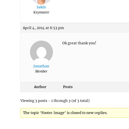
Sakin
Keymaster
April 4, 2014 at 8:53 pm
Ok great thank you!
Jonathan
Member
Author
Posts
Viewing 3 posts - 1 through 3 (of 3 total)
The topic ‘Footer Image’ is closed to new replies.