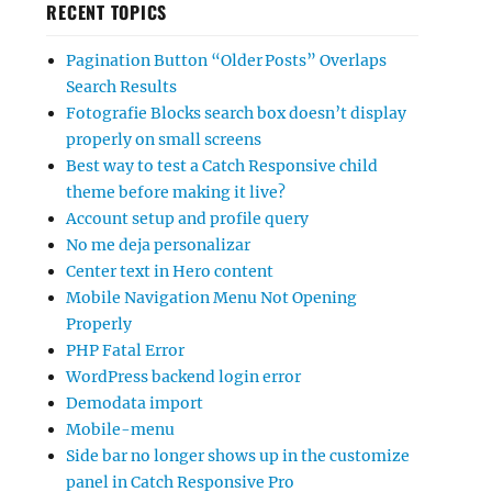
RECENT TOPICS
Pagination Button “Older Posts” Overlaps
Search Results
Fotografie Blocks search box doesn’t display
properly on small screens
Best way to test a Catch Responsive child
theme before making it live?
Account setup and profile query
No me deja personalizar
Center text in Hero content
Mobile Navigation Menu Not Opening
Properly
PHP Fatal Error
WordPress backend login error
Demodata import
Mobile-menu
Side bar no longer shows up in the customize
panel in Catch Responsive Pro