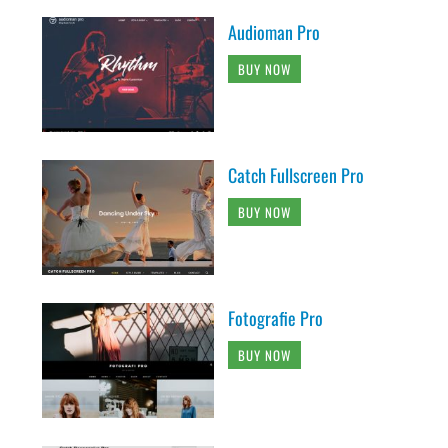
Audioman Pro
BUY NOW
Catch Fullscreen Pro
BUY NOW
Fotografie Pro
BUY NOW