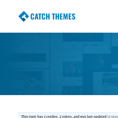
CATCH THEMES
Premium Responsive WordPress Themes wi
Themes
This topic has 2 replies, 2 voices, and was last updated
12 yea