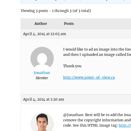
Viewing 3 posts - 1 through 3 (of 3 total)
Author
Posts
April 4, 2014 at 12:05 am
I would like to ad an image into the foo
and then I uploaded an image called foo
Thank you
Jonathan
http://www.point-of-view.ca
Member
April 4, 2014 at 1:20 am
@Jonathan: Best will be to add the im
remove the copyright information and 
code. See this HTML image tag:
http:/