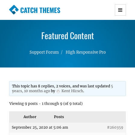
CATCH THEMES
Premium Responsive WordPress Themes with
advanced functionality and awesome support.
Featured Content
Simple, Clean and Lightweight Responsive
WordPress Themes
Support Forum
High Responsive Pro
This topic has 8 replies, 2 voices, and was last updated
5
years, 10 months ago
by
Kent Hirsch
.
Viewing 9 posts - 1 through 9 (of 9 total)
Author
Posts
September 25, 2020 at 5:06 am
#260359