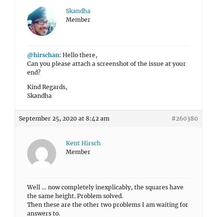
Skandha
Member
@hirschan
: Hello there,
Can you please attach a screenshot of the issue at your
end?
Kind Regards,
Skandha
September 25, 2020 at 8:42 am
#260380
Kent Hirsch
Member
Well … now completely inexplicably, the squares have
the same height. Problem solved.
Then these are the other two problems I am waiting for
answers to.