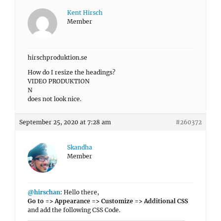
Kent Hirsch
Member
hirschproduktion.se
How do I resize the headings?
VIDEO PRODUKTION
N
does not look nice.
September 25, 2020 at 7:28 am
#260372
Skandha
Member
@hirschan
: Hello there,
Go to => Appearance => Customize => Additional CSS
and add the following CSS Code.