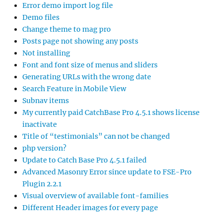
Error demo import log file
Demo files
Change theme to mag pro
Posts page not showing any posts
Not installing
Font and font size of menus and sliders
Generating URLs with the wrong date
Search Feature in Mobile View
Subnav items
My currently paid CatchBase Pro 4.5.1 shows license
inactivate
Title of “testimonials” can not be changed
php version?
Update to Catch Base Pro 4.5.1 failed
Advanced Masonry Error since update to FSE-Pro
Plugin 2.2.1
Visual overview of available font-families
Different Header images for every page