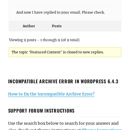
And now I have replied to your email. Please check.
Author
Posts
Viewing 9 posts - 1 through 9 (of 9 total)
The topic ‘Featured Content’ is closed to new replies.
INCOMPATIBLE ARCHIVE ERROR IN WORDPRESS 6.4.3
How to fix the Incompatible Archive Error?
SUPPORT FORUM INSTRUCTIONS
Use the search box below to search for your answer and