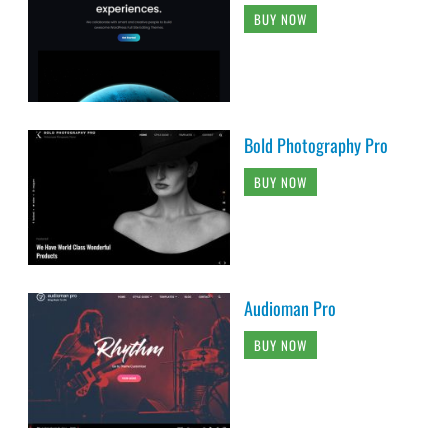
BUY NOW
Bold Photography Pro
BUY NOW
Audioman Pro
BUY NOW