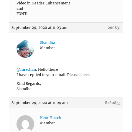
Video in Header Enhancement
and
FONTs
September 29, 2020 at 11:03 am
#260831
Skandha
Member
@hirschan
: Hello there
I have replied to your email. Please check.
Kind Regards,
Skandha
September 29, 2020 at 11:09 am
#260833
Kent Hirsch
Member