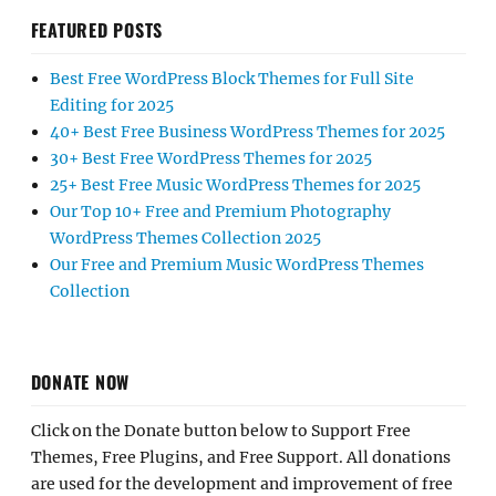
FEATURED POSTS
Best Free WordPress Block Themes for Full Site
Editing for 2025
40+ Best Free Business WordPress Themes for 2025
30+ Best Free WordPress Themes for 2025
25+ Best Free Music WordPress Themes for 2025
Our Top 10+ Free and Premium Photography
WordPress Themes Collection 2025
Our Free and Premium Music WordPress Themes
Collection
DONATE NOW
Click on the Donate button below to Support Free
Themes, Free Plugins, and Free Support. All donations
are used for the development and improvement of free