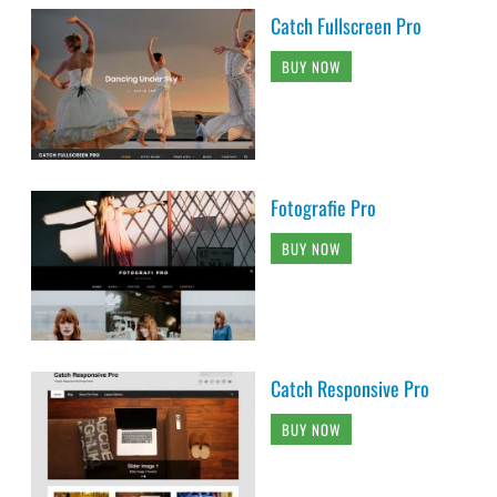
Catch Fullscreen Pro
BUY NOW
Fotografie Pro
BUY NOW
Catch Responsive Pro
BUY NOW