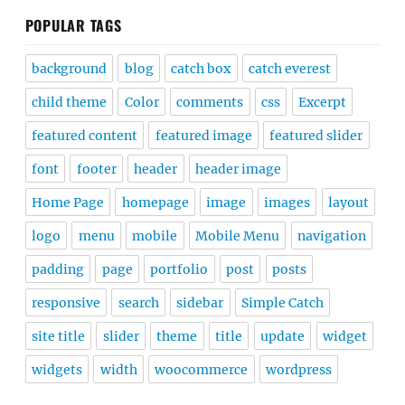
POPULAR TAGS
background
blog
catch box
catch everest
child theme
Color
comments
css
Excerpt
featured content
featured image
featured slider
font
footer
header
header image
Home Page
homepage
image
images
layout
logo
menu
mobile
Mobile Menu
navigation
padding
page
portfolio
post
posts
responsive
search
sidebar
Simple Catch
site title
slider
theme
title
update
widget
widgets
width
woocommerce
wordpress