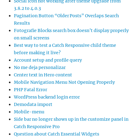
Social icon not working after theme upgrade from
3.8.2 to 4.0.3
Pagination Button “Older Posts” Overlaps Search
Results
Fotografie Blocks search box doesn’t display properly
on small screens
Best way to test a Catch Responsive child theme
before making it live?
Account setup and profile query
No me deja personalizar
Center text in Hero content
Mobile Navigation Menu Not Opening Properly
PHP Fatal Error
WordPress backend login error
Demodata import
Mobile-menu
Side bar no longer shows up in the customize panel in
Catch Responsive Pro
Question about Catch Essential Widgets