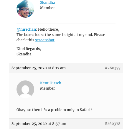
Skandha
Member
@hirschan
: Hello there,
The boxes looks the same height at my end. Please
check this
screenshot
.
Kind Regards,
Skandha
September 25, 2020 at 8:17 am
#260377
Kent Hirsch
Member
Okay, so then it’s a problem only in Safari?
September 25, 2020 at 8:37 am
#260378