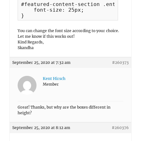
#featured-content-section .entry-title 
    font-size: 25px;

}
You can change the font size according to your choice.
Let me know if this works out!
Kind Regards,
Skandha
September 25, 2020 at 7:32 am
#260373
Kent Hirsch
Member
Great! Thanks, but why are the boxes different in
height?
September 25, 2020 at 8:12 am
#260376