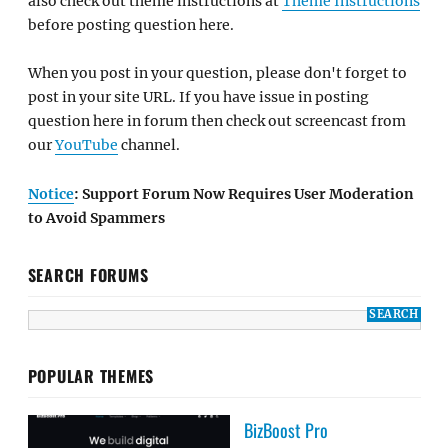
also check out theme instructions at
Theme Instructions
before posting question here.
When you post in your question, please don't forget to
post in your site URL. If you have issue in posting
question here in forum then check out screencast from
our
YouTube
channel.
Notice
: Support Forum Now Requires User Moderation
to Avoid Spammers
SEARCH FORUMS
POPULAR THEMES
BizBoost Pro