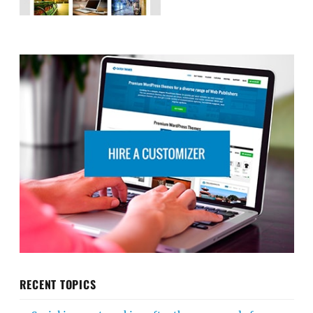
RECENT TOPICS