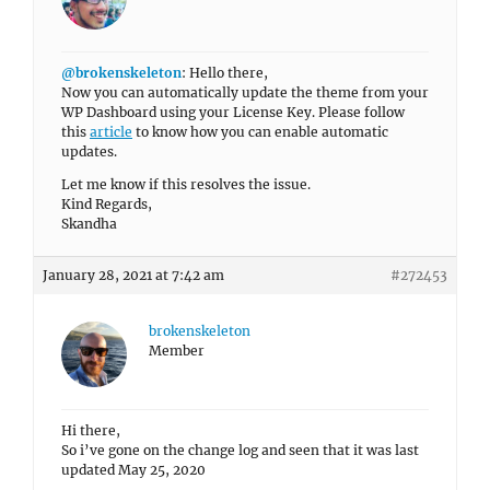
@brokenskeleton
: Hello there,
Now you can automatically update the theme from your
WP Dashboard using your License Key. Please follow
this
article
to know how you can enable automatic
updates.
Let me know if this resolves the issue.
Kind Regards,
Skandha
January 28, 2021 at 7:42 am
#272453
brokenskeleton
Member
Hi there,
So i’ve gone on the change log and seen that it was last
updated May 25, 2020