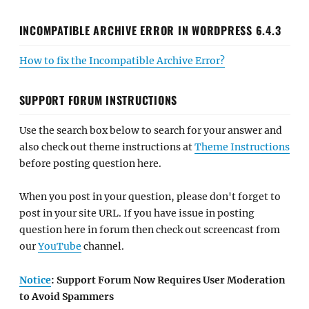
INCOMPATIBLE ARCHIVE ERROR IN WORDPRESS 6.4.3
How to fix the Incompatible Archive Error?
SUPPORT FORUM INSTRUCTIONS
Use the search box below to search for your answer and
also check out theme instructions at
Theme Instructions
before posting question here.
When you post in your question, please don't forget to
post in your site URL. If you have issue in posting
question here in forum then check out screencast from
our
YouTube
channel.
Notice
: Support Forum Now Requires User Moderation
to Avoid Spammers