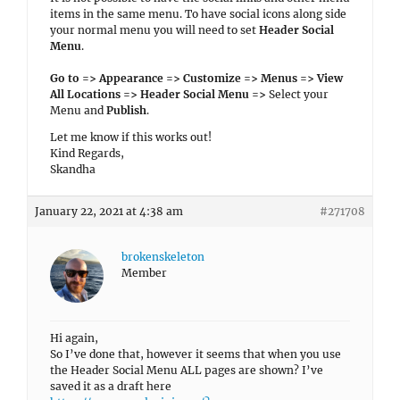
items in the same menu. To have social icons along side
your normal menu you will need to set
Header Social
Menu
.
Go to => Appearance => Customize => Menus => View
All Locations => Header Social Menu =>
Select your
Menu and
Publish
.
Let me know if this works out!
Kind Regards,
Skandha
January 22, 2021 at 4:38 am
#271708
brokenskeleton
Member
Hi again,
So I’ve done that, however it seems that when you use
the Header Social Menu ALL pages are shown? I’ve
saved it as a draft here