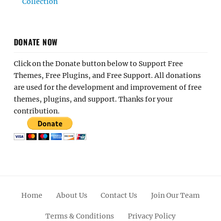
Collection
DONATE NOW
Click on the Donate button below to Support Free
Themes, Free Plugins, and Free Support. All donations
are used for the development and improvement of free
themes, plugins, and support. Thanks for your
contribution.
Home
About Us
Contact Us
Join Our Team
Terms & Conditions
Privacy Policy