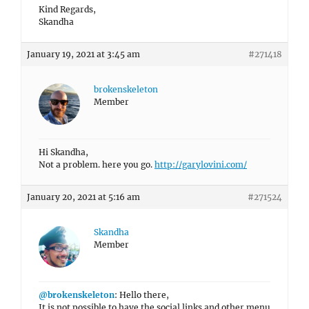
Kind Regards,
Skandha
January 19, 2021 at 3:45 am
#271418
brokenskeleton
Member
Hi Skandha,
Not a problem. here you go.
http://garylovini.com/
January 20, 2021 at 5:16 am
#271524
Skandha
Member
@brokenskeleton
: Hello there,
It is not possible to have the social links and other menu