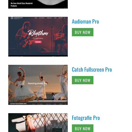
Audioman Pro
BUY NOW
Catch Fullscreen Pro
BUY NOW
Fotografie Pro
BUY NOW