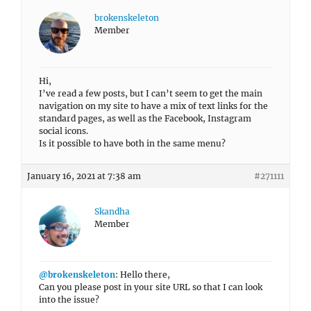
brokenskeleton
Member
Hi,
I’ve read a few posts, but I can’t seem to get the main
navigation on my site to have a mix of text links for the
standard pages, as well as the Facebook, Instagram
social icons.
Is it possible to have both in the same menu?
January 16, 2021 at 7:38 am
#271111
Skandha
Member
@brokenskeleton
: Hello there,
Can you please post in your site URL so that I can look
into the issue?