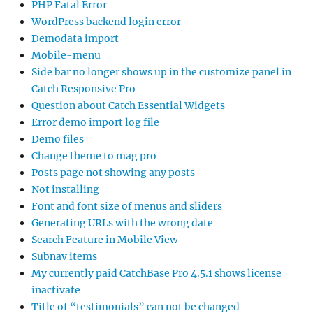
PHP Fatal Error
WordPress backend login error
Demodata import
Mobile-menu
Side bar no longer shows up in the customize panel in
Catch Responsive Pro
Question about Catch Essential Widgets
Error demo import log file
Demo files
Change theme to mag pro
Posts page not showing any posts
Not installing
Font and font size of menus and sliders
Generating URLs with the wrong date
Search Feature in Mobile View
Subnav items
My currently paid CatchBase Pro 4.5.1 shows license
inactivate
Title of “testimonials” can not be changed