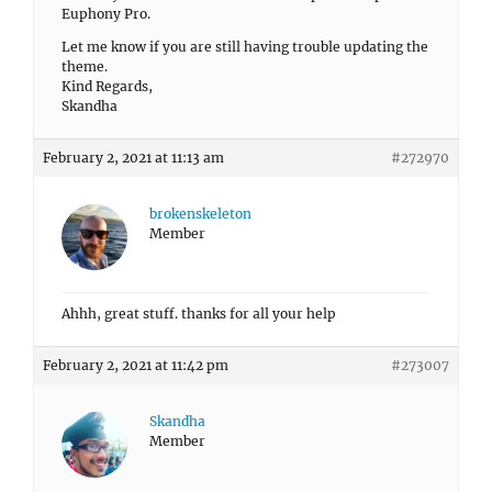
Euphony Pro.
Let me know if you are still having trouble updating the
theme.
Kind Regards,
Skandha
February 2, 2021 at 11:13 am
#272970
brokenskeleton
Member
Ahhh, great stuff. thanks for all your help
February 2, 2021 at 11:42 pm
#273007
Skandha
Member