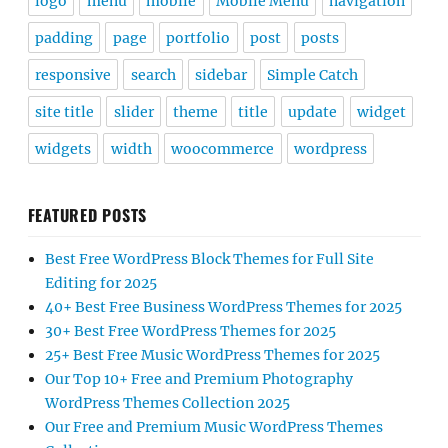
logo
menu
mobile
Mobile Menu
navigation
padding
page
portfolio
post
posts
responsive
search
sidebar
Simple Catch
site title
slider
theme
title
update
widget
widgets
width
woocommerce
wordpress
FEATURED POSTS
Best Free WordPress Block Themes for Full Site
Editing for 2025
40+ Best Free Business WordPress Themes for 2025
30+ Best Free WordPress Themes for 2025
25+ Best Free Music WordPress Themes for 2025
Our Top 10+ Free and Premium Photography
WordPress Themes Collection 2025
Our Free and Premium Music WordPress Themes