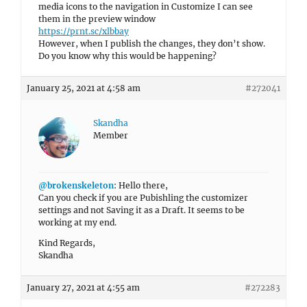
media icons to the navigation in Customize I can see
them in the preview window
https://prnt.sc/xlbbay
However, when I publish the changes, they don’t show.
Do you know why this would be happening?
January 25, 2021 at 4:58 am
#272041
Skandha
Member
@brokenskeleton
: Hello there,
Can you check if you are Pubishling the customizer
settings and not Saving it as a Draft. It seems to be
working at my end.
Kind Regards,
Skandha
January 27, 2021 at 4:55 am
#272283