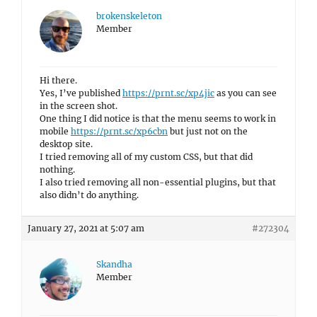
brokenskeleton
Member
Hi there.
Yes, I’ve published
https://prnt.sc/xp4jic
as you can see
in the screen shot.
One thing I did notice is that the menu seems to work in
mobile
https://prnt.sc/xp6cbn
but just not on the
desktop site.
I tried removing all of my custom CSS, but that did
nothing.
I also tried removing all non-essential plugins, but that
also didn’t do anything.
January 27, 2021 at 5:07 am
#272304
Skandha
Member