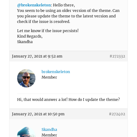
@brokenskeleton
: Hello there,
You seem to be using an older version of the theme. Can
you please update the theme to the latest version and
check if the issue is resolved.
Let me know if the issue persists!
Kind Regards,
Skandha
January 27, 2021 at 9:52 am
#272332
brokenskeleton
Member
Hi, that would answer a lot! How do I update the theme?
January 27, 2021 at 10:50 pm
#272402
Skandha
Member