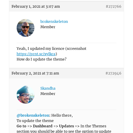
February 1, 2021 at 3:07 am
#272766
brokenskeleton
Member
Yeah, I updated my licence (screenshot
https://prnt.sc/xylkca
)
How do I update the theme?
February 2, 2021 at 7:11 am
#272946
Skandha
Member
@brokenskeleton
: Hello there,
To update the theme
Go to => Dashboard => Updates =>
In the Themes
section you should be able to see the option to update