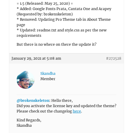
= 1.5 (Released: May 25, 2020) =
* Added: Google Fonts Prata, Cantata One and Arapey
(Requested by: brokenskeleton)
* Removed: Updating Pro Theme tab in About Theme
page
* Updated: readme.txt and style.css as per the new
requirements
But there is no where on there the update it?
January 29, 2021 at 5:08 am
#272528
Skandha
Member
@brokenskeleton
: Hello there,
Did you activate the license key and updated the theme?
Please check out the changelog
here
.
Kind Regards,
Skandha