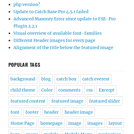
php version?
Update to Catch Base Pro 4.5.1 failed
Advanced Masonry Error since update to FSE-Pro
Plugin 2.2.1
Visual overview of available font-families
Different Header images for every page
Alignment of the title below the featured image
POPULAR TAGS
background
blog
catch box
catch everest
child theme
Color
comments
css
Excerpt
featured content
featured image
featured slider
font
footer
header
header image
Home Page
homepage
image
images
layout