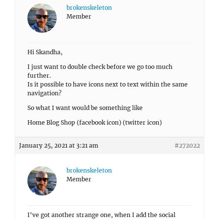
brokenskeleton
Member
Hi Skandha,
I just want to double check before we go too much
further.
Is it possible to have icons next to text within the same
navigation?
So what I want would be something like
Home Blog Shop (facebook icon) (twitter icon)
January 25, 2021 at 3:21 am
#272022
brokenskeleton
Member
I’ve got another strange one, when I add the social