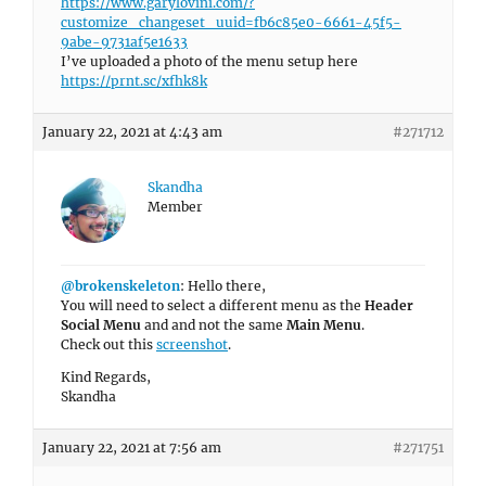
https://www.garylovini.com/?
customize_changeset_uuid=fb6c85e0-6661-45f5-
9abe-9731af5e1633
I’ve uploaded a photo of the menu setup here
https://prnt.sc/xfhk8k
January 22, 2021 at 4:43 am
#271712
Skandha
Member
@brokenskeleton
: Hello there,
You will need to select a different menu as the
Header
Social Menu
and and not the same
Main Menu
.
Check out this
screenshot
.
Kind Regards,
Skandha
January 22, 2021 at 7:56 am
#271751