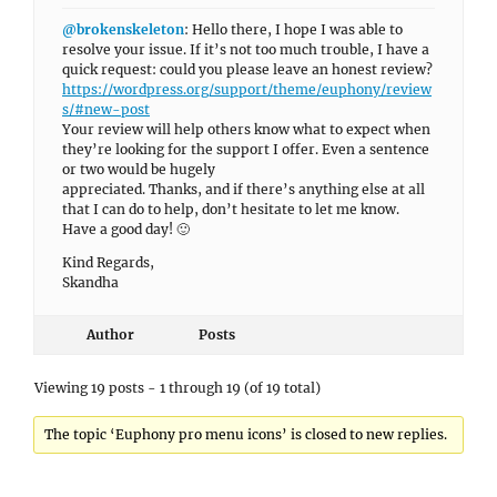
@brokenskeleton
: Hello there, I hope I was able to
resolve your issue. If it’s not too much trouble, I have a
quick request: could you please leave an honest review?
https://wordpress.org/support/theme/euphony/review
s/#new-post
Your review will help others know what to expect when
they’re looking for the support I offer. Even a sentence
or two would be hugely
appreciated. Thanks, and if there’s anything else at all
that I can do to help, don’t hesitate to let me know.
Have a good day! 🙂
Kind Regards,
Skandha
Author
Posts
Viewing 19 posts - 1 through 19 (of 19 total)
The topic ‘Euphony pro menu icons’ is closed to new replies.