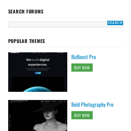
SEARCH FORUMS
POPULAR THEMES
BizBoost Pro
BUY NOW
Bold Photography Pro
BUY NOW