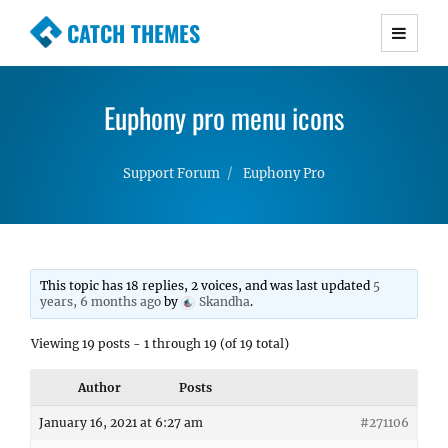
CATCH THEMES
Premium Responsive WordPress Themes with
advanced functionality and awesome support.
Euphony pro menu icons
Simple, Clean and Lightweight Responsive
WordPress Themes
Support Forum
Euphony Pro
This topic has 18 replies, 2 voices, and was last updated
5
years, 6 months ago
by
Skandha
.
Viewing 19 posts - 1 through 19 (of 19 total)
Author
Posts
January 16, 2021 at 6:27 am
#271106