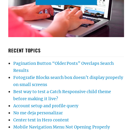
RECENT TOPICS
Pagination Button “Older Posts” Overlaps Search
Results
Fotografie Blocks search box doesn’t display properly
on small screens
Best way to test a Catch Responsive child theme
before making it live?
Account setup and profile query
No me deja personalizar
Center text in Hero content
Mobile Navigation Menu Not Opening Properly