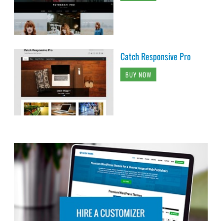
Catch Responsive Pro
BUY NOW