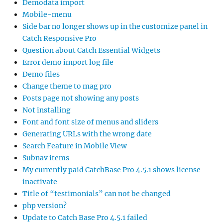
Demodata import
Mobile-menu
Side bar no longer shows up in the customize panel in
Catch Responsive Pro
Question about Catch Essential Widgets
Error demo import log file
Demo files
Change theme to mag pro
Posts page not showing any posts
Not installing
Font and font size of menus and sliders
Generating URLs with the wrong date
Search Feature in Mobile View
Subnav items
My currently paid CatchBase Pro 4.5.1 shows license
inactivate
Title of “testimonials” can not be changed
php version?
Update to Catch Base Pro 4.5.1 failed