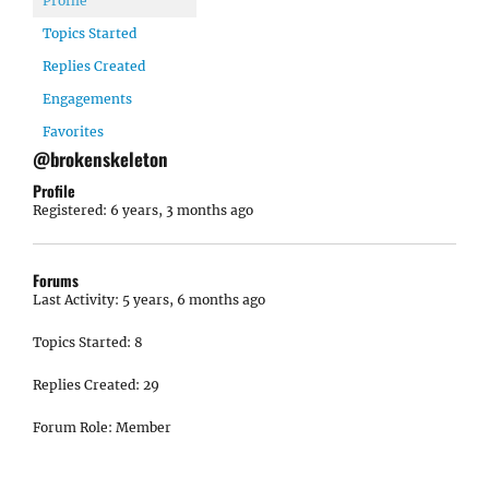
Profile
Topics Started
Replies Created
Engagements
Favorites
@brokenskeleton
Profile
Registered: 6 years, 3 months ago
Forums
Last Activity: 5 years, 6 months ago
Topics Started: 8
Replies Created: 29
Forum Role: Member