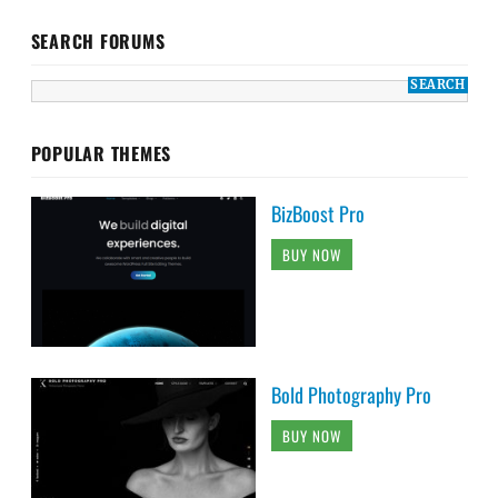
SEARCH FORUMS
POPULAR THEMES
BizBoost Pro
BUY NOW
Bold Photography Pro
BUY NOW