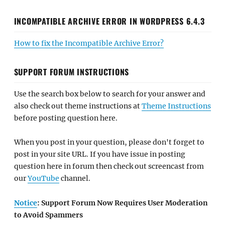
INCOMPATIBLE ARCHIVE ERROR IN WORDPRESS 6.4.3
How to fix the Incompatible Archive Error?
SUPPORT FORUM INSTRUCTIONS
Use the search box below to search for your answer and
also check out theme instructions at
Theme Instructions
before posting question here.
When you post in your question, please don't forget to
post in your site URL. If you have issue in posting
question here in forum then check out screencast from
our
YouTube
channel.
Notice
: Support Forum Now Requires User Moderation
to Avoid Spammers