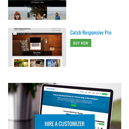
Catch Responsive Pro
BUY NOW