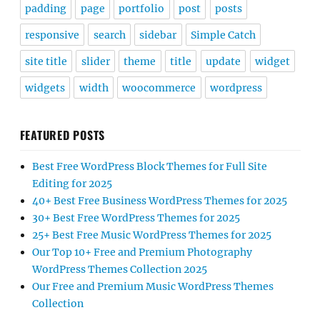
padding
page
portfolio
post
posts
responsive
search
sidebar
Simple Catch
site title
slider
theme
title
update
widget
widgets
width
woocommerce
wordpress
FEATURED POSTS
Best Free WordPress Block Themes for Full Site
Editing for 2025
40+ Best Free Business WordPress Themes for 2025
30+ Best Free WordPress Themes for 2025
25+ Best Free Music WordPress Themes for 2025
Our Top 10+ Free and Premium Photography
WordPress Themes Collection 2025
Our Free and Premium Music WordPress Themes
Collection