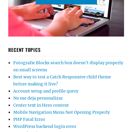
RECENT TOPICS
Fotografie Blocks search box doesn’t display properly
on small screens
Best way to test a Catch Responsive child theme
before making it live?
Account setup and profile query
No me deja personalizar
Center text in Hero content
Mobile Navigation Menu Not Opening Properly
PHP Fatal Error
WordPress backend login error