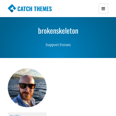
CATCH THEMES
Premium Responsive WordPress Themes with
advanced functionality and awesome support.
brokenskeleton
Simple, Clean and Lightweight Responsive
WordPress Themes
Support Forum