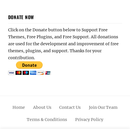
DONATE NOW
Click on the Donate button below to Support Free
Themes, Free Plugins, and Free Support. All donations
are used for the development and improvement of free
themes, plugins, and support. Thanks for your
contribution.
Home
About Us
Contact Us
Join Our Team
Terms & Conditions
Privacy Policy