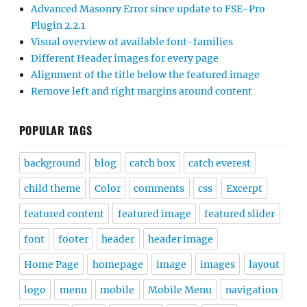
Advanced Masonry Error since update to FSE-Pro
Plugin 2.2.1
Visual overview of available font-families
Different Header images for every page
Alignment of the title below the featured image
Remove left and right margins around content
POPULAR TAGS
background
blog
catch box
catch everest
child theme
Color
comments
css
Excerpt
featured content
featured image
featured slider
font
footer
header
header image
Home Page
homepage
image
images
layout
logo
menu
mobile
Mobile Menu
navigation