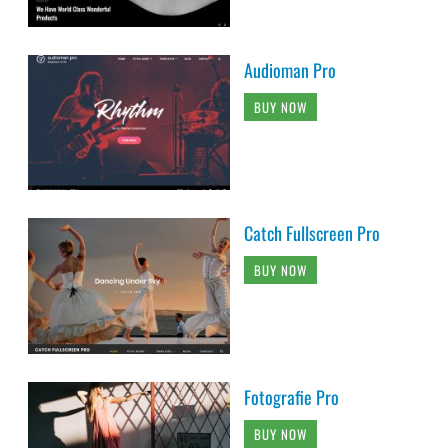
Audioman Pro
BUY NOW
Catch Fullscreen Pro
BUY NOW
Fotografie Pro
BUY NOW