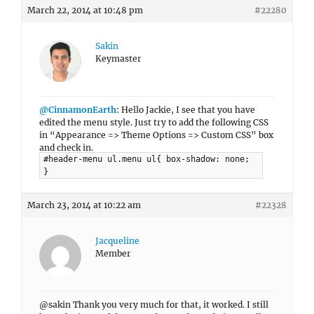
March 22, 2014 at 10:48 pm
#22280
Sakin
Keymaster
@CinnamonEarth
: Hello Jackie, I see that you have
edited the menu style. Just try to add the following CSS
in “Appearance => Theme Options => Custom CSS” box
and check in.
#header-menu ul.menu ul{ box-shadow: none;
}
March 23, 2014 at 10:22 am
#22328
Jacqueline
Member
@sakin Thank you very much for that, it worked. I still