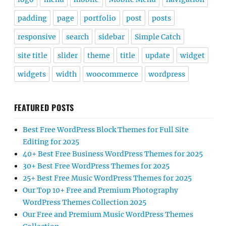
padding
page
portfolio
post
posts
responsive
search
sidebar
Simple Catch
site title
slider
theme
title
update
widget
widgets
width
woocommerce
wordpress
FEATURED POSTS
Best Free WordPress Block Themes for Full Site
Editing for 2025
40+ Best Free Business WordPress Themes for 2025
30+ Best Free WordPress Themes for 2025
25+ Best Free Music WordPress Themes for 2025
Our Top 10+ Free and Premium Photography
WordPress Themes Collection 2025
Our Free and Premium Music WordPress Themes