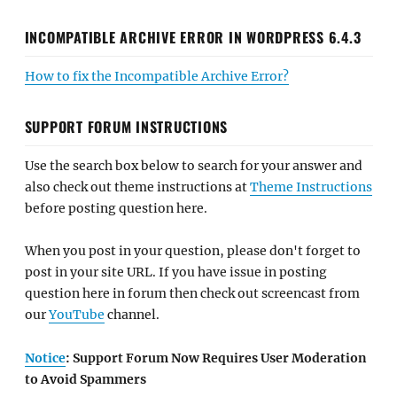
INCOMPATIBLE ARCHIVE ERROR IN WORDPRESS 6.4.3
How to fix the Incompatible Archive Error?
SUPPORT FORUM INSTRUCTIONS
Use the search box below to search for your answer and
also check out theme instructions at
Theme Instructions
before posting question here.
When you post in your question, please don't forget to
post in your site URL. If you have issue in posting
question here in forum then check out screencast from
our
YouTube
channel.
Notice
: Support Forum Now Requires User Moderation
to Avoid Spammers