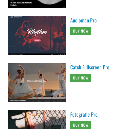
Audioman Pro
BUY NOW
Catch Fullscreen Pro
BUY NOW
Fotografie Pro
BUY NOW