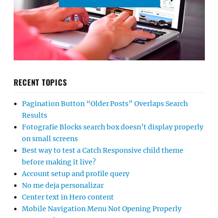
RECENT TOPICS
Pagination Button “Older Posts” Overlaps Search
Results
Fotografie Blocks search box doesn’t display properly
on small screens
Best way to test a Catch Responsive child theme
before making it live?
Account setup and profile query
No me deja personalizar
Center text in Hero content
Mobile Navigation Menu Not Opening Properly