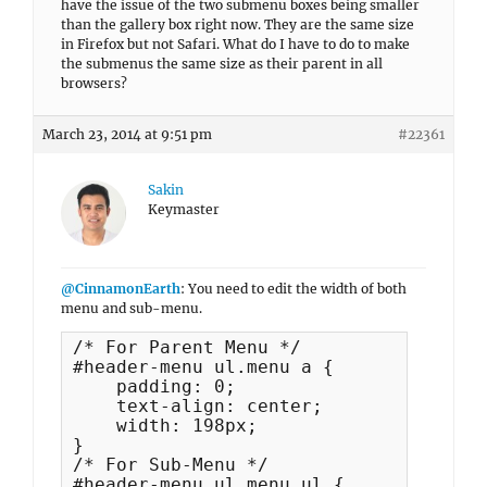
have the issue of the two submenu boxes being smaller
than the gallery box right now. They are the same size
in Firefox but not Safari. What do I have to do to make
the submenus the same size as their parent in all
browsers?
March 23, 2014 at 9:51 pm
#22361
Sakin
Keymaster
@CinnamonEarth
: You need to edit the width of both
menu and sub-menu.
/* For Parent Menu */

#header-menu ul.menu a {

    padding: 0;

    text-align: center;

    width: 198px;

}

/* For Sub-Menu */

#header-menu ul.menu ul {
