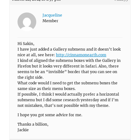
Jacqueline
Member
Hi Sakin,
I have just added a Gallery submenu and it doesn’t look
nice at all, see here:
http://cinnamonearth.com
I kind of aligned the submenu boxes with the Gallery in
Firefox but it looks very different in Safari. Also, there
seems to be an “invisible” border that you can see on
the right side.
What code would I need to get the submenu boxes the
same size as their menu boxes.
If possible, I think I would actually prefer a horizontal
submenu but I did some research yesterday and if I’m
not mistaken, that’s not possible with my theme.
I hope you got some advice for me.
Thanks a billion,
Jackie