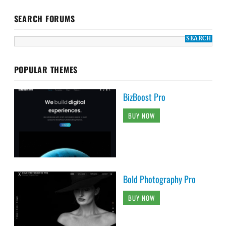
SEARCH FORUMS
POPULAR THEMES
BizBoost Pro
BUY NOW
Bold Photography Pro
BUY NOW