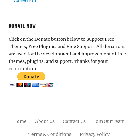
Collection
DONATE NOW
Click on the Donate button below to Support Free
Themes, Free Plugins, and Free Support. All donations
are used for the development and improvement of free
themes, plugins, and support. Thanks for your
contribution.
Home
About Us
Contact Us
Join Our Team
Terms & Conditions
Privacy Policy