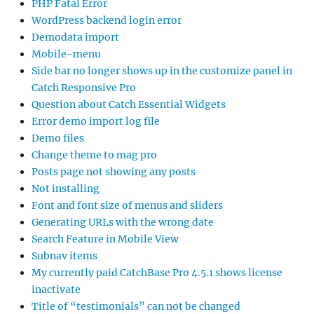
PHP Fatal Error
WordPress backend login error
Demodata import
Mobile-menu
Side bar no longer shows up in the customize panel in
Catch Responsive Pro
Question about Catch Essential Widgets
Error demo import log file
Demo files
Change theme to mag pro
Posts page not showing any posts
Not installing
Font and font size of menus and sliders
Generating URLs with the wrong date
Search Feature in Mobile View
Subnav items
My currently paid CatchBase Pro 4.5.1 shows license
inactivate
Title of “testimonials” can not be changed