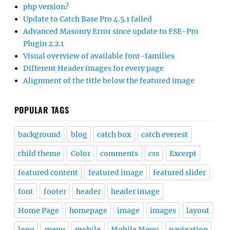
php version?
Update to Catch Base Pro 4.5.1 failed
Advanced Masonry Error since update to FSE-Pro
Plugin 2.2.1
Visual overview of available font-families
Different Header images for every page
Alignment of the title below the featured image
POPULAR TAGS
background
blog
catch box
catch everest
child theme
Color
comments
css
Excerpt
featured content
featured image
featured slider
font
footer
header
header image
Home Page
homepage
image
images
layout
logo
menu
mobile
Mobile Menu
navigation