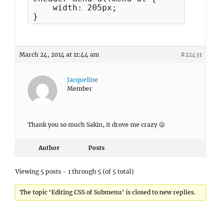
    width: 205px;

}
March 24, 2014 at 11:44 am
#22431
Jacqueline
Member
Thank you so much Sakin, it drove me crazy 😛
Author
Posts
Viewing 5 posts - 1 through 5 (of 5 total)
The topic ‘Editing CSS of Submenu’ is closed to new replies.