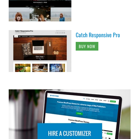
Catch Responsive Pro
BUY NOW