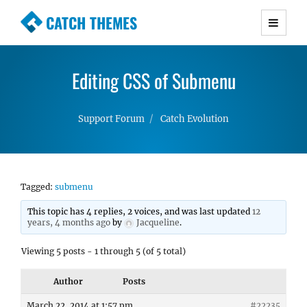
CATCH THEMES
Premium Responsive WordPress Themes with
advanced functionality and awesome support.
Editing CSS of Submenu
Simple, Clean and Lightweight Responsive
WordPress Themes
Support Forum
Catch Evolution
Tagged:
submenu
This topic has 4 replies, 2 voices, and was last updated
12
years, 4 months ago
by
Jacqueline
.
Viewing 5 posts - 1 through 5 (of 5 total)
Author
Posts
March 22, 2014 at 1:57 pm
#22235