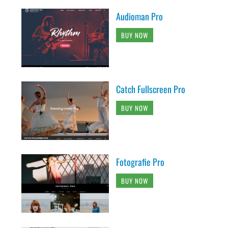
Audioman Pro
BUY NOW
Catch Fullscreen Pro
BUY NOW
Fotografie Pro
BUY NOW