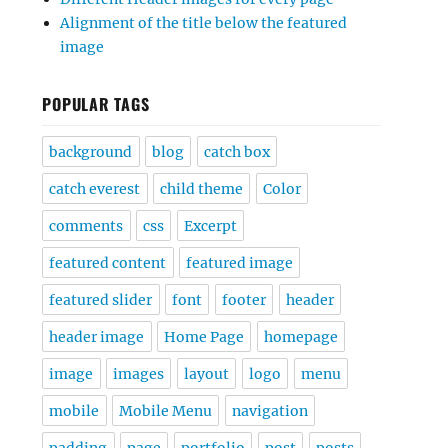
Alignment of the title below the featured
image
POPULAR TAGS
background
blog
catch box
catch everest
child theme
Color
comments
css
Excerpt
featured content
featured image
featured slider
font
footer
header
header image
Home Page
homepage
image
images
layout
logo
menu
mobile
Mobile Menu
navigation
padding
page
portfolio
post
posts