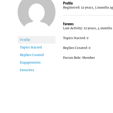
Profile
Registered: 12 years, 5 months a
Forums
Last Activity: 12 years, 4 months
Topics Started: 0
Profile
Topics Started
Replies Created: 0
Replies Created
Forum Role: Member
Engagements
Favorites