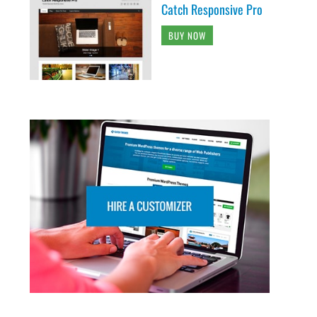
Catch Responsive Pro
BUY NOW