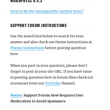
WORDPRESS 6.4.3
How to fix the Incompatible Archive Error?
SUPPORT FORUM INSTRUCTIONS
Use the search box below to search for your
answer and also check out theme instructions at
Theme Instructions
before posting question
here.
When you post in your question, please don't
forget to post in your site URL. If you have issue
in posting question here in forum then check out
screencast from our
YouTube
channel.
Notice
: Support Forum Now Requires User
Moderation to Avoid Spammers