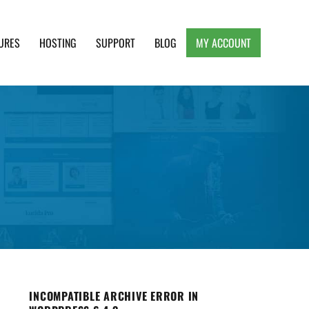
URES
HOSTING
SUPPORT
BLOG
MY ACCOUNT
e, Clean and Lightweight Responsive WordPress
INCOMPATIBLE ARCHIVE ERROR IN