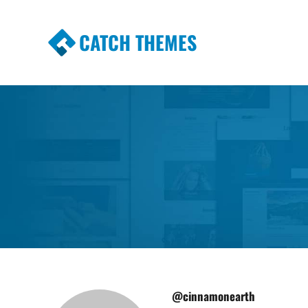
CATCH THEMES
Premium Responsive WordPress Themes wi
Themes
@cinnamonearth