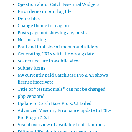
Question about Catch Essential Widgets
Error demo import log file
Demo files
Change theme to mag pro
Posts page not showing any posts
Not installing
Font and font size of menus and sliders
Generating URLs with the wrong date
Search Feature in Mobile View
Subnav items
My currently paid CatchBase Pro 4.5.1 shows
license inactivate
Title of “testimonials” can not be changed
php version?
Update to Catch Base Pro 4.5.1 failed
Advanced Masonry Error since update to FSE-
Pro Plugin 2.2.1
Visual overview of available font-families
Different Header images for every page