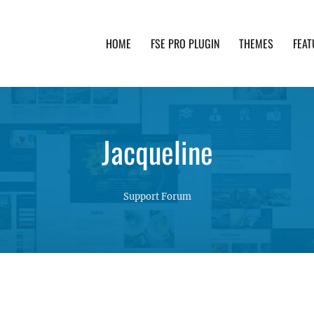
HOME
FSE PRO PLUGIN
THEMES
FEAT
th advanced functionality and awesome support. Simpl
Jacqueline
Support Forum