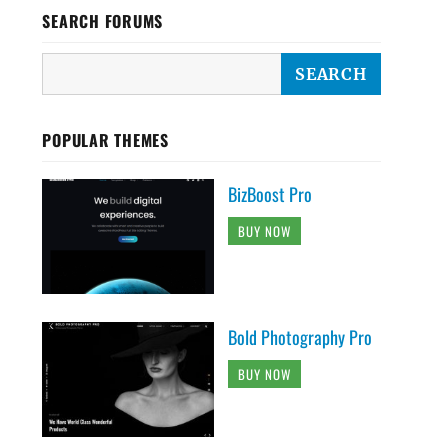
SEARCH FORUMS
POPULAR THEMES
BizBoost Pro
BUY NOW
Bold Photography Pro
BUY NOW