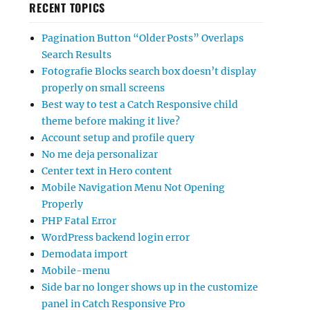
RECENT TOPICS
Pagination Button “Older Posts” Overlaps
Search Results
Fotografie Blocks search box doesn’t display
properly on small screens
Best way to test a Catch Responsive child
theme before making it live?
Account setup and profile query
No me deja personalizar
Center text in Hero content
Mobile Navigation Menu Not Opening
Properly
PHP Fatal Error
WordPress backend login error
Demodata import
Mobile-menu
Side bar no longer shows up in the customize
panel in Catch Responsive Pro