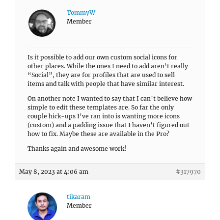
TommyW
Member
Is it possible to add our own custom social icons for
other places. While the ones I need to add aren’t really
“Social”, they are for profiles that are used to sell
items and talk with people that have similar interest.
On another note I wanted to say that I can’t believe how
simple to edit these templates are. So far the only
couple hick-ups I’ve ran into is wanting more icons
(custom) and a padding issue that I haven’t figured out
how to fix. Maybe these are available in the Pro?
Thanks again and awesome work!
May 8, 2023 at 4:06 am
#317970
tikaram
Member