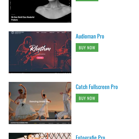
Audioman Pro
BUY NOW
Catch Fullscreen Pro
BUY NOW
Fotografie Pro