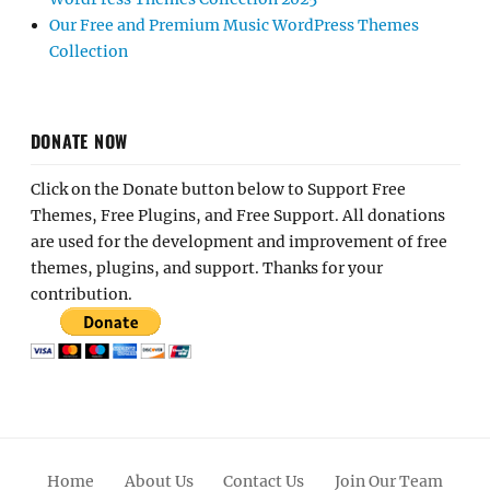
Our Free and Premium Music WordPress Themes
Collection
DONATE NOW
Click on the Donate button below to Support Free
Themes, Free Plugins, and Free Support. All donations
are used for the development and improvement of free
themes, plugins, and support. Thanks for your
contribution.
Home
About Us
Contact Us
Join Our Team