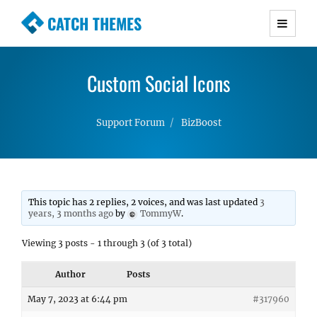
CATCH THEMES
Premium Responsive WordPress Themes with
advanced functionality and awesome support.
Custom Social Icons
Simple, Clean and Lightweight Responsive
WordPress Themes
Support Forum
BizBoost
This topic has 2 replies, 2 voices, and was last updated
3
years, 3 months ago
by
TommyW
.
Viewing 3 posts - 1 through 3 (of 3 total)
Author
Posts
May 7, 2023 at 6:44 pm
#317960