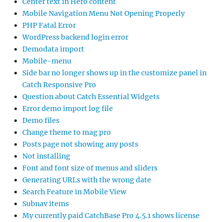
Center text in Hero content
Mobile Navigation Menu Not Opening Properly
PHP Fatal Error
WordPress backend login error
Demodata import
Mobile-menu
Side bar no longer shows up in the customize panel in
Catch Responsive Pro
Question about Catch Essential Widgets
Error demo import log file
Demo files
Change theme to mag pro
Posts page not showing any posts
Not installing
Font and font size of menus and sliders
Generating URLs with the wrong date
Search Feature in Mobile View
Subnav items
My currently paid CatchBase Pro 4.5.1 shows license