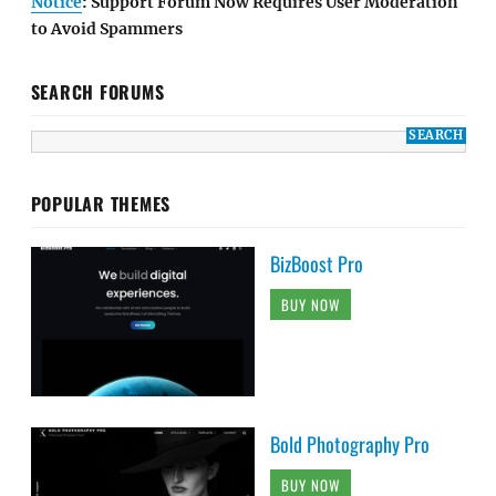
Notice
: Support Forum Now Requires User Moderation
to Avoid Spammers
SEARCH FORUMS
POPULAR THEMES
BizBoost Pro
BUY NOW
Bold Photography Pro
BUY NOW