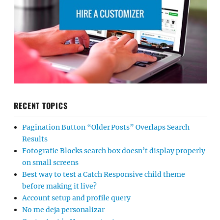
RECENT TOPICS
Pagination Button “Older Posts” Overlaps Search
Results
Fotografie Blocks search box doesn’t display properly
on small screens
Best way to test a Catch Responsive child theme
before making it live?
Account setup and profile query
No me deja personalizar