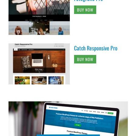
BUY NOW
Catch Responsive Pro
BUY NOW