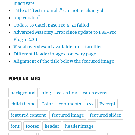
inactivate
Title of “testimonials” can not be changed
php version?
Update to Catch Base Pro 4.5.1 failed
Advanced Masonry Error since update to FSE-Pro
Plugin 2.2.1
Visual overview of available font-families
Different Header images for every page
Alignment of the title below the featured image
POPULAR TAGS
background
blog
catch box
catch everest
child theme
Color
comments
css
Excerpt
featured content
featured image
featured slider
font
footer
header
header image