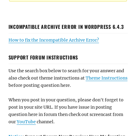
INCOMPATIBLE ARCHIVE ERROR IN WORDPRESS 6.4.3
How to fix the Incompatible Archive Error?
SUPPORT FORUM INSTRUCTIONS
Use the search box below to search for your answer and
also check out theme instructions at
Theme Instructions
before posting question here.
When you post in your question, please don't forget to
post in your site URL. If you have issue in posting
question here in forum then check out screencast from
our
YouTube
channel.