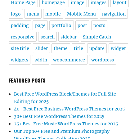
Home Page
homepage
image
images
layout
logo
menu
mobile
Mobile Menu
navigation
padding
page
portfolio
post
posts
responsive
search
sidebar
Simple Catch
site title
slider
theme
title
update
widget
widgets
width
woocommerce
wordpress
FEATURED POSTS
Best Free WordPress Block Themes for Full Site
Editing for 2025
40+ Best Free Business WordPress Themes for 2025
30+ Best Free WordPress Themes for 2025
25+ Best Free Music WordPress Themes for 2025
Our Top 10+ Free and Premium Photography
WordPress Themes Collection 2025