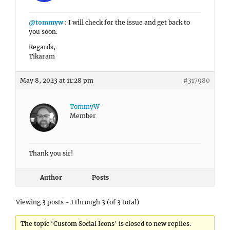
@tommyw
: I will check for the issue and get back to
you soon.
Regards,
Tikaram
May 8, 2023 at 11:28 pm
#317980
TommyW
Member
Thank you sir!
Author
Posts
Viewing 3 posts - 1 through 3 (of 3 total)
The topic ‘Custom Social Icons’ is closed to new replies.