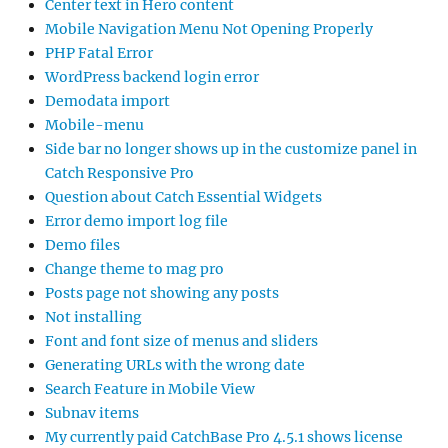
Center text in Hero content
Mobile Navigation Menu Not Opening Properly
PHP Fatal Error
WordPress backend login error
Demodata import
Mobile-menu
Side bar no longer shows up in the customize panel in
Catch Responsive Pro
Question about Catch Essential Widgets
Error demo import log file
Demo files
Change theme to mag pro
Posts page not showing any posts
Not installing
Font and font size of menus and sliders
Generating URLs with the wrong date
Search Feature in Mobile View
Subnav items
My currently paid CatchBase Pro 4.5.1 shows license