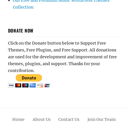
Our Free and Premium Music WordPress Themes
Collection
DONATE NOW
Click on the Donate button below to Support Free
Themes, Free Plugins, and Free Support. All donations
are used for the development and improvement of free
themes, plugins, and support. Thanks for your
contribution.
Home
About Us
Contact Us
Join Our Team