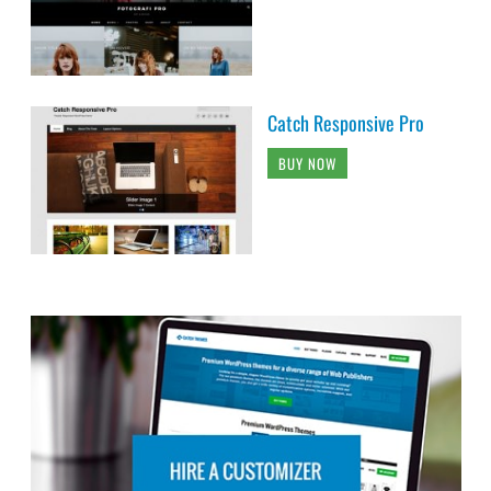
Catch Responsive Pro
BUY NOW