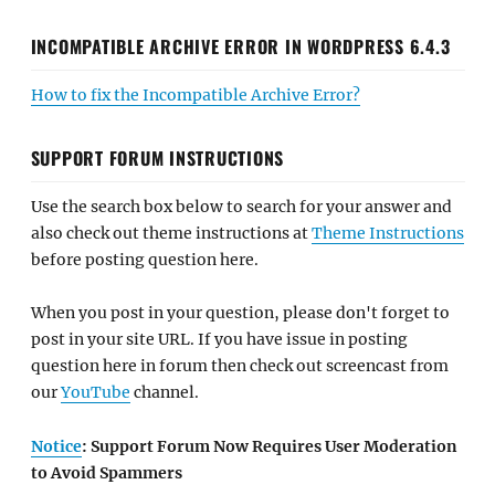
INCOMPATIBLE ARCHIVE ERROR IN WORDPRESS 6.4.3
How to fix the Incompatible Archive Error?
SUPPORT FORUM INSTRUCTIONS
Use the search box below to search for your answer and
also check out theme instructions at
Theme Instructions
before posting question here.
When you post in your question, please don't forget to
post in your site URL. If you have issue in posting
question here in forum then check out screencast from
our
YouTube
channel.
Notice
: Support Forum Now Requires User Moderation
to Avoid Spammers