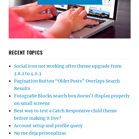
RECENT TOPICS
Social icon not working after theme upgrade from
3.8.2 to 4.0.3
Pagination Button “Older Posts” Overlaps Search
Results
Fotografie Blocks search box doesn’t display properly
on small screens
Best way to test a Catch Responsive child theme
before making it live?
Account setup and profile query
No me deja personalizar