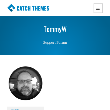
CATCH THEMES
Premium Responsive WordPress Themes with
advanced functionality and awesome support.
TommyW
Simple, Clean and Lightweight Responsive
WordPress Themes
Support Forum