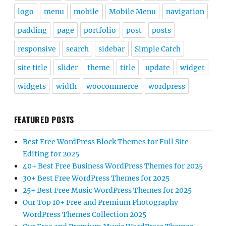
logo
menu
mobile
Mobile Menu
navigation
padding
page
portfolio
post
posts
responsive
search
sidebar
Simple Catch
site title
slider
theme
title
update
widget
widgets
width
woocommerce
wordpress
FEATURED POSTS
Best Free WordPress Block Themes for Full Site
Editing for 2025
40+ Best Free Business WordPress Themes for 2025
30+ Best Free WordPress Themes for 2025
25+ Best Free Music WordPress Themes for 2025
Our Top 10+ Free and Premium Photography
WordPress Themes Collection 2025