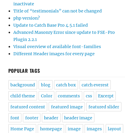
inactivate
Title of “testimonials” can not be changed
php version?
Update to Catch Base Pro 4.5.1 failed
Advanced Masonry Error since update to FSE-Pro
Plugin 2.2.1
Visual overview of available font-families
Different Header images for every page
POPULAR TAGS
background
blog
catch box
catch everest
child theme
Color
comments
css
Excerpt
featured content
featured image
featured slider
font
footer
header
header image
Home Page
homepage
image
images
layout