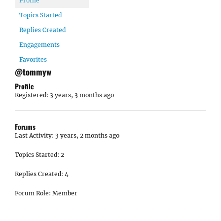
Profile
Topics Started
Replies Created
Engagements
Favorites
@tommyw
Profile
Registered: 3 years, 3 months ago
Forums
Last Activity: 3 years, 2 months ago
Topics Started: 2
Replies Created: 4
Forum Role: Member