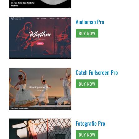
Audioman Pro
BUY NOW
Catch Fullscreen Pro
BUY NOW
Fotografie Pro
BUY NOW