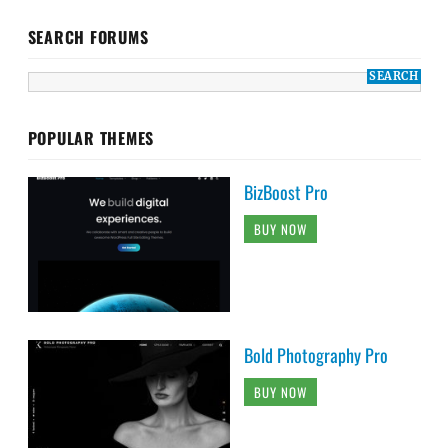
SEARCH FORUMS
POPULAR THEMES
BizBoost Pro
BUY NOW
Bold Photography Pro
BUY NOW