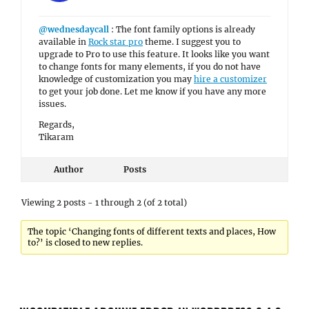
@wednesdaycall
: The font family options is already
available in
Rock star pro
theme. I suggest you to
upgrade to Pro to use this feature. It looks like you want
to change fonts for many elements, if you do not have
knowledge of customization you may
hire a customizer
to get your job done. Let me know if you have any more
issues.
Regards,
Tikaram
Author
Posts
Viewing 2 posts - 1 through 2 (of 2 total)
The topic ‘Changing fonts of different texts and places, How
to?’ is closed to new replies.