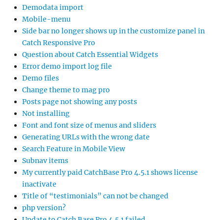
Demodata import
Mobile-menu
Side bar no longer shows up in the customize panel in
Catch Responsive Pro
Question about Catch Essential Widgets
Error demo import log file
Demo files
Change theme to mag pro
Posts page not showing any posts
Not installing
Font and font size of menus and sliders
Generating URLs with the wrong date
Search Feature in Mobile View
Subnav items
My currently paid CatchBase Pro 4.5.1 shows license
inactivate
Title of “testimonials” can not be changed
php version?
Update to Catch Base Pro 4.5.1 failed