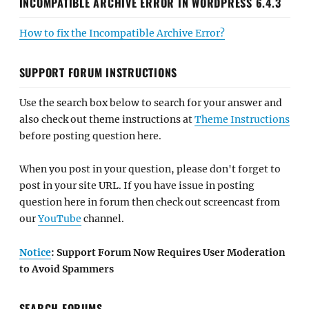
INCOMPATIBLE ARCHIVE ERROR IN WORDPRESS 6.4.3
How to fix the Incompatible Archive Error?
SUPPORT FORUM INSTRUCTIONS
Use the search box below to search for your answer and
also check out theme instructions at
Theme Instructions
before posting question here.
When you post in your question, please don't forget to
post in your site URL. If you have issue in posting
question here in forum then check out screencast from
our
YouTube
channel.
Notice
: Support Forum Now Requires User Moderation
to Avoid Spammers
SEARCH FORUMS