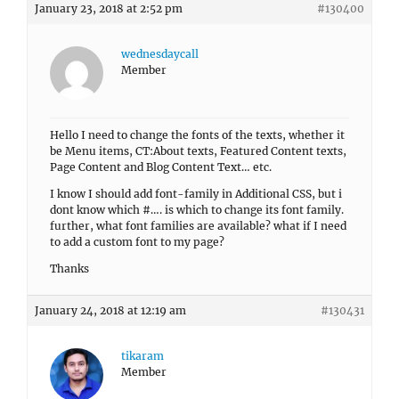
January 23, 2018 at 2:52 pm
#130400
wednesdaycall
Member
Hello I need to change the fonts of the texts, whether it
be Menu items, CT:About texts, Featured Content texts,
Page Content and Blog Content Text… etc.
I know I should add font-family in Additional CSS, but i
dont know which #…. is which to change its font family.
further, what font families are available? what if I need
to add a custom font to my page?
Thanks
January 24, 2018 at 12:19 am
#130431
tikaram
Member