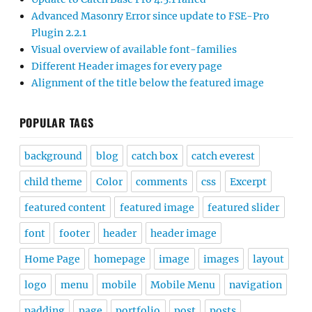
Advanced Masonry Error since update to FSE-Pro
Plugin 2.2.1
Visual overview of available font-families
Different Header images for every page
Alignment of the title below the featured image
POPULAR TAGS
background
blog
catch box
catch everest
child theme
Color
comments
css
Excerpt
featured content
featured image
featured slider
font
footer
header
header image
Home Page
homepage
image
images
layout
logo
menu
mobile
Mobile Menu
navigation
padding
page
portfolio
post
posts