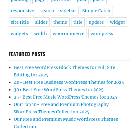
responsive
search
sidebar
Simple Catch
site title
slider
theme
title
update
widget
widgets
width
woocommerce
wordpress
FEATURED POSTS
Best Free WordPress Block Themes for Full Site
Editing for 2025
40+ Best Free Business WordPress Themes for 2025
30+ Best Free WordPress Themes for 2025
25+ Best Free Music WordPress Themes for 2025
Our Top 10+ Free and Premium Photography
WordPress Themes Collection 2025
Our Free and Premium Music WordPress Themes
Collection