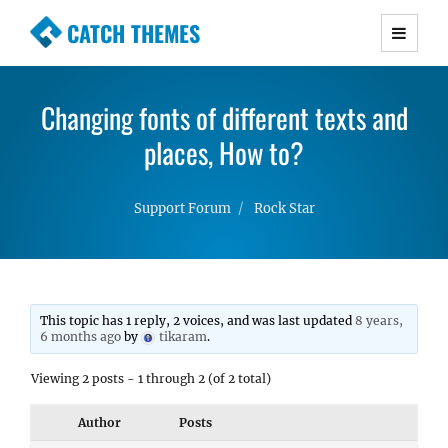
CATCH THEMES
Premium Responsive WordPress Themes with
advanced functionality and awesome support.
Changing fonts of different texts and
Simple, Clean and Lightweight Responsive
WordPress Themes
places, How to?
Support Forum
Rock Star
This topic has 1 reply, 2 voices, and was last updated
8 years,
6 months ago
by
tikaram
.
Viewing 2 posts - 1 through 2 (of 2 total)
Author
Posts