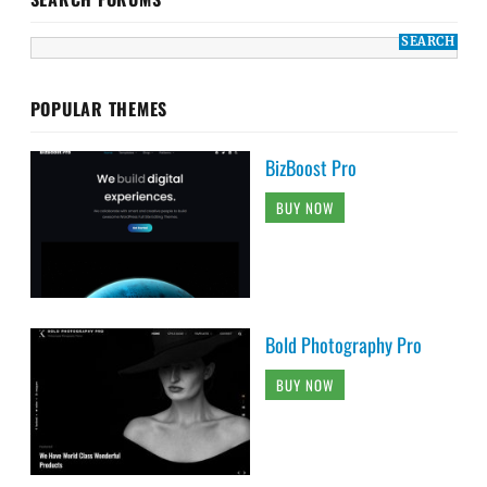
POPULAR THEMES
BizBoost Pro
BUY NOW
Bold Photography Pro
BUY NOW