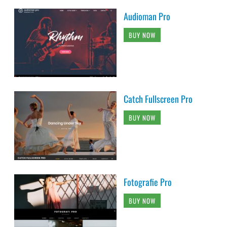
Audioman Pro
BUY NOW
Catch Fullscreen Pro
BUY NOW
Fotografie Pro
BUY NOW