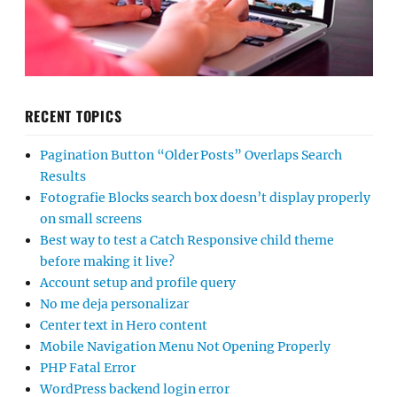
RECENT TOPICS
Pagination Button “Older Posts” Overlaps Search
Results
Fotografie Blocks search box doesn’t display properly
on small screens
Best way to test a Catch Responsive child theme
before making it live?
Account setup and profile query
No me deja personalizar
Center text in Hero content
Mobile Navigation Menu Not Opening Properly
PHP Fatal Error
WordPress backend login error