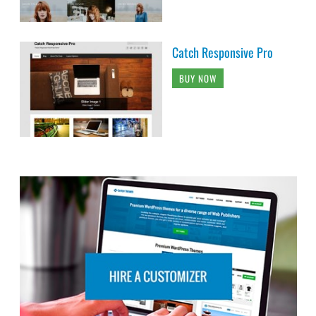
Catch Responsive Pro
BUY NOW