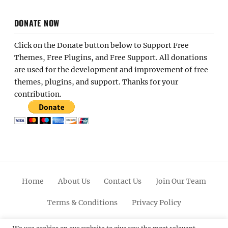
DONATE NOW
Click on the Donate button below to Support Free
Themes, Free Plugins, and Free Support. All donations
are used for the development and improvement of free
themes, plugins, and support. Thanks for your
contribution.
Home
About Us
Contact Us
Join Our Team
Terms & Conditions
Privacy Policy