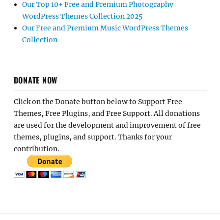
Our Top 10+ Free and Premium Photography
WordPress Themes Collection 2025
Our Free and Premium Music WordPress Themes
Collection
DONATE NOW
Click on the Donate button below to Support Free
Themes, Free Plugins, and Free Support. All donations
are used for the development and improvement of free
themes, plugins, and support. Thanks for your
contribution.