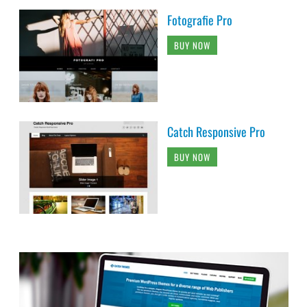
Fotografie Pro
BUY NOW
Catch Responsive Pro
BUY NOW