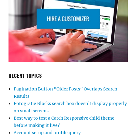
RECENT TOPICS
Pagination Button “Older Posts” Overlaps Search
Results
Fotografie Blocks search box doesn’t display properly
on small screens
Best way to test a Catch Responsive child theme
before making it live?
Account setup and profile query