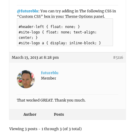
@futureblu
: You can try adding in The following CSS in
“Custom CSS” box in your Theme Options panel.
#header-left { float: none; }
#site-logo { float: none; text-align:
center; }
#site-logo a { display: inline-block; }
March 13, 2013 at 8:28 pm
#5116
futureblu
Member
That worked GREAT. Thank you much.
Author
Posts
Viewing 3 posts - 1 through 3 (of 3 total)