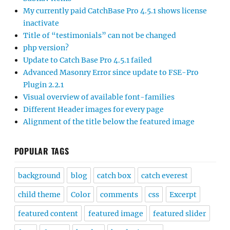
My currently paid CatchBase Pro 4.5.1 shows license
inactivate
Title of “testimonials” can not be changed
php version?
Update to Catch Base Pro 4.5.1 failed
Advanced Masonry Error since update to FSE-Pro
Plugin 2.2.1
Visual overview of available font-families
Different Header images for every page
Alignment of the title below the featured image
POPULAR TAGS
background
blog
catch box
catch everest
child theme
Color
comments
css
Excerpt
featured content
featured image
featured slider