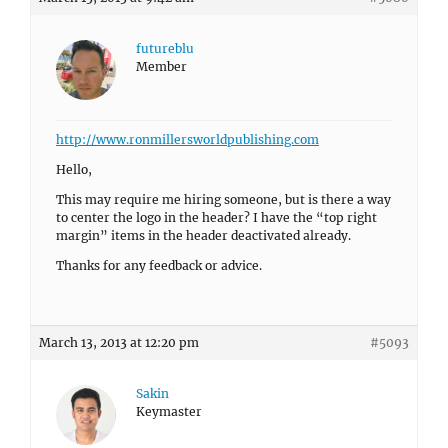
futureblu
Member
http://www.ronmillersworldpublishing.com
Hello,
This may require me hiring someone, but is there a way
to center the logo in the header? I have the “top right
margin” items in the header deactivated already.
Thanks for any feedback or advice.
March 13, 2013 at 12:20 pm
#5093
Sakin
Keymaster