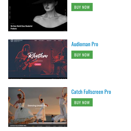
BUY NOW
Audioman Pro
BUY NOW
Catch Fullscreen Pro
BUY NOW