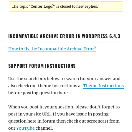
The topic ‘Center Logo?’ is closed to new replies.
INCOMPATIBLE ARCHIVE ERROR IN WORDPRESS 6.4.3
How to fix the Incompatible Archive Error?
SUPPORT FORUM INSTRUCTIONS
Use the search box below to search for your answer and
also check out theme instructions at
Theme Instructions
before posting question here.
When you post in your question, please don't forget to
post in your site URL. If you have issue in posting
question here in forum then check out screencast from
our
YouTube
channel.