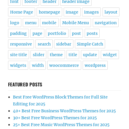
font
footer
header
header image
Home Page
homepage
image
images
layout
logo
menu
mobile
Mobile Menu
navigation
padding
page
portfolio
post
posts
responsive
search
sidebar
Simple Catch
site title
slider
theme
title
update
widget
widgets
width
woocommerce
wordpress
FEATURED POSTS
Best Free WordPress Block Themes for Full Site
Editing for 2025
40+ Best Free Business WordPress Themes for 2025
30+ Best Free WordPress Themes for 2025
25+ Best Free Music WordPress Themes for 2025