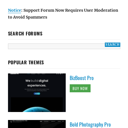
Notice
: Support Forum Now Requires User Moderation
to Avoid Spammers
SEARCH FORUMS
POPULAR THEMES
BizBoost Pro
BUY NOW
Bold Photography Pro