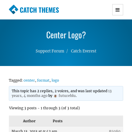
CATCH THEMES
Premium Responsive WordPress Themes with
advanced functionality and awesome support.
Center Logo?
Simple, Clean and Lightweight Responsive
WordPress Themes
Support Forum
Catch Everest
Tagged:
center
,
format
,
logo
This topic has 2 replies, 2 voices, and was last updated
13
years, 4 months ago
by
futureblu
.
Viewing 3 posts - 1 through 3 (of 3 total)
Author
Posts
March 13, 2013 at 9:42 am
#5080