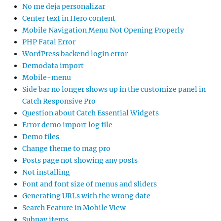
No me deja personalizar
Center text in Hero content
Mobile Navigation Menu Not Opening Properly
PHP Fatal Error
WordPress backend login error
Demodata import
Mobile-menu
Side bar no longer shows up in the customize panel in
Catch Responsive Pro
Question about Catch Essential Widgets
Error demo import log file
Demo files
Change theme to mag pro
Posts page not showing any posts
Not installing
Font and font size of menus and sliders
Generating URLs with the wrong date
Search Feature in Mobile View
Subnav items