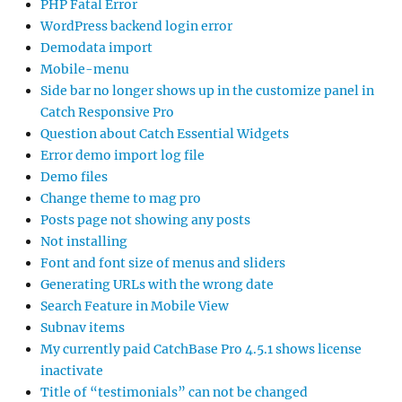
PHP Fatal Error
WordPress backend login error
Demodata import
Mobile-menu
Side bar no longer shows up in the customize panel in
Catch Responsive Pro
Question about Catch Essential Widgets
Error demo import log file
Demo files
Change theme to mag pro
Posts page not showing any posts
Not installing
Font and font size of menus and sliders
Generating URLs with the wrong date
Search Feature in Mobile View
Subnav items
My currently paid CatchBase Pro 4.5.1 shows license
inactivate
Title of “testimonials” can not be changed