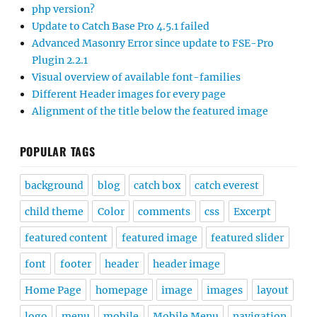
php version?
Update to Catch Base Pro 4.5.1 failed
Advanced Masonry Error since update to FSE-Pro
Plugin 2.2.1
Visual overview of available font-families
Different Header images for every page
Alignment of the title below the featured image
POPULAR TAGS
background
blog
catch box
catch everest
child theme
Color
comments
css
Excerpt
featured content
featured image
featured slider
font
footer
header
header image
Home Page
homepage
image
images
layout
logo
menu
mobile
Mobile Menu
navigation