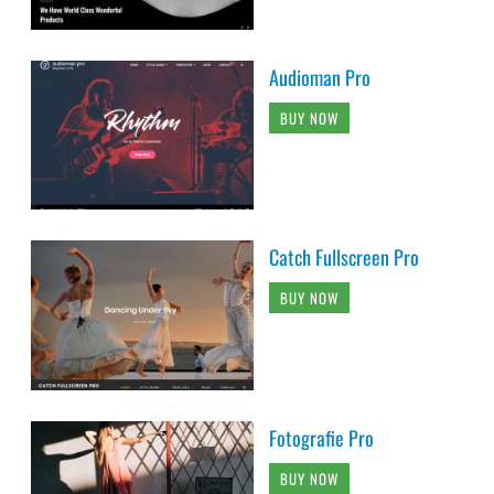
Audioman Pro
BUY NOW
Catch Fullscreen Pro
BUY NOW
Fotografie Pro
BUY NOW