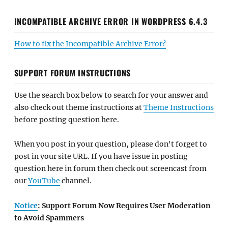
INCOMPATIBLE ARCHIVE ERROR IN WORDPRESS 6.4.3
How to fix the Incompatible Archive Error?
SUPPORT FORUM INSTRUCTIONS
Use the search box below to search for your answer and
also check out theme instructions at
Theme Instructions
before posting question here.
When you post in your question, please don't forget to
post in your site URL. If you have issue in posting
question here in forum then check out screencast from
our
YouTube
channel.
Notice
: Support Forum Now Requires User Moderation
to Avoid Spammers