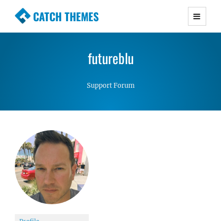
CATCH THEMES
Premium Responsive WordPress Themes with
advanced functionality and awesome support.
futureblu
Simple, Clean and Lightweight Responsive
WordPress Themes
Support Forum