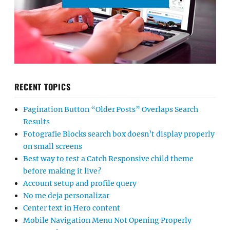
RECENT TOPICS
Pagination Button “Older Posts” Overlaps Search
Results
Fotografie Blocks search box doesn’t display properly
on small screens
Best way to test a Catch Responsive child theme
before making it live?
Account setup and profile query
No me deja personalizar
Center text in Hero content
Mobile Navigation Menu Not Opening Properly