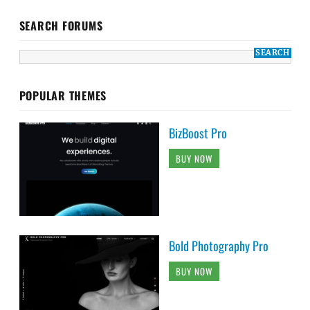
SEARCH FORUMS
POPULAR THEMES
BizBoost Pro
BUY NOW
Bold Photography Pro
BUY NOW