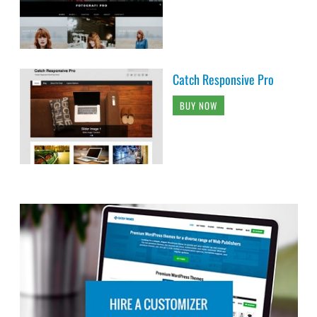
Catch Responsive Pro
BUY NOW