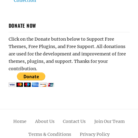
Collection
DONATE NOW
Click on the Donate button below to Support Free
Themes, Free Plugins, and Free Support. All donations
are used for the development and improvement of free
themes, plugins, and support. Thanks for your
contribution.
Home
About Us
Contact Us
Join Our Team
Terms & Conditions
Privacy Policy