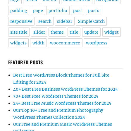
padding
page
portfolio
post
posts
responsive
search
sidebar
Simple Catch
site title
slider
theme
title
update
widget
widgets
width
woocommerce
wordpress
FEATURED POSTS
Best Free WordPress Block Themes for Full Site
Editing for 2025
40+ Best Free Business WordPress Themes for 2025
30+ Best Free WordPress Themes for 2025
25+ Best Free Music WordPress Themes for 2025
Our Top 10+ Free and Premium Photography
WordPress Themes Collection 2025
Our Free and Premium Music WordPress Themes