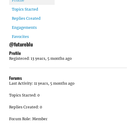
Profile
Topics Started
Replies Created
Engagements
Favorites
@futureblu
Profile
Registered: 13 years, 5 months ago
Forums
Last Activity: 11 years, 5 months ago
Topics Started: 0
Replies Created: 0
Forum Role: Member