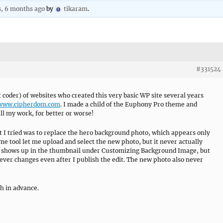
s, 6 months ago
by
tikaram
.
#331524
 coder) of websites who created this very basic WP site several years
/www.cipherdom.com
. I made a child of the Euphony Pro theme and
ll my work, for better or worse!
t I tried was to replace the hero background photo, which appears only
 tool let me upload and select the new photo, but it never actually
ne shows up in the thumbnail under Customizing Background Image, but
never changes even after I publish the edit. The new photo also never
h in advance.