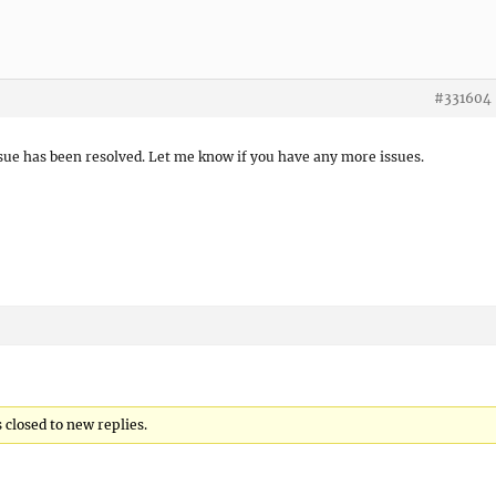
#331604
ssue has been resolved. Let me know if you have any more issues.
closed to new replies.