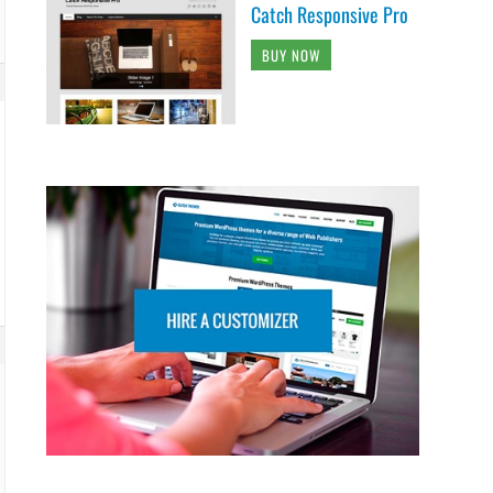
Catch Responsive Pro
BUY NOW