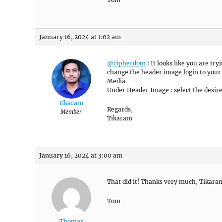
January 16, 2024 at 1:02 am
@cipherdom
: It looks like you are t
change the header image login to you
Media.
Under Header Image : select the desire
tikaram
Regards,
Member
Tikaram
January 16, 2024 at 3:00 am
That did it! Thanks very much, Tikara
Tom
Thomas