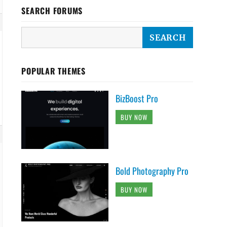
SEARCH FORUMS
POPULAR THEMES
BizBoost Pro
BUY NOW
Bold Photography Pro
BUY NOW