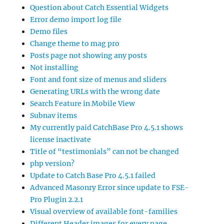
Question about Catch Essential Widgets
Error demo import log file
Demo files
Change theme to mag pro
Posts page not showing any posts
Not installing
Font and font size of menus and sliders
Generating URLs with the wrong date
Search Feature in Mobile View
Subnav items
My currently paid CatchBase Pro 4.5.1 shows
license inactivate
Title of “testimonials” can not be changed
php version?
Update to Catch Base Pro 4.5.1 failed
Advanced Masonry Error since update to FSE-
Pro Plugin 2.2.1
Visual overview of available font-families
Different Header images for every page