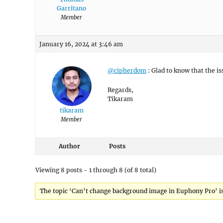
Garritano
Member
January 16, 2024 at 3:46 am
@cipherdom
: Glad to know that the i
Regards,
Tikaram
tikaram
Member
Author
Posts
Viewing 8 posts - 1 through 8 (of 8 total)
The topic ‘Can’t change background image in Euphony Pro’ is 