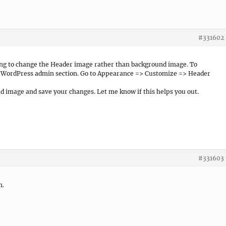
#331602
rying to change the Header image rather than background image. To
r WordPress admin section. Go to Appearance => Customize => Header
d image and save your changes. Let me know if this helps you out.
#331603
m.