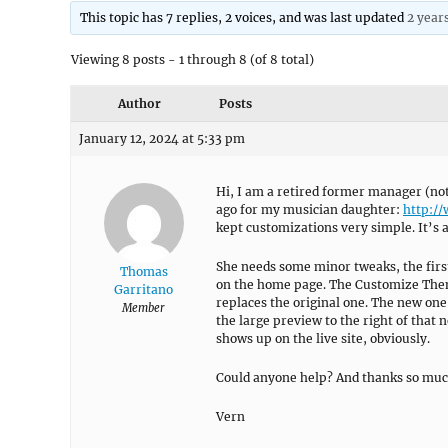
This topic has 7 replies, 2 voices, and was last updated
2 year
Viewing 8 posts - 1 through 8 (of 8 total)
Author
Posts
January 12, 2024 at 5:33 pm
Hi, I am a retired former manager (not
ago for my musician daughter:
http:/
kept customizations very simple. It’s a
She needs some minor tweaks, the firs
Thomas
on the home page. The Customize Theme
Garritano
replaces the original one. The new o
Member
the large preview to the right of that 
shows up on the live site, obviously.
Could anyone help? And thanks so muc
Vern