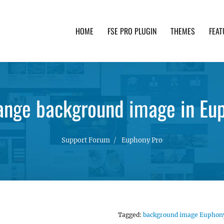
HOME
FSE PRO PLUGIN
THEMES
FEAT
th advanced functionality and awesome support. Simpl
ange background image in Eu
Support Forum
Euphony Pro
Tagged:
background image Euphon