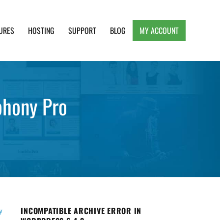
URES
HOSTING
SUPPORT
BLOG
MY ACCOUNT
e, Clean and Lightweight Responsive WordPress
phony Pro
INCOMPATIBLE ARCHIVE ERROR IN
y