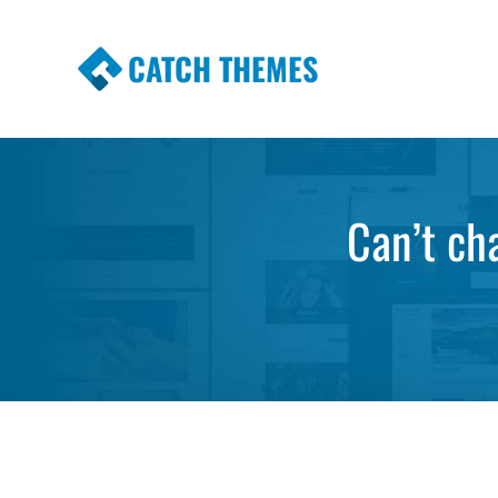
CATCH THEMES
Premium Responsive WordPress Themes wi
Themes
Can’t ch