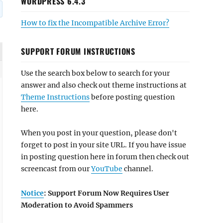
WORDPRESS 6.4.3
How to fix the Incompatible Archive Error?
SUPPORT FORUM INSTRUCTIONS
Use the search box below to search for your
answer and also check out theme instructions at
Theme Instructions
before posting question
here.
When you post in your question, please don't
forget to post in your site URL. If you have issue
in posting question here in forum then check out
screencast from our
YouTube
channel.
Notice
: Support Forum Now Requires User
Moderation to Avoid Spammers