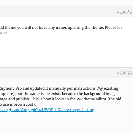
#331585
hild theme you will not have any issues updating the theme. Please let
tance.
#331595
f Euphony Pro and updated it manually per instructions. My existing
e update), but the same issue exists because the background image
age and publish. This is how it looks in the WP theme editor (the old
o use is brown coat):
3Zi2kvxqgJu26nVan3fgdGozHWORrhZ/view?usp=sharing