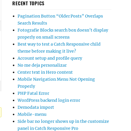
RECENT TOPICS
Pagination Button “Older Posts” Overlaps
Search Results
Fotografie Blocks search box doesn’t display
properly on small screens
Best way to test a Catch Responsive child
theme before making it live?
Account setup and profile query
No me deja personalizar
Center text in Hero content
Mobile Navigation Menu Not Opening
Properly
PHP Fatal Error
WordPress backend login error
Demodata import
Mobile-menu
Side bar no longer shows up in the customize
panel in Catch Responsive Pro