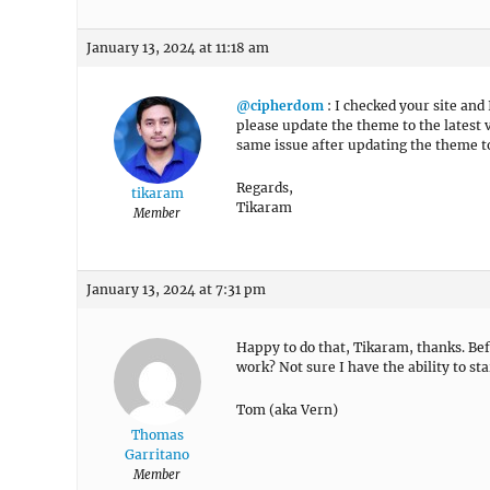
January 13, 2024 at 11:18 am
@cipherdom
: I checked your site and 
please update the theme to the latest ve
same issue after updating the theme to
Regards,
tikaram
Tikaram
Member
January 13, 2024 at 7:31 pm
Happy to do that, Tikaram, thanks. Befo
work? Not sure I have the ability to st
Tom (aka Vern)
Thomas
Garritano
Member