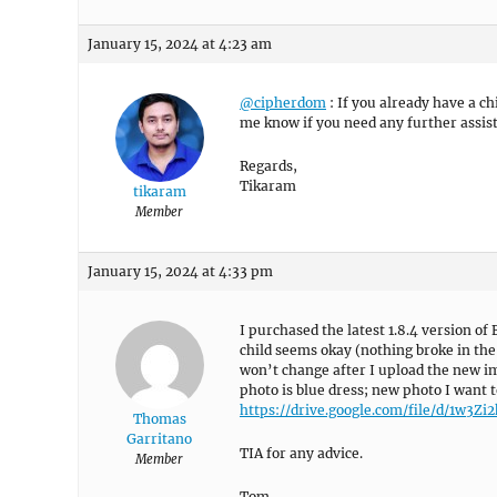
January 15, 2024 at 4:23 am
@cipherdom
: If you already have a c
me know if you need any further assis
Regards,
Tikaram
tikaram
Member
January 15, 2024 at 4:33 pm
I purchased the latest 1.8.4 version o
child seems okay (nothing broke in th
won’t change after I upload the new im
photo is blue dress; new photo I want t
https://drive.google.com/file/d/1w
Thomas
Garritano
TIA for any advice.
Member
Tom