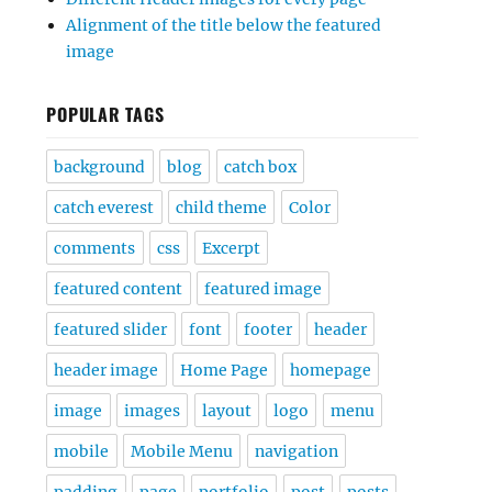
Alignment of the title below the featured
image
POPULAR TAGS
background
blog
catch box
catch everest
child theme
Color
comments
css
Excerpt
featured content
featured image
featured slider
font
footer
header
header image
Home Page
homepage
image
images
layout
logo
menu
mobile
Mobile Menu
navigation
padding
page
portfolio
post
posts