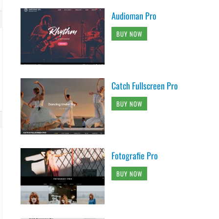
Audioman Pro
BUY NOW
Catch Fullscreen Pro
BUY NOW
Fotografie Pro
BUY NOW