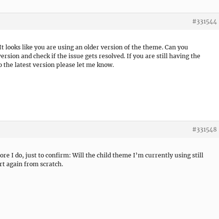
#331544
It looks like you are using an older version of the theme. Can you
rsion and check if the issue gets resolved. If you are still having the
 the latest version please let me know.
#331548
re I do, just to confirm: Will the child theme I’m currently using still
art again from scratch.