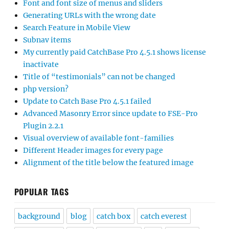
Font and font size of menus and sliders
Generating URLs with the wrong date
Search Feature in Mobile View
Subnav items
My currently paid CatchBase Pro 4.5.1 shows license
inactivate
Title of “testimonials” can not be changed
php version?
Update to Catch Base Pro 4.5.1 failed
Advanced Masonry Error since update to FSE-Pro
Plugin 2.2.1
Visual overview of available font-families
Different Header images for every page
Alignment of the title below the featured image
POPULAR TAGS
background
blog
catch box
catch everest