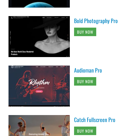
Bold Photography Pro
BUY NOW
Audioman Pro
BUY NOW
Catch Fullscreen Pro
BUY NOW