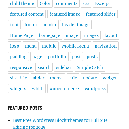
child theme
Color
comments
css
Excerpt
featured content
featured image
featured slider
font
footer
header
header image
Home Page
homepage
image
images
layout
logo
menu
mobile
Mobile Menu
navigation
padding
page
portfolio
post
posts
responsive
search
sidebar
Simple Catch
site title
slider
theme
title
update
widget
widgets
width
woocommerce
wordpress
FEATURED POSTS
Best Free WordPress Block Themes for Full Site
Editing for 2025