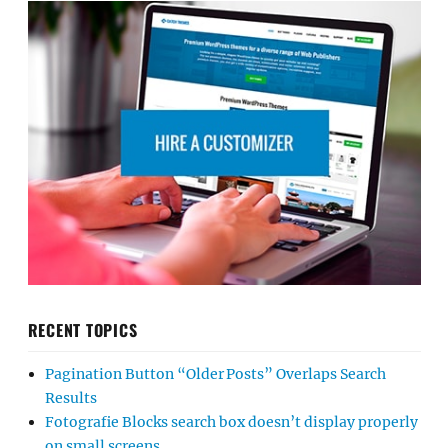
RECENT TOPICS
Pagination Button “Older Posts” Overlaps Search
Results
Fotografie Blocks search box doesn’t display properly
on small screens