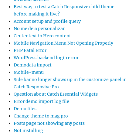
Best way to test a Catch Responsive child theme
before making it live?
Account setup and profile query
No me deja personalizar
Center text in Hero content
Mobile Navigation Menu Not Opening Properly
PHP Fatal Error
WordPress backend login error
Demodata import
Mobile-menu
Side bar no longer shows up in the customize panel in
Catch Responsive Pro
Question about Catch Essential Widgets
Error demo import log file
Demo files
Change theme to mag pro
Posts page not showing any posts
Not installing