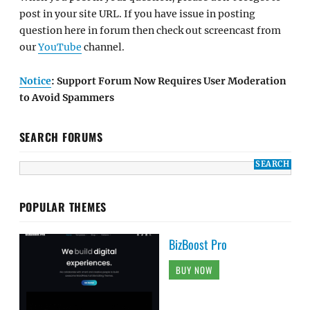
post in your site URL. If you have issue in posting
question here in forum then check out screencast from
our
YouTube
channel.
Notice
: Support Forum Now Requires User Moderation
to Avoid Spammers
SEARCH FORUMS
POPULAR THEMES
BizBoost Pro
BUY NOW