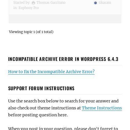
Started by:
Thomas Garritano
tikaram
in:
Euphony Pro
Viewing topic 1 (of 1 total)
INCOMPATIBLE ARCHIVE ERROR IN WORDPRESS 6.4.3
How to fix the Incompatible Archive Error?
SUPPORT FORUM INSTRUCTIONS
Use the search box below to search for your answer and
also check out theme instructions at
Theme Instructions
before posting question here.
When you post in your question, please don't forget to