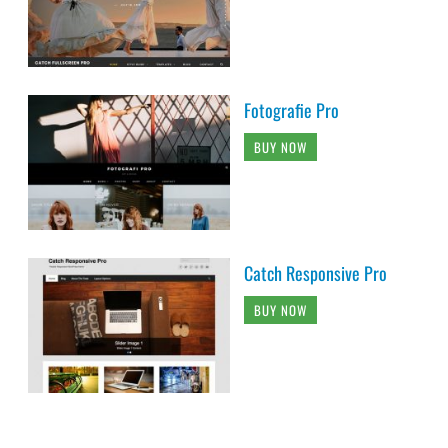
Fotografie Pro
BUY NOW
Catch Responsive Pro
BUY NOW