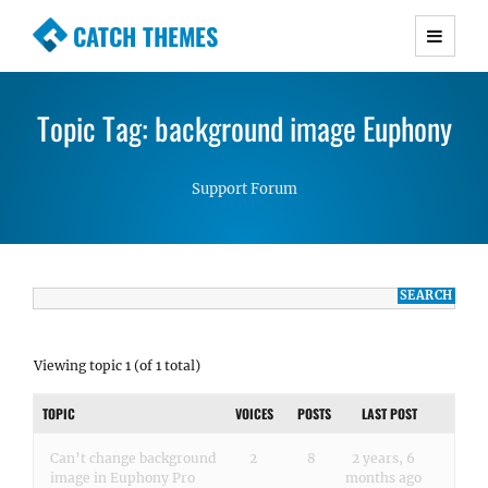
CATCH THEMES
Premium Responsive WordPress Themes with
advanced functionality and awesome support.
Topic Tag: background image Euphony
Simple, Clean and Lightweight Responsive
WordPress Themes
Support Forum
Viewing topic 1 (of 1 total)
TOPIC
VOICES
POSTS
LAST POST
Can’t change background
2
8
2 years, 6
image in Euphony Pro
months ago