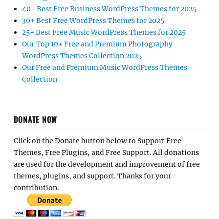
40+ Best Free Business WordPress Themes for 2025
30+ Best Free WordPress Themes for 2025
25+ Best Free Music WordPress Themes for 2025
Our Top 10+ Free and Premium Photography
WordPress Themes Collection 2025
Our Free and Premium Music WordPress Themes
Collection
DONATE NOW
Click on the Donate button below to Support Free
Themes, Free Plugins, and Free Support. All donations
are used for the development and improvement of free
themes, plugins, and support. Thanks for your
contribution.