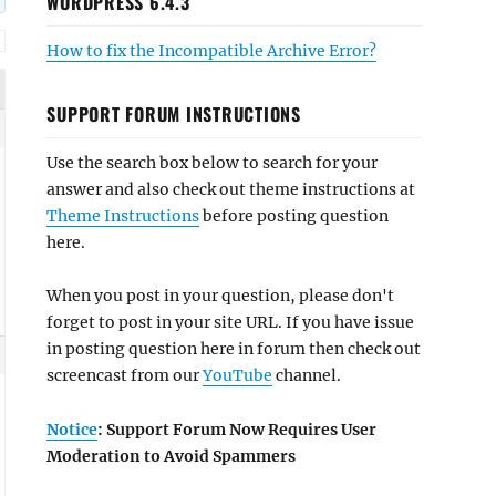
WORDPRESS 6.4.3
How to fix the Incompatible Archive Error?
SUPPORT FORUM INSTRUCTIONS
Use the search box below to search for your
answer and also check out theme instructions at
Theme Instructions
before posting question
here.
When you post in your question, please don't
forget to post in your site URL. If you have issue
in posting question here in forum then check out
screencast from our
YouTube
channel.
Notice
: Support Forum Now Requires User
Moderation to Avoid Spammers