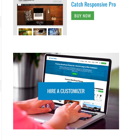
Catch Responsive Pro
BUY NOW