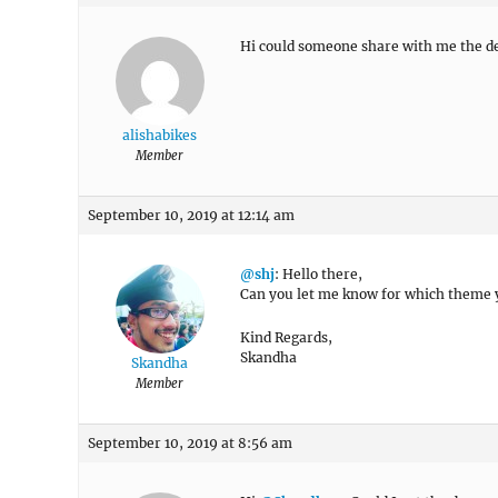
Hi could someone share with me the d
alishabikes
Member
September 10, 2019 at 12:14 am
@shj
: Hello there,
Can you let me know for which theme 
Kind Regards,
Skandha
Skandha
Member
September 10, 2019 at 8:56 am