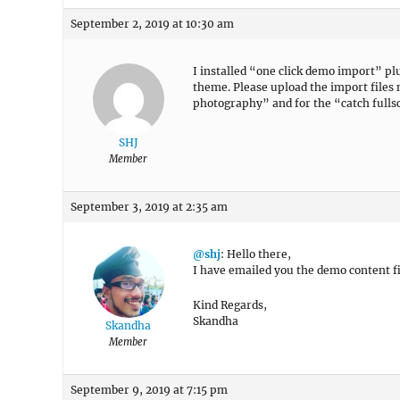
September 2, 2019 at 10:30 am
I installed “one click demo import” plu
theme. Please upload the import files
photography” and for the “catch full
SHJ
Member
September 3, 2019 at 2:35 am
@shj
: Hello there,
I have emailed you the demo content fi
Kind Regards,
Skandha
Skandha
Member
September 9, 2019 at 7:15 pm