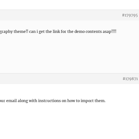
#179795
graphy theme!! can i get the link for the demo contents asap!!!!
#179871
your email along with instructions on how to import them.