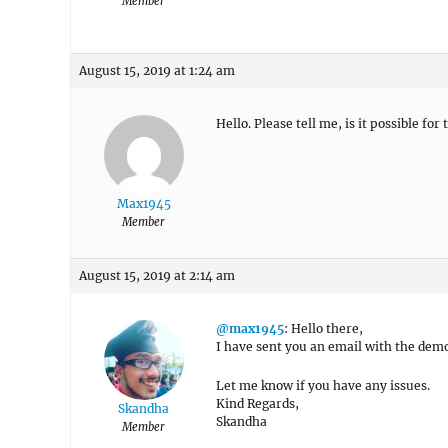
Member
August 15, 2019 at 1:24 am
Hello. Please tell me, is it possible f
Max1945
Member
August 15, 2019 at 2:14 am
@max1945
: Hello there,
I have sent you an email with the demo
Let me know if you have any issues.
Kind Regards,
Skandha
Skandha
Member