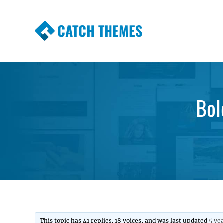
CATCH THEMES
Premium Responsive WordPress Themes wi
Themes
Bol
This topic has 41 replies, 18 voices, and was last updated
5 ye