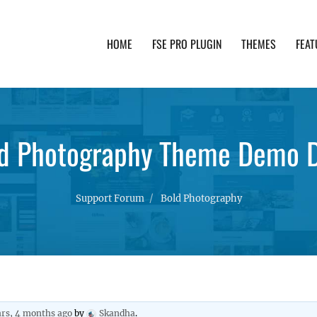
HOME
FSE PRO PLUGIN
THEMES
FEAT
th advanced functionality and awesome support. Simpl
d Photography Theme Demo 
Support Forum
Bold Photography
ars, 4 months ago
by
Skandha
.