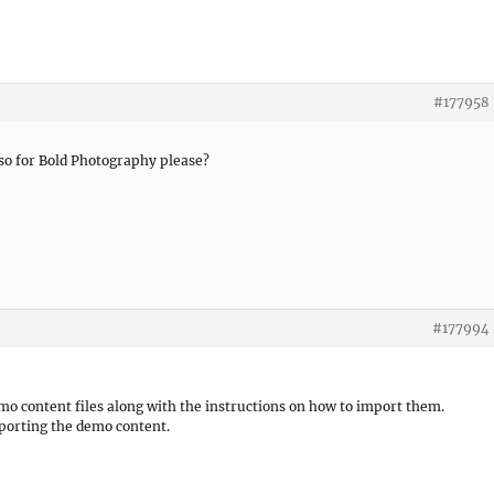
#177958
so for Bold Photography please?
#177994
mo content files along with the instructions on how to import them.
porting the demo content.