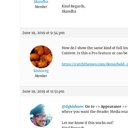
Skandha
Kind Regards,
Member
Skandha
June 19, 2019 at 9:34 pm
How do I show the same kind of full i
Content. Is this a Pro feature or can be
https://catchthemes.com/demo/bold-
kishoreg
Member
June 19, 2019 at 11:51 pm
@dgkishore
:
Go to => Appearance =>
where you want the Header Media enab
Let me know if this works out!
Kind Regards,