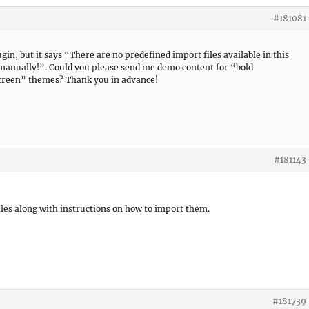
#181081
gin, but it says “There are no predefined import files available in this
 manually!”. Could you please send me demo content for “bold
screen” themes? Thank you in advance!
#181143
les along with instructions on how to import them.
#181739