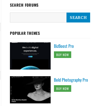
SEARCH FORUMS
POPULAR THEMES
BizBoost Pro
BUY NOW
Bold Photography Pro
BUY NOW