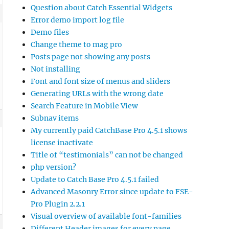
Question about Catch Essential Widgets
Error demo import log file
Demo files
Change theme to mag pro
Posts page not showing any posts
Not installing
Font and font size of menus and sliders
Generating URLs with the wrong date
Search Feature in Mobile View
Subnav items
My currently paid CatchBase Pro 4.5.1 shows
license inactivate
Title of “testimonials” can not be changed
php version?
Update to Catch Base Pro 4.5.1 failed
Advanced Masonry Error since update to FSE-
Pro Plugin 2.2.1
Visual overview of available font-families
Different Header images for every page