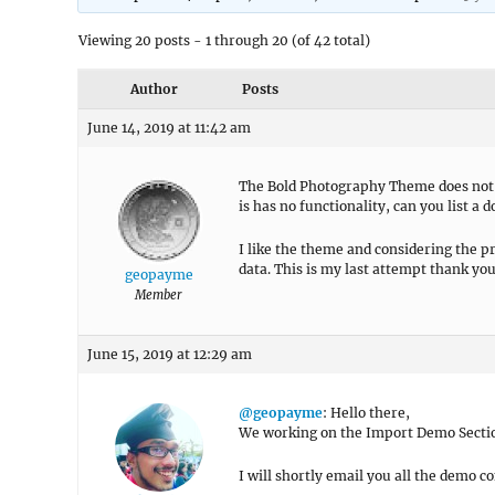
Viewing 20 posts - 1 through 20 (of 42 total)
Author
Posts
June 14, 2019 at 11:42 am
The Bold Photography Theme does not 
is has no functionality, can you list a
I like the theme and considering the pr
data. This is my last attempt thank you
geopayme
Member
June 15, 2019 at 12:29 am
@geopayme
: Hello there,
We working on the Import Demo Secti
I will shortly email you all the demo c