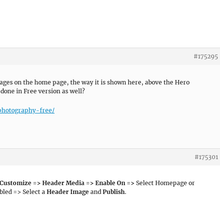
#175295
mages on the home page, the way it is shown here, above the Hero
 done in Free version as well?
photography-free/
#175301
 Customize => Header Media => Enable On =>
Select Homepage or
led => Select a
Header Image
and
Publish
.