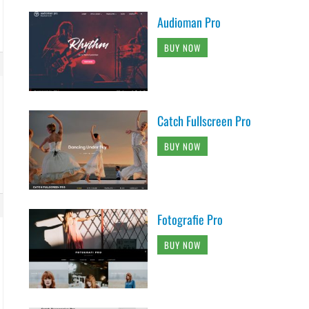
Audioman Pro
BUY NOW
Catch Fullscreen Pro
BUY NOW
Fotografie Pro
BUY NOW