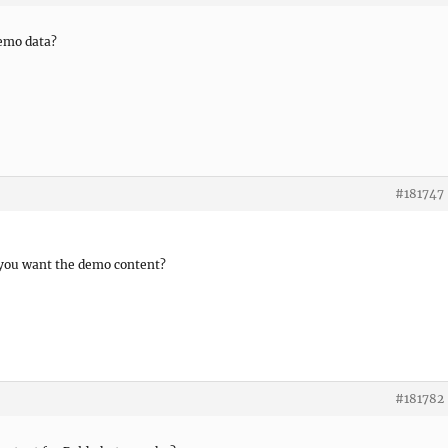
emo data?
#181747
you want the demo content?
#181782