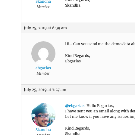
Skandha
Skandha
Member
July 25, 2019 at 6:39 am
Hi… Can you send me the demo data al
Kind Regards,
Ebgarias
ebgarias
Member
July 25, 2019 at 7:27 am
@ebgarias
: Hello Ebgarias,
I have sent you an email along with de
Let me know if you have any issues im
Kind Regards,
Skandha
Skandha