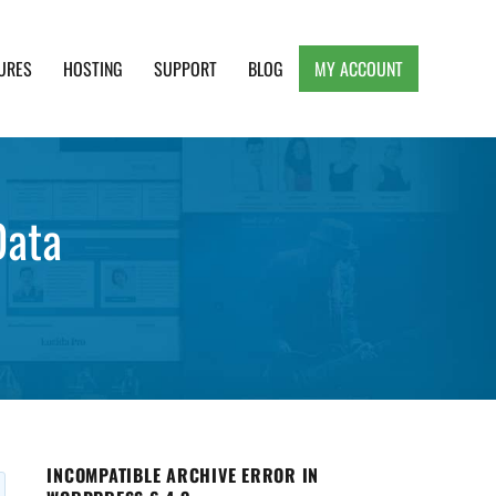
URES
HOSTING
SUPPORT
BLOG
MY ACCOUNT
e, Clean and Lightweight Responsive WordPress
Data
INCOMPATIBLE ARCHIVE ERROR IN