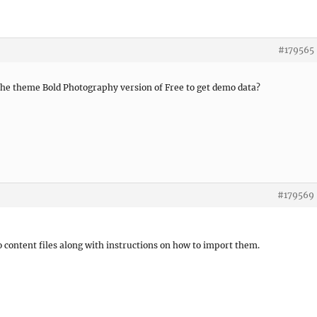
#179565
or the theme Bold Photography version of Free to get demo data?
#179569
 content files along with instructions on how to import them.