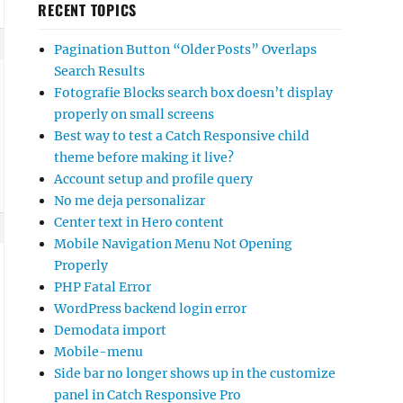
RECENT TOPICS
Pagination Button “Older Posts” Overlaps
Search Results
Fotografie Blocks search box doesn’t display
properly on small screens
Best way to test a Catch Responsive child
theme before making it live?
Account setup and profile query
No me deja personalizar
Center text in Hero content
Mobile Navigation Menu Not Opening
Properly
PHP Fatal Error
WordPress backend login error
Demodata import
Mobile-menu
Side bar no longer shows up in the customize
panel in Catch Responsive Pro