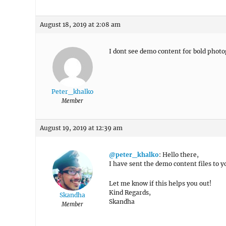
August 18, 2019 at 2:08 am
I dont see demo content for bold photo
Peter_khalko
Member
August 19, 2019 at 12:39 am
@peter_khalko
: Hello there,
I have sent the demo content files to 
Let me know if this helps you out!
Kind Regards,
Skandha
Skandha
Member