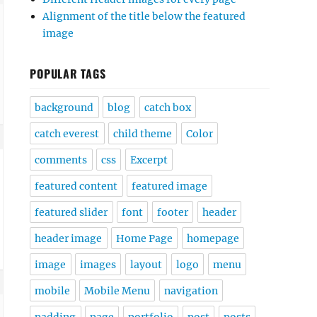
Alignment of the title below the featured
image
POPULAR TAGS
background
blog
catch box
catch everest
child theme
Color
comments
css
Excerpt
featured content
featured image
featured slider
font
footer
header
header image
Home Page
homepage
image
images
layout
logo
menu
mobile
Mobile Menu
navigation
padding
page
portfolio
post
posts