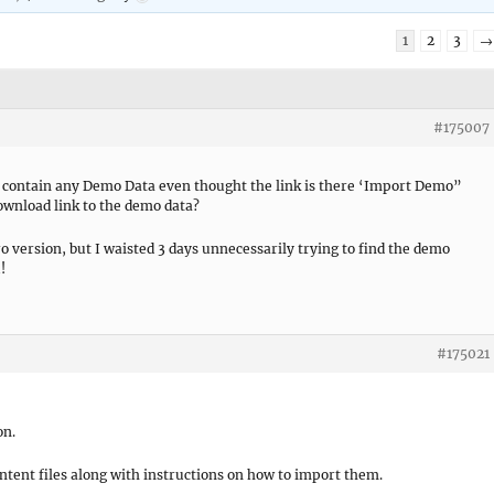
1
2
3
→
#175007
contain any Demo Data even thought the link is there ‘Import Demo”
 download link to the demo data?
o version, but I waisted 3 days unnecessarily trying to find the demo
!
#175021
on.
ontent files along with instructions on how to import them.