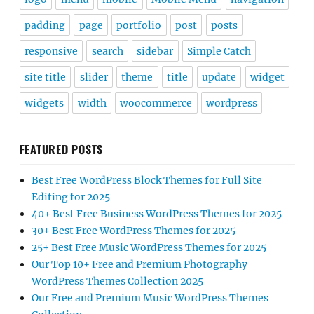
padding
page
portfolio
post
posts
responsive
search
sidebar
Simple Catch
site title
slider
theme
title
update
widget
widgets
width
woocommerce
wordpress
FEATURED POSTS
Best Free WordPress Block Themes for Full Site
Editing for 2025
40+ Best Free Business WordPress Themes for 2025
30+ Best Free WordPress Themes for 2025
25+ Best Free Music WordPress Themes for 2025
Our Top 10+ Free and Premium Photography
WordPress Themes Collection 2025
Our Free and Premium Music WordPress Themes