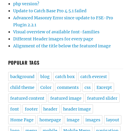
php version?
Update to Catch Base Pro 4.5.1 failed
Advanced Masonry Error since update to FSE-Pro
Plugin 2.2.1
Visual overview of available font-families
Different Header images for every page
Alignment of the title below the featured image
POPULAR TAGS
background
blog
catch box
catch everest
child theme
Color
comments
css
Excerpt
featured content
featured image
featured slider
font
footer
header
header image
Home Page
homepage
image
images
layout
logo
menu
mobile
Mobile Menu
navigation