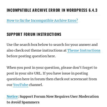
INCOMPATIBLE ARCHIVE ERROR IN WORDPRESS 6.4.3
How to fix the Incompatible Archive Error?
SUPPORT FORUM INSTRUCTIONS
Use the search box below to search for your answer and
also check out theme instructions at
Theme Instructions
before posting question here.
When you post in your question, please don't forget to
post in your site URL. If you have issue in posting
question here in forum then check out screencast from
our
YouTube
channel.
Notice
: Support Forum Now Requires User Moderation
to Avoid Spammers