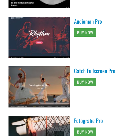
Audioman Pro
BUY NOW
Catch Fullscreen Pro
BUY NOW
Fotografie Pro
BUY NOW