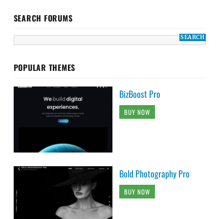
SEARCH FORUMS
POPULAR THEMES
BizBoost Pro
BUY NOW
Bold Photography Pro
BUY NOW