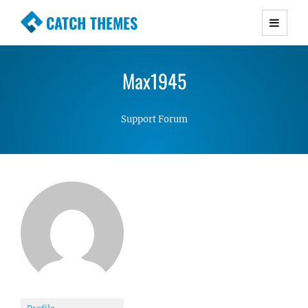
CATCH THEMES
Premium Responsive WordPress Themes with
advanced functionality and awesome support.
Max1945
Simple, Clean and Lightweight Responsive
WordPress Themes
Support Forum