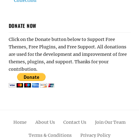
Collection
DONATE NOW
Click on the Donate button below to Support Free
Themes, Free Plugins, and Free Support. All donations
are used for the development and improvement of free
themes, plugins, and support. Thanks for your
contribution.
Home
About Us
Contact Us
Join Our Team
Terms & Conditions
Privacy Policy