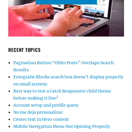
RECENT TOPICS
Pagination Button “Older Posts” Overlaps Search
Results
Fotografie Blocks search box doesn’t display properly
on small screens
Best way to test a Catch Responsive child theme
before making it live?
Account setup and profile query
No me deja personalizar
Center text in Hero content
Mobile Navigation Menu Not Opening Properly