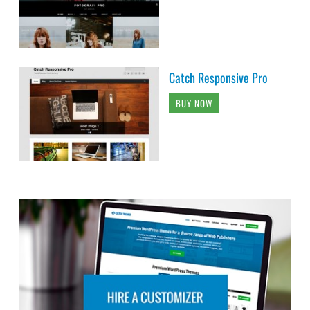
Catch Responsive Pro
BUY NOW