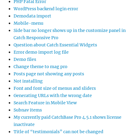
PHP Fatal Error
WordPress backend login error
Demodata import
Mobile-menu
Side bar no longer shows up in the customize panel in
Catch Responsive Pro
Question about Catch Essential Widgets
Error demo import log file
Demo files
Change theme to mag pro
Posts page not showing any posts
Not installing
Font and font size of menus and sliders
Generating URLs with the wrong date
Search Feature in Mobile View
Subnav items
My currently paid CatchBase Pro 4.5.1 shows license
inactivate
Title of “testimonials” can not be changed