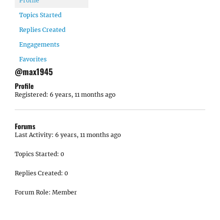
Profile
Topics Started
Replies Created
Engagements
Favorites
@max1945
Profile
Registered: 6 years, 11 months ago
Forums
Last Activity: 6 years, 11 months ago
Topics Started: 0
Replies Created: 0
Forum Role: Member