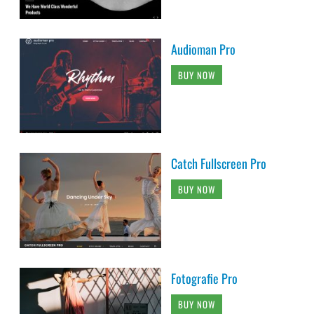
Audioman Pro
BUY NOW
Catch Fullscreen Pro
BUY NOW
Fotografie Pro
BUY NOW