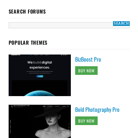
SEARCH FORUMS
POPULAR THEMES
BizBoost Pro
BUY NOW
Bold Photography Pro
BUY NOW