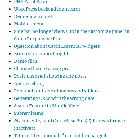
PHP Fatal Error
WordPress backend login error
Demodata import
Mobile-menu
Side bar no longer shows up in the customize panel in
Catch Responsive Pro
Question about Catch Essential Widgets
Error demo import log file
Demo files
Change theme to mag pro
Posts page not showing any posts
Not installing
Font and font size of menus and sliders
Generating URLs with the wrong date
Search Feature in Mobile View
Subnav items
My currently paid CatchBase Pro 4.5.1 shows license
inactivate
Title of “testimonials” can not be changed