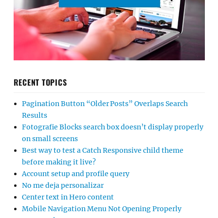
RECENT TOPICS
Pagination Button “Older Posts” Overlaps Search
Results
Fotografie Blocks search box doesn’t display properly
on small screens
Best way to test a Catch Responsive child theme
before making it live?
Account setup and profile query
No me deja personalizar
Center text in Hero content
Mobile Navigation Menu Not Opening Properly