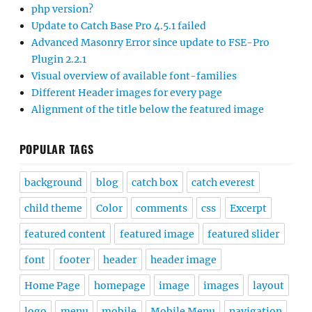
php version?
Update to Catch Base Pro 4.5.1 failed
Advanced Masonry Error since update to FSE-Pro
Plugin 2.2.1
Visual overview of available font-families
Different Header images for every page
Alignment of the title below the featured image
POPULAR TAGS
background
blog
catch box
catch everest
child theme
Color
comments
css
Excerpt
featured content
featured image
featured slider
font
footer
header
header image
Home Page
homepage
image
images
layout
logo
menu
mobile
Mobile Menu
navigation