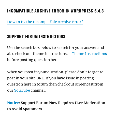
INCOMPATIBLE ARCHIVE ERROR IN WORDPRESS 6.4.3
How to fix the Incompatible Archive Error?
SUPPORT FORUM INSTRUCTIONS
Use the search box below to search for your answer and
also check out theme instructions at
Theme Instructions
before posting question here.
When you post in your question, please don't forget to
post in your site URL. If you have issue in posting
question here in forum then check out screencast from
our
YouTube
channel.
Notice
: Support Forum Now Requires User Moderation
to Avoid Spammers