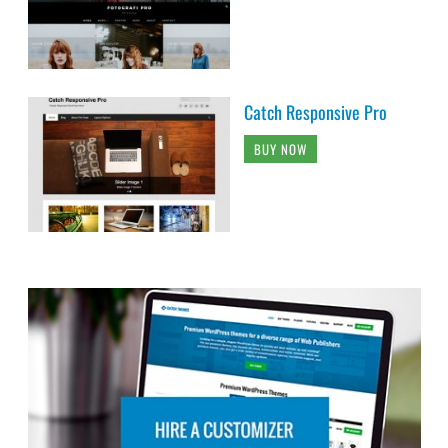
Catch Responsive Pro
BUY NOW