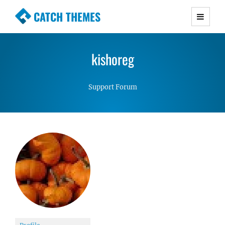
CATCH THEMES
Premium Responsive WordPress Themes with
advanced functionality and awesome support.
kishoreg
Simple, Clean and Lightweight Responsive
WordPress Themes
Support Forum