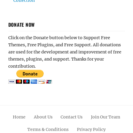
Collection
DONATE NOW
Click on the Donate button below to Support Free
Themes, Free Plugins, and Free Support. All donations
are used for the development and improvement of free
themes, plugins, and support. Thanks for your
contribution.
Home
About Us
Contact Us
Join Our Team
Terms & Conditions
Privacy Policy