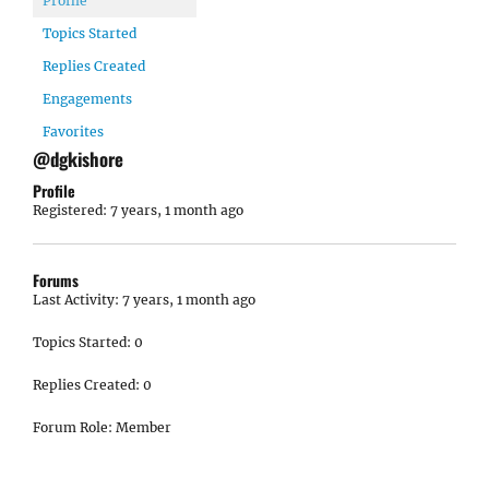
Profile
Topics Started
Replies Created
Engagements
Favorites
@dgkishore
Profile
Registered: 7 years, 1 month ago
Forums
Last Activity: 7 years, 1 month ago
Topics Started: 0
Replies Created: 0
Forum Role: Member