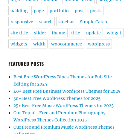
padding
page
portfolio
post
posts
responsive
search
sidebar
Simple Catch
site title
slider
theme
title
update
widget
widgets
width
woocommerce
wordpress
FEATURED POSTS
Best Free WordPress Block Themes for Full Site
Editing for 2025
40+ Best Free Business WordPress Themes for 2025
30+ Best Free WordPress Themes for 2025
25+ Best Free Music WordPress Themes for 2025
Our Top 10+ Free and Premium Photography
WordPress Themes Collection 2025
Our Free and Premium Music WordPress Themes