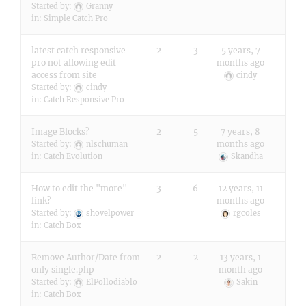
Started by:
Granny
in:
Simple Catch Pro
latest catch responsive
2
3
5 years, 7
pro not allowing edit
months ago
access from site
cindy
Started by:
cindy
in:
Catch Responsive Pro
Image Blocks?
2
5
7 years, 8
months ago
Started by:
nlschuman
in:
Catch Evolution
Skandha
How to edit the "more"-
3
6
12 years, 11
link?
months ago
Started by:
shovelpower
rgcoles
in:
Catch Box
Remove Author/Date from
2
2
13 years, 1
only single.php
month ago
Started by:
ElPollodiablo
Sakin
in:
Catch Box