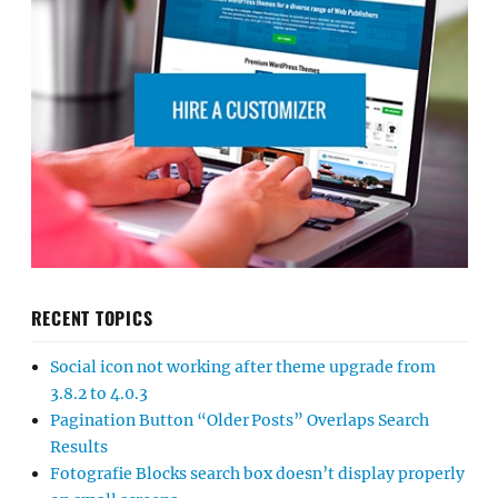
RECENT TOPICS
Social icon not working after theme upgrade from
3.8.2 to 4.0.3
Pagination Button “Older Posts” Overlaps Search
Results
Fotografie Blocks search box doesn’t display properly