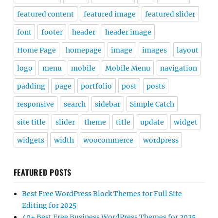
featured content
featured image
featured slider
font
footer
header
header image
Home Page
homepage
image
images
layout
logo
menu
mobile
Mobile Menu
navigation
padding
page
portfolio
post
posts
responsive
search
sidebar
Simple Catch
site title
slider
theme
title
update
widget
widgets
width
woocommerce
wordpress
FEATURED POSTS
Best Free WordPress Block Themes for Full Site
Editing for 2025
40+ Best Free Business WordPress Themes for 2025