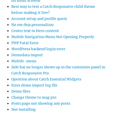
on small screens
Best way to test a Catch Responsive child theme
before making it live?
Account setup and profile query
No me deja personalizar
Center text in Hero content
Mobile Navigation Menu Not Opening Properly
PHP Fatal Error
WordPress backend login error
Demodata import
Mobile-menu
Side bar no longer shows up in the customize panel in
Catch Responsive Pro
Question about Catch Essential Widgets
Error demo import log file
Demo files
Change theme to mag pro
Posts page not showing any posts
Not installing