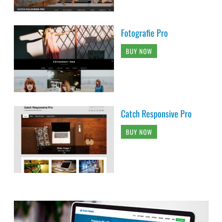
Fotografie Pro
BUY NOW
Catch Responsive Pro
BUY NOW