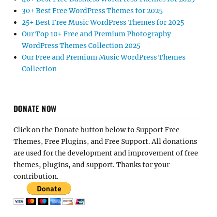
30+ Best Free WordPress Themes for 2025
25+ Best Free Music WordPress Themes for 2025
Our Top 10+ Free and Premium Photography
WordPress Themes Collection 2025
Our Free and Premium Music WordPress Themes
Collection
DONATE NOW
Click on the Donate button below to Support Free
Themes, Free Plugins, and Free Support. All donations
are used for the development and improvement of free
themes, plugins, and support. Thanks for your
contribution.