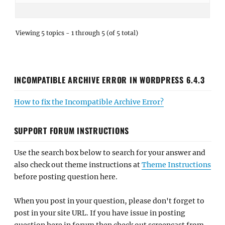
Viewing 5 topics - 1 through 5 (of 5 total)
INCOMPATIBLE ARCHIVE ERROR IN WORDPRESS 6.4.3
How to fix the Incompatible Archive Error?
SUPPORT FORUM INSTRUCTIONS
Use the search box below to search for your answer and
also check out theme instructions at
Theme Instructions
before posting question here.
When you post in your question, please don't forget to
post in your site URL. If you have issue in posting