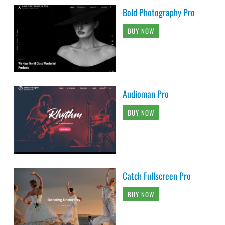
Bold Photography Pro
BUY NOW
Audioman Pro
BUY NOW
Catch Fullscreen Pro
BUY NOW