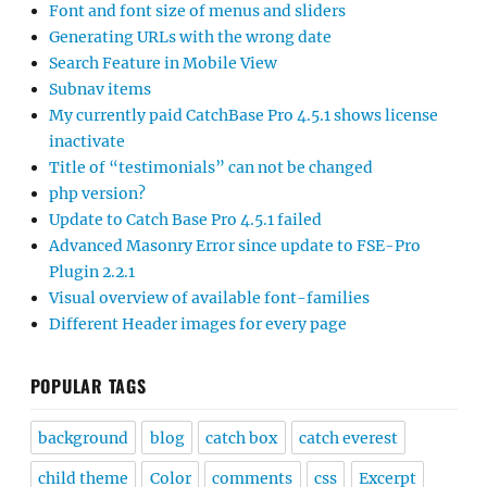
Font and font size of menus and sliders
Generating URLs with the wrong date
Search Feature in Mobile View
Subnav items
My currently paid CatchBase Pro 4.5.1 shows license
inactivate
Title of “testimonials” can not be changed
php version?
Update to Catch Base Pro 4.5.1 failed
Advanced Masonry Error since update to FSE-Pro
Plugin 2.2.1
Visual overview of available font-families
Different Header images for every page
POPULAR TAGS
background
blog
catch box
catch everest
child theme
Color
comments
css
Excerpt