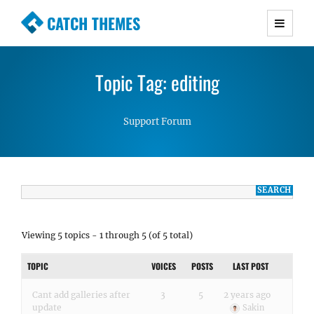
CATCH THEMES
Premium Responsive WordPress Themes with
advanced functionality and awesome support.
Topic Tag: editing
Simple, Clean and Lightweight Responsive
WordPress Themes
Support Forum
Viewing 5 topics - 1 through 5 (of 5 total)
TOPIC
VOICES
POSTS
LAST POST
Cant add galleries after
3
5
2 years ago
update
Sakin