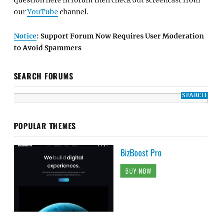
question here in forum then check out screencast from
our
YouTube
channel.
Notice
: Support Forum Now Requires User Moderation
to Avoid Spammers
SEARCH FORUMS
POPULAR THEMES
BizBoost Pro
BUY NOW