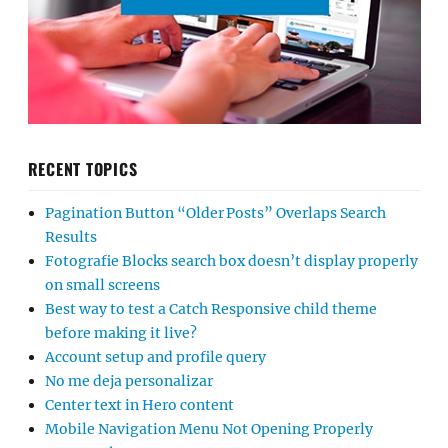
RECENT TOPICS
Pagination Button “Older Posts” Overlaps Search
Results
Fotografie Blocks search box doesn’t display properly
on small screens
Best way to test a Catch Responsive child theme
before making it live?
Account setup and profile query
No me deja personalizar
Center text in Hero content
Mobile Navigation Menu Not Opening Properly