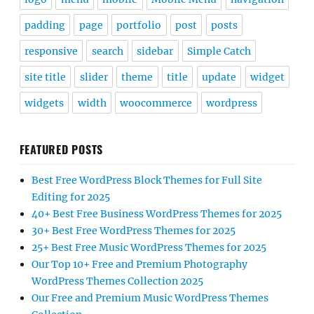
padding
page
portfolio
post
posts
responsive
search
sidebar
Simple Catch
site title
slider
theme
title
update
widget
widgets
width
woocommerce
wordpress
FEATURED POSTS
Best Free WordPress Block Themes for Full Site
Editing for 2025
40+ Best Free Business WordPress Themes for 2025
30+ Best Free WordPress Themes for 2025
25+ Best Free Music WordPress Themes for 2025
Our Top 10+ Free and Premium Photography
WordPress Themes Collection 2025
Our Free and Premium Music WordPress Themes