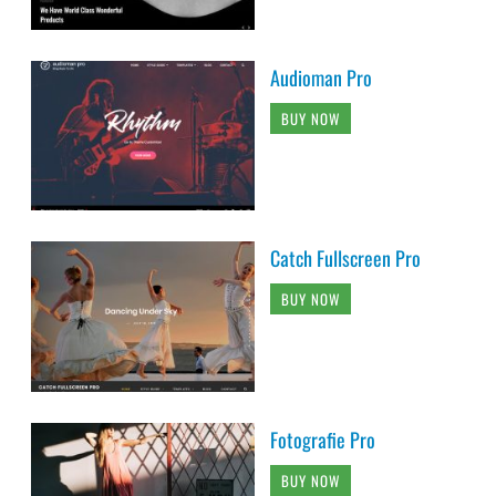
Audioman Pro
BUY NOW
Catch Fullscreen Pro
BUY NOW
Fotografie Pro
BUY NOW