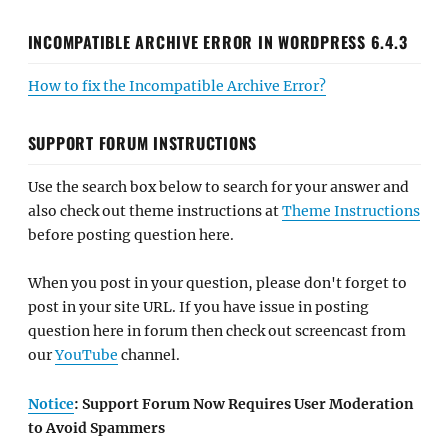
INCOMPATIBLE ARCHIVE ERROR IN WORDPRESS 6.4.3
How to fix the Incompatible Archive Error?
SUPPORT FORUM INSTRUCTIONS
Use the search box below to search for your answer and
also check out theme instructions at
Theme Instructions
before posting question here.
When you post in your question, please don't forget to
post in your site URL. If you have issue in posting
question here in forum then check out screencast from
our
YouTube
channel.
Notice
: Support Forum Now Requires User Moderation
to Avoid Spammers