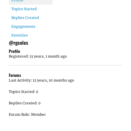
Profile
Topics Started
Replies Created
Engagements
Favorites
@rgcoles
Profile
Registered: 13 years, 1 month ago
Forums
Last Activity: 12 years, 10 months ago
Topics Started: 0
Replies Created: 0
Forum Role: Member