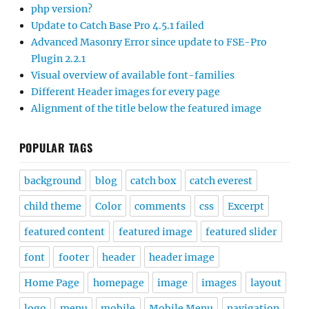
php version?
Update to Catch Base Pro 4.5.1 failed
Advanced Masonry Error since update to FSE-Pro
Plugin 2.2.1
Visual overview of available font-families
Different Header images for every page
Alignment of the title below the featured image
POPULAR TAGS
background
blog
catch box
catch everest
child theme
Color
comments
css
Excerpt
featured content
featured image
featured slider
font
footer
header
header image
Home Page
homepage
image
images
layout
logo
menu
mobile
Mobile Menu
navigation