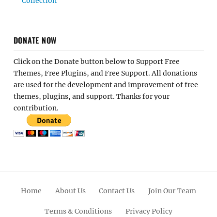
Collection
DONATE NOW
Click on the Donate button below to Support Free
Themes, Free Plugins, and Free Support. All donations
are used for the development and improvement of free
themes, plugins, and support. Thanks for your
contribution.
Home
About Us
Contact Us
Join Our Team
Terms & Conditions
Privacy Policy