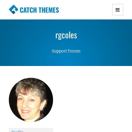
CATCH THEMES
Premium Responsive WordPress Themes with
advanced functionality and awesome support.
rgcoles
Simple, Clean and Lightweight Responsive
WordPress Themes
Support Forum