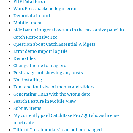
PHP Fatal Error
WordPress backend login error
Demodata import
Mobile-menu
Side bar no longer shows up in the customize panel in
Catch Responsive Pro
Question about Catch Essential Widgets
Error demo import log file
Demo files
Change theme to mag pro
Posts page not showing any posts
Not installing
Font and font size of menus and sliders
Generating URLs with the wrong date
Search Feature in Mobile View
Subnav items
My currently paid CatchBase Pro 4.5.1 shows license
inactivate
Title of “testimonials” can not be changed