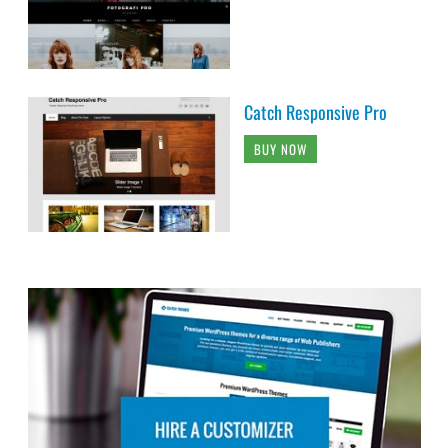
Catch Responsive Pro
BUY NOW