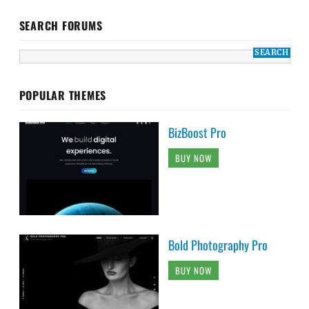
SEARCH FORUMS
POPULAR THEMES
BizBoost Pro
BUY NOW
Bold Photography Pro
BUY NOW