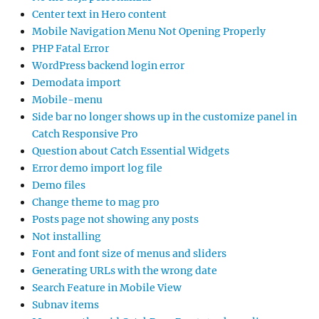
Center text in Hero content
Mobile Navigation Menu Not Opening Properly
PHP Fatal Error
WordPress backend login error
Demodata import
Mobile-menu
Side bar no longer shows up in the customize panel in
Catch Responsive Pro
Question about Catch Essential Widgets
Error demo import log file
Demo files
Change theme to mag pro
Posts page not showing any posts
Not installing
Font and font size of menus and sliders
Generating URLs with the wrong date
Search Feature in Mobile View
Subnav items