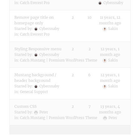
in:
Catch Everest Pro
Cybersnaby
Remove page title on
2
10
11 years, 12
homepage only
months ago
Started by:
Cybersnaby
Sakin
in:
Catch Everest Pro
Styling Responsive menu
2
2
12 years, 1
month ago
Started by:
Cybersnaby
in:
Catch Mustang | Premium WordPress Theme
Sakin
Mustang background /
2
6
12 years, 1
header background
month ago
Started by:
Cybersnaby
Sakin
in:
General Support
Custom CSS
2
7
13 years, 4
months ago
Started by:
Peter
in:
Catch Mustang | Premium WordPress Theme
Peter