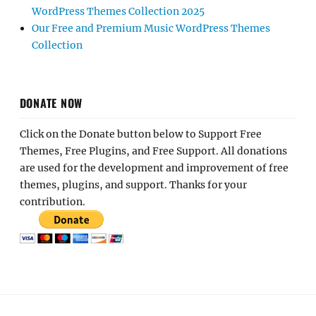
WordPress Themes Collection 2025
Our Free and Premium Music WordPress Themes
Collection
DONATE NOW
Click on the Donate button below to Support Free
Themes, Free Plugins, and Free Support. All donations
are used for the development and improvement of free
themes, plugins, and support. Thanks for your
contribution.