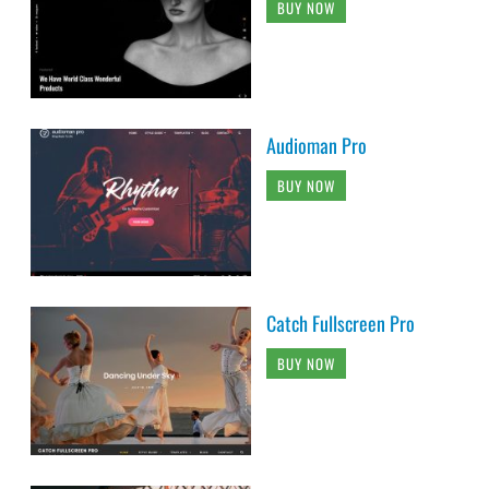
BUY NOW
Audioman Pro
BUY NOW
Catch Fullscreen Pro
BUY NOW