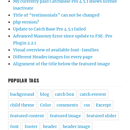
My currently paid CatchBase Pro 4.5.1 shows license
inactivate
Title of “testimonials” can not be changed
php version?
Update to Catch Base Pro 4.5.1 failed
Advanced Masonry Error since update to FSE-Pro
Plugin 2.2.1
Visual overview of available font-families
Different Header images for every page
Alignment of the title below the featured image
POPULAR TAGS
background
blog
catch box
catch everest
child theme
Color
comments
css
Excerpt
featured content
featured image
featured slider
font
footer
header
header image