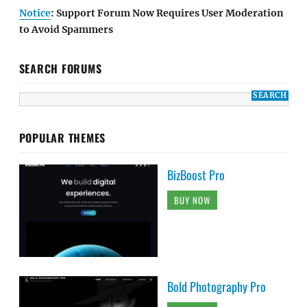
Notice
: Support Forum Now Requires User Moderation
to Avoid Spammers
SEARCH FORUMS
POPULAR THEMES
BizBoost Pro
BUY NOW
Bold Photography Pro