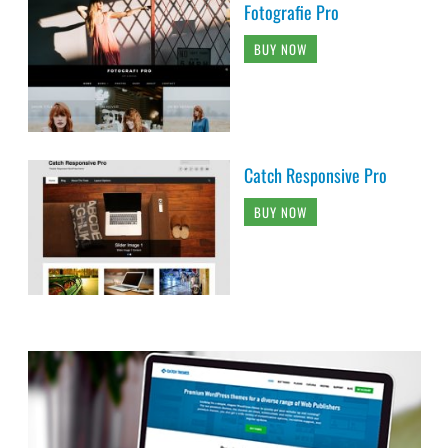
Fotografie Pro
BUY NOW
Catch Responsive Pro
BUY NOW