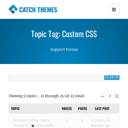
CATCH THEMES
Premium Responsive WordPress Themes with
advanced functionality and awesome support.
Topic Tag: Custom CSS
Simple, Clean and Lightweight Responsive
WordPress Themes
Support Forum
Viewing 5 topics - 21 through 25 (of 25 total)
←
1
2
TOPIC
VOICES
POSTS
LAST POST
Remove Author Meta
2
3
11 years, 12
months ago
Started by:
Cybersnaby