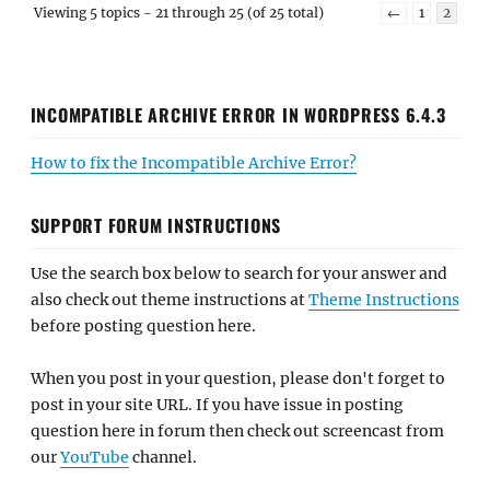
Viewing 5 topics - 21 through 25 (of 25 total)
←
1
2
INCOMPATIBLE ARCHIVE ERROR IN WORDPRESS 6.4.3
How to fix the Incompatible Archive Error?
SUPPORT FORUM INSTRUCTIONS
Use the search box below to search for your answer and
also check out theme instructions at
Theme Instructions
before posting question here.
When you post in your question, please don't forget to
post in your site URL. If you have issue in posting
question here in forum then check out screencast from
our
YouTube
channel.