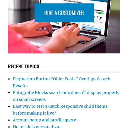
RECENT TOPICS
Pagination Button “Older Posts” Overlaps Search
Results
Fotografie Blocks search box doesn’t display properly
on small screens
Best way to test a Catch Responsive child theme
before making it live?
Account setup and profile query
No me deja personalizar