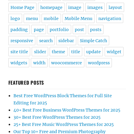
Home Page
homepage
image
images
layout
logo
menu
mobile
Mobile Menu
navigation
padding
page
portfolio
post
posts
responsive
search
sidebar
Simple Catch
site title
slider
theme
title
update
widget
widgets
width
woocommerce
wordpress
FEATURED POSTS
Best Free WordPress Block Themes for Full Site
Editing for 2025
40+ Best Free Business WordPress Themes for 2025
30+ Best Free WordPress Themes for 2025
25+ Best Free Music WordPress Themes for 2025
Our Top 10+ Free and Premium Photography