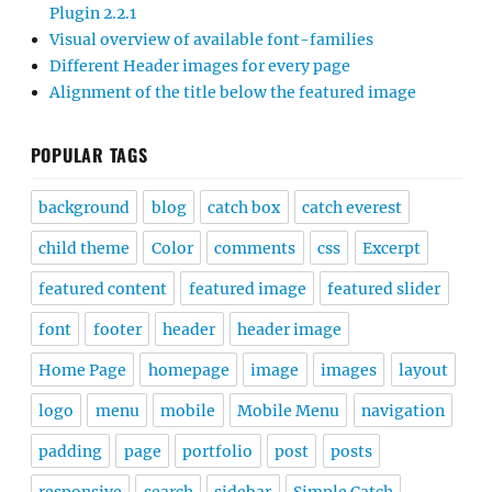
Plugin 2.2.1
Visual overview of available font-families
Different Header images for every page
Alignment of the title below the featured image
POPULAR TAGS
background
blog
catch box
catch everest
child theme
Color
comments
css
Excerpt
featured content
featured image
featured slider
font
footer
header
header image
Home Page
homepage
image
images
layout
logo
menu
mobile
Mobile Menu
navigation
padding
page
portfolio
post
posts