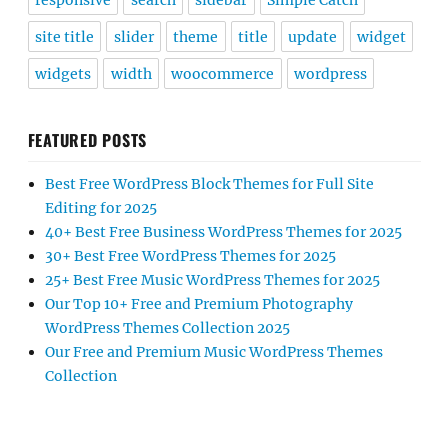
responsive
search
sidebar
Simple Catch
site title
slider
theme
title
update
widget
widgets
width
woocommerce
wordpress
FEATURED POSTS
Best Free WordPress Block Themes for Full Site
Editing for 2025
40+ Best Free Business WordPress Themes for 2025
30+ Best Free WordPress Themes for 2025
25+ Best Free Music WordPress Themes for 2025
Our Top 10+ Free and Premium Photography
WordPress Themes Collection 2025
Our Free and Premium Music WordPress Themes
Collection