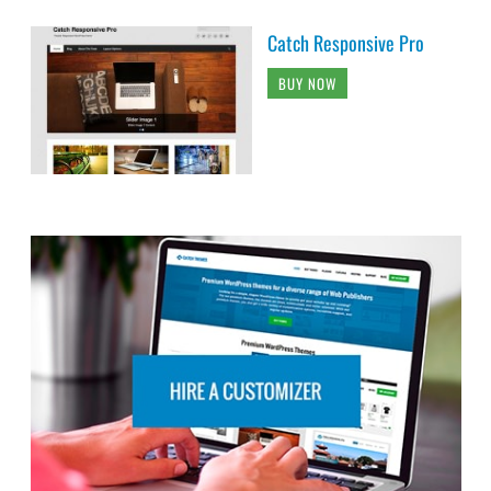
Catch Responsive Pro
BUY NOW