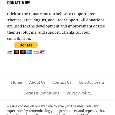
DONATE NOW
Click on the Donate button below to Support Free
Themes, Free Plugins, and Free Support. All donations
are used for the development and improvement of free
themes, plugins, and support. Thanks for your
contribution.
Home
About Us
Contact Us
Join Our Team
Terms & Conditions
Privacy Policy
Facebook
Twitter
Linkedin
Scroll
Pinterest
Youtube
Instagram
We use cookies on our website to give you the most relevant
experience by remembering your preferences and repeat visits.
Up