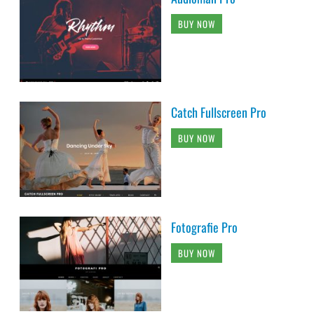
BUY NOW
Catch Fullscreen Pro
BUY NOW
Fotografie Pro
BUY NOW