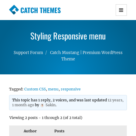
CATCH THEMES
Premium Responsive WordPress Themes with
advanced functionality and awesome support.
Styling Responsive menu
Simple, Clean and Lightweight Responsive
WordPress Themes
Support Forum
Catch Mustang | Premium WordPress
Theme
Tagged:
Custom CSS
,
menu
,
responsive
This topic has 1 reply, 2 voices, and was last updated
12 years,
1 month ago
by
Sakin
.
Viewing 2 posts - 1 through 2 (of 2 total)
Author
Posts