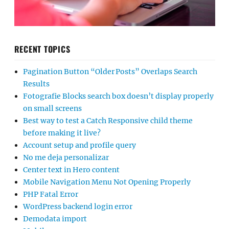
RECENT TOPICS
Pagination Button “Older Posts” Overlaps Search
Results
Fotografie Blocks search box doesn’t display properly
on small screens
Best way to test a Catch Responsive child theme
before making it live?
Account setup and profile query
No me deja personalizar
Center text in Hero content
Mobile Navigation Menu Not Opening Properly
PHP Fatal Error
WordPress backend login error
Demodata import