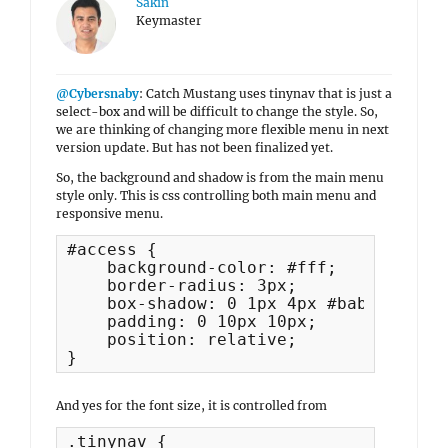
Sakin
Keymaster
@Cybersnaby
: Catch Mustang uses tinynav that is just a
select-box and will be difficult to change the style. So,
we are thinking of changing more flexible menu in next
version update. But has not been finalized yet.
So, the background and shadow is from the main menu
style only. This is css controlling both main menu and
responsive menu.
#access {

    background-color: #fff;

    border-radius: 3px;

    box-shadow: 0 1px 4px #bababa;

    padding: 0 10px 10px;

    position: relative;

}
And yes for the font size, it is controlled from
.tinynav {
