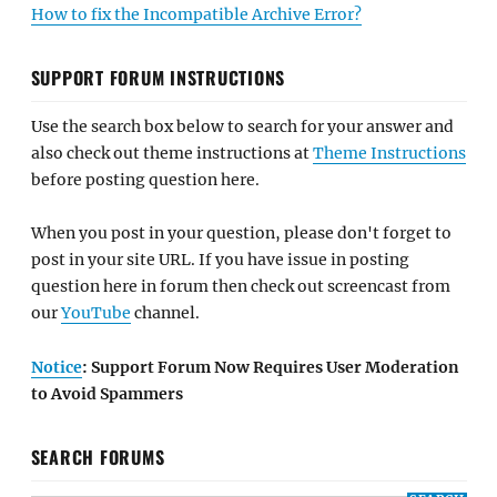
How to fix the Incompatible Archive Error?
SUPPORT FORUM INSTRUCTIONS
Use the search box below to search for your answer and
also check out theme instructions at
Theme Instructions
before posting question here.
When you post in your question, please don't forget to
post in your site URL. If you have issue in posting
question here in forum then check out screencast from
our
YouTube
channel.
Notice
: Support Forum Now Requires User Moderation
to Avoid Spammers
SEARCH FORUMS