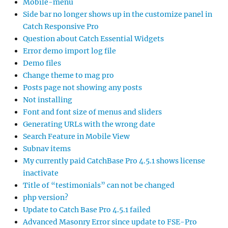
Mobile-menu
Side bar no longer shows up in the customize panel in
Catch Responsive Pro
Question about Catch Essential Widgets
Error demo import log file
Demo files
Change theme to mag pro
Posts page not showing any posts
Not installing
Font and font size of menus and sliders
Generating URLs with the wrong date
Search Feature in Mobile View
Subnav items
My currently paid CatchBase Pro 4.5.1 shows license
inactivate
Title of “testimonials” can not be changed
php version?
Update to Catch Base Pro 4.5.1 failed
Advanced Masonry Error since update to FSE-Pro