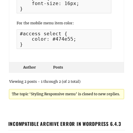
    font-size: 16px;

}
For the mobile menu item color:
#access select {

    color: #474e55;

}
Author
Posts
Viewing 2 posts - 1 through 2 (of 2 total)
The topic ‘Styling Responsive menu’ is closed to new replies.
INCOMPATIBLE ARCHIVE ERROR IN WORDPRESS 6.4.3