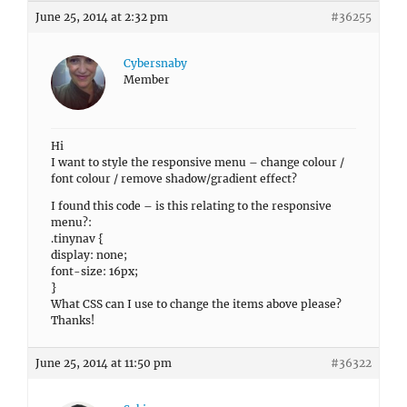
June 25, 2014 at 2:32 pm
#36255
Cybersnaby
Member
Hi
I want to style the responsive menu – change colour /
font colour / remove shadow/gradient effect?
I found this code – is this relating to the responsive
menu?:
.tinynav {
display: none;
font-size: 16px;
}
What CSS can I use to change the items above please?
Thanks!
June 25, 2014 at 11:50 pm
#36322