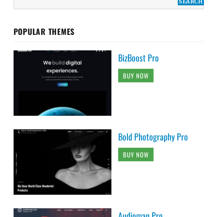
POPULAR THEMES
BizBoost Pro
BUY NOW
Bold Photography Pro
BUY NOW
Audioman Pro