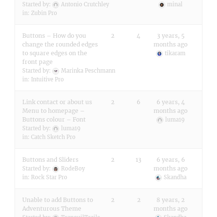
Started by:
Antonio Crutchley
minal
in:
Zubin Pro
Buttons – How do you
2
4
3 years, 5
change the rounded edges
months ago
to square edges on the
tikaram
front page
Started by:
Marinka Peschmann
in:
Intuitive Pro
Link contact or about us
2
6
6 years, 4
Menu to homepage –
months ago
Buttons colour – Font
luma19
Started by:
luma19
in:
Catch Sketch Pro
Buttons and Sliders
2
13
6 years, 6
months ago
Started by:
RodeBoy
in:
Rock Star Pro
Skandha
Unable to add Buttons to
2
2
8 years, 2
Adventurous Theme
months ago