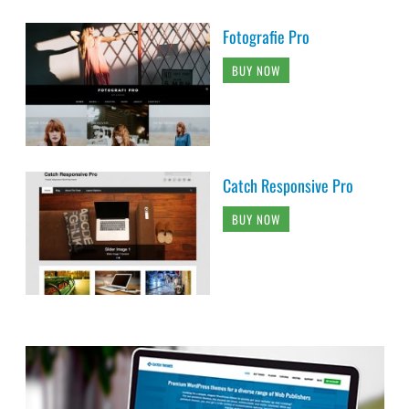
Fotografie Pro
BUY NOW
Catch Responsive Pro
BUY NOW