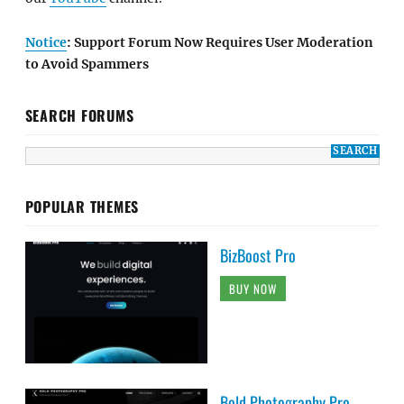
Notice
: Support Forum Now Requires User Moderation
to Avoid Spammers
SEARCH FORUMS
POPULAR THEMES
BizBoost Pro
BUY NOW
Bold Photography Pro