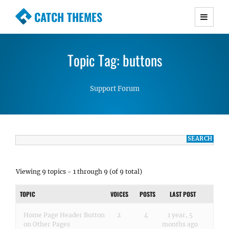
CATCH THEMES
Premium Responsive WordPress Themes with
advanced functionality and awesome support.
Topic Tag: buttons
Simple, Clean and Lightweight Responsive
WordPress Themes
Support Forum
Viewing 9 topics - 1 through 9 (of 9 total)
TOPIC
VOICES
POSTS
LAST POST
Home Page Header Button
2
4
1 year, 5
on Other Pages
months ago