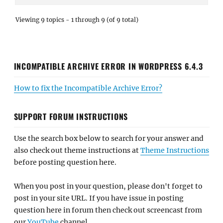
Viewing 9 topics - 1 through 9 (of 9 total)
INCOMPATIBLE ARCHIVE ERROR IN WORDPRESS 6.4.3
How to fix the Incompatible Archive Error?
SUPPORT FORUM INSTRUCTIONS
Use the search box below to search for your answer and
also check out theme instructions at
Theme Instructions
before posting question here.
When you post in your question, please don't forget to
post in your site URL. If you have issue in posting
question here in forum then check out screencast from
our
YouTube
channel.