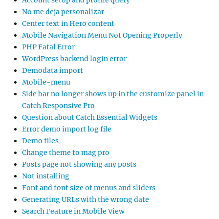
Account setup and profile query
No me deja personalizar
Center text in Hero content
Mobile Navigation Menu Not Opening Properly
PHP Fatal Error
WordPress backend login error
Demodata import
Mobile-menu
Side bar no longer shows up in the customize panel in
Catch Responsive Pro
Question about Catch Essential Widgets
Error demo import log file
Demo files
Change theme to mag pro
Posts page not showing any posts
Not installing
Font and font size of menus and sliders
Generating URLs with the wrong date
Search Feature in Mobile View