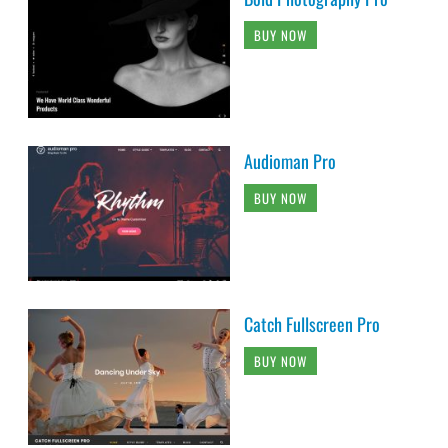
BUY NOW
Audioman Pro
BUY NOW
Catch Fullscreen Pro
BUY NOW