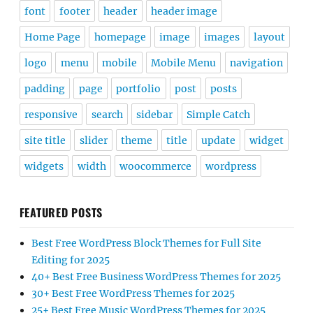
font
footer
header
header image
Home Page
homepage
image
images
layout
logo
menu
mobile
Mobile Menu
navigation
padding
page
portfolio
post
posts
responsive
search
sidebar
Simple Catch
site title
slider
theme
title
update
widget
widgets
width
woocommerce
wordpress
FEATURED POSTS
Best Free WordPress Block Themes for Full Site
Editing for 2025
40+ Best Free Business WordPress Themes for 2025
30+ Best Free WordPress Themes for 2025
25+ Best Free Music WordPress Themes for 2025