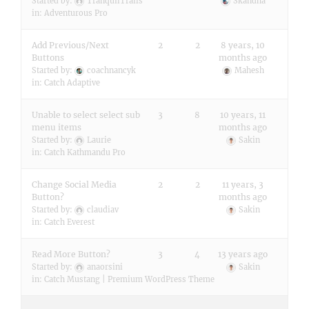
Started by:
TranquilTrails
Skandha
in:
Adventurous Pro
Add Previous/Next
2
2
8 years, 10
Buttons
months ago
Started by:
coachnancyk
Mahesh
in:
Catch Adaptive
Unable to select select sub
3
8
10 years, 11
menu items
months ago
Started by:
Laurie
Sakin
in:
Catch Kathmandu Pro
Change Social Media
2
2
11 years, 3
Button?
months ago
Started by:
claudiav
Sakin
in:
Catch Everest
Read More Button?
3
4
13 years ago
Started by:
anaorsini
Sakin
in:
Catch Mustang | Premium WordPress Theme