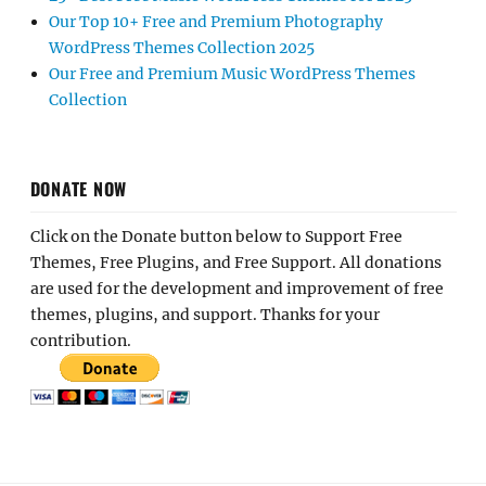
Our Top 10+ Free and Premium Photography
WordPress Themes Collection 2025
Our Free and Premium Music WordPress Themes
Collection
DONATE NOW
Click on the Donate button below to Support Free
Themes, Free Plugins, and Free Support. All donations
are used for the development and improvement of free
themes, plugins, and support. Thanks for your
contribution.