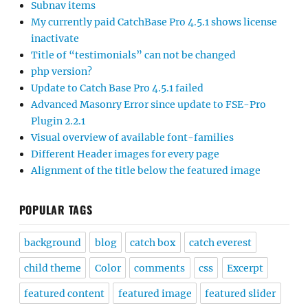
Subnav items
My currently paid CatchBase Pro 4.5.1 shows license
inactivate
Title of “testimonials” can not be changed
php version?
Update to Catch Base Pro 4.5.1 failed
Advanced Masonry Error since update to FSE-Pro
Plugin 2.2.1
Visual overview of available font-families
Different Header images for every page
Alignment of the title below the featured image
POPULAR TAGS
background
blog
catch box
catch everest
child theme
Color
comments
css
Excerpt
featured content
featured image
featured slider