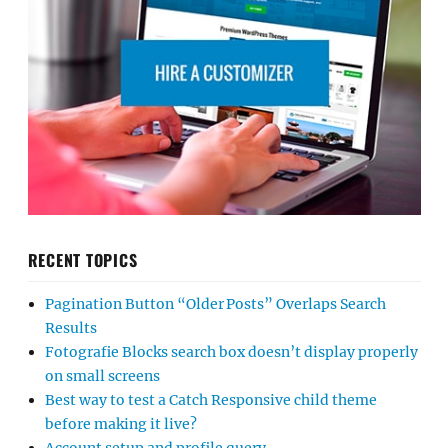
RECENT TOPICS
Pagination Button “Older Posts” Overlaps Search
Results
Fotografie Blocks search box doesn’t display properly
on small screens
Best way to test a Catch Responsive child theme
before making it live?