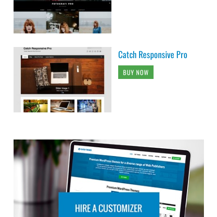
Catch Responsive Pro
BUY NOW