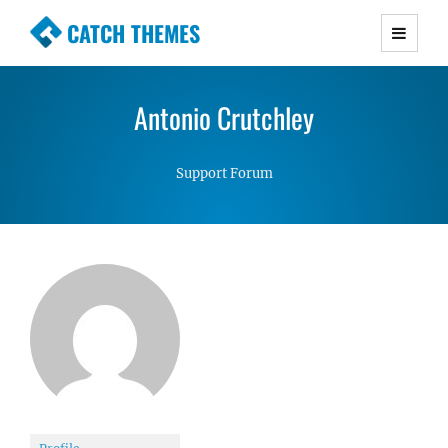
CATCH THEMES
Premium Responsive WordPress Themes with
advanced functionality and awesome support.
Antonio Crutchley
Simple, Clean and Lightweight Responsive
WordPress Themes
Support Forum