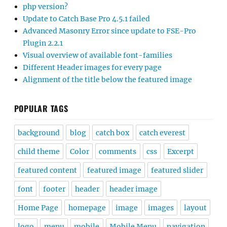
php version?
Update to Catch Base Pro 4.5.1 failed
Advanced Masonry Error since update to FSE-Pro
Plugin 2.2.1
Visual overview of available font-families
Different Header images for every page
Alignment of the title below the featured image
POPULAR TAGS
background
blog
catch box
catch everest
child theme
Color
comments
css
Excerpt
featured content
featured image
featured slider
font
footer
header
header image
Home Page
homepage
image
images
layout
logo
menu
mobile
Mobile Menu
navigation