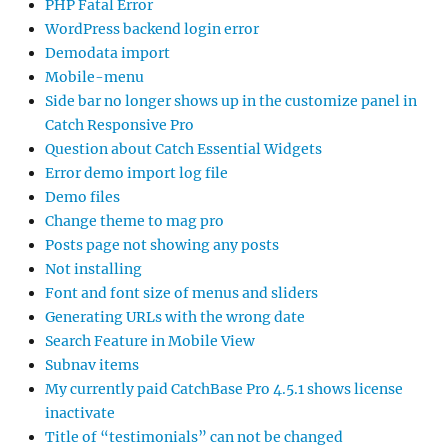
PHP Fatal Error
WordPress backend login error
Demodata import
Mobile-menu
Side bar no longer shows up in the customize panel in
Catch Responsive Pro
Question about Catch Essential Widgets
Error demo import log file
Demo files
Change theme to mag pro
Posts page not showing any posts
Not installing
Font and font size of menus and sliders
Generating URLs with the wrong date
Search Feature in Mobile View
Subnav items
My currently paid CatchBase Pro 4.5.1 shows license
inactivate
Title of “testimonials” can not be changed