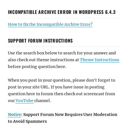
INCOMPATIBLE ARCHIVE ERROR IN WORDPRESS 6.4.3
How to fix the Incompatible Archive Error?
SUPPORT FORUM INSTRUCTIONS
Use the search box below to search for your answer and
also check out theme instructions at
Theme Instructions
before posting question here.
When you post in your question, please don't forget to
post in your site URL. If you have issue in posting
question here in forum then check out screencast from
our
YouTube
channel.
Notice
: Support Forum Now Requires User Moderation
to Avoid Spammers