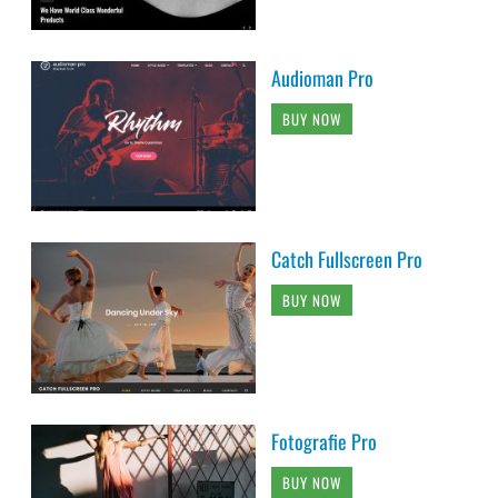
Audioman Pro
BUY NOW
Catch Fullscreen Pro
BUY NOW
Fotografie Pro
BUY NOW