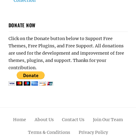
Collection
DONATE NOW
Click on the Donate button below to Support Free
Themes, Free Plugins, and Free Support. All donations
are used for the development and improvement of free
themes, plugins, and support. Thanks for your
contribution.
Home
About Us
Contact Us
Join Our Team
Terms & Conditions
Privacy Policy