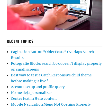
RECENT TOPICS
Pagination Button “Older Posts” Overlaps Search
Results
Fotografie Blocks search box doesn’t display properly
on small screens
Best way to test a Catch Responsive child theme
before making it live?
Account setup and profile query
No me deja personalizar
Center text in Hero content
Mobile Navigation Menu Not Opening Properly