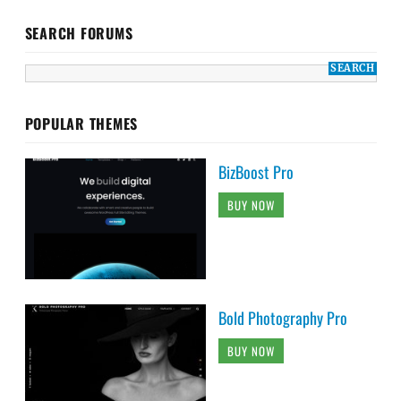
SEARCH FORUMS
POPULAR THEMES
BizBoost Pro
BUY NOW
Bold Photography Pro
BUY NOW