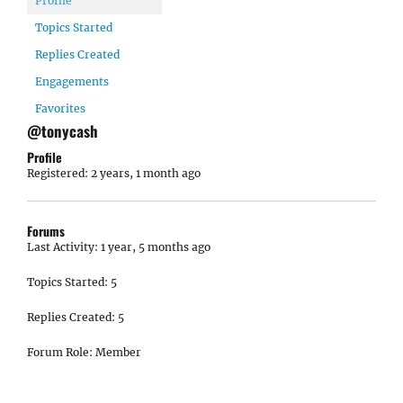
Profile
Topics Started
Replies Created
Engagements
Favorites
@tonycash
Profile
Registered: 2 years, 1 month ago
Forums
Last Activity: 1 year, 5 months ago
Topics Started: 5
Replies Created: 5
Forum Role: Member