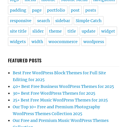
padding
page
portfolio
post
posts
responsive
search
sidebar
Simple Catch
site title
slider
theme
title
update
widget
widgets
width
woocommerce
wordpress
FEATURED POSTS
Best Free WordPress Block Themes for Full Site
Editing for 2025
40+ Best Free Business WordPress Themes for 2025
30+ Best Free WordPress Themes for 2025
25+ Best Free Music WordPress Themes for 2025
Our Top 10+ Free and Premium Photography
WordPress Themes Collection 2025
Our Free and Premium Music WordPress Themes