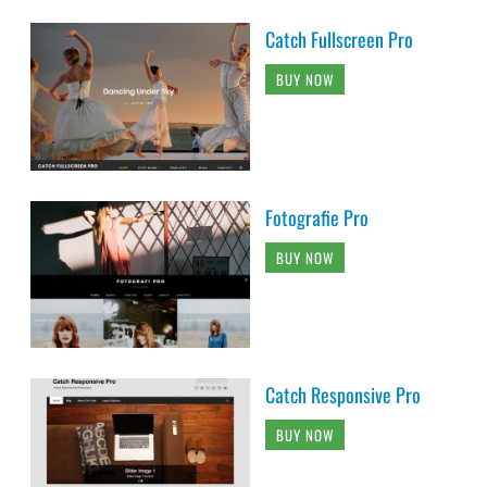
Catch Fullscreen Pro
BUY NOW
Fotografie Pro
BUY NOW
Catch Responsive Pro
BUY NOW