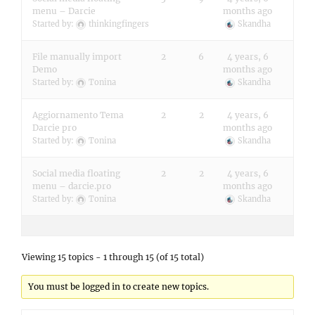
menu – Darcie
months ago
Started by:
thinkingfingers
Skandha
File manually import
2
6
4 years, 6
Demo
months ago
Started by:
Tonina
Skandha
Aggiornamento Tema
2
2
4 years, 6
Darcie pro
months ago
Started by:
Tonina
Skandha
Social media floating
2
2
4 years, 6
menu – darcie.pro
months ago
Started by:
Tonina
Skandha
Viewing 15 topics - 1 through 15 (of 15 total)
You must be logged in to create new topics.