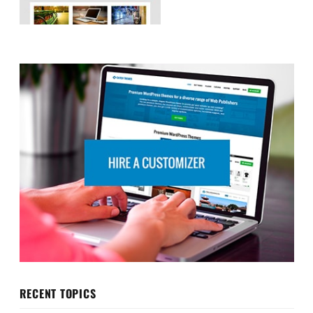
RECENT TOPICS