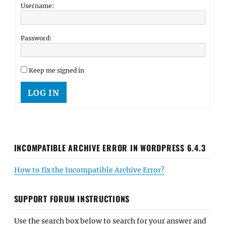
Username:
Password:
Keep me signed in
LOG IN
INCOMPATIBLE ARCHIVE ERROR IN WORDPRESS 6.4.3
How to fix the Incompatible Archive Error?
SUPPORT FORUM INSTRUCTIONS
Use the search box below to search for your answer and