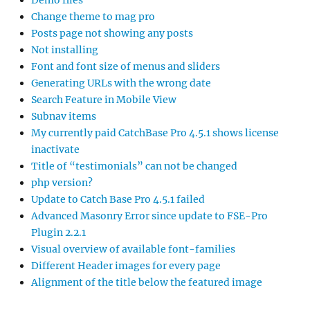
Demo files
Change theme to mag pro
Posts page not showing any posts
Not installing
Font and font size of menus and sliders
Generating URLs with the wrong date
Search Feature in Mobile View
Subnav items
My currently paid CatchBase Pro 4.5.1 shows license
inactivate
Title of “testimonials” can not be changed
php version?
Update to Catch Base Pro 4.5.1 failed
Advanced Masonry Error since update to FSE-Pro
Plugin 2.2.1
Visual overview of available font-families
Different Header images for every page
Alignment of the title below the featured image