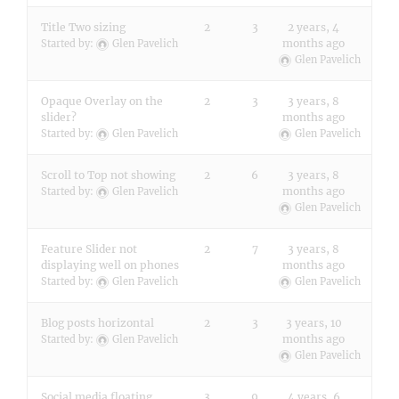
Title Two sizing
2
3
2 years, 4
months ago
Started by:
Glen Pavelich
Glen Pavelich
Opaque Overlay on the
2
3
3 years, 8
slider?
months ago
Started by:
Glen Pavelich
Glen Pavelich
Scroll to Top not showing
2
6
3 years, 8
months ago
Started by:
Glen Pavelich
Glen Pavelich
Feature Slider not
2
7
3 years, 8
displaying well on phones
months ago
Started by:
Glen Pavelich
Glen Pavelich
Blog posts horizontal
2
3
3 years, 10
months ago
Started by:
Glen Pavelich
Glen Pavelich
Social media floating
3
9
4 years, 6