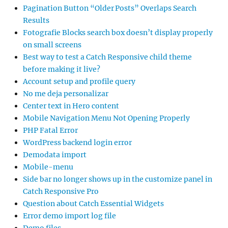
Pagination Button “Older Posts” Overlaps Search
Results
Fotografie Blocks search box doesn’t display properly
on small screens
Best way to test a Catch Responsive child theme
before making it live?
Account setup and profile query
No me deja personalizar
Center text in Hero content
Mobile Navigation Menu Not Opening Properly
PHP Fatal Error
WordPress backend login error
Demodata import
Mobile-menu
Side bar no longer shows up in the customize panel in
Catch Responsive Pro
Question about Catch Essential Widgets
Error demo import log file