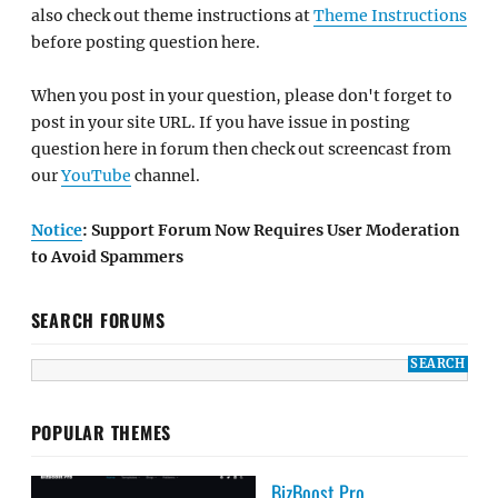
also check out theme instructions at
Theme Instructions
before posting question here.
When you post in your question, please don't forget to
post in your site URL. If you have issue in posting
question here in forum then check out screencast from
our
YouTube
channel.
Notice
: Support Forum Now Requires User Moderation
to Avoid Spammers
SEARCH FORUMS
POPULAR THEMES
BizBoost Pro