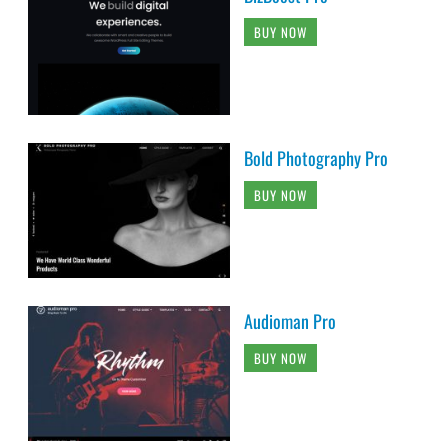
BUY NOW
Bold Photography Pro
BUY NOW
Audioman Pro
BUY NOW