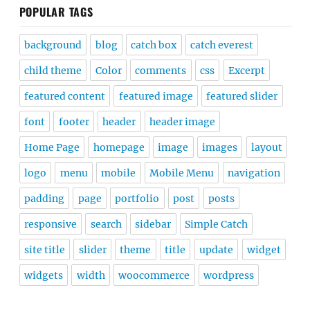
POPULAR TAGS
background
blog
catch box
catch everest
child theme
Color
comments
css
Excerpt
featured content
featured image
featured slider
font
footer
header
header image
Home Page
homepage
image
images
layout
logo
menu
mobile
Mobile Menu
navigation
padding
page
portfolio
post
posts
responsive
search
sidebar
Simple Catch
site title
slider
theme
title
update
widget
widgets
width
woocommerce
wordpress