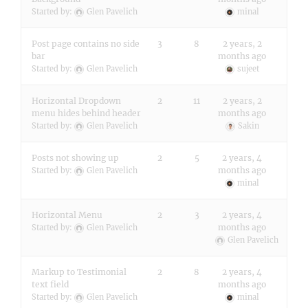
Started by:
Glen Pavelich
minal
Post page contains no side
3
8
2 years, 2
bar
months ago
Started by:
Glen Pavelich
sujeet
Horizontal Dropdown
2
11
2 years, 2
menu hides behind header
months ago
Started by:
Glen Pavelich
Sakin
Posts not showing up
2
5
2 years, 4
months ago
Started by:
Glen Pavelich
minal
Horizontal Menu
2
3
2 years, 4
months ago
Started by:
Glen Pavelich
Glen Pavelich
Markup to Testimonial
2
8
2 years, 4
text field
months ago
Started by:
Glen Pavelich
minal