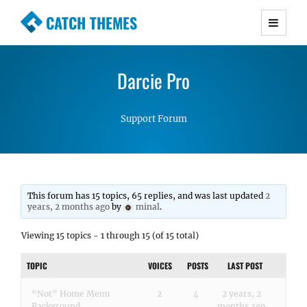
CATCH THEMES
Premium Responsive WordPress Themes with
advanced functionality and awesome support.
Darcie Pro
Simple, Clean and Lightweight Responsive
WordPress Themes
Support Forum
This forum has 15 topics, 65 replies, and was last updated
2
years, 2 months ago
by
minal
.
Viewing 15 topics - 1 through 15 (of 15 total)
TOPIC
VOICES
POSTS
LAST POST
“Not” Home Menu
2
4
2 years, 2
Background
months ago