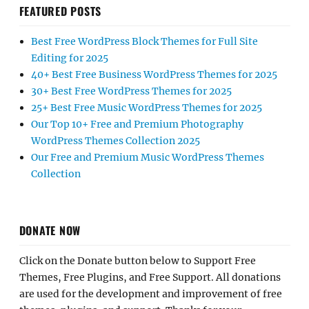
FEATURED POSTS
Best Free WordPress Block Themes for Full Site
Editing for 2025
40+ Best Free Business WordPress Themes for 2025
30+ Best Free WordPress Themes for 2025
25+ Best Free Music WordPress Themes for 2025
Our Top 10+ Free and Premium Photography
WordPress Themes Collection 2025
Our Free and Premium Music WordPress Themes
Collection
DONATE NOW
Click on the Donate button below to Support Free
Themes, Free Plugins, and Free Support. All donations
are used for the development and improvement of free