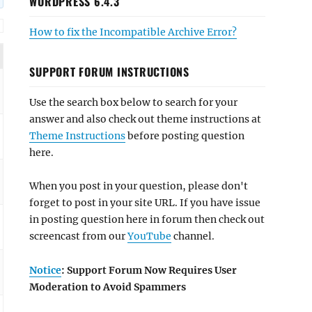
WORDPRESS 6.4.3
How to fix the Incompatible Archive Error?
SUPPORT FORUM INSTRUCTIONS
Use the search box below to search for your
answer and also check out theme instructions at
Theme Instructions
before posting question
here.
When you post in your question, please don't
forget to post in your site URL. If you have issue
in posting question here in forum then check out
screencast from our
YouTube
channel.
Notice
: Support Forum Now Requires User
Moderation to Avoid Spammers