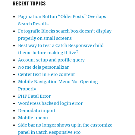
RECENT TOPICS
Pagination Button “Older Posts” Overlaps
Search Results
Fotografie Blocks search box doesn’t display
properly on small screens
Best way to test a Catch Responsive child
theme before making it live?
Account setup and profile query
No me deja personalizar
Center text in Hero content
Mobile Navigation Menu Not Opening
Properly
PHP Fatal Error
WordPress backend login error
Demodata import
Mobile-menu
Side bar no longer shows up in the customize
panel in Catch Responsive Pro