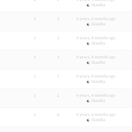
Skandha
2
2
6 years, 8 months ago
Skandha
2
2
6 years, 8 months ago
Skandha
2
2
6 years, 8 months ago
Skandha
2
7
6 years, 8 months ago
Skandha
2
4
6 years, 8 months ago
Skandha
3
11
6 years, 9 months ago
Skandha