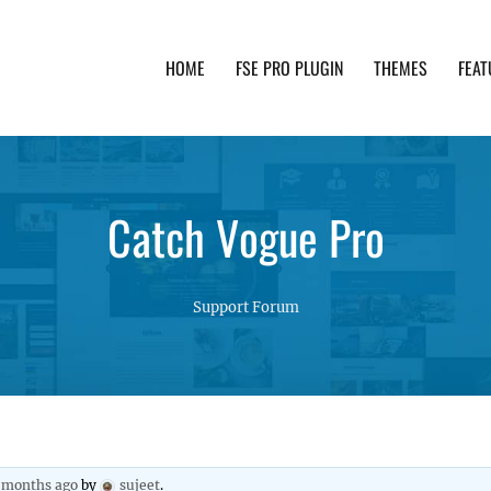
HOME
FSE PRO PLUGIN
THEMES
FEAT
th advanced functionality and awesome support. Simpl
Catch Vogue Pro
Support Forum
1 months ago
by
sujeet
.