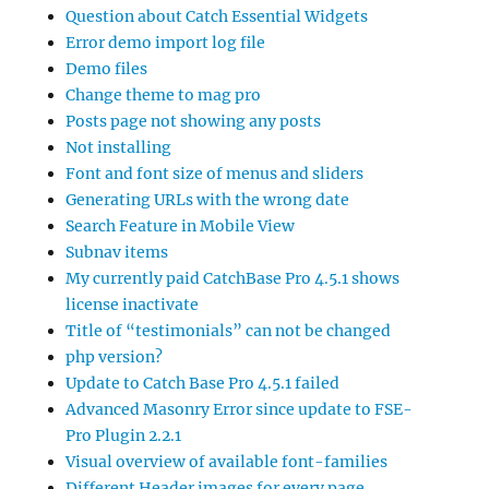
Question about Catch Essential Widgets
Error demo import log file
Demo files
Change theme to mag pro
Posts page not showing any posts
Not installing
Font and font size of menus and sliders
Generating URLs with the wrong date
Search Feature in Mobile View
Subnav items
My currently paid CatchBase Pro 4.5.1 shows
license inactivate
Title of “testimonials” can not be changed
php version?
Update to Catch Base Pro 4.5.1 failed
Advanced Masonry Error since update to FSE-
Pro Plugin 2.2.1
Visual overview of available font-families
Different Header images for every page