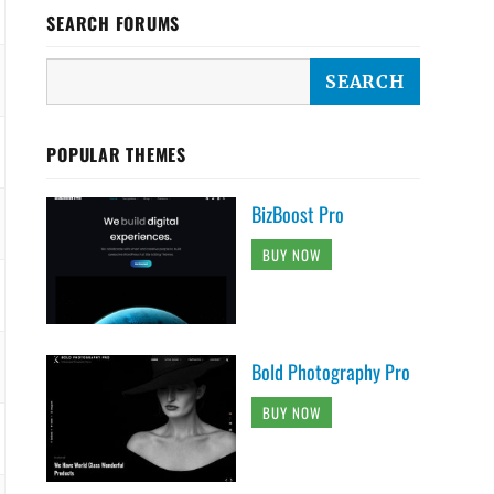
SEARCH FORUMS
POPULAR THEMES
BizBoost Pro
BUY NOW
Bold Photography Pro
BUY NOW