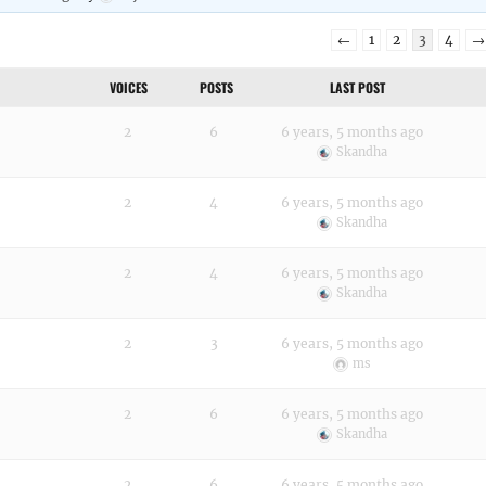
←
1
2
3
4
→
VOICES
POSTS
LAST POST
2
6
6 years, 5 months ago
Skandha
2
4
6 years, 5 months ago
Skandha
2
4
6 years, 5 months ago
Skandha
2
3
6 years, 5 months ago
ms
2
6
6 years, 5 months ago
Skandha
2
6
6 years, 5 months ago