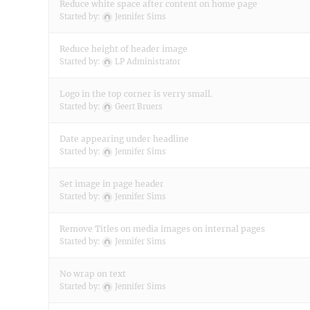
Reduce white space after content on home page
Started by:
Jennifer Sims
Reduce height of header image
Started by:
LP Administrator
Logo in the top corner is verry small.
Started by:
Geert Bruers
Date appearing under headline
Started by:
Jennifer Sims
Set image in page header
Started by:
Jennifer Sims
Remove Titles on media images on internal pages
Started by:
Jennifer Sims
No wrap on text
Started by:
Jennifer Sims