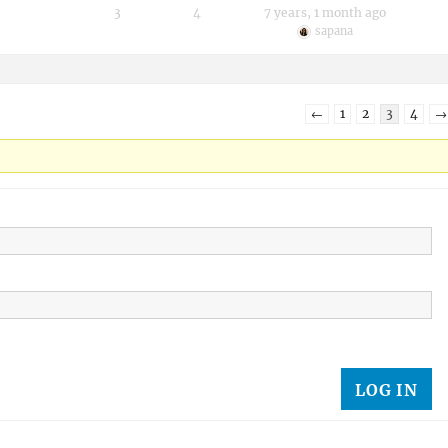
3
4
7 years, 1 month ago
sapana
←
1
2
3
4
→
LOG IN