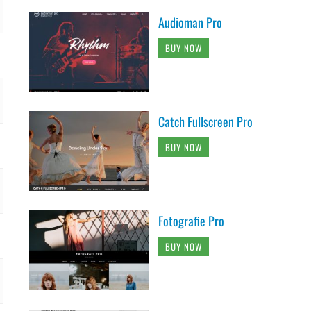
Audioman Pro
BUY NOW
Catch Fullscreen Pro
BUY NOW
Fotografie Pro
BUY NOW