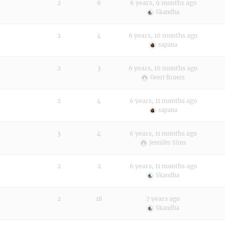
2
6
6 years, 9 months ago
Skandha
2
4
6 years, 10 months ago
sapana
2
3
6 years, 10 months ago
Geert Bruers
2
4
6 years, 11 months ago
sapana
3
4
6 years, 11 months ago
Jennifer Sims
2
2
6 years, 11 months ago
Skandha
2
18
7 years ago
Skandha