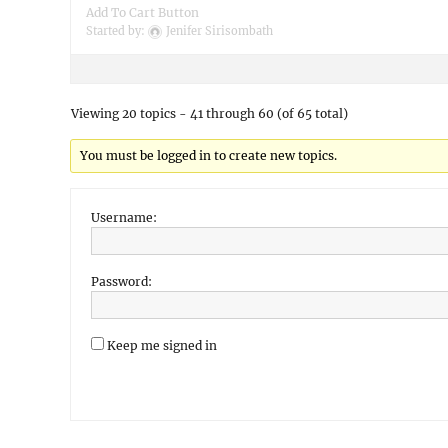
Add To Cart Button
Started by:
Jenifer Sirisombath
Viewing 20 topics - 41 through 60 (of 65 total)
You must be logged in to create new topics.
Username:
Password:
Keep me signed in