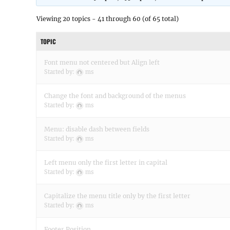
Viewing 20 topics - 41 through 60 (of 65 total)
TOPIC
Font menu not centered but Align left
Started by:
ms
Change the font and background of the menus
Started by:
ms
Menu: disable dash between fields
Started by:
ms
Left menu only the first letter in capital
Started by:
ms
Capitalize the menu title only by the first letter
Started by:
ms
Footer Position