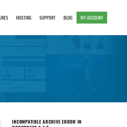
URES
HOSTING
SUPPORT
BLOG
MY ACCOUNT
e, Clean and Lightweight Responsive WordPress
INCOMPATIBLE ARCHIVE ERROR IN