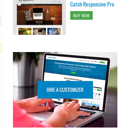
Catch Responsive Pro
BUY NOW