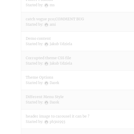
Started by:
ms
catch vogue pro;COMMENT BUG
Started by:
ami
Demo content
Started by:
Jakub Udziela
Corrupted theme CSS file
Started by:
Jakub Udziela
Theme Options
Started by:
Darek
Different Menu Style
Started by:
Darek
header image to carousel it can be ?
Started by:
ph3n1993