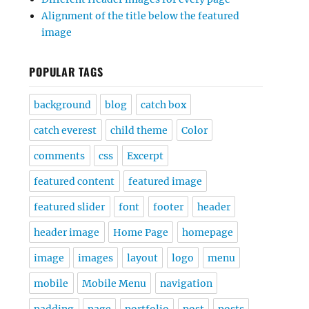
Alignment of the title below the featured
image
POPULAR TAGS
background
blog
catch box
catch everest
child theme
Color
comments
css
Excerpt
featured content
featured image
featured slider
font
footer
header
header image
Home Page
homepage
image
images
layout
logo
menu
mobile
Mobile Menu
navigation
padding
page
portfolio
post
posts