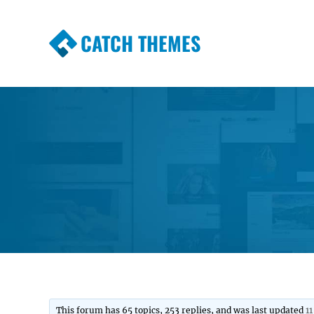
CATCH THEMES
Premium Responsive WordPress Themes wi
Themes
This forum has 65 topics, 253 replies, and was last updated
1