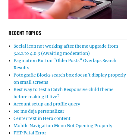
RECENT TOPICS
Social icon not working after theme upgrade from
3.8.2 to 4.0.3 (Awaiting moderation)
Pagination Button “Older Posts” Overlaps Search
Results
Fotografie Blocks search box doesn’t display properly
on small screens
Best way to test a Catch Responsive child theme
before making it live?
Account setup and profile query
No me deja personalizar
Center text in Hero content
Mobile Navigation Menu Not Opening Properly
PHP Fatal Error