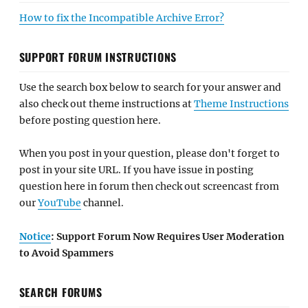
How to fix the Incompatible Archive Error?
SUPPORT FORUM INSTRUCTIONS
Use the search box below to search for your answer and
also check out theme instructions at
Theme Instructions
before posting question here.
When you post in your question, please don't forget to
post in your site URL. If you have issue in posting
question here in forum then check out screencast from
our
YouTube
channel.
Notice
: Support Forum Now Requires User Moderation
to Avoid Spammers
SEARCH FORUMS