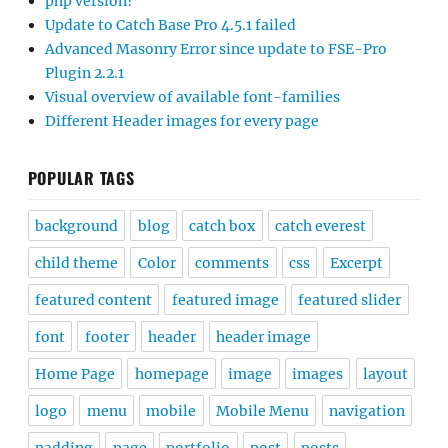
php version?
Update to Catch Base Pro 4.5.1 failed
Advanced Masonry Error since update to FSE-Pro
Plugin 2.2.1
Visual overview of available font-families
Different Header images for every page
POPULAR TAGS
background
blog
catch box
catch everest
child theme
Color
comments
css
Excerpt
featured content
featured image
featured slider
font
footer
header
header image
Home Page
homepage
image
images
layout
logo
menu
mobile
Mobile Menu
navigation