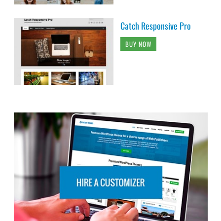
Catch Responsive Pro
BUY NOW