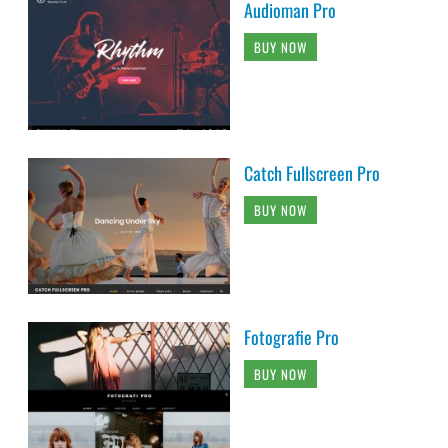
Audioman Pro
BUY NOW
Catch Fullscreen Pro
BUY NOW
Fotografie Pro
BUY NOW