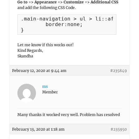
Go to => Appearance => Customize => Additional CSS
and add the following CSS Code.
.main-navigation > ul > li::after {

	border:none;

}
Let me know if this works out!
Kind Regards,
Skandha
February 12, 2020 at 9:44 am
#235849
ms
Member
Many thanks it worked very well. Problem has resolved
February 13, 2020 at 1:18 am
#235950