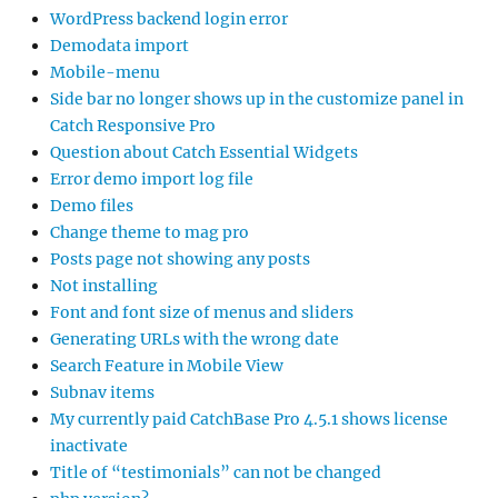
WordPress backend login error
Demodata import
Mobile-menu
Side bar no longer shows up in the customize panel in
Catch Responsive Pro
Question about Catch Essential Widgets
Error demo import log file
Demo files
Change theme to mag pro
Posts page not showing any posts
Not installing
Font and font size of menus and sliders
Generating URLs with the wrong date
Search Feature in Mobile View
Subnav items
My currently paid CatchBase Pro 4.5.1 shows license
inactivate
Title of “testimonials” can not be changed