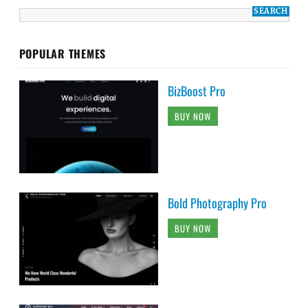
POPULAR THEMES
BizBoost Pro
BUY NOW
Bold Photography Pro
BUY NOW