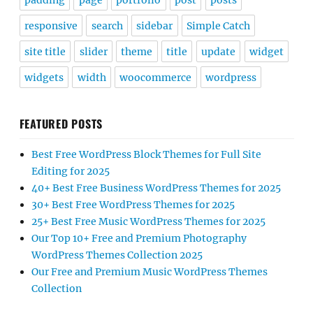
padding
page
portfolio
post
posts
responsive
search
sidebar
Simple Catch
site title
slider
theme
title
update
widget
widgets
width
woocommerce
wordpress
FEATURED POSTS
Best Free WordPress Block Themes for Full Site
Editing for 2025
40+ Best Free Business WordPress Themes for 2025
30+ Best Free WordPress Themes for 2025
25+ Best Free Music WordPress Themes for 2025
Our Top 10+ Free and Premium Photography
WordPress Themes Collection 2025
Our Free and Premium Music WordPress Themes
Collection