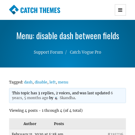
CATCH THEMES
Premium Responsive WordPress Themes with
advanced functionality and awesome support.
Menu: disable dash between fields
Simple, Clean and Lightweight Responsive
WordPress Themes
Support Forum
Catch Vogue Pro
Tagged:
dash
,
disable
,
left
,
menu
This topic has 3 replies, 2 voices, and was last updated
6
years, 5 months ago
by
Skandha
.
Viewing 4 posts - 1 through 4 (of 4 total)
Author
Posts
February 11, 2020 at 5:38 am
#235726