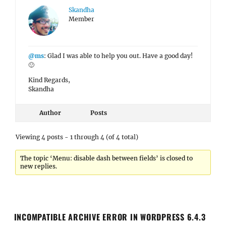
Skandha
Member
@ms
: Glad I was able to help you out. Have a good day!
🙂
Kind Regards,
Skandha
Author
Posts
Viewing 4 posts - 1 through 4 (of 4 total)
The topic ‘Menu: disable dash between fields’ is closed to
new replies.
INCOMPATIBLE ARCHIVE ERROR IN WORDPRESS 6.4.3