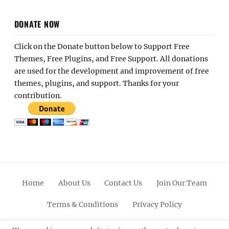
DONATE NOW
Click on the Donate button below to Support Free
Themes, Free Plugins, and Free Support. All donations
are used for the development and improvement of free
themes, plugins, and support. Thanks for your
contribution.
Home
About Us
Contact Us
Join Our Team
Terms & Conditions
Privacy Policy