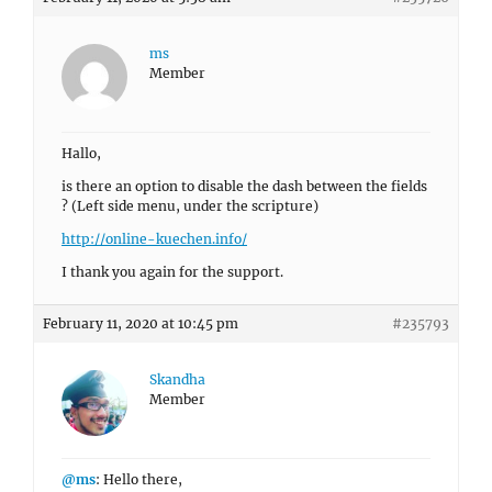
ms
Member
Hallo,
is there an option to disable the dash between the fields
? (Left side menu, under the scripture)
http://online-kuechen.info/
I thank you again for the support.
February 11, 2020 at 10:45 pm
#235793
Skandha
Member
@ms
: Hello there,