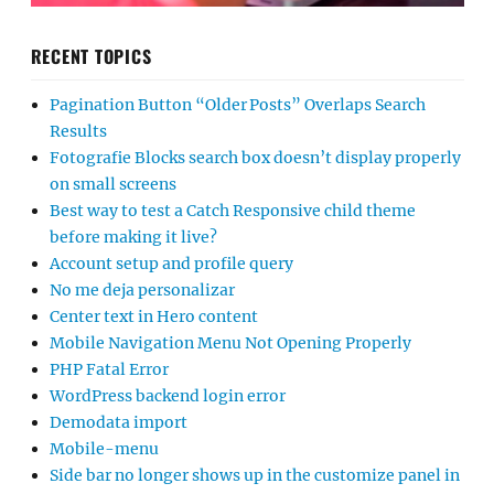
RECENT TOPICS
Pagination Button “Older Posts” Overlaps Search
Results
Fotografie Blocks search box doesn’t display properly
on small screens
Best way to test a Catch Responsive child theme
before making it live?
Account setup and profile query
No me deja personalizar
Center text in Hero content
Mobile Navigation Menu Not Opening Properly
PHP Fatal Error
WordPress backend login error
Demodata import
Mobile-menu
Side bar no longer shows up in the customize panel in