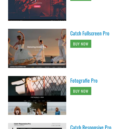
Catch Fullscreen Pro
BUY NOW
Fotografie Pro
BUY NOW
Catch Responsive Pro