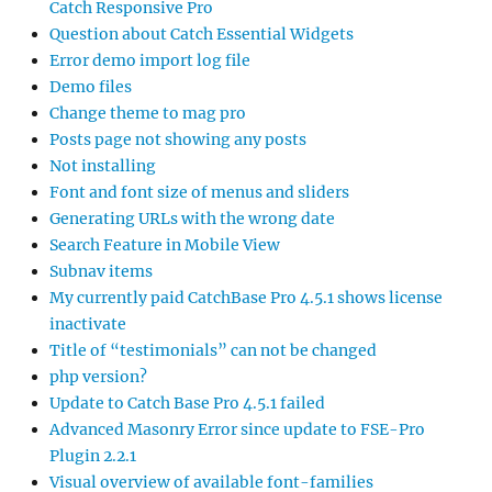
Catch Responsive Pro
Question about Catch Essential Widgets
Error demo import log file
Demo files
Change theme to mag pro
Posts page not showing any posts
Not installing
Font and font size of menus and sliders
Generating URLs with the wrong date
Search Feature in Mobile View
Subnav items
My currently paid CatchBase Pro 4.5.1 shows license
inactivate
Title of “testimonials” can not be changed
php version?
Update to Catch Base Pro 4.5.1 failed
Advanced Masonry Error since update to FSE-Pro
Plugin 2.2.1
Visual overview of available font-families