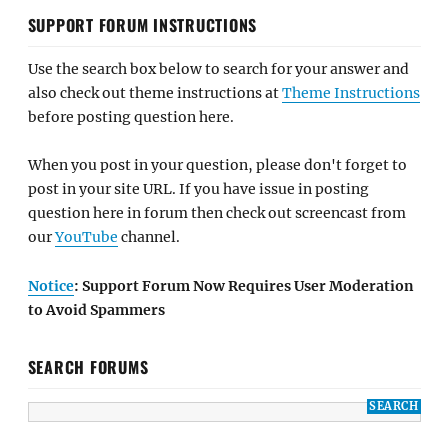
SUPPORT FORUM INSTRUCTIONS
Use the search box below to search for your answer and
also check out theme instructions at
Theme Instructions
before posting question here.
When you post in your question, please don't forget to
post in your site URL. If you have issue in posting
question here in forum then check out screencast from
our
YouTube
channel.
Notice
: Support Forum Now Requires User Moderation
to Avoid Spammers
SEARCH FORUMS