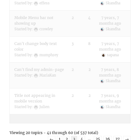
Started by:
effess
Skandha
Mobile Menu bar not
2
4
7 years, 7
showing up
months ago
Started by:
crowley
Skandha
Can't change body text
3
8
7 years, 7
color
months ago
Started by:
mumphrey
sapana
Can't find my admin-page
2
2
7 years, 8
months ago
Started by:
MariaKan
Skandha
Title not appearing in
2
2
7 years, 9
mobile version
months ago
Started by:
Julien
Skandha
Viewing 20 topics - 41 through 60 (of 537 total)
←
1
2
3
4
…
25
26
27
→