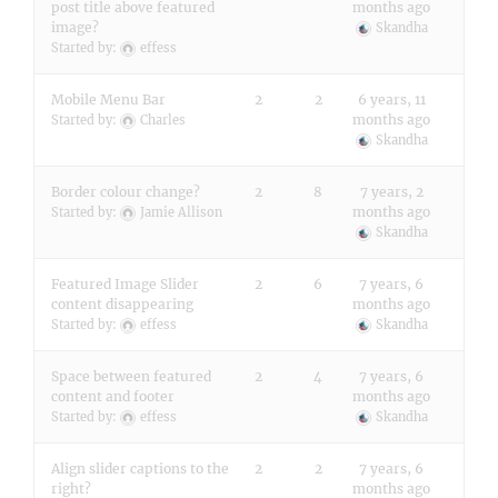
post title above featured
months ago
image?
Skandha
Started by:
effess
Mobile Menu Bar
2
2
6 years, 11
months ago
Started by:
Charles
Skandha
Border colour change?
2
8
7 years, 2
months ago
Started by:
Jamie Allison
Skandha
Featured Image Slider
2
6
7 years, 6
content disappearing
months ago
Started by:
effess
Skandha
Space between featured
2
4
7 years, 6
content and footer
months ago
Started by:
effess
Skandha
Align slider captions to the
2
2
7 years, 6
right?
months ago