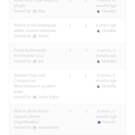
Error with Code Snipetts
2
4
5 years, 11
plugin
months ago
Started by:
Paul
Skandha
Where is the homepage
2
4
6 years ago
slider content selection
Skandha
Started by:
Daniel
Catch Kathmandu
2
2
6 years, 2
ProVersion: 5.1.1
months ago
Started by:
tito
Skandha
Remove Tags and
2
4
6 years, 5
Category on
months ago
Woocommerce product
Skandha
page
Started by:
Leslie Bigos
How to Move Menu
2
2
6 years, 5
Options Below
months ago
Logo/Header?
tikaram
Started by:
ryankeithmo