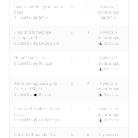
fixed slider image on main
2
5
6 years, 5
page
months ago
Started by:
JoPre
JoPre
Logo and homepage
2
3
6 years, 5
disappeared
months ago
Started by:
Leslie Bigos
Skandha
HomePage Issue
2
2
6 years, 6
months ago
Started by:
Romany
Skandha
Titles not appearing on
2
5
6 years, 8
Featured Slider
months ago
Started by:
Roland
Skandha
Remove line above footer
2
2
6 years, 10
block
months ago
Started by:
Leslie Bigos
Skandha
Catch Kathmandu Pro:
2
6
6 years, 11