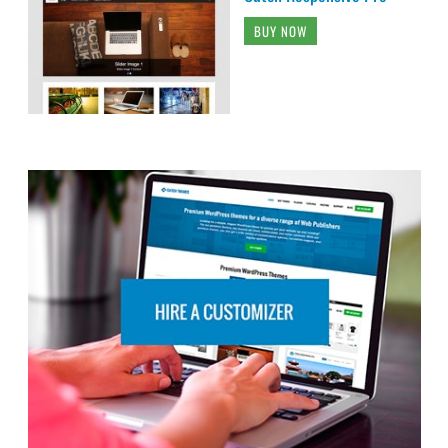
BUY NOW