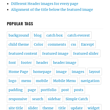
Different Header images for every page
Alignment of the title below the featured image
POPULAR TAGS
background
blog
catch box
catch everest
child theme
Color
comments
css
Excerpt
featured content
featured image
featured slider
font
footer
header
header image
Home Page
homepage
image
images
layout
logo
menu
mobile
Mobile Menu
navigation
padding
page
portfolio
post
posts
responsive
search
sidebar
Simple Catch
site title
slider
theme
title
update
widget