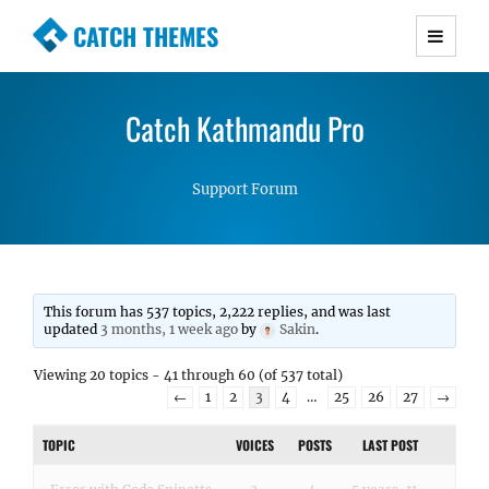
CATCH THEMES
Premium Responsive WordPress Themes with
advanced functionality and awesome support.
Catch Kathmandu Pro
Simple, Clean and Lightweight Responsive
WordPress Themes
Support Forum
This forum has 537 topics, 2,222 replies, and was last
updated
3 months, 1 week ago
by
Sakin
.
Viewing 20 topics - 41 through 60 (of 537 total)
←
1
2
3
4
…
25
26
27
→
TOPIC
VOICES
POSTS
LAST POST