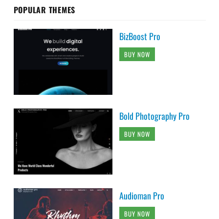
POPULAR THEMES
BizBoost Pro
BUY NOW
Bold Photography Pro
BUY NOW
Audioman Pro
BUY NOW