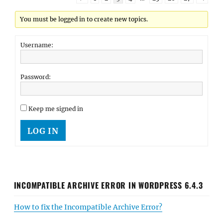
You must be logged in to create new topics.
Username:
Password:
Keep me signed in
LOG IN
INCOMPATIBLE ARCHIVE ERROR IN WORDPRESS 6.4.3
How to fix the Incompatible Archive Error?