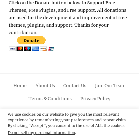
Click on the Donate button below to Support Free
Themes, Free Plugins, and Free Support. All donations
are used for the development and improvement of free
themes, plugins, and support. Thanks for your
contribution.
Home
About Us
Contact Us
Join Our Team
Terms & Conditions
Privacy Policy
Facebook
Twitter
Linkedin
Scroll
Pinterest
Youtube
Instagram
We use cookies on our website to give you the most relevant
experience by remembering your preferences and repeat visits.
Up
By clicking “Accept”, you consent to the use of ALL the cookies.
Do not sell my personal information
.
© 2012 - 2026
Catch Themes: Premium WordPress