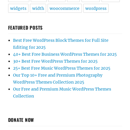
widgets
width
woocommerce
wordpress
FEATURED POSTS
Best Free WordPress Block Themes for Full Site
Editing for 2025
40+ Best Free Business WordPress Themes for 2025
30+ Best Free WordPress Themes for 2025
25+ Best Free Music WordPress Themes for 2025
Our Top 10+ Free and Premium Photography
WordPress Themes Collection 2025
Our Free and Premium Music WordPress Themes
Collection
DONATE NOW