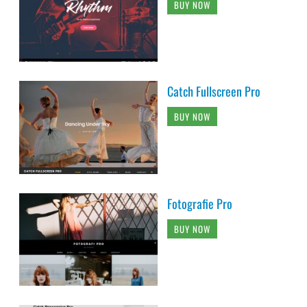
BUY NOW
Catch Fullscreen Pro
BUY NOW
Fotografie Pro
BUY NOW