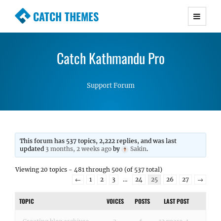
CATCH THEMES
Premium Responsive WordPress Themes with
advanced functionality and awesome support.
Catch Kathmandu Pro
Simple, Clean and Lightweight Responsive
WordPress Themes
Support Forum
This forum has 537 topics, 2,222 replies, and was last
updated
3 months, 2 weeks ago
by
Sakin
.
Viewing 20 topics - 481 through 500 (of 537 total)
←
1
2
3
…
24
25
26
27
→
TOPIC
VOICES
POSTS
LAST POST