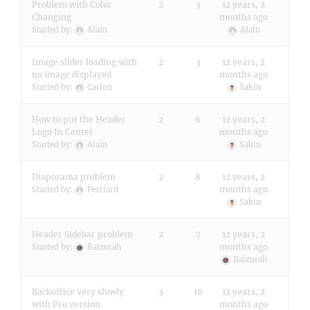
Problem with Color
2
3
12 years, 2
Changing
months ago
Started by:
Alain
Alain
Image slider loading with
2
3
12 years, 2
no image displayed
months ago
Started by:
Carlon
Sakin
How to put the Header
2
6
12 years, 2
Logo In Center
months ago
Started by:
Alain
Sakin
Diaporama problem
2
8
12 years, 2
months ago
Started by:
Perriard
Sakin
Header Sidebar problem
2
7
12 years, 2
months ago
Started by:
Baizurah
Baizurah
Backoffice very slowly
3
16
12 years, 2
with Pro version
months ago