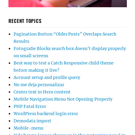
RECENT TOPICS
Pagination Button “Older Posts” Overlaps Search
Results
Fotografie Blocks search box doesn’t display properly
on small screens
Best way to test a Catch Responsive child theme
before making it live?
Account setup and profile query
No me deja personalizar
Center text in Hero content
Mobile Navigation Menu Not Opening Properly
PHP Fatal Error
WordPress backend login error
Demodata import
Mobile-menu