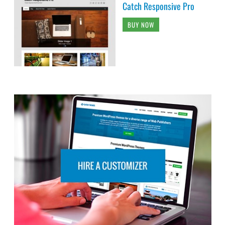
Catch Responsive Pro
BUY NOW