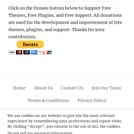
Click on the Donate button below to Support Free
Themes, Free Plugins, and Free Support. All donations
are used for the development and improvement of free
themes, plugins, and support. Thanks for your
contribution.
Home
About Us
Contact Us
Join Our Team
Terms & Conditions
Privacy Policy
Facebook
Twitter
Linkedin
Scroll
Pinterest
Youtube
Instagram
We use cookies on our website to give you the most relevant
experience by remembering your preferences and repeat visits.
Up
By clicking “Accept”, you consent to the use of ALL the cookies.
Do not sell my personal information
.
© 2012 - 2026
Catch Themes: Premium WordPress