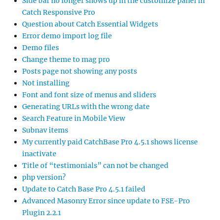
Side bar no longer shows up in the customize panel in
Catch Responsive Pro
Question about Catch Essential Widgets
Error demo import log file
Demo files
Change theme to mag pro
Posts page not showing any posts
Not installing
Font and font size of menus and sliders
Generating URLs with the wrong date
Search Feature in Mobile View
Subnav items
My currently paid CatchBase Pro 4.5.1 shows license
inactivate
Title of “testimonials” can not be changed
php version?
Update to Catch Base Pro 4.5.1 failed
Advanced Masonry Error since update to FSE-Pro
Plugin 2.2.1