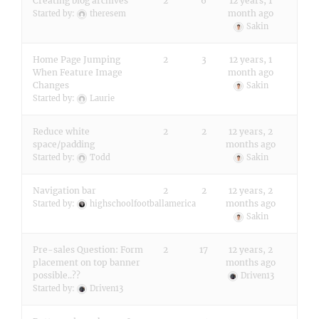
Creating blog archives
2
6
12 years, 1
month ago
Started by:
theresem
Sakin
Home Page Jumping
2
3
12 years, 1
When Feature Image
month ago
Changes
Sakin
Started by:
Laurie
Reduce white
2
2
12 years, 2
space/padding
months ago
Started by:
Todd
Sakin
Navigation bar
2
2
12 years, 2
months ago
Started by:
highschoolfootballamerica
Sakin
Pre-sales Question: Form
2
17
12 years, 2
placement on top banner
months ago
possible..??
Driven13
Started by:
Driven13