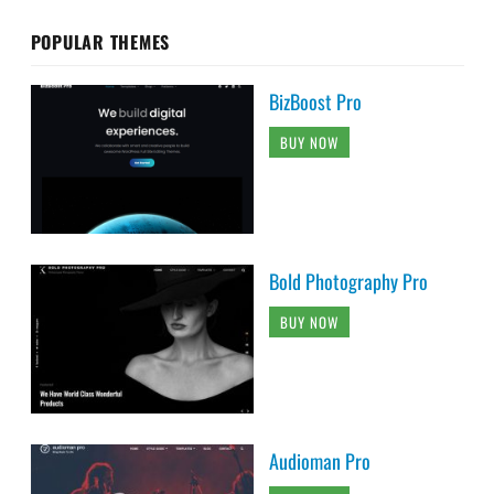
POPULAR THEMES
BizBoost Pro
BUY NOW
Bold Photography Pro
BUY NOW
Audioman Pro