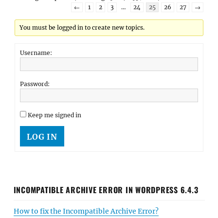
←
1
2
3
…
24
25
26
27
→
You must be logged in to create new topics.
Username:
Password:
Keep me signed in
LOG IN
INCOMPATIBLE ARCHIVE ERROR IN WORDPRESS 6.4.3
How to fix the Incompatible Archive Error?