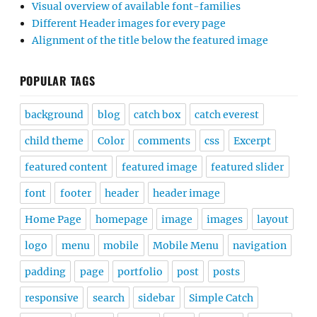
Visual overview of available font-families
Different Header images for every page
Alignment of the title below the featured image
POPULAR TAGS
background
blog
catch box
catch everest
child theme
Color
comments
css
Excerpt
featured content
featured image
featured slider
font
footer
header
header image
Home Page
homepage
image
images
layout
logo
menu
mobile
Mobile Menu
navigation
padding
page
portfolio
post
posts
responsive
search
sidebar
Simple Catch