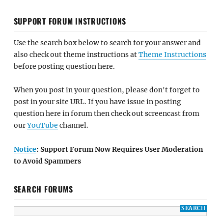
SUPPORT FORUM INSTRUCTIONS
Use the search box below to search for your answer and
also check out theme instructions at
Theme Instructions
before posting question here.
When you post in your question, please don't forget to
post in your site URL. If you have issue in posting
question here in forum then check out screencast from
our
YouTube
channel.
Notice
: Support Forum Now Requires User Moderation
to Avoid Spammers
SEARCH FORUMS