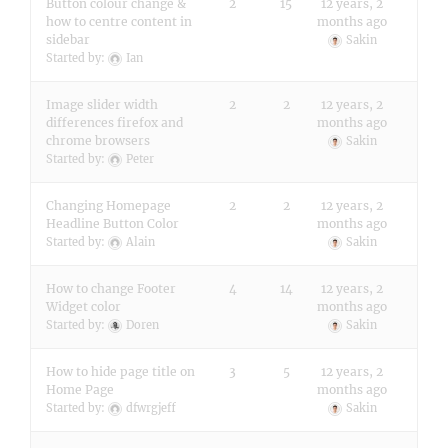
Button colour change &
2
15
12 years, 2
how to centre content in
months ago
sidebar
Sakin
Started by:
Ian
Image slider width
2
2
12 years, 2
differences firefox and
months ago
chrome browsers
Sakin
Started by:
Peter
Changing Homepage
2
2
12 years, 2
Headline Button Color
months ago
Started by:
Alain
Sakin
How to change Footer
4
14
12 years, 2
Widget color
months ago
Started by:
Doren
Sakin
How to hide page title on
3
5
12 years, 2
Home Page
months ago
Started by:
dfwrgjeff
Sakin