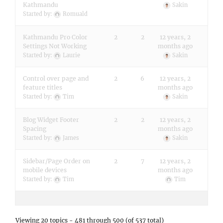
Kathmandu
Sakin
Started by:
Romuald
Kathmandu Pro Color
2
2
12 years, 2
Settings Not Working
months ago
Started by:
Laurie
Sakin
Control over page and
2
6
12 years, 2
feature titles
months ago
Started by:
Tim
Sakin
Blog Widget Footer
2
2
12 years, 2
Spacing
months ago
Started by:
James
Sakin
Sidebar/Page Order on
2
7
12 years, 2
mobile devices
months ago
Started by:
Tim
Tim
Viewing 20 topics - 481 through 500 (of 537 total)