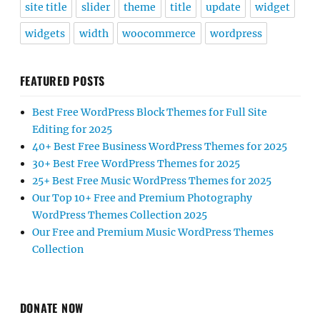
site title
slider
theme
title
update
widget
widgets
width
woocommerce
wordpress
FEATURED POSTS
Best Free WordPress Block Themes for Full Site
Editing for 2025
40+ Best Free Business WordPress Themes for 2025
30+ Best Free WordPress Themes for 2025
25+ Best Free Music WordPress Themes for 2025
Our Top 10+ Free and Premium Photography
WordPress Themes Collection 2025
Our Free and Premium Music WordPress Themes
Collection
DONATE NOW