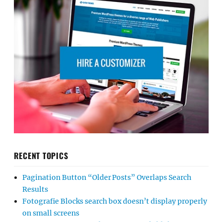
RECENT TOPICS
Pagination Button “Older Posts” Overlaps Search
Results
Fotografie Blocks search box doesn’t display properly
on small screens