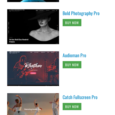
Bold Photography Pro
BUY NOW
Audioman Pro
BUY NOW
Catch Fullscreen Pro
BUY NOW