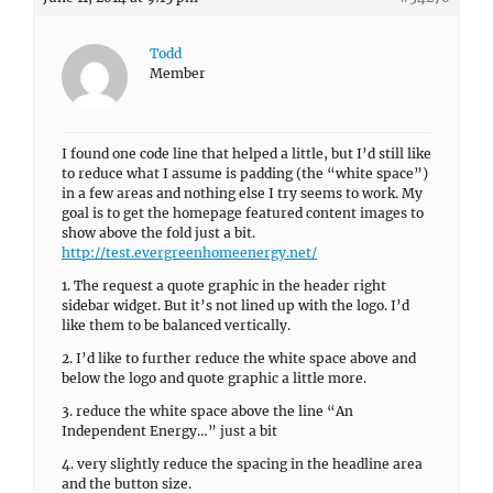
Todd
Member
I found one code line that helped a little, but I’d still like
to reduce what I assume is padding (the “white space”)
in a few areas and nothing else I try seems to work. My
goal is to get the homepage featured content images to
show above the fold just a bit.
http://test.evergreenhomeenergy.net/
1. The request a quote graphic in the header right
sidebar widget. But it’s not lined up with the logo. I’d
like them to be balanced vertically.
2. I’d like to further reduce the white space above and
below the logo and quote graphic a little more.
3. reduce the white space above the line “An
Independent Energy…” just a bit
4. very slightly reduce the spacing in the headline area
and the button size.