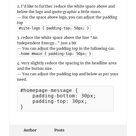
2. I’d like to further reduce the white space above and
below the logo and quote graphic a little more.
— For the space above logo, you can adjust the padding
top
#site-logo { padding-top: 50px; }
3. reduce the white space above the line “An
Independent Energy…” just a bit
— You can adjust the padding top in the following css.
.home #main { padding-top: 50px; }
4. very slightly reduce the spacing in the headline area
and the button size.
— You can adjust the padding top and below as per your
need.
#homepage-message {

    padding-bottom: 30px;

    padding-top: 30px;

}
Author
Posts