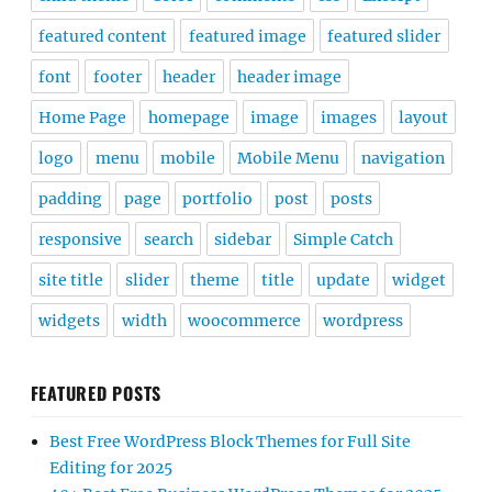
featured content
featured image
featured slider
font
footer
header
header image
Home Page
homepage
image
images
layout
logo
menu
mobile
Mobile Menu
navigation
padding
page
portfolio
post
posts
responsive
search
sidebar
Simple Catch
site title
slider
theme
title
update
widget
widgets
width
woocommerce
wordpress
FEATURED POSTS
Best Free WordPress Block Themes for Full Site
Editing for 2025