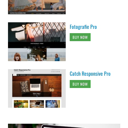
Fotografie Pro
BUY NOW
Catch Responsive Pro
BUY NOW