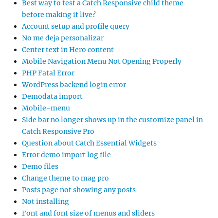
Best way to test a Catch Responsive child theme
before making it live?
Account setup and profile query
No me deja personalizar
Center text in Hero content
Mobile Navigation Menu Not Opening Properly
PHP Fatal Error
WordPress backend login error
Demodata import
Mobile-menu
Side bar no longer shows up in the customize panel in
Catch Responsive Pro
Question about Catch Essential Widgets
Error demo import log file
Demo files
Change theme to mag pro
Posts page not showing any posts
Not installing
Font and font size of menus and sliders