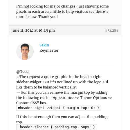
I’m not looking for major changes, just shaving some
pixels in each area a little to help visitors see there’s
more below. Thank you!
June 11, 2014 at 10:49 pm
#34288
Sakin
Keymaster
@Todd:
1. The request a quote graphic in the header right
sidebar widget. But it’s not lined up with the logo. I’d
like them to be balanced vertically.
— For this you can remove the margin top by adding
the following css in “Appearance => Theme Options =>
Custom CSS” box.
#header-right .widget { margin-top: 0; }
If this is not enough then you can adjust the padding
top.
.header-sidebar { padding-top: 50px; }