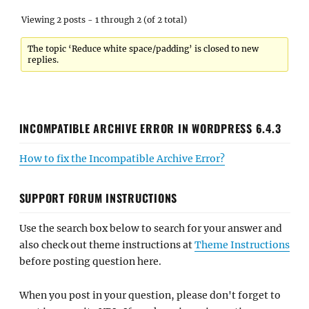
Viewing 2 posts - 1 through 2 (of 2 total)
The topic ‘Reduce white space/padding’ is closed to new
replies.
INCOMPATIBLE ARCHIVE ERROR IN WORDPRESS 6.4.3
How to fix the Incompatible Archive Error?
SUPPORT FORUM INSTRUCTIONS
Use the search box below to search for your answer and
also check out theme instructions at
Theme Instructions
before posting question here.
When you post in your question, please don't forget to