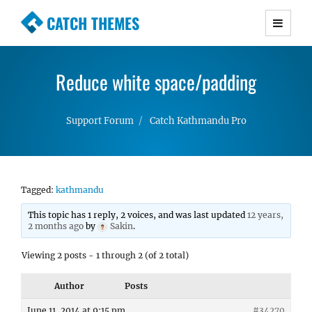
CATCH THEMES
Premium Responsive WordPress Themes with
advanced functionality and awesome support.
Reduce white space/padding
Simple, Clean and Lightweight Responsive
WordPress Themes
Support Forum
Catch Kathmandu Pro
Tagged:
kathmandu
This topic has 1 reply, 2 voices, and was last updated
12 years,
2 months ago
by
Sakin
.
Viewing 2 posts - 1 through 2 (of 2 total)
Author
Posts
June 11, 2014 at 9:15 pm
#34270