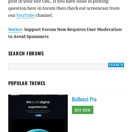
post in your site URL. If you have issue in posting
question here in forum then check out screencast from
our
YouTube
channel.
Notice
: Support Forum Now Requires User Moderation
to Avoid Spammers
SEARCH FORUMS
POPULAR THEMES
BizBoost Pro
BUY NOW