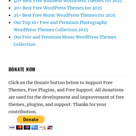
40+ Best Free Business WordPress Themes for 2025
30+ Best Free WordPress Themes for 2025
25+ Best Free Music WordPress Themes for 2025
Our Top 10+ Free and Premium Photography
WordPress Themes Collection 2025
Our Free and Premium Music WordPress Themes
Collection
DONATE NOW
Click on the Donate button below to Support Free
Themes, Free Plugins, and Free Support. All donations
are used for the development and improvement of free
themes, plugins, and support. Thanks for your
contribution.