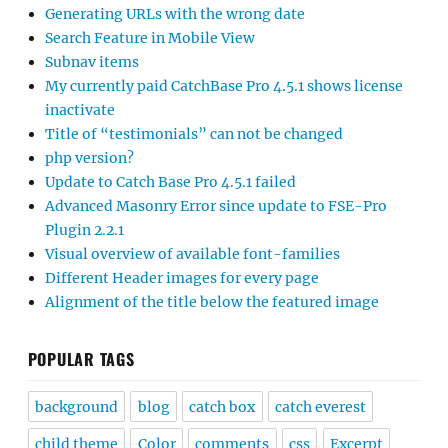
Generating URLs with the wrong date
Search Feature in Mobile View
Subnav items
My currently paid CatchBase Pro 4.5.1 shows license
inactivate
Title of “testimonials” can not be changed
php version?
Update to Catch Base Pro 4.5.1 failed
Advanced Masonry Error since update to FSE-Pro
Plugin 2.2.1
Visual overview of available font-families
Different Header images for every page
Alignment of the title below the featured image
POPULAR TAGS
background
blog
catch box
catch everest
child theme
Color
comments
css
Excerpt