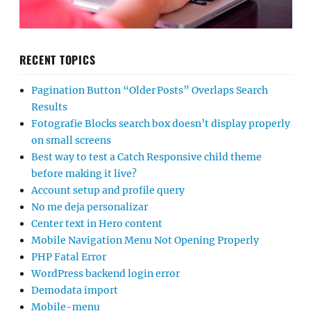
RECENT TOPICS
Pagination Button “Older Posts” Overlaps Search
Results
Fotografie Blocks search box doesn’t display properly
on small screens
Best way to test a Catch Responsive child theme
before making it live?
Account setup and profile query
No me deja personalizar
Center text in Hero content
Mobile Navigation Menu Not Opening Properly
PHP Fatal Error
WordPress backend login error
Demodata import
Mobile-menu