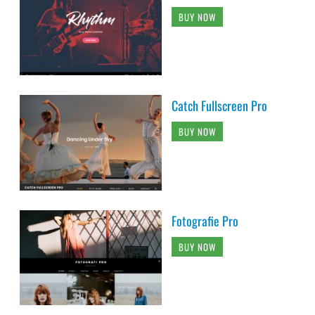
BUY NOW
Catch Fullscreen Pro
BUY NOW
Fotografie Pro
BUY NOW