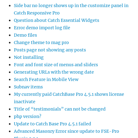
Side bar no longer shows up in the customize panel in
Catch Responsive Pro
Question about Catch Essential Widgets
Error demo import log file
Demo files
Change theme to mag pro
Posts page not showing any posts
Not installing
Font and font size of menus and sliders
Generating URLs with the wrong date
Search Feature in Mobile View
Subnav items
My currently paid CatchBase Pro 4.5.1 shows license
inactivate
Title of “testimonials” can not be changed
php version?
Update to Catch Base Pro 4.5.1 failed
Advanced Masonry Error since update to FSE-Pro