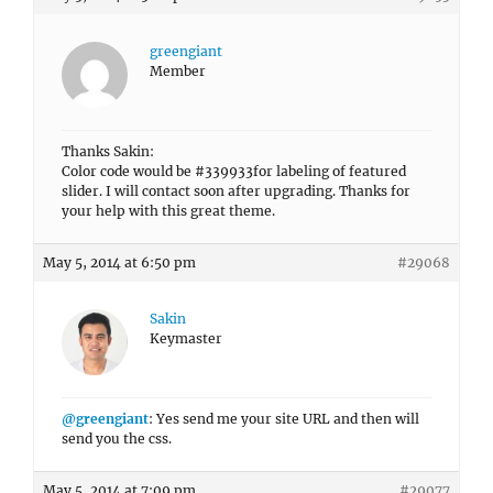
greengiant
Member
Thanks Sakin:
Color code would be #339933for labeling of featured
slider. I will contact soon after upgrading. Thanks for
your help with this great theme.
May 5, 2014 at 6:50 pm
#29068
Sakin
Keymaster
@greengiant
: Yes send me your site URL and then will
send you the css.
May 5, 2014 at 7:09 pm
#29077