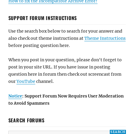
How to fix the Incompatible Archive Error?
SUPPORT FORUM INSTRUCTIONS
Use the search box below to search for your answer and
also check out theme instructions at
Theme Instructions
before posting question here.
When you post in your question, please don't forget to
post in your site URL. If you have issue in posting
question here in forum then check out screencast from
our
YouTube
channel.
Notice
: Support Forum Now Requires User Moderation
to Avoid Spammers
SEARCH FORUMS