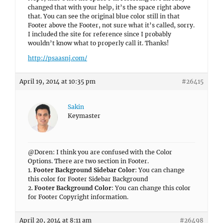
changed that with your help, it’s the space right above
that. You can see the original blue color still in that
Footer above the Footer, not sure what it’s called, sorry.
I included the site for reference since I probably
wouldn’t know what to properly call it. Thanks!
http://psaasnj.com/
April 19, 2014 at 10:35 pm
#26415
Sakin
Keymaster
@Doren: I think you are confused with the Color
Options. There are two section in Footer.
1.
Footer Background Sidebar Color
: You can change
this color for Footer Sidebar Background
2.
Footer Background Color
: You can change this color
for Footer Copyright information.
April 20, 2014 at 8:11 am
#26498