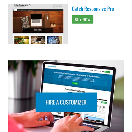
Catch Responsive Pro
BUY NOW