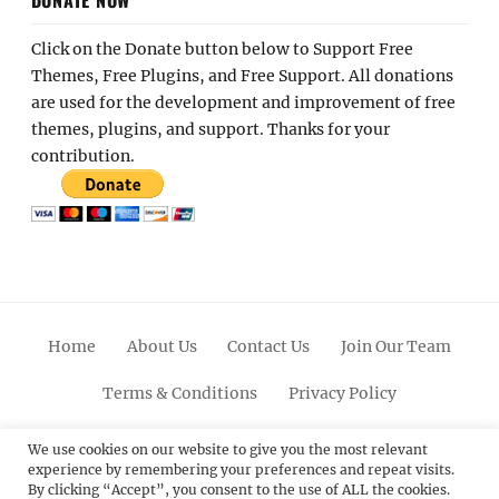
Click on the Donate button below to Support Free
Themes, Free Plugins, and Free Support. All donations
are used for the development and improvement of free
themes, plugins, and support. Thanks for your
contribution.
Home
About Us
Contact Us
Join Our Team
Terms & Conditions
Privacy Policy
Facebook
Twitter
Linkedin
Scroll
Pinterest
Youtube
Instagram
We use cookies on our website to give you the most relevant
experience by remembering your preferences and repeat visits.
Up
By clicking “Accept”, you consent to the use of ALL the cookies.