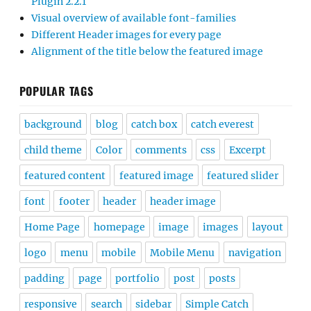
Plugin 2.2.1
Visual overview of available font-families
Different Header images for every page
Alignment of the title below the featured image
POPULAR TAGS
background
blog
catch box
catch everest
child theme
Color
comments
css
Excerpt
featured content
featured image
featured slider
font
footer
header
header image
Home Page
homepage
image
images
layout
logo
menu
mobile
Mobile Menu
navigation
padding
page
portfolio
post
posts
responsive
search
sidebar
Simple Catch