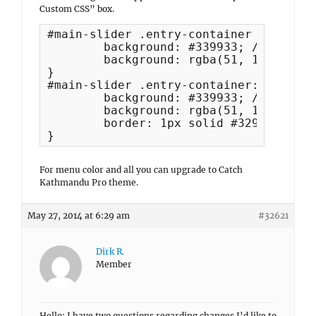
Custom CSS” box.
#main-slider .entry-container {

	background: #339933; /* Show a solid color for older browsers */

	background: rgba(51, 153, 51, 0.6);

}

#main-slider .entry-container:hover {

	background: #339933; /* Show a solid color for older browsers */

	background: rgba(51, 153, 51, 1);

	border: 1px solid #329232;

}
For menu color and all you can upgrade to Catch
Kathmandu Pro theme.
May 27, 2014 at 6:29 am
#32621
Dirk R.
Member
Hello: I have two questions regarding changes I’d like to