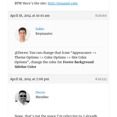
BTW Here’s the site:
http://psaasnj.com
April 18, 2014 at 10:01 am
#26160
Sakin
Keymaster
@Doren: You can change that from “Appearance =>
Theme Options => Color Options => Site Color
Options”, change the color for
Footer Background
Sidebar Color
April 18, 2014 at 7:08 pm
#26225
Doren
Member
Nope, that’s not the space I’m referring to. I already