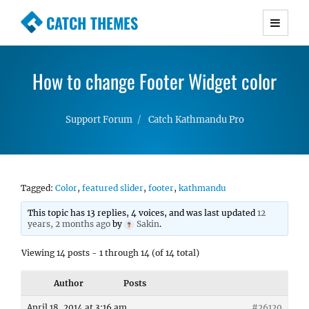
CATCH THEMES
Premium Responsive WordPress Themes with
advanced functionality and awesome support.
How to change Footer Widget color
Simple, Clean and Lightweight Responsive
WordPress Themes
Support Forum
Catch Kathmandu Pro
Tagged:
Color
,
featured slider
,
footer
,
kathmandu
This topic has 13 replies, 4 voices, and was last updated
12
years, 2 months ago
by
Sakin
.
Viewing 14 posts - 1 through 14 (of 14 total)
Author
Posts
April 18, 2014 at 3:16 am
#26120