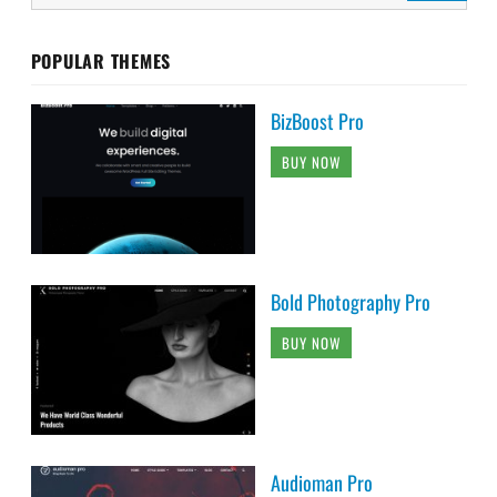
POPULAR THEMES
BizBoost Pro
BUY NOW
Bold Photography Pro
BUY NOW
Audioman Pro