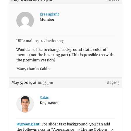
greengiant
Member
URL: malereproduction.org
Would also like to change background static color of
menus (not the hovering part). This is possible too with
the premium version?
Many thanks Sakin.
May 5, 2014 at 10:53 pm
#29103
Sakin
Keymaster
@greengiant
: For slider text background, you can add
the following css in “Appearance => Theme Options =>