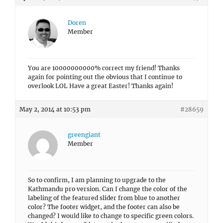
Doren
Member
You are 10000000000% correct my friend! Thanks
again for pointing out the obvious that I continue to
overlook LOL Have a great Easter! Thanks again!
May 2, 2014 at 10:53 pm
#28659
greengiant
Member
So to confirm, I am planning to upgrade to the
Kathmandu pro version. Can I change the color of the
labeling of the featured slider from blue to another
color? The footer widget, and the footer can also be
changed? I would like to change to specific green colors.