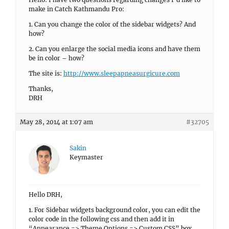
make in Catch Kathmandu Pro:
1. Can you change the color of the sidebar widgets? And
how?
2. Can you enlarge the social media icons and have them
be in color – how?
The site is:
http://www.sleepapneasurgicure.com
Thanks,
DRH
May 28, 2014 at 1:07 am
#32705
Sakin
Keymaster
Hello DRH,
1. For Sidebar widgets background color, you can edit the
color code in the following css and then add it in
“Appearance => Theme Options => Custom CSS” box.