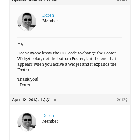
Doren
Member
Hi,
Does anyone know the CCS code to change the Footer
Widget color, not the bottom Footer, but the one that
appears when you active a Widget and it expands the
Footer.
Thank you!
-Doren
April 18, 2014 at 4:31 am
#26129
Doren
Member