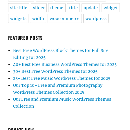
site title
slider
theme
title
update
widget
widgets
width
woocommerce
wordpress
FEATURED POSTS
Best Free WordPress Block Themes for Full Site
Editing for 2025
40+ Best Free Business WordPress Themes for 2025
30+ Best Free WordPress Themes for 2025
25+ Best Free Music WordPress Themes for 2025
Our Top 10+ Free and Premium Photography
WordPress Themes Collection 2025
Our Free and Premium Music WordPress Themes
Collection
DONATE NOW