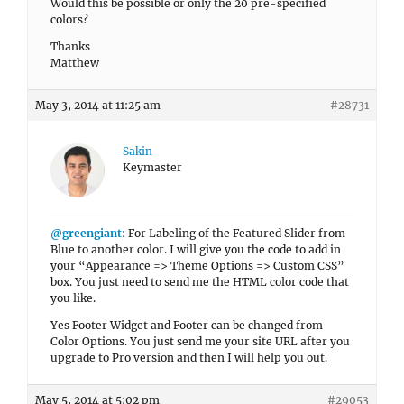
Would this be possible or only the 20 pre-specified
colors?
Thanks
Matthew
May 3, 2014 at 11:25 am
#28731
Sakin
Keymaster
@greengiant
: For Labeling of the Featured Slider from
Blue to another color. I will give you the code to add in
your “Appearance => Theme Options => Custom CSS”
box. You just need to send me the HTML color code that
you like.
Yes Footer Widget and Footer can be changed from
Color Options. You just send me your site URL after you
upgrade to Pro version and then I will help you out.
May 5, 2014 at 5:02 pm
#29053