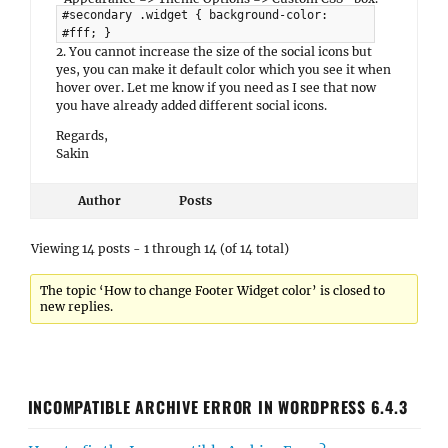
#secondary .widget { background-color:
#fff; }
2. You cannot increase the size of the social icons but
yes, you can make it default color which you see it when
hover over. Let me know if you need as I see that now
you have already added different social icons.
Regards,
Sakin
Author
Posts
Viewing 14 posts - 1 through 14 (of 14 total)
The topic ‘How to change Footer Widget color’ is closed to
new replies.
INCOMPATIBLE ARCHIVE ERROR IN WORDPRESS 6.4.3