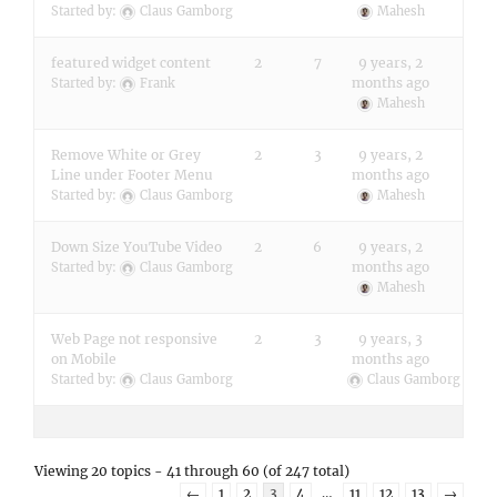
Started by:
Claus Gamborg
Mahesh
featured widget content
2
7
9 years, 2
months ago
Started by:
Frank
Mahesh
Remove White or Grey
2
3
9 years, 2
Line under Footer Menu
months ago
Started by:
Claus Gamborg
Mahesh
Down Size YouTube Video
2
6
9 years, 2
months ago
Started by:
Claus Gamborg
Mahesh
Web Page not responsive
2
3
9 years, 3
on Mobile
months ago
Started by:
Claus Gamborg
Claus Gamborg
Viewing 20 topics - 41 through 60 (of 247 total)
←
1
2
3
4
…
11
12
13
→