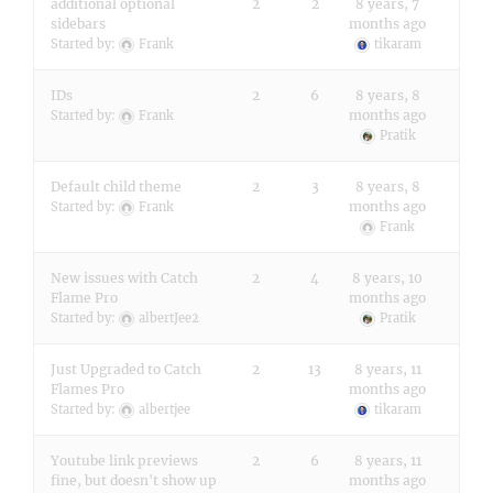
additional optional
2
2
8 years, 7
sidebars
months ago
Started by:
Frank
tikaram
IDs
2
6
8 years, 8
months ago
Started by:
Frank
Pratik
Default child theme
2
3
8 years, 8
months ago
Started by:
Frank
Frank
New issues with Catch
2
4
8 years, 10
Flame Pro
months ago
Started by:
albertJee2
Pratik
Just Upgraded to Catch
2
13
8 years, 11
Flames Pro
months ago
Started by:
albertjee
tikaram
Youtube link previews
2
6
8 years, 11
fine, but doesn't show up
months ago