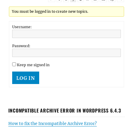
You must be logged in to create new topics.
Username:
Password:
Keep me signed in
LOG IN
INCOMPATIBLE ARCHIVE ERROR IN WORDPRESS 6.4.3
How to fix the Incompatible Archive Error?