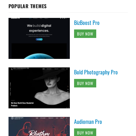
POPULAR THEMES
BizBoost Pro
BUY NOW
Bold Photography Pro
BUY NOW
Audioman Pro
BUY NOW