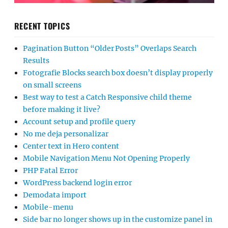
RECENT TOPICS
Pagination Button “Older Posts” Overlaps Search
Results
Fotografie Blocks search box doesn’t display properly
on small screens
Best way to test a Catch Responsive child theme
before making it live?
Account setup and profile query
No me deja personalizar
Center text in Hero content
Mobile Navigation Menu Not Opening Properly
PHP Fatal Error
WordPress backend login error
Demodata import
Mobile-menu
Side bar no longer shows up in the customize panel in