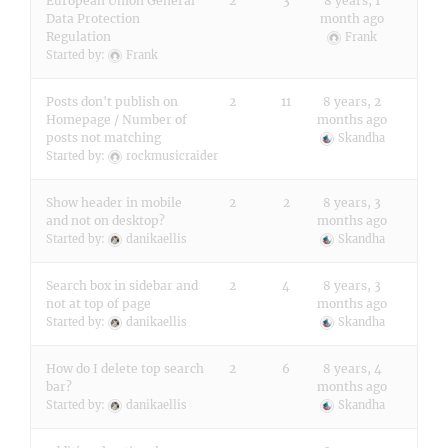
European Union General
2
3
8 years, 1
Data Protection
month ago
Regulation
Frank
Started by:
Frank
Posts don't publish on
2
11
8 years, 2
Homepage / Number of
months ago
posts not matching
Skandha
Started by:
rockmusicraider
Show header in mobile
2
2
8 years, 3
and not on desktop?
months ago
Started by:
danikaellis
Skandha
Search box in sidebar and
2
4
8 years, 3
not at top of page
months ago
Started by:
danikaellis
Skandha
How do I delete top search
2
6
8 years, 4
bar?
months ago
Started by:
danikaellis
Skandha