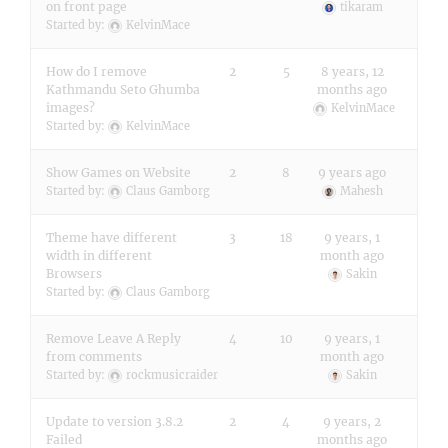
on front page
tikaram
Started by:
KelvinMace
How do I remove
2
5
8 years, 12
Kathmandu Seto Ghumba
months ago
images?
KelvinMace
Started by:
KelvinMace
Show Games on Website
2
8
9 years ago
Started by:
Claus Gamborg
Mahesh
Theme have different
3
18
9 years, 1
width in different
month ago
Browsers
Sakin
Started by:
Claus Gamborg
Remove Leave A Reply
4
10
9 years, 1
from comments
month ago
Started by:
rockmusicraider
Sakin
Update to version 3.8.2
2
4
9 years, 2
Failed
months ago