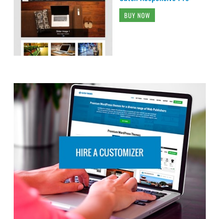
BUY NOW