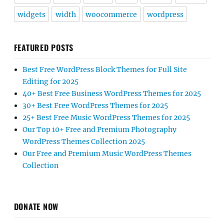
widgets
width
woocommerce
wordpress
FEATURED POSTS
Best Free WordPress Block Themes for Full Site
Editing for 2025
40+ Best Free Business WordPress Themes for 2025
30+ Best Free WordPress Themes for 2025
25+ Best Free Music WordPress Themes for 2025
Our Top 10+ Free and Premium Photography
WordPress Themes Collection 2025
Our Free and Premium Music WordPress Themes
Collection
DONATE NOW