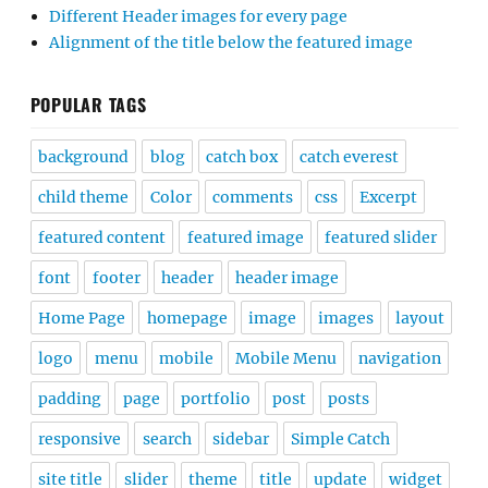
Different Header images for every page
Alignment of the title below the featured image
POPULAR TAGS
background
blog
catch box
catch everest
child theme
Color
comments
css
Excerpt
featured content
featured image
featured slider
font
footer
header
header image
Home Page
homepage
image
images
layout
logo
menu
mobile
Mobile Menu
navigation
padding
page
portfolio
post
posts
responsive
search
sidebar
Simple Catch
site title
slider
theme
title
update
widget