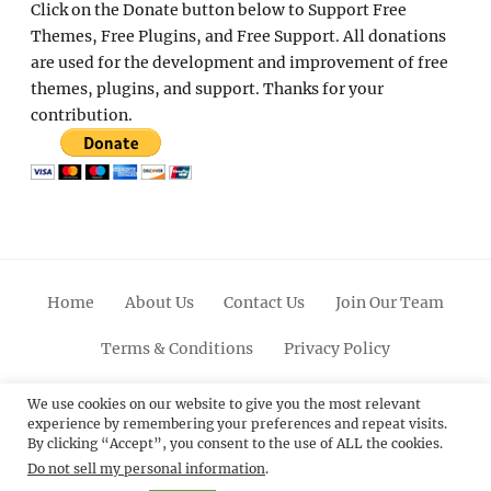
Click on the Donate button below to Support Free
Themes, Free Plugins, and Free Support. All donations
are used for the development and improvement of free
themes, plugins, and support. Thanks for your
contribution.
Home
About Us
Contact Us
Join Our Team
Terms & Conditions
Privacy Policy
Facebook
Twitter
Linkedin
Scroll
Pinterest
Youtube
Instagram
We use cookies on our website to give you the most relevant
experience by remembering your preferences and repeat visits.
Up
By clicking “Accept”, you consent to the use of ALL the cookies.
Do not sell my personal information
.
© 2012 - 2026
Catch Themes: Premium WordPress