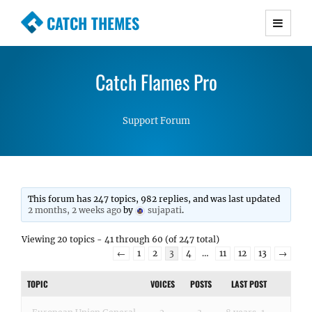
CATCH THEMES
Premium Responsive WordPress Themes with
advanced functionality and awesome support.
Catch Flames Pro
Simple, Clean and Lightweight Responsive
WordPress Themes
Support Forum
This forum has 247 topics, 982 replies, and was last updated
2 months, 2 weeks ago
by
sujapati
.
Viewing 20 topics - 41 through 60 (of 247 total)
←
1
2
3
4
…
11
12
13
→
TOPIC
VOICES
POSTS
LAST POST