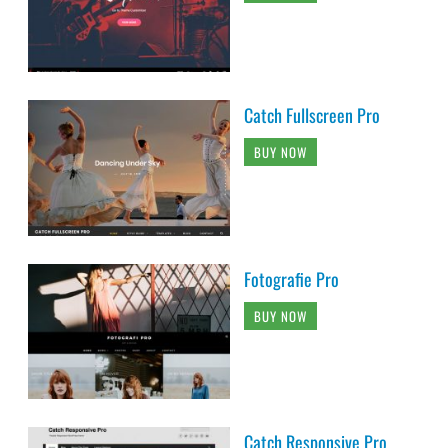
Catch Fullscreen Pro
BUY NOW
Fotografie Pro
BUY NOW
Catch Responsive Pro