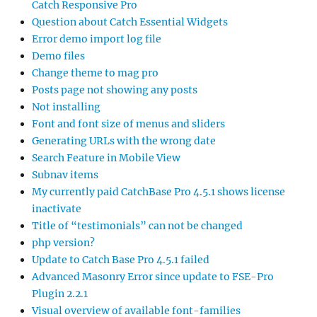
Catch Responsive Pro
Question about Catch Essential Widgets
Error demo import log file
Demo files
Change theme to mag pro
Posts page not showing any posts
Not installing
Font and font size of menus and sliders
Generating URLs with the wrong date
Search Feature in Mobile View
Subnav items
My currently paid CatchBase Pro 4.5.1 shows license
inactivate
Title of “testimonials” can not be changed
php version?
Update to Catch Base Pro 4.5.1 failed
Advanced Masonry Error since update to FSE-Pro
Plugin 2.2.1
Visual overview of available font-families