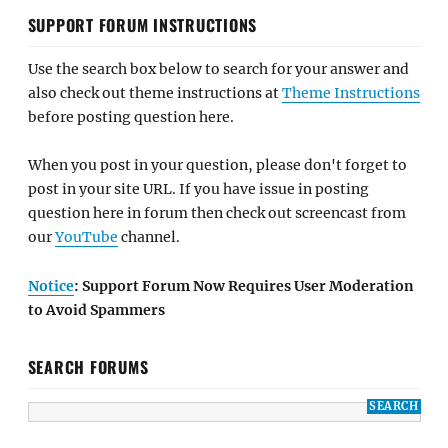
SUPPORT FORUM INSTRUCTIONS
Use the search box below to search for your answer and
also check out theme instructions at
Theme Instructions
before posting question here.
When you post in your question, please don't forget to
post in your site URL. If you have issue in posting
question here in forum then check out screencast from
our
YouTube
channel.
Notice
: Support Forum Now Requires User Moderation
to Avoid Spammers
SEARCH FORUMS