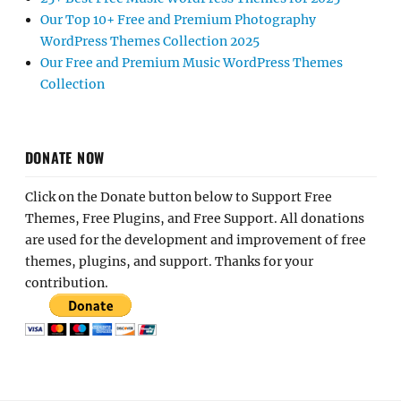
Our Top 10+ Free and Premium Photography
WordPress Themes Collection 2025
Our Free and Premium Music WordPress Themes
Collection
DONATE NOW
Click on the Donate button below to Support Free
Themes, Free Plugins, and Free Support. All donations
are used for the development and improvement of free
themes, plugins, and support. Thanks for your
contribution.