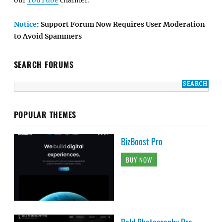
our
YouTube
channel.
Notice
: Support Forum Now Requires User Moderation
to Avoid Spammers
SEARCH FORUMS
POPULAR THEMES
BizBoost Pro
BUY NOW
Bold Photography Pro