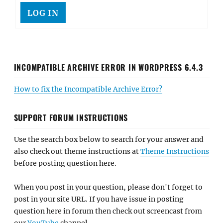
LOG IN
INCOMPATIBLE ARCHIVE ERROR IN WORDPRESS 6.4.3
How to fix the Incompatible Archive Error?
SUPPORT FORUM INSTRUCTIONS
Use the search box below to search for your answer and
also check out theme instructions at
Theme Instructions
before posting question here.
When you post in your question, please don't forget to
post in your site URL. If you have issue in posting
question here in forum then check out screencast from