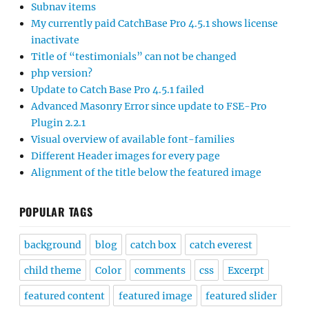
Subnav items
My currently paid CatchBase Pro 4.5.1 shows license
inactivate
Title of “testimonials” can not be changed
php version?
Update to Catch Base Pro 4.5.1 failed
Advanced Masonry Error since update to FSE-Pro
Plugin 2.2.1
Visual overview of available font-families
Different Header images for every page
Alignment of the title below the featured image
POPULAR TAGS
background
blog
catch box
catch everest
child theme
Color
comments
css
Excerpt
featured content
featured image
featured slider