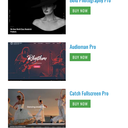
BUY NOW
Audioman Pro
BUY NOW
Catch Fullscreen Pro
BUY NOW