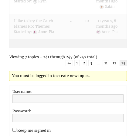
months ago
Started by:
Ryan
Sakin
I like to bey the Catch
2
10
11 years, 8
Flames Pro Themes
months ago
Started by:
Anne-Pia
Anne-Pia
Viewing 7 topics - 241 through 247 (of 247 total)
←
1
2
3
…
11
12
13
You must be logged in to create new topics.
Username:
Password:
Keep me signed in