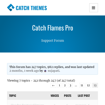
CATCH THEMES
Premium Responsive WordPress Themes with
advanced functionality and awesome support.
Catch Flames Pro
Simple, Clean and Lightweight Responsive
WordPress Themes
Support Forum
This forum has 247 topics, 982 replies, and was last updated
2 months, 1 week ago
by
sujapati
.
Viewing 7 topics - 241 through 247 (of 247 total)
←
1
2
3
…
11
12
13
TOPIC
VOICES
POSTS
LAST POST