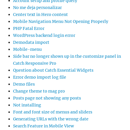
Account setup and profile query
No me deja personalizar
Center text in Hero content
Mobile Navigation Menu Not Opening Properly
PHP Fatal Error
WordPress backend login error
Demodata import
Mobile-menu
Side bar no longer shows up in the customize panel in
Catch Responsive Pro
Question about Catch Essential Widgets
Error demo import log file
Demo files
Change theme to mag pro
Posts page not showing any posts
Not installing
Font and font size of menus and sliders
Generating URLs with the wrong date
Search Feature in Mobile View