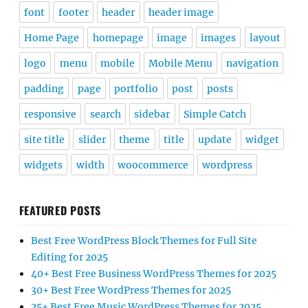
font
footer
header
header image
Home Page
homepage
image
images
layout
logo
menu
mobile
Mobile Menu
navigation
padding
page
portfolio
post
posts
responsive
search
sidebar
Simple Catch
site title
slider
theme
title
update
widget
widgets
width
woocommerce
wordpress
FEATURED POSTS
Best Free WordPress Block Themes for Full Site
Editing for 2025
40+ Best Free Business WordPress Themes for 2025
30+ Best Free WordPress Themes for 2025
25+ Best Free Music WordPress Themes for 2025