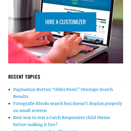
RECENT TOPICS
Pagination Button “Older Posts” Overlaps Search
Results
Fotografie Blocks search box doesn’t display properly
on small screens
Best way to test a Catch Responsive child theme
before making it live?