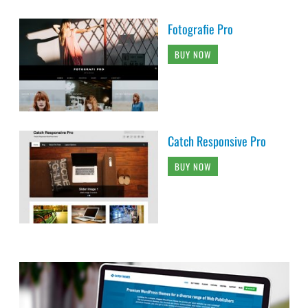
Fotografie Pro
BUY NOW
Catch Responsive Pro
BUY NOW