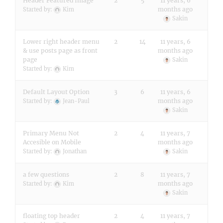
Header Featured Image
2
5
11 years, 6
months ago
Started by:
Kim
Sakin
Lower right header menu
2
14
11 years, 6
& use posts page as front
months ago
page
Sakin
Started by:
Kim
Default Layout Option
3
6
11 years, 6
months ago
Started by:
Jean-Paul
Sakin
Primary Menu Not
2
4
11 years, 7
Accesible on Mobile
months ago
Started by:
Jonathan
Sakin
a few questions
2
8
11 years, 7
months ago
Started by:
Kim
Sakin
floating top header
2
4
11 years, 7