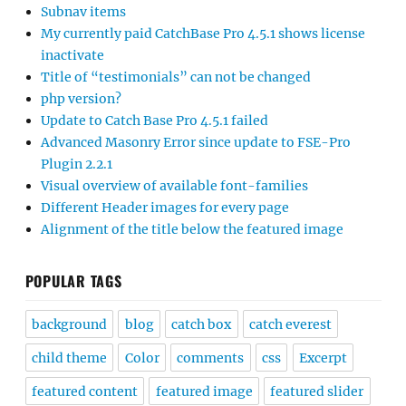
Subnav items
My currently paid CatchBase Pro 4.5.1 shows license
inactivate
Title of “testimonials” can not be changed
php version?
Update to Catch Base Pro 4.5.1 failed
Advanced Masonry Error since update to FSE-Pro
Plugin 2.2.1
Visual overview of available font-families
Different Header images for every page
Alignment of the title below the featured image
POPULAR TAGS
background
blog
catch box
catch everest
child theme
Color
comments
css
Excerpt
featured content
featured image
featured slider