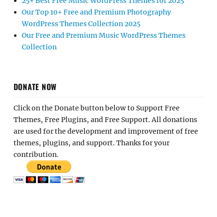
25+ Best Free Music WordPress Themes for 2025
Our Top 10+ Free and Premium Photography
WordPress Themes Collection 2025
Our Free and Premium Music WordPress Themes
Collection
DONATE NOW
Click on the Donate button below to Support Free
Themes, Free Plugins, and Free Support. All donations
are used for the development and improvement of free
themes, plugins, and support. Thanks for your
contribution.