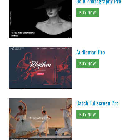
Bold Photography Pro
BUY NOW
Audioman Pro
BUY NOW
Catch Fullscreen Pro
BUY NOW