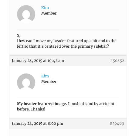
Kim
Member
S,
How can I move my header featured up a bit and to the
left so that it’s centered over the primary sidebar?
January 24, 2015 at 10:42 am
#50452
Kim
Member
My header featured image.
I pushed send by accident
before. Thanks!
January 24, 2015 at 8:00 pm
#50469