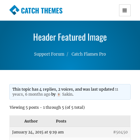
CATCH THEMES
Premium Responsive WordPress Themes with
advanced functionality and awesome support.
Header Featured Image
Simple, Clean and Lightweight Responsive
WordPress Themes
Support Forum
Catch Flames Pro
This topic has 4 replies, 2 voices, and was last updated
11
years, 6 months ago
by
Sakin
.
Viewing 5 posts - 1 through 5 (of 5 total)
Author
Posts
January 24, 2015 at 9:19 am
#50450