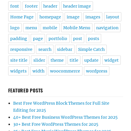
font
footer
header
header image
Home Page
homepage
image
images
layout
logo
menu
mobile
Mobile Menu
navigation
padding
page
portfolio
post
posts
responsive
search
sidebar
Simple Catch
site title
slider
theme
title
update
widget
widgets
width
woocommerce
wordpress
FEATURED POSTS
Best Free WordPress Block Themes for Full Site
Editing for 2025
40+ Best Free Business WordPress Themes for 2025
30+ Best Free WordPress Themes for 2025