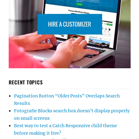
RECENT TOPICS
Pagination Button “Older Posts” Overlaps Search
Results
Fotografie Blocks search box doesn’t display properly
on small screens
Best way to test a Catch Responsive child theme
before making it live?