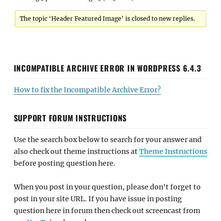
The topic ‘Header Featured Image’ is closed to new replies.
INCOMPATIBLE ARCHIVE ERROR IN WORDPRESS 6.4.3
How to fix the Incompatible Archive Error?
SUPPORT FORUM INSTRUCTIONS
Use the search box below to search for your answer and
also check out theme instructions at
Theme Instructions
before posting question here.
When you post in your question, please don't forget to
post in your site URL. If you have issue in posting
question here in forum then check out screencast from