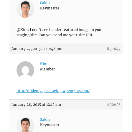
Sakin
Keymaster
@Kim: I don’t see header featured image in your
staging site. Can you send me your site URL.
January 27, 2015 at 10:44 pm
#50647
Kim
Member
http://hidemyage.staging.wpengine.com/
January 28, 2015 at 12:15 am
#50653
Sakin
Keymaster