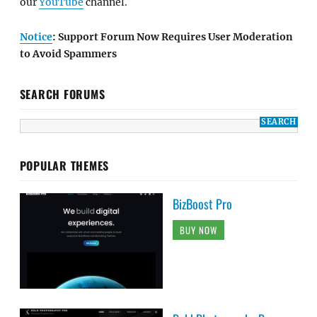
our
YouTube
channel.
Notice
: Support Forum Now Requires User Moderation
to Avoid Spammers
SEARCH FORUMS
POPULAR THEMES
BizBoost Pro
BUY NOW