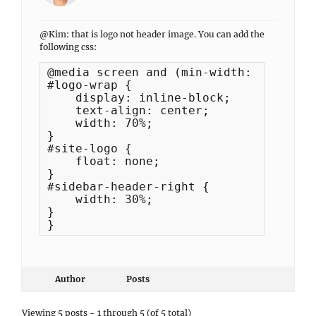
@Kim: that is logo not header image. You can add the
following css:
@media screen and (min-width: 961px) {

#logo-wrap {

    display: inline-block;

    text-align: center;

    width: 70%;

}

#site-logo {

    float: none;

}

#sidebar-header-right {

    width: 30%;

}

}
Author
Posts
Viewing 5 posts - 1 through 5 (of 5 total)