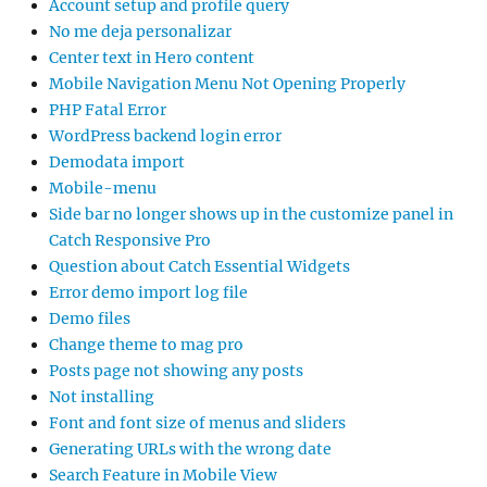
Account setup and profile query
No me deja personalizar
Center text in Hero content
Mobile Navigation Menu Not Opening Properly
PHP Fatal Error
WordPress backend login error
Demodata import
Mobile-menu
Side bar no longer shows up in the customize panel in
Catch Responsive Pro
Question about Catch Essential Widgets
Error demo import log file
Demo files
Change theme to mag pro
Posts page not showing any posts
Not installing
Font and font size of menus and sliders
Generating URLs with the wrong date
Search Feature in Mobile View