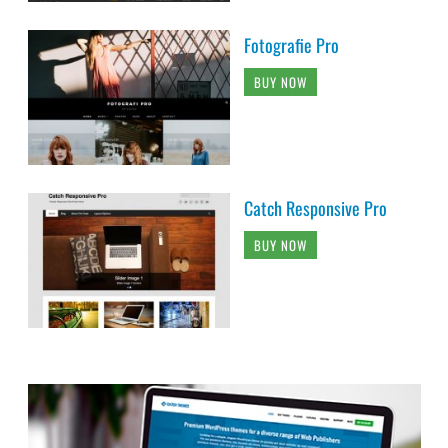
Fotografie Pro
BUY NOW
Catch Responsive Pro
BUY NOW