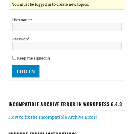
You must be logged in to create new topics.
Username:
Password:
Keep me signed in
LOG IN
INCOMPATIBLE ARCHIVE ERROR IN WORDPRESS 6.4.3
How to fix the Incompatible Archive Error?