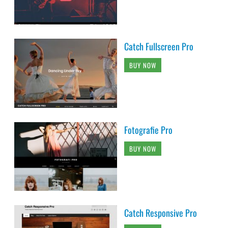
Catch Fullscreen Pro
BUY NOW
Fotografie Pro
BUY NOW
Catch Responsive Pro