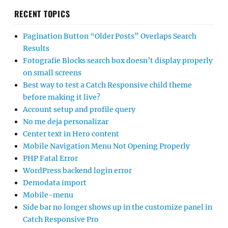
RECENT TOPICS
Pagination Button “Older Posts” Overlaps Search
Results
Fotografie Blocks search box doesn’t display properly
on small screens
Best way to test a Catch Responsive child theme
before making it live?
Account setup and profile query
No me deja personalizar
Center text in Hero content
Mobile Navigation Menu Not Opening Properly
PHP Fatal Error
WordPress backend login error
Demodata import
Mobile-menu
Side bar no longer shows up in the customize panel in
Catch Responsive Pro