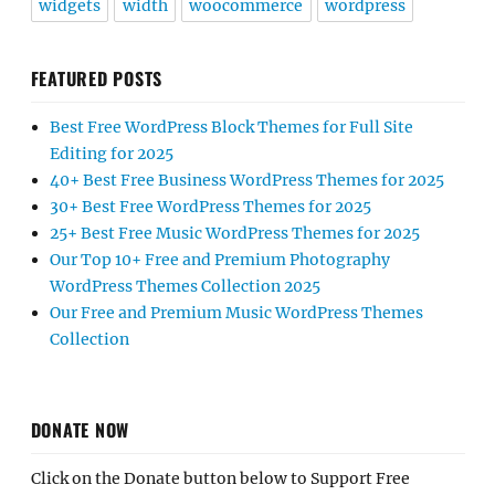
widgets
width
woocommerce
wordpress
FEATURED POSTS
Best Free WordPress Block Themes for Full Site
Editing for 2025
40+ Best Free Business WordPress Themes for 2025
30+ Best Free WordPress Themes for 2025
25+ Best Free Music WordPress Themes for 2025
Our Top 10+ Free and Premium Photography
WordPress Themes Collection 2025
Our Free and Premium Music WordPress Themes
Collection
DONATE NOW
Click on the Donate button below to Support Free