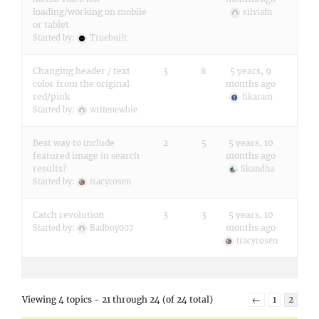
loading/working on mobile
silviafn
or tablet
Started by:
Truebuilt
Changing header / text
3
8
5 years, 9
color from the original
months ago
red/pink
tikaram
Started by:
writenewbie
Best way to include
2
5
5 years, 10
featured image in search
months ago
results?
Skandha
Started by:
tracyrosen
Catch revolution
3
3
5 years, 10
months ago
Started by:
Badboy007
tracyrosen
Viewing 4 topics - 21 through 24 (of 24 total)
←
1
2