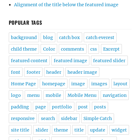
Alignment of the title below the featured image
POPULAR TAGS
background
blog
catch box
catch everest
child theme
Color
comments
css
Excerpt
featured content
featured image
featured slider
font
footer
header
header image
Home Page
homepage
image
images
layout
logo
menu
mobile
Mobile Menu
navigation
padding
page
portfolio
post
posts
responsive
search
sidebar
Simple Catch
site title
slider
theme
title
update
widget