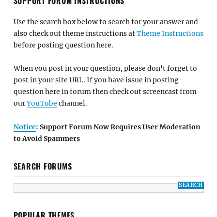
SUPPORT FORUM INSTRUCTIONS
Use the search box below to search for your answer and
also check out theme instructions at
Theme Instructions
before posting question here.
When you post in your question, please don't forget to
post in your site URL. If you have issue in posting
question here in forum then check out screencast from
our
YouTube
channel.
Notice
: Support Forum Now Requires User Moderation
to Avoid Spammers
SEARCH FORUMS
POPULAR THEMES