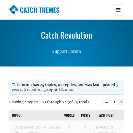
CATCH THEMES
Premium Responsive WordPress Themes with
advanced functionality and awesome support.
Catch Revolution
Simple, Clean and Lightweight Responsive
WordPress Themes
Support Forum
This forum has 24 topics, 92 replies, and was last updated
3
years, 9 months ago
by
tikaram
.
Viewing 4 topics - 21 through 24 (of 24 total)
←
1
2
TOPIC
VOICES
POSTS
LAST POST
catch revolution – Header
3
3
5 years, 9
Media video not
months ago