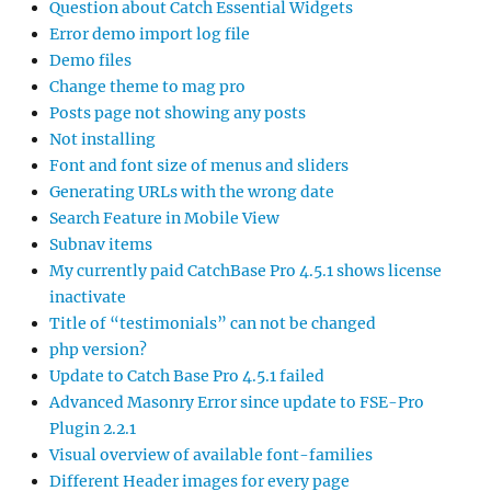
Question about Catch Essential Widgets
Error demo import log file
Demo files
Change theme to mag pro
Posts page not showing any posts
Not installing
Font and font size of menus and sliders
Generating URLs with the wrong date
Search Feature in Mobile View
Subnav items
My currently paid CatchBase Pro 4.5.1 shows license
inactivate
Title of “testimonials” can not be changed
php version?
Update to Catch Base Pro 4.5.1 failed
Advanced Masonry Error since update to FSE-Pro
Plugin 2.2.1
Visual overview of available font-families
Different Header images for every page