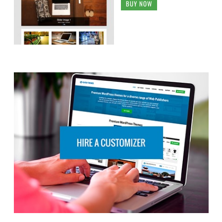
BUY NOW