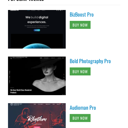
BizBoost Pro
BUY NOW
Bold Photography Pro
BUY NOW
Audioman Pro
BUY NOW