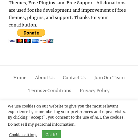
Themes, Free Plugins, and Free Support. All donations
are used for the development and improvement of free
themes, plugins, and support. Thanks for your
contribution.
Home
About Us
Contact Us
Join Our Team
Terms & Conditions
Privacy Policy
Facebook
Twitter
Linkedin
Scroll
Pinterest
Youtube
Instagram
We use cookies on our website to give you the most relevant
experience by remembering your preferences and repeat visits.
Up
By clicking “Accept”, you consent to the use of ALL the cookies.
Do not sell my personal information
.
© 2012 - 2026
Catch Themes: Premium WordPress
Themes.
All Rights Reserved.
Cookie settings
Got it!