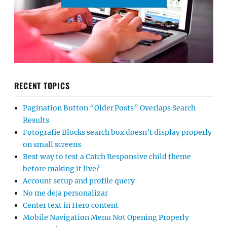
RECENT TOPICS
Pagination Button “Older Posts” Overlaps Search
Results
Fotografie Blocks search box doesn’t display properly
on small screens
Best way to test a Catch Responsive child theme
before making it live?
Account setup and profile query
No me deja personalizar
Center text in Hero content
Mobile Navigation Menu Not Opening Properly