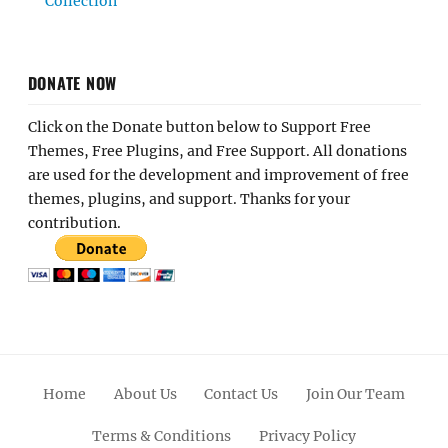
Collection
DONATE NOW
Click on the Donate button below to Support Free
Themes, Free Plugins, and Free Support. All donations
are used for the development and improvement of free
themes, plugins, and support. Thanks for your
contribution.
Home
About Us
Contact Us
Join Our Team
Terms & Conditions
Privacy Policy