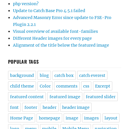
php version?
Update to Catch Base Pro 4.5.1 failed
Advanced Masonry Error since update to FSE-Pro
Plugin 2.2.1
Visual overview of available font-families
Different Header images for every page
Alignment of the title below the featured image
POPULAR TAGS
background
blog
catch box
catch everest
child theme
Color
comments
css
Excerpt
featured content
featured image
featured slider
font
footer
header
header image
Home Page
homepage
image
images
layout
logo
menu
mobile
Mobile Menu
navigation