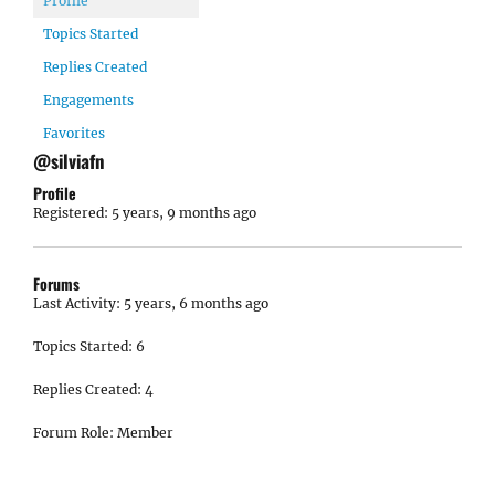
Profile
Topics Started
Replies Created
Engagements
Favorites
@silviafn
Profile
Registered: 5 years, 9 months ago
Forums
Last Activity: 5 years, 6 months ago
Topics Started: 6
Replies Created: 4
Forum Role: Member