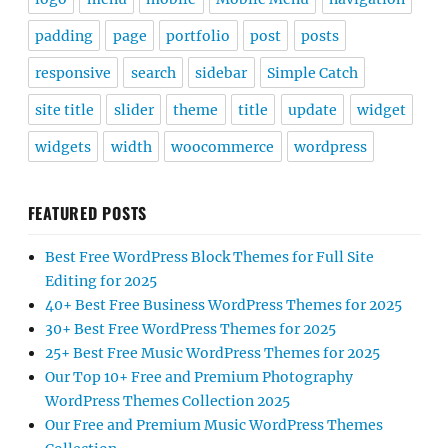
padding
page
portfolio
post
posts
responsive
search
sidebar
Simple Catch
site title
slider
theme
title
update
widget
widgets
width
woocommerce
wordpress
FEATURED POSTS
Best Free WordPress Block Themes for Full Site
Editing for 2025
40+ Best Free Business WordPress Themes for 2025
30+ Best Free WordPress Themes for 2025
25+ Best Free Music WordPress Themes for 2025
Our Top 10+ Free and Premium Photography
WordPress Themes Collection 2025
Our Free and Premium Music WordPress Themes