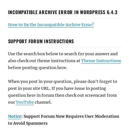
INCOMPATIBLE ARCHIVE ERROR IN WORDPRESS 6.4.3
How to fix the Incompatible Archive Error?
SUPPORT FORUM INSTRUCTIONS
Use the search box below to search for your answer and
also check out theme instructions at
Theme Instructions
before posting question here.
When you post in your question, please don't forget to
post in your site URL. If you have issue in posting
question here in forum then check out screencast from
our
YouTube
channel.
Notice
: Support Forum Now Requires User Moderation
to Avoid Spammers