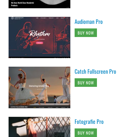
Audioman Pro
BUY NOW
Catch Fullscreen Pro
BUY NOW
Fotografie Pro
BUY NOW