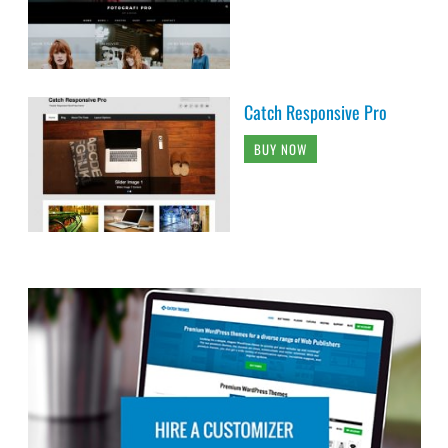
Catch Responsive Pro
BUY NOW