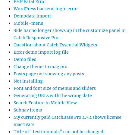
PHP Fatal Error
WordPress backend login error
Demodata import
Mobile-menu
Side bar no longer shows up in the customize panel in
Catch Responsive Pro
Question about Catch Essential Widgets
Error demo import log file
Demo files
Change theme to mag pro
Posts page not showing any posts
Not installing
Font and font size of menus and sliders
Generating URLs with the wrong date
Search Feature in Mobile View
Subnav items
My currently paid CatchBase Pro 4.5.1 shows license
inactivate
Title of “testimonials” can not be changed