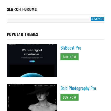
SEARCH FORUMS
POPULAR THEMES
BizBoost Pro
BUY NOW
Bold Photography Pro
BUY NOW