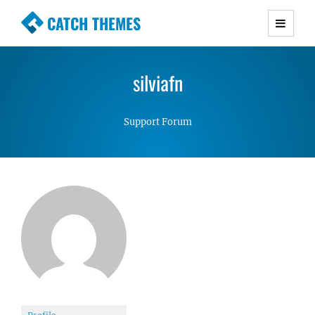
CATCH THEMES
Premium Responsive WordPress Themes with
advanced functionality and awesome support.
silviafn
Simple, Clean and Lightweight Responsive
WordPress Themes
Support Forum