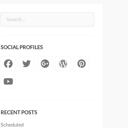
Search
for:
SOCIAL PROFILES
Facebook
Twitter
Googleplus
WordPress
Pintere
YouTube
RECENT POSTS
Scheduled