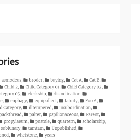
ories
asmodeus
,
broder
,
buying
,
Cat A
,
Cat B
,
Child 2
,
Child Category 01
,
Child Category 02
,
ategory 05
,
clerkship
,
disinclination
,
se
,
enphagy
,
equipollent
,
fatuity
,
Foo A
,
d Category
,
illtempered
,
insubordination
,
packthread
,
palter
,
papilionaceous
,
Parent
,
propylaeum
,
pustule
,
quartern
,
scholarship
,
sublunary
,
tamtam
,
Unpublished
,
ioned
,
whetstone
,
years