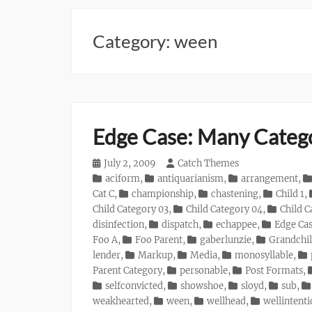
Category:
ween
Edge Case: Many Categ
Posted
July 2, 2009
Author
Catch Themes
on
Categories
aciform
,
antiquarianism
,
arrangement
,
Cat C
,
championship
,
chastening
,
Child 1
,
Child Category 03
,
Child Category 04
,
Child C
disinfection
,
dispatch
,
echappee
,
Edge Ca
Foo A
,
Foo Parent
,
gaberlunzie
,
Grandchil
lender
,
Markup
,
Media
,
monosyllable
,
Parent Category
,
personable
,
Post Formats
,
selfconvicted
,
showshoe
,
sloyd
,
sub
,
weakhearted
,
ween
,
wellhead
,
wellintent