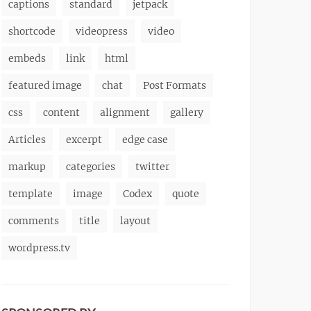
captions
standard
jetpack
shortcode
videopress
video
embeds
link
html
featured image
chat
Post Formats
css
content
alignment
gallery
Articles
excerpt
edge case
markup
categories
twitter
template
image
Codex
quote
comments
title
layout
wordpress.tv