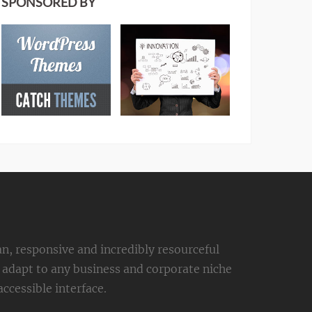
SPONSORED BY
an, responsive and incredibly resourceful
adapt to any business and corporate niche
ccessible interface.