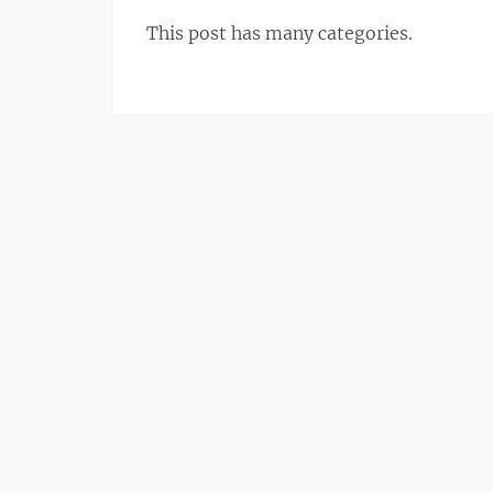
This post has many categories.