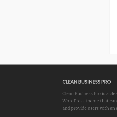
CLEAN BUSINESS PRO
Clean Business Pro is a cle
WordPress theme that can 
and provide users with an a