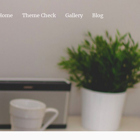
Home
Theme Check
Gallery
Blog