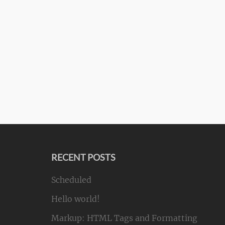
RECENT POSTS
Scheduled
Hello world!
Markup: HTML Tags and Formatting