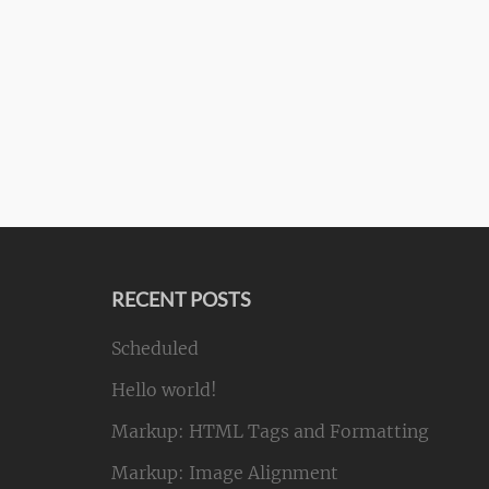
RECENT POSTS
Scheduled
Hello world!
Markup: HTML Tags and Formatting
Markup: Image Alignment