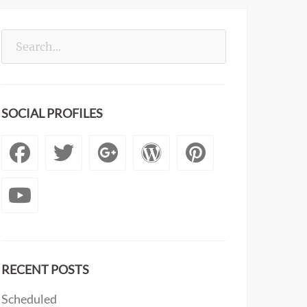
Search
for:
SOCIAL PROFILES
Facebook
Twitter
Googleplus
WordPress
Pintere
YouTube
RECENT POSTS
Scheduled