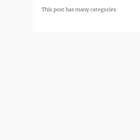
This post has many categories.