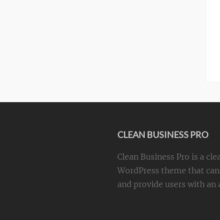
CLEAN BUSINESS PRO
Clean Business Pro is a cle
WordPress theme that can 
and provide users with an a