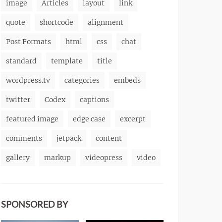
image
Articles
layout
link
quote
shortcode
alignment
Post Formats
html
css
chat
standard
template
title
wordpress.tv
categories
embeds
twitter
Codex
captions
featured image
edge case
excerpt
comments
jetpack
content
gallery
markup
videopress
video
SPONSORED BY