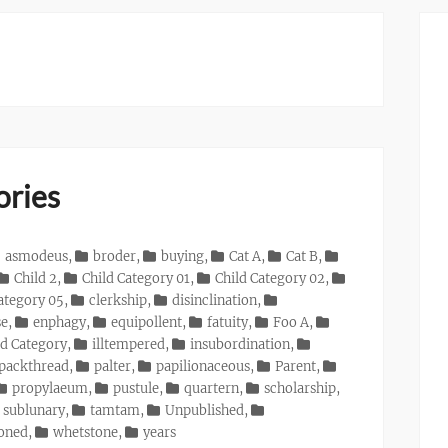
ories
asmodeus
,
broder
,
buying
,
Cat A
,
Cat B
,
Child 2
,
Child Category 01
,
Child Category 02
,
ategory 05
,
clerkship
,
disinclination
,
se
,
enphagy
,
equipollent
,
fatuity
,
Foo A
,
d Category
,
illtempered
,
insubordination
,
packthread
,
palter
,
papilionaceous
,
Parent
,
propylaeum
,
pustule
,
quartern
,
scholarship
,
sublunary
,
tamtam
,
Unpublished
,
ioned
,
whetstone
,
years