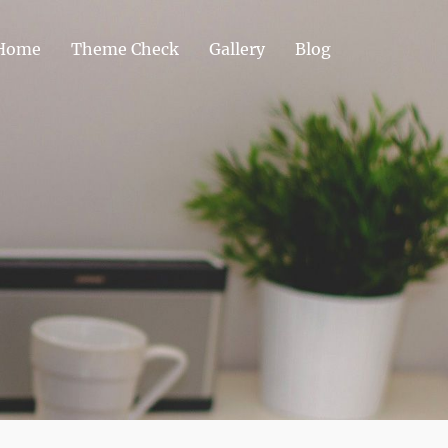
Home
Theme Check
Gallery
Blog