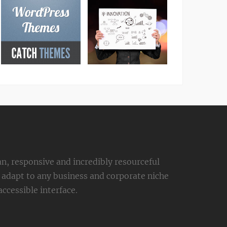
an, responsive and incredibly resourceful
adapt to any business and corporate niche
ccessible interface.