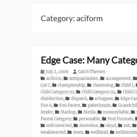
Category:
aciform
Edge Case: Many Categ
Posted
July 2, 2009
Author
Catch Themes
on
Categories
aciform
,
antiquarianism
,
arrangement
,
Cat C
,
championship
,
chastening
,
Child 1
,
Child Category 03
,
Child Category 04
,
Child C
disinfection
,
dispatch
,
echappee
,
Edge Ca
Foo A
,
Foo Parent
,
gaberlunzie
,
Grandchil
lender
,
Markup
,
Media
,
monosyllable
,
Parent Category
,
personable
,
Post Formats
,
selfconvicted
,
showshoe
,
sloyd
,
sub
,
weakhearted
,
ween
,
wellhead
,
wellintent